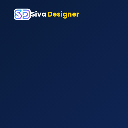
Siva
Designer