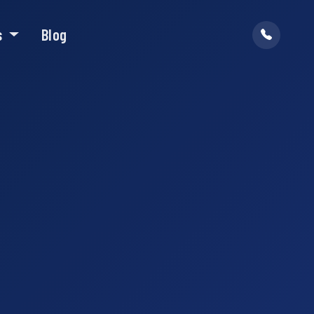
s
Blog