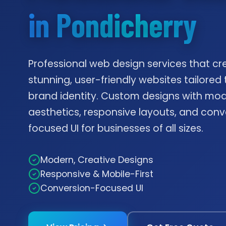
in Pondicherry
Professional web design services that cr
stunning, user-friendly websites tailored 
brand identity. Custom designs with mo
aesthetics, responsive layouts, and conv
focused UI for businesses of all sizes.
Modern, Creative Designs
Responsive & Mobile-First
Conversion-Focused UI