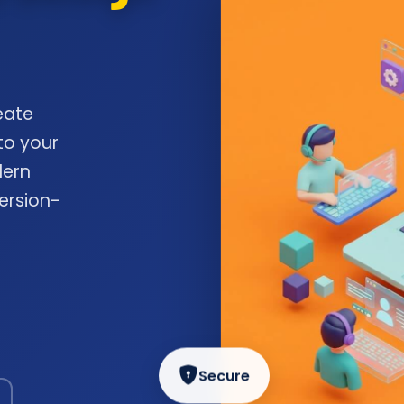
eate
to your
dern
ersion-
Secure