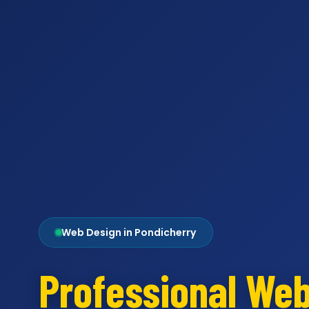
Web Design in Pondicherry
Professional We