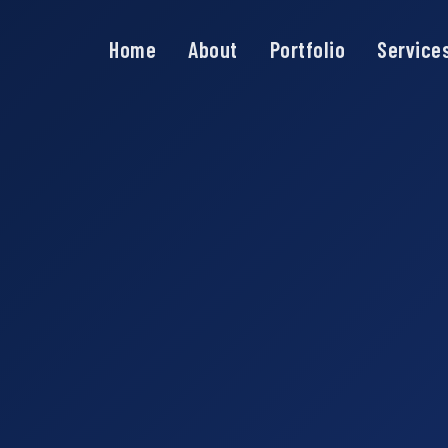
Home
About
Portfolio
Service