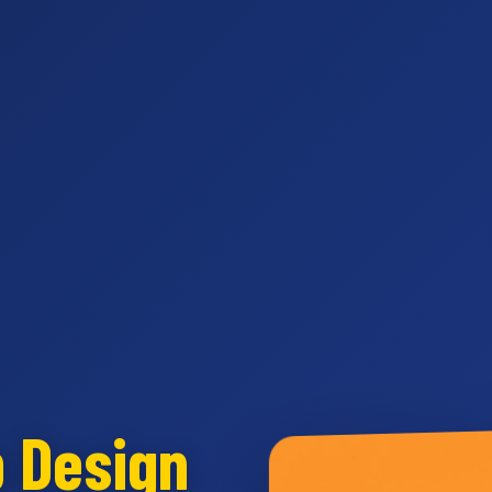
b Design