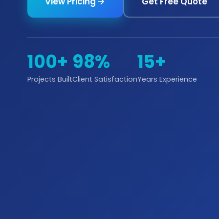
View Pricing
Get Free Quote
100+
98%
15+
Projects Built
Client Satisfaction
Years Experience