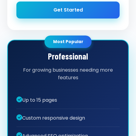
Get Started
Most Popular
Professional
For growing businesses needing more
features
Up to 15 pages
Custom responsive design
Advanced SEO optimization