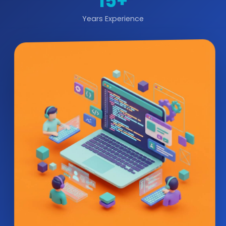
15+
Years Experience