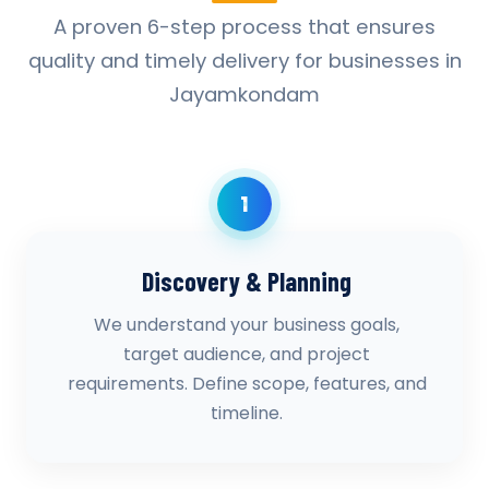
A proven 6-step process that ensures
quality and timely delivery for businesses in
Jayamkondam
1
Discovery & Planning
We understand your business goals,
target audience, and project
requirements. Define scope, features, and
timeline.