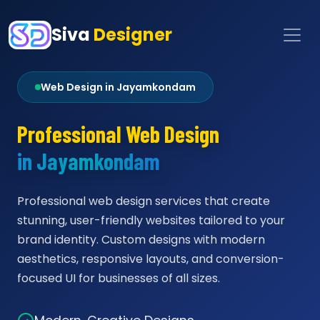
Siva
Designer
Web Design in Jayamkondam
Professional Web Design
in Jayamkondam
Professional web design services that create
stunning, user-friendly websites tailored to your
brand identity. Custom designs with modern
aesthetics, responsive layouts, and conversion-
focused UI for businesses of all sizes.