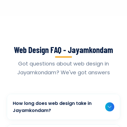
Web Design FAQ - Jayamkondam
Got questions about web design in
Jayamkondam? We've got answers
How long does web design take in
Jayamkondam?
Typically, a basic project takes 2-3 weeks,