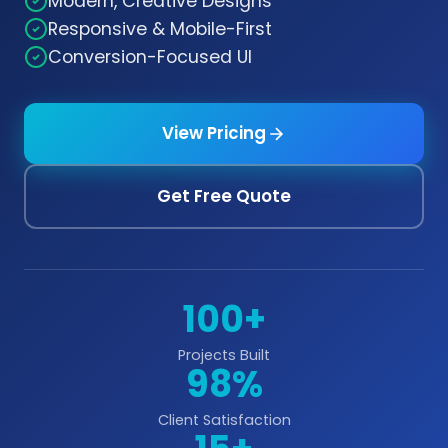
Modern, Creative Designs
Responsive & Mobile-First
Conversion-Focused UI
View Pricing
Get Free Quote
100+
Projects Built
98%
Client Satisfaction