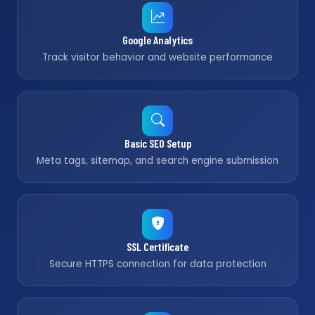
Google Analytics
Track visitor behavior and website performance
Basic SEO Setup
Meta tags, sitemap, and search engine submission
SSL Certificate
Secure HTTPS connection for data protection