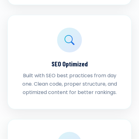
SEO Optimized
Built with SEO best practices from day
one. Clean code, proper structure, and
optimized content for better rankings.