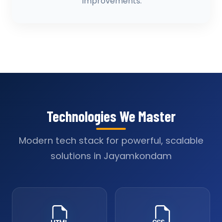
improvements.
Technologies We Master
Modern tech stack for powerful, scalable
solutions in Jayamkondam