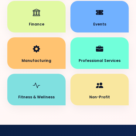
Finance
Events
Manufacturing
Professional Services
Fitness & Wellness
Non-Profit