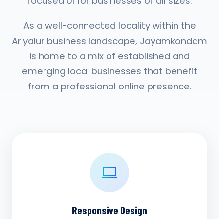
focused UI for businesses of all sizes.
As a well-connected locality within the
Ariyalur business landscape, Jayamkondam
is home to a mix of established and
emerging local businesses that benefit
from a professional online presence.
Responsive Design