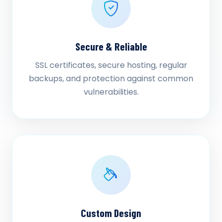
Secure & Reliable
SSL certificates, secure hosting, regular
backups, and protection against common
vulnerabilities.
Custom Design