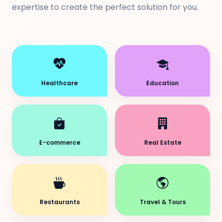
expertise to create the perfect solution for you.
Healthcare
Education
E-commerce
Real Estate
Restaurants
Travel & Tours