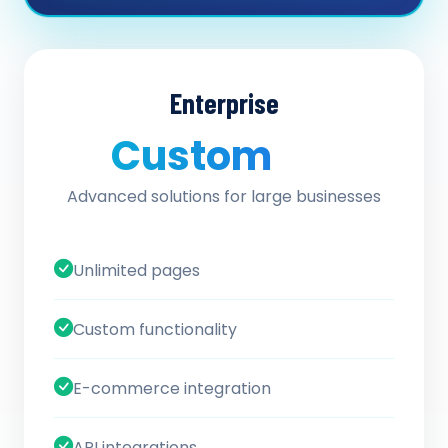
Enterprise
Custom
/ quote
Advanced solutions for large businesses
Unlimited pages
Custom functionality
E-commerce integration
API integrations