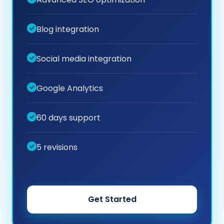
Blog integration
Social media integration
Google Analytics
60 days support
5 revisions
Get Started