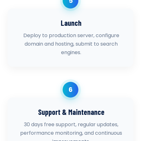
5
Launch
Deploy to production server, configure
domain and hosting, submit to search
engines.
6
Support & Maintenance
30 days free support, regular updates,
performance monitoring, and continuous