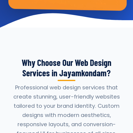
Why Choose Our Web Design
Services in Jayamkondam?
Professional web design services that
create stunning, user-friendly websites
tailored to your brand identity. Custom
designs with modern aesthetics,
responsive layouts, and conversion-