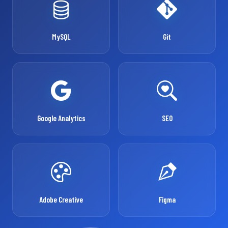
MySQL
Git
Google Analytics
SEO
Adobe Creative
Figma