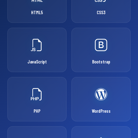
HTML5
CSS3
JavaScript
Bootstrap
PHP
WordPress