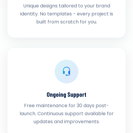
Unique designs tailored to your brand
identity. No templates - every project is
built from scratch for you.
Ongoing Support
Free maintenance for 30 days post-
launch. Continuous support available for
updates and improvements.