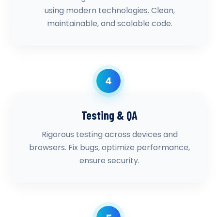
using modern technologies. Clean,
maintainable, and scalable code.
4
Testing & QA
Rigorous testing across devices and
browsers. Fix bugs, optimize performance,
ensure security.