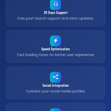
30 Days Support
Free post-launch support and minor updates
Speed Optimization
Fast loading times for better user experience
Social Integration
Connect your social media profiles