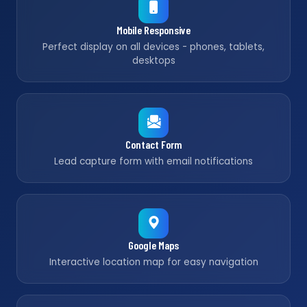
Mobile Responsive
Perfect display on all devices - phones, tablets,
desktops
Contact Form
Lead capture form with email notifications
Google Maps
Interactive location map for easy navigation