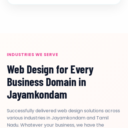
INDUSTRIES WE SERVE
Web Design for Every
Business Domain in
Jayamkondam
Successfully delivered web design solutions across
various industries in Jayamkondam and Tamil
Nadu. Whatever your business, we have the