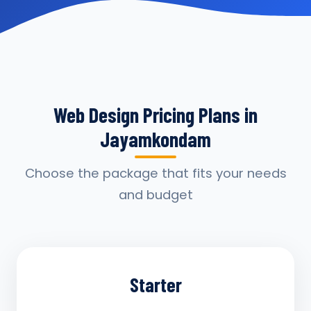
Web Design Pricing Plans in
Jayamkondam
Choose the package that fits your needs
and budget
Starter