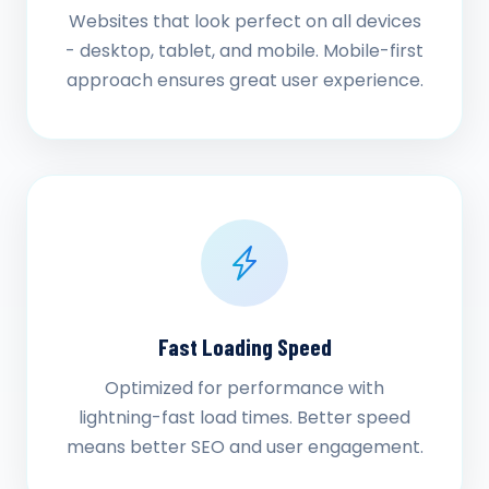
Websites that look perfect on all devices
- desktop, tablet, and mobile. Mobile-first
approach ensures great user experience.
Fast Loading Speed
Optimized for performance with
lightning-fast load times. Better speed
means better SEO and user engagement.