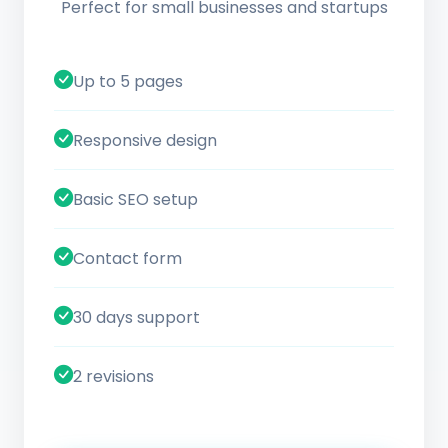
Perfect for small businesses and startups
Up to 5 pages
Responsive design
Basic SEO setup
Contact form
30 days support
2 revisions