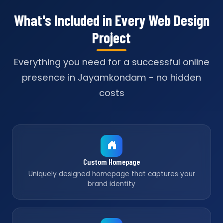
What's Included in Every Web Design
Project
Everything you need for a successful online
presence in Jayamkondam - no hidden
costs
Custom Homepage
Uniquely designed homepage that captures your
brand identity