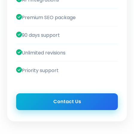
Premium SEO package
90 days support
Unlimited revisions
Priority support
Contact Us