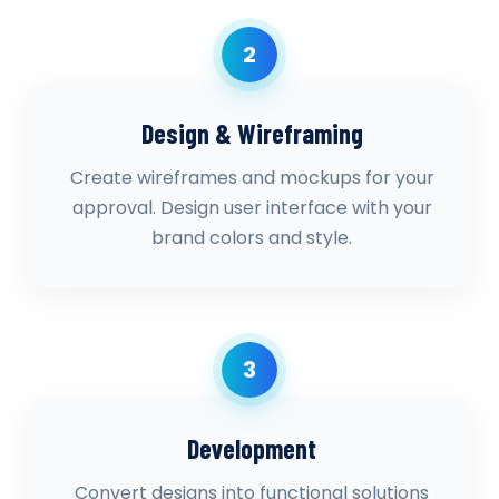
2
Design & Wireframing
Create wireframes and mockups for your
approval. Design user interface with your
brand colors and style.
3
Development
Convert designs into functional solutions