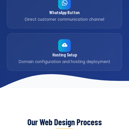
WhatsApp Button
Direct customer communication channel
Hosting Setup
Domain configuration and hosting deployment
Our Web Design Process