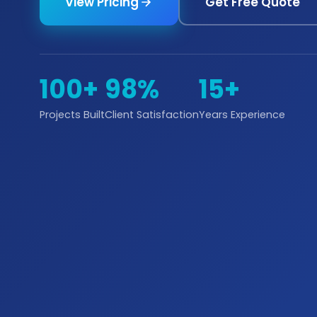
View Pricing
Get Free Quote
100+
98%
15+
Projects Built
Client Satisfaction
Years Experience