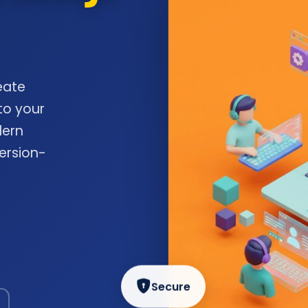
eate
to your
dern
ersion-
Secure