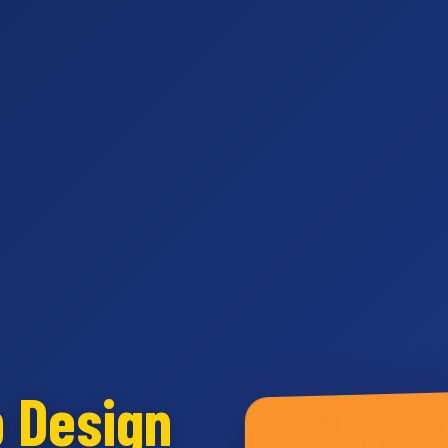
b Design