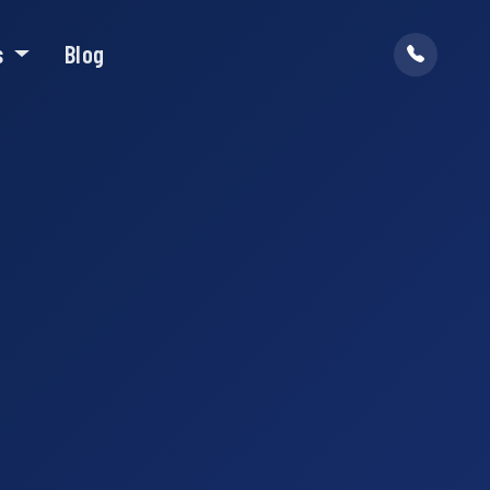
s
Blog