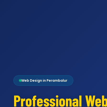
Web Design in Perambalur
Professional We