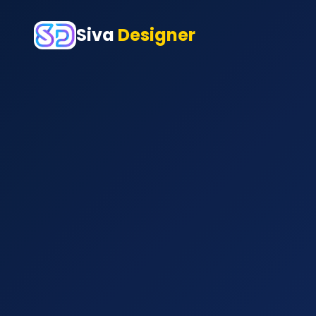
Siva
Designer