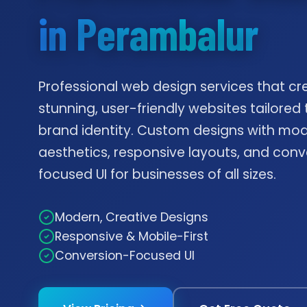
in Perambalur
Professional web design services that cr
stunning, user-friendly websites tailored 
brand identity. Custom designs with mo
aesthetics, responsive layouts, and conv
focused UI for businesses of all sizes.
Modern, Creative Designs
Responsive & Mobile-First
Conversion-Focused UI