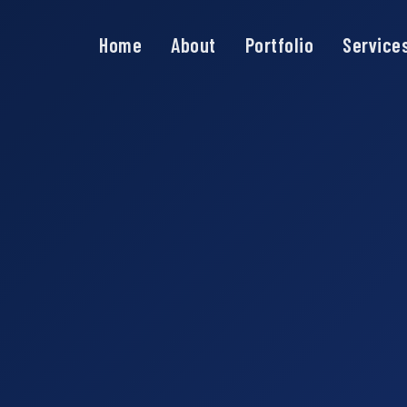
Home
About
Portfolio
Service