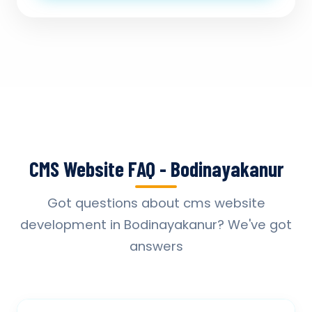
CMS Website FAQ - Bodinayakanur
Got questions about cms website
development in Bodinayakanur? We've got
answers