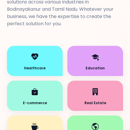
solutions across various industries in
Bodinayakanur and Tamil Nadu. Whatever your
business, we have the expertise to create the
perfect solution for you.
Healthcare
Education
E-commerce
Real Estate