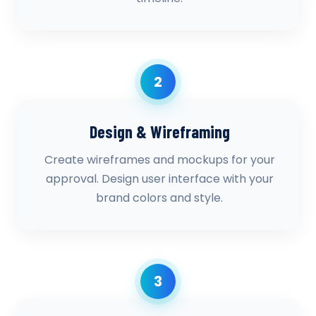
2
Design & Wireframing
Create wireframes and mockups for your
approval. Design user interface with your
brand colors and style.
3