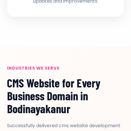
updates and improvements.
INDUSTRIES WE SERVE
CMS Website for Every
Business Domain in
Bodinayakanur
Successfully delivered cms website development