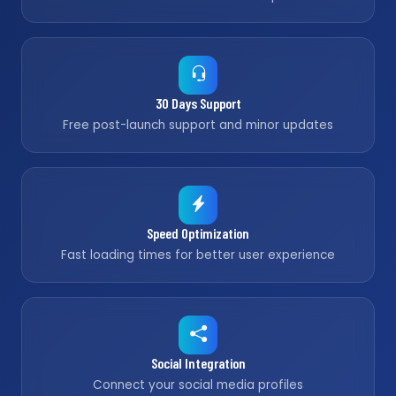
30 Days Support
Free post-launch support and minor updates
Speed Optimization
Fast loading times for better user experience
Social Integration
Connect your social media profiles