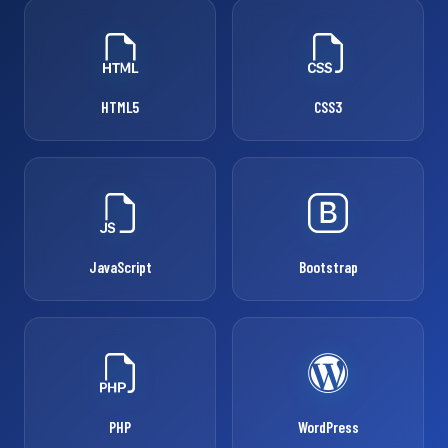
HTML5
CSS3
JavaScript
Bootstrap
PHP
WordPress