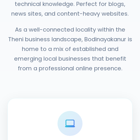
technical knowledge. Perfect for blogs,
news sites, and content-heavy websites.
As a well-connected locality within the
Theni business landscape, Bodinayakanur is
home to a mix of established and
emerging local businesses that benefit
from a professional online presence.