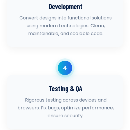
Development
Convert designs into functional solutions
using modern technologies. Clean,
maintainable, and scalable code.
4
Testing & QA
Rigorous testing across devices and
browsers. Fix bugs, optimize performance,
ensure security.