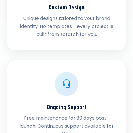
Custom Design
Unique designs tailored to your brand
identity. No templates - every project is
built from scratch for you.
Ongoing Support
Free maintenance for 30 days post-
launch. Continuous support available for