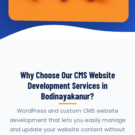
Why Choose Our CMS Website
Development Services in
Bodinayakanur?
WordPress and custom CMS website
development that lets you easily manage
and update your website content without