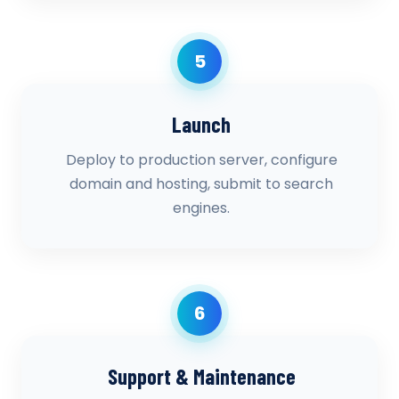
5
Launch
Deploy to production server, configure
domain and hosting, submit to search
engines.
6
Support & Maintenance