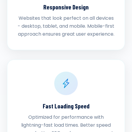
Responsive Design
Websites that look perfect on all devices
- desktop, tablet, and mobile. Mobile-first
approach ensures great user experience.
Fast Loading Speed
Optimized for performance with
lightning-fast load times. Better speed