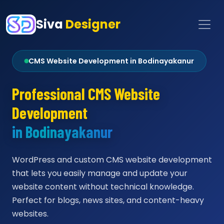
Siva
Designer
CMS Website Development in Bodinayakanur
Professional CMS Website
Development
in Bodinayakanur
WordPress and custom CMS website development
that lets you easily manage and update your
website content without technical knowledge.
Perfect for blogs, news sites, and content-heavy
websites.