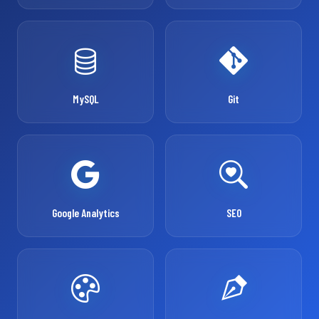
MySQL
Git
Google Analytics
SEO