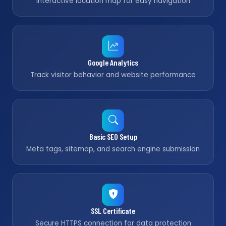
Interactive location map for easy navigation
Google Analytics
Track visitor behavior and website performance
Basic SEO Setup
Meta tags, sitemap, and search engine submission
SSL Certificate
Secure HTTPS connection for data protection