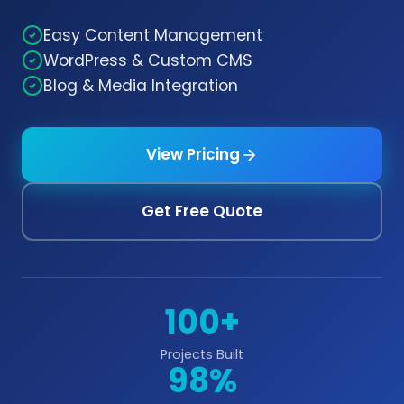
Easy Content Management
WordPress & Custom CMS
Blog & Media Integration
View Pricing
Get Free Quote
100+
Projects Built
98%