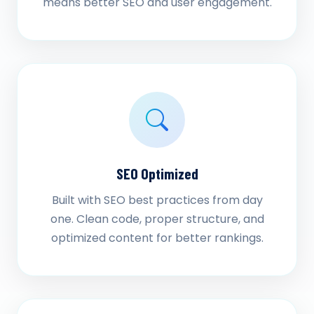
means better SEO and user engagement.
SEO Optimized
Built with SEO best practices from day
one. Clean code, proper structure, and
optimized content for better rankings.