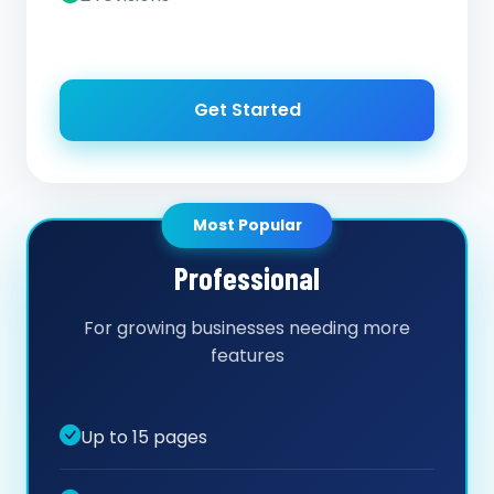
Get Started
Most Popular
Professional
For growing businesses needing more
features
Up to 15 pages