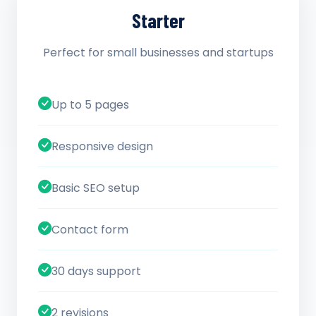
Starter
Perfect for small businesses and startups
Up to 5 pages
Responsive design
Basic SEO setup
Contact form
30 days support
2 revisions