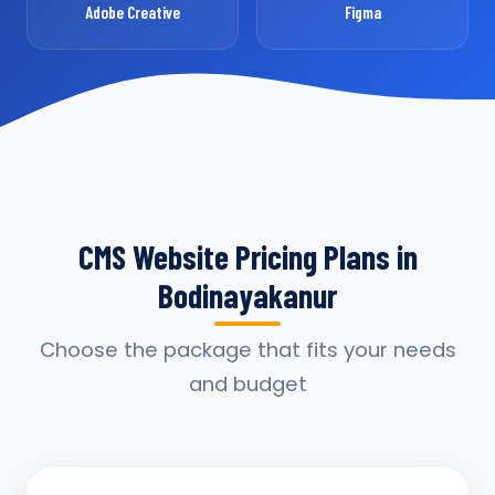
Adobe Creative
Figma
CMS Website Pricing Plans in
Bodinayakanur
Choose the package that fits your needs
and budget