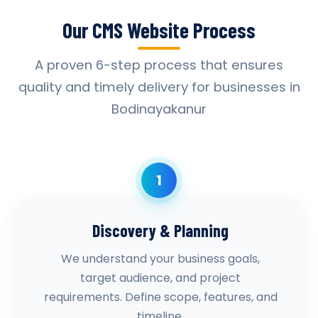
Our CMS Website Process
A proven 6-step process that ensures
quality and timely delivery for businesses in
Bodinayakanur
1
Discovery & Planning
We understand your business goals,
target audience, and project
requirements. Define scope, features, and
timeline.