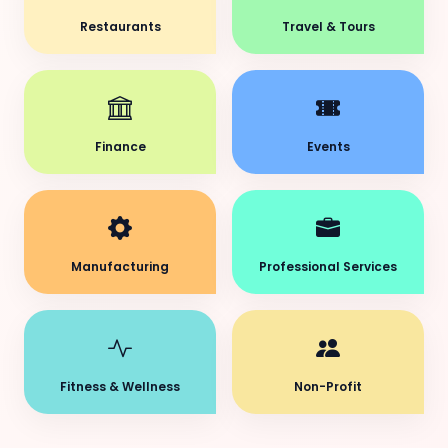
Restaurants
Travel & Tours
Finance
Events
Manufacturing
Professional Services
Fitness & Wellness
Non-Profit