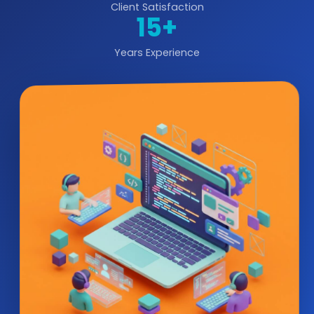
Client Satisfaction
15+
Years Experience