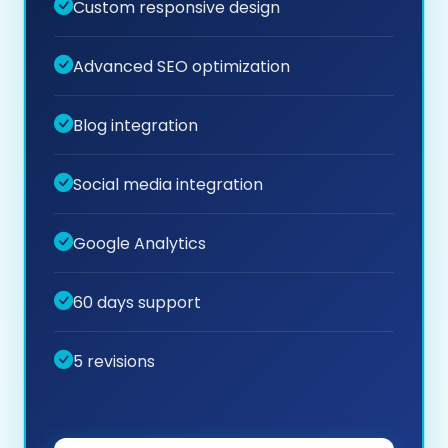
Custom responsive design
Advanced SEO optimization
Blog integration
Social media integration
Google Analytics
60 days support
5 revisions