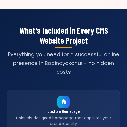
What's Included in Every CMS
Website Project
Everything you need for a successful online
presence in Bodinayakanur - no hidden
costs
Custom Homepage
Uniquely designed homepage that captures your
brand identity