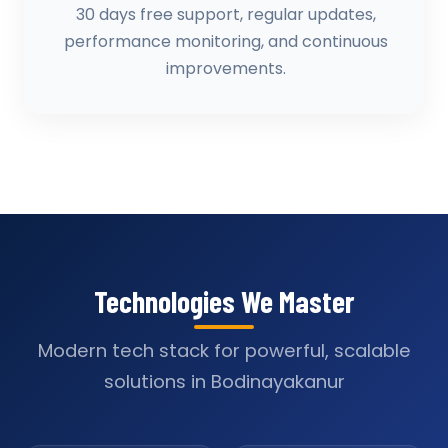
30 days free support, regular updates,
performance monitoring, and continuous
improvements.
Technologies We Master
Modern tech stack for powerful, scalable
solutions in Bodinayakanur