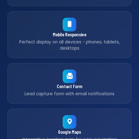
Mobile Responsive
Perfect display on all devices - phones, tablets,
desktops
Contact Form
Lead capture form with email notifications
Google Maps