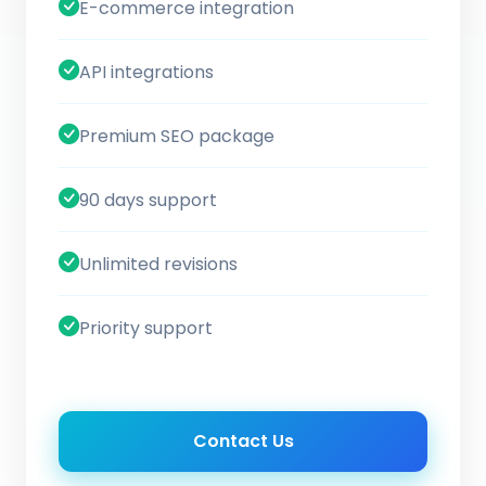
E-commerce integration
API integrations
Premium SEO package
90 days support
Unlimited revisions
Priority support
Contact Us