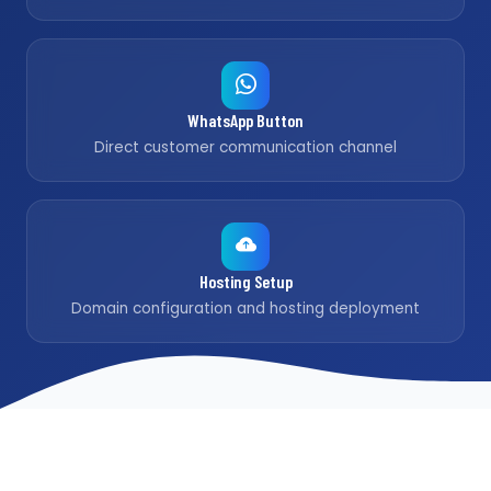
WhatsApp Button
Direct customer communication channel
Hosting Setup
Domain configuration and hosting deployment