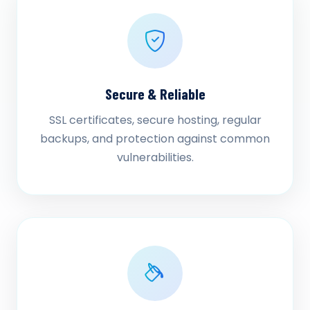
Secure & Reliable
SSL certificates, secure hosting, regular
backups, and protection against common
vulnerabilities.