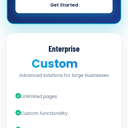
Get Started
Enterprise
Custom
/ quote
Advanced solutions for large businesses
Unlimited pages
Custom functionality