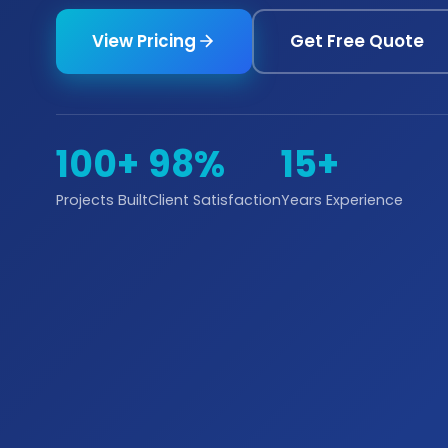
View Pricing
Get Free Quote
100+
98%
15+
Projects Built
Client Satisfaction
Years Experience