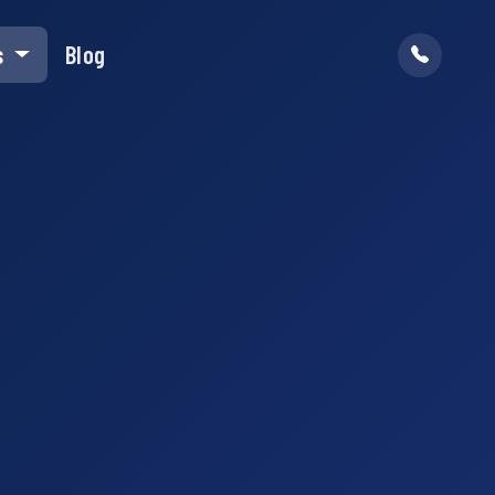
s
Blog