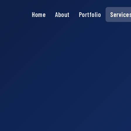
Home
About
Portfolio
Service