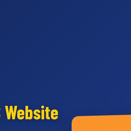
S Website