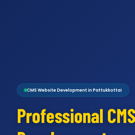
CMS Website Development in Pattukkottai
Professional CM