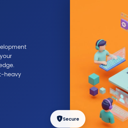
velopment
 your
edge.
nt-heavy
Secure