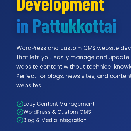
Development
in Pattukkottai
WordPress and custom CMS website de
that lets you easily manage and update
website content without technical knowl
Perfect for blogs, news sites, and conte
websites.
Easy Content Management
WordPress & Custom CMS
Blog & Media Integration