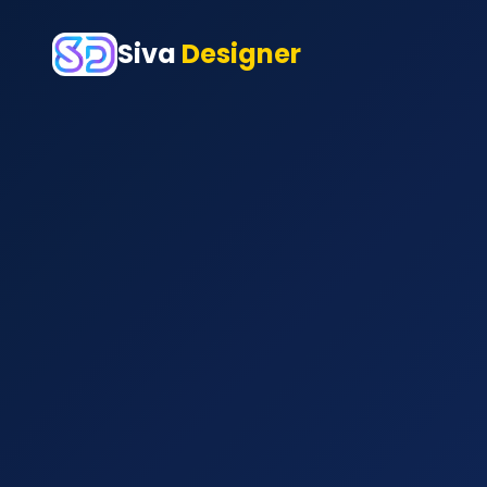
Siva
Designer