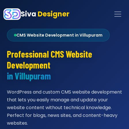
Siva
Designer
CMS Website Development in Villupuram
Professional CMS Website
Development
in Villupuram
WordPress and custom CMS website development
that lets you easily manage and update your
website content without technical knowledge.
Perfect for blogs, news sites, and content-heavy
websites.