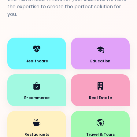
the expertise to create the perfect solution for
you.
Healthcare
Education
E-commerce
Real Estate
Restaurants
Travel & Tours