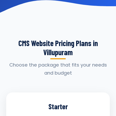
CMS Website Pricing Plans in
Villupuram
Choose the package that fits your needs
and budget
Starter