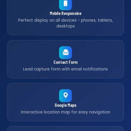
Mobile Responsive
Perfect display on all devices - phones, tablets,
desktops
Contact Form
Lead capture form with email notifications
Google Maps
Interactive location map for easy navigation