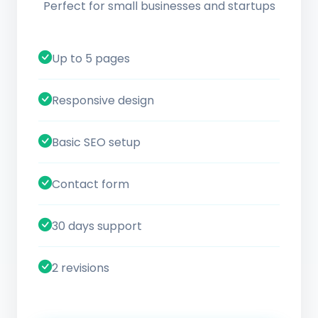
Perfect for small businesses and startups
Up to 5 pages
Responsive design
Basic SEO setup
Contact form
30 days support
2 revisions