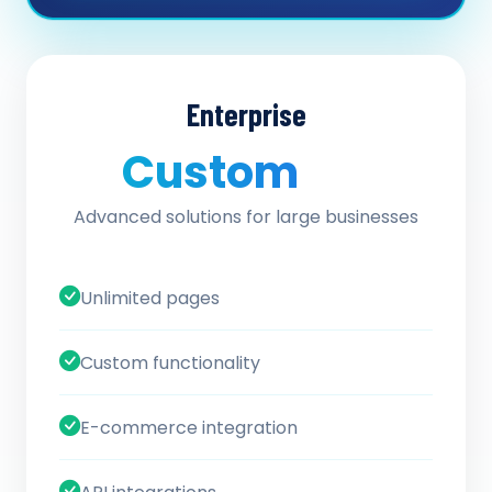
Enterprise
Custom
/ quote
Advanced solutions for large businesses
Unlimited pages
Custom functionality
E-commerce integration