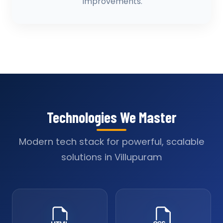
improvements.
Technologies We Master
Modern tech stack for powerful, scalable
solutions in Villupuram