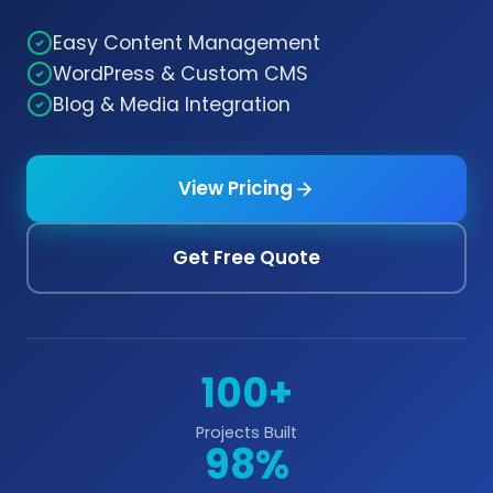
Easy Content Management
WordPress & Custom CMS
Blog & Media Integration
View Pricing
Get Free Quote
100+
Projects Built
98%