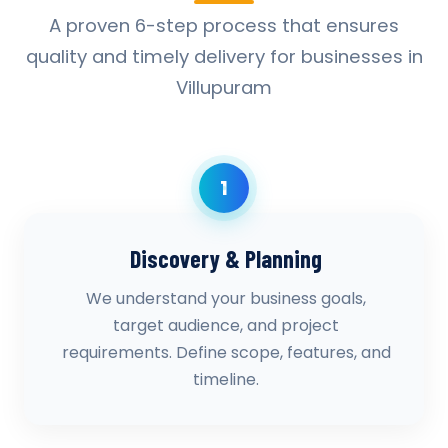
A proven 6-step process that ensures
quality and timely delivery for businesses in
Villupuram
1
Discovery & Planning
We understand your business goals,
target audience, and project
requirements. Define scope, features, and
timeline.