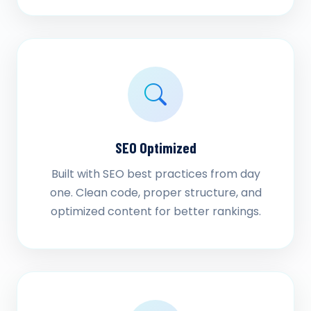
SEO Optimized
Built with SEO best practices from day
one. Clean code, proper structure, and
optimized content for better rankings.