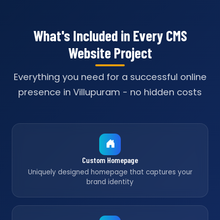
What's Included in Every CMS
Website Project
Everything you need for a successful online
presence in Villupuram - no hidden costs
Custom Homepage
Uniquely designed homepage that captures your
brand identity