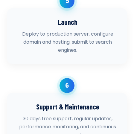
5
Launch
Deploy to production server, configure
domain and hosting, submit to search
engines.
6
Support & Maintenance
30 days free support, regular updates,
performance monitoring, and continuous