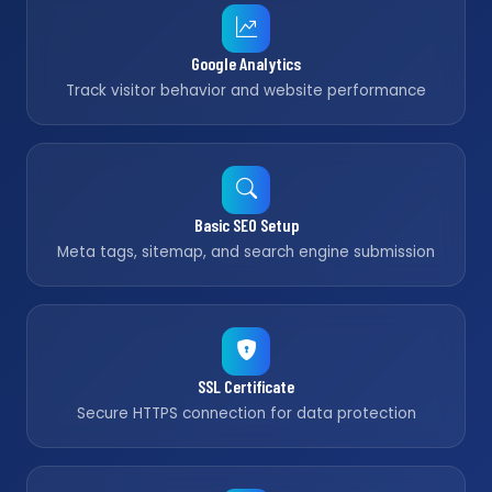
Google Analytics
Track visitor behavior and website performance
Basic SEO Setup
Meta tags, sitemap, and search engine submission
SSL Certificate
Secure HTTPS connection for data protection