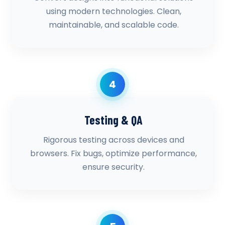
using modern technologies. Clean,
maintainable, and scalable code.
4
Testing & QA
Rigorous testing across devices and
browsers. Fix bugs, optimize performance,
ensure security.