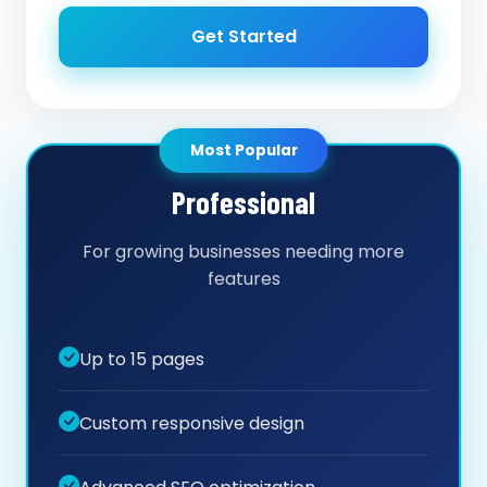
Get Started
Most Popular
Professional
For growing businesses needing more
features
Up to 15 pages
Custom responsive design