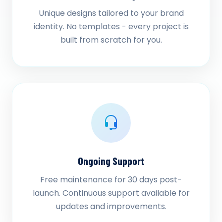
Unique designs tailored to your brand
identity. No templates - every project is
built from scratch for you.
Ongoing Support
Free maintenance for 30 days post-
launch. Continuous support available for
updates and improvements.