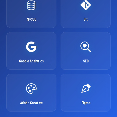
MySQL
Git
Google Analytics
SEO
Adobe Creative
Figma