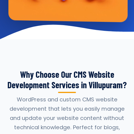
Why Choose Our CMS Website
Development Services in Villupuram?
WordPress and custom CMS website
development that lets you easily manage
and update your website content without
technical knowledge. Perfect for blogs,