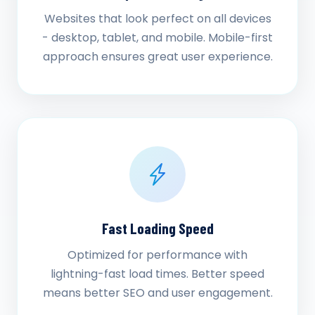
Websites that look perfect on all devices
- desktop, tablet, and mobile. Mobile-first
approach ensures great user experience.
Fast Loading Speed
Optimized for performance with
lightning-fast load times. Better speed
means better SEO and user engagement.