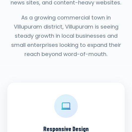
news sites, and content-heavy websites.
As a growing commercial town in
Villupuram district, Villupuram is seeing
steady growth in local businesses and
small enterprises looking to expand their
reach beyond word-of-mouth.
Responsive Design