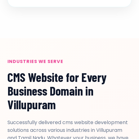
INDUSTRIES WE SERVE
CMS Website for Every
Business Domain in
Villupuram
Successfully delivered cms website development
solutions across various industries in Villupuram
and Tamil Nadu. Whatever your business, we have