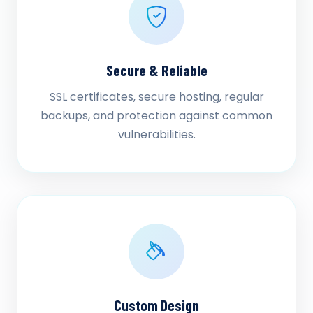
Secure & Reliable
SSL certificates, secure hosting, regular
backups, and protection against common
vulnerabilities.
Custom Design