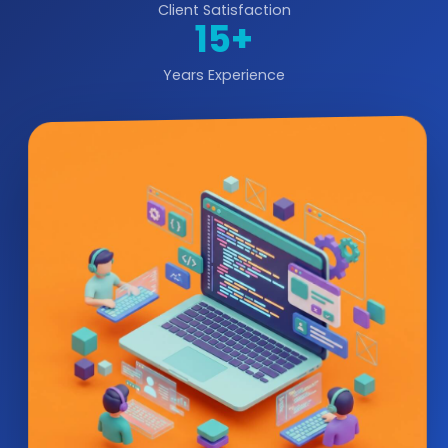
Client Satisfaction
15+
Years Experience