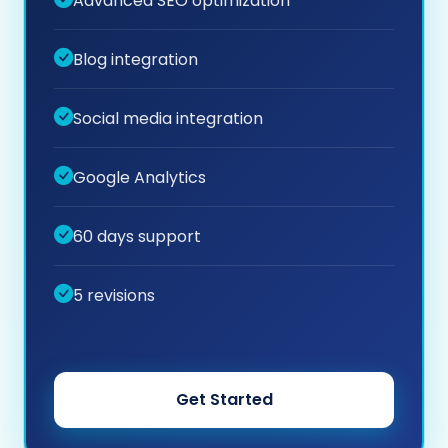
Advanced SEO optimization
Blog integration
Social media integration
Google Analytics
60 days support
5 revisions
Get Started