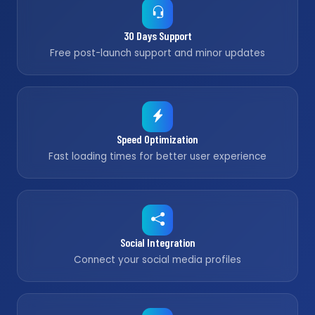
30 Days Support
Free post-launch support and minor updates
Speed Optimization
Fast loading times for better user experience
Social Integration
Connect your social media profiles