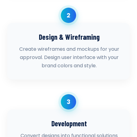
2
Design & Wireframing
Create wireframes and mockups for your
approval. Design user interface with your
brand colors and style.
3
Development
Convert designs into functional solutions