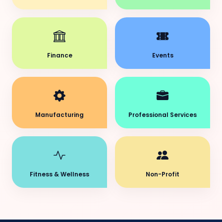
Finance
Events
Manufacturing
Professional Services
Fitness & Wellness
Non-Profit