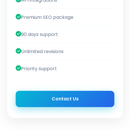
API integrations
Premium SEO package
90 days support
Unlimited revisions
Priority support
Contact Us