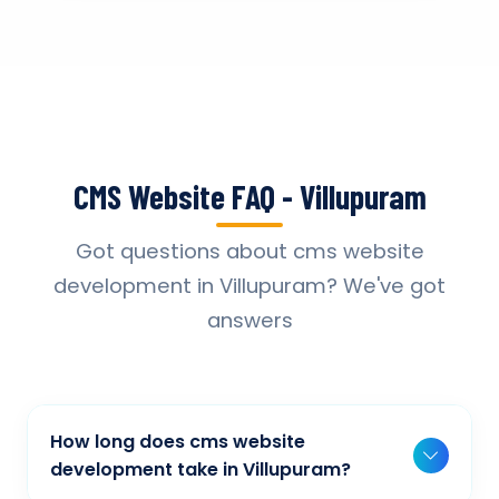
CMS Website FAQ - Villupuram
Got questions about cms website
development in Villupuram? We've got
answers
How long does cms website
development take in Villupuram?