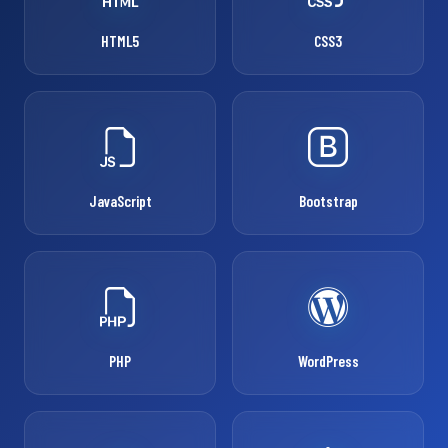
HTML5
CSS3
JavaScript
Bootstrap
PHP
WordPress