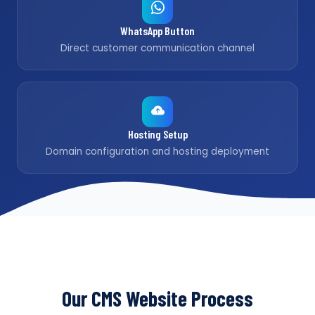
WhatsApp Button
Direct customer communication channel
Hosting Setup
Domain configuration and hosting deployment
Our CMS Website Process