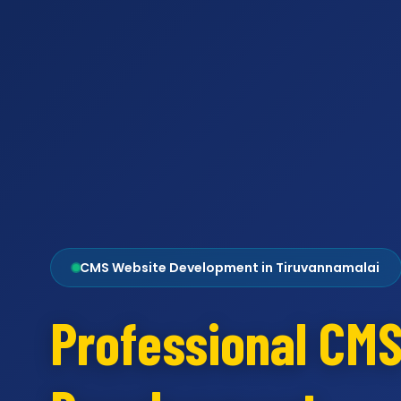
CMS Website Development in Tiruvannamalai
Professional CM