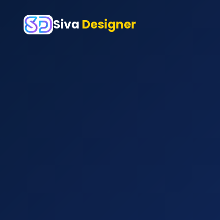
Siva
Designer