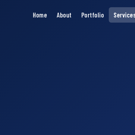
Home
About
Portfolio
Service