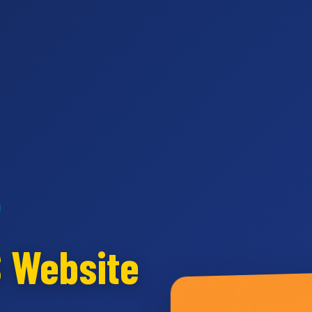
S Website