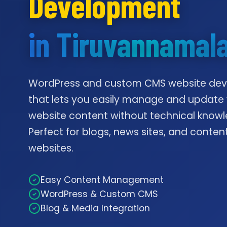
Development
in Tiruvannamala
WordPress and custom CMS website de
that lets you easily manage and update
website content without technical knowl
Perfect for blogs, news sites, and conte
websites.
Easy Content Management
WordPress & Custom CMS
Blog & Media Integration