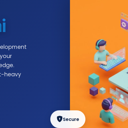
i
velopment
 your
edge.
nt-heavy
Secure