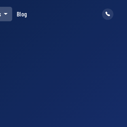
s
Blog