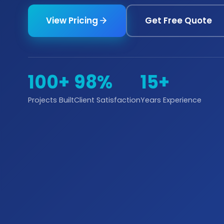
View Pricing
Get Free Quote
100+
98%
15+
Projects Built
Client Satisfaction
Years Experience