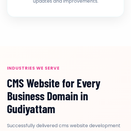
updates and improvements.
INDUSTRIES WE SERVE
CMS Website for Every
Business Domain in
Gudiyattam
Successfully delivered cms website development