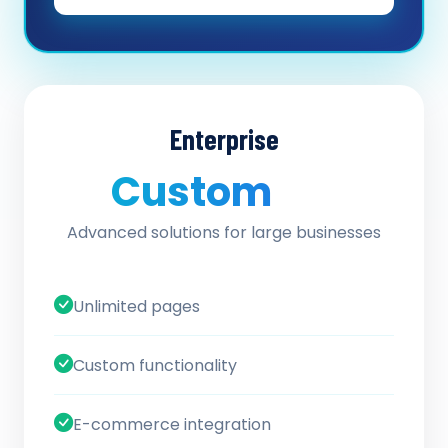
Enterprise
Custom
/ quote
Advanced solutions for large businesses
Unlimited pages
Custom functionality
E-commerce integration