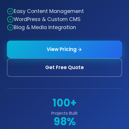
Easy Content Management
WordPress & Custom CMS
Blog & Media Integration
View Pricing
Get Free Quote
100+
Projects Built
98%