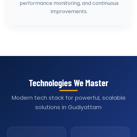
performance monitoring, and continuous
improvements.
Technologies We Master
Modern tech stack for powerful, scalable
solutions in Gudiyattam