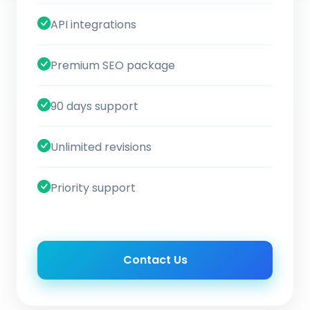
API integrations
Premium SEO package
90 days support
Unlimited revisions
Priority support
Contact Us