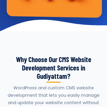
Why Choose Our CMS Website
Development Services in
Gudiyattam?
WordPress and custom CMS website
development that lets you easily manage
and update your website content without