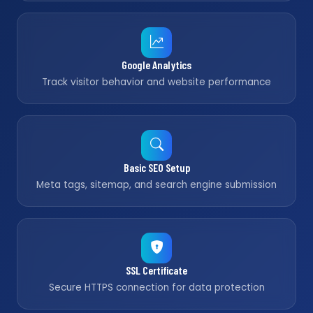
Google Analytics
Track visitor behavior and website performance
Basic SEO Setup
Meta tags, sitemap, and search engine submission
SSL Certificate
Secure HTTPS connection for data protection