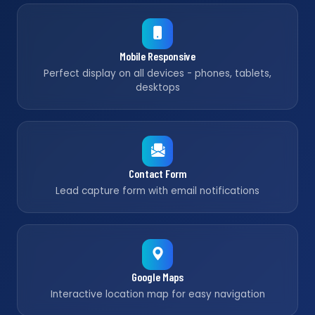
Mobile Responsive
Perfect display on all devices - phones, tablets,
desktops
Contact Form
Lead capture form with email notifications
Google Maps
Interactive location map for easy navigation