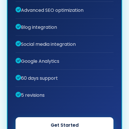
Advanced SEO optimization
Blog integration
Social media integration
Google Analytics
60 days support
5 revisions
Get Started