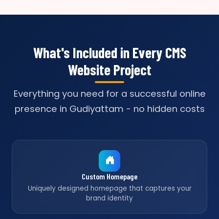
What's Included in Every CMS
Website Project
Everything you need for a successful online
presence in Gudiyattam - no hidden costs
Custom Homepage
Uniquely designed homepage that captures your
brand identity