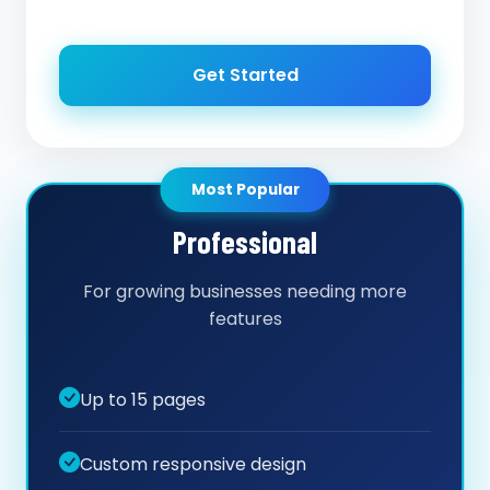
Get Started
Most Popular
Professional
For growing businesses needing more
features
Up to 15 pages
Custom responsive design