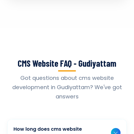
CMS Website FAQ - Gudiyattam
Got questions about cms website
development in Gudiyattam? We've got
answers
How long does cms website