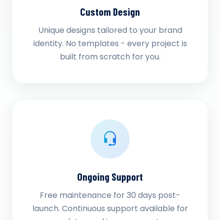
Custom Design
Unique designs tailored to your brand
identity. No templates - every project is
built from scratch for you.
Ongoing Support
Free maintenance for 30 days post-
launch. Continuous support available for