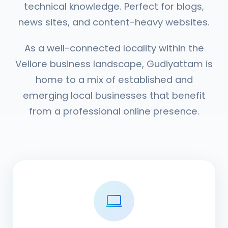
technical knowledge. Perfect for blogs,
news sites, and content-heavy websites.
As a well-connected locality within the
Vellore business landscape, Gudiyattam is
home to a mix of established and
emerging local businesses that benefit
from a professional online presence.