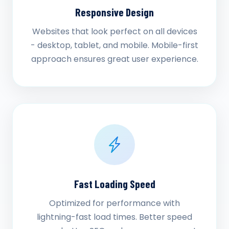
Responsive Design
Websites that look perfect on all devices
- desktop, tablet, and mobile. Mobile-first
approach ensures great user experience.
Fast Loading Speed
Optimized for performance with
lightning-fast load times. Better speed