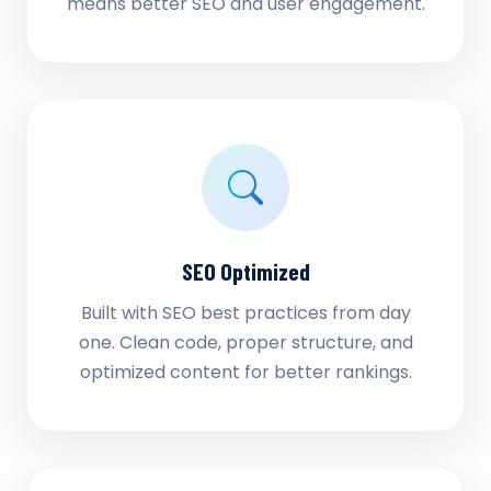
means better SEO and user engagement.
SEO Optimized
Built with SEO best practices from day
one. Clean code, proper structure, and
optimized content for better rankings.