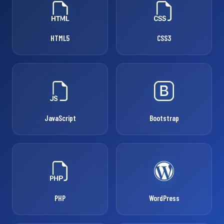
HTML5
CSS3
JavaScript
Bootstrap
PHP
WordPress