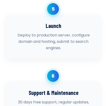
5
Launch
Deploy to production server, configure
domain and hosting, submit to search
engines.
6
Support & Maintenance
30 days free support, regular updates,