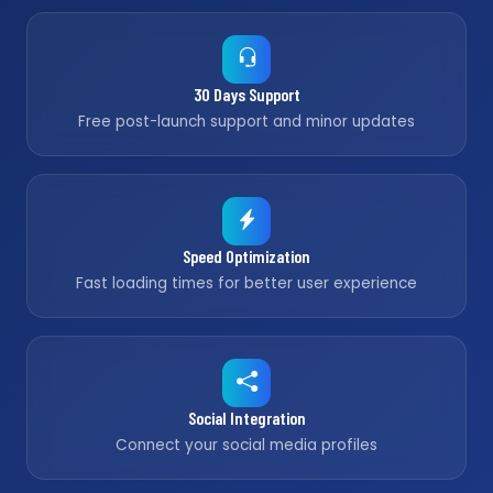
30 Days Support
Free post-launch support and minor updates
Speed Optimization
Fast loading times for better user experience
Social Integration
Connect your social media profiles