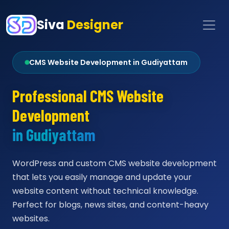
Siva
Designer
CMS Website Development in Gudiyattam
Professional CMS Website
Development
in Gudiyattam
WordPress and custom CMS website development
that lets you easily manage and update your
website content without technical knowledge.
Perfect for blogs, news sites, and content-heavy
websites.