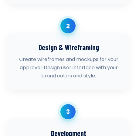
2
Design & Wireframing
Create wireframes and mockups for your
approval. Design user interface with your
brand colors and style.
3
Development