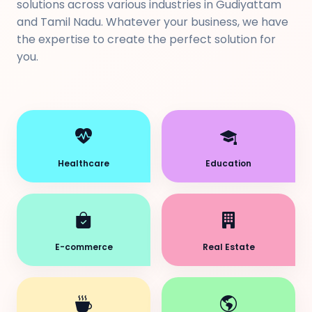
solutions across various industries in Gudiyattam
and Tamil Nadu. Whatever your business, we have
the expertise to create the perfect solution for
you.
Healthcare
Education
E-commerce
Real Estate