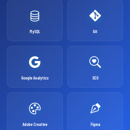
MySQL
Git
Google Analytics
SEO
Adobe Creative
Figma