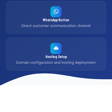
WhatsApp Button
Direct customer communication channel
Hosting Setup
Domain configuration and hosting deployment