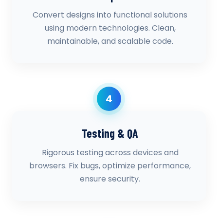
Convert designs into functional solutions
using modern technologies. Clean,
maintainable, and scalable code.
4
Testing & QA
Rigorous testing across devices and
browsers. Fix bugs, optimize performance,
ensure security.