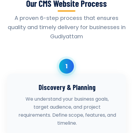
Our CMS Website Process
A proven 6-step process that ensures
quality and timely delivery for businesses in
Gudiyattam
1
Discovery & Planning
We understand your business goals,
target audience, and project
requirements. Define scope, features, and
timeline.