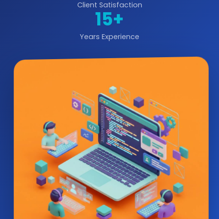
Client Satisfaction
15+
Years Experience