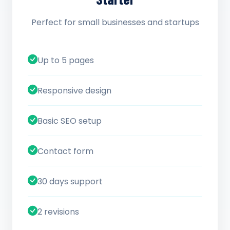
Perfect for small businesses and startups
Up to 5 pages
Responsive design
Basic SEO setup
Contact form
30 days support
2 revisions