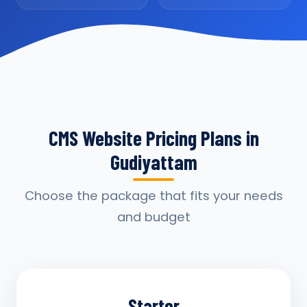
CMS Website Pricing Plans in
Gudiyattam
Choose the package that fits your needs
and budget
Starter