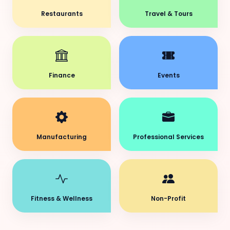
Restaurants
Travel & Tours
Finance
Events
Manufacturing
Professional Services
Fitness & Wellness
Non-Profit