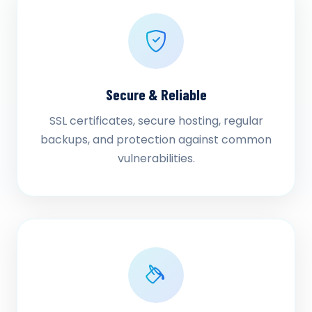
Secure & Reliable
SSL certificates, secure hosting, regular
backups, and protection against common
vulnerabilities.