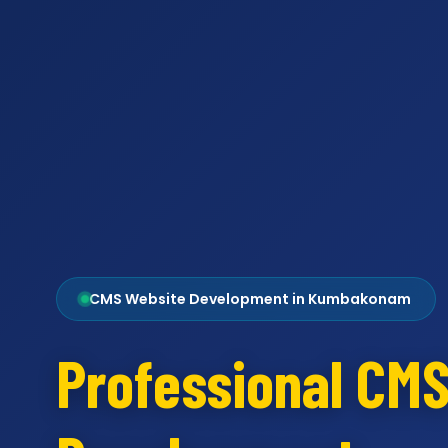
CMS Website Development in Kumbakonam
Professional CM