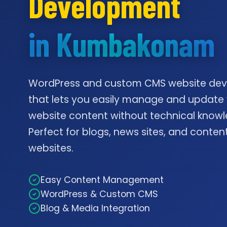
Development
in Kumbakonam
WordPress and custom CMS website de
that lets you easily manage and update
website content without technical knowl
Perfect for blogs, news sites, and conte
websites.
Easy Content Management
WordPress & Custom CMS
Blog & Media Integration