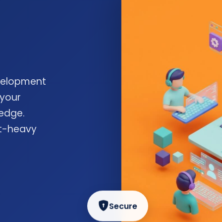
velopment
 your
edge.
nt-heavy
Secure