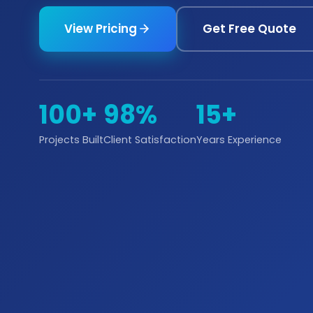
View Pricing
Get Free Quote
100+
98%
15+
Projects Built
Client Satisfaction
Years Experience