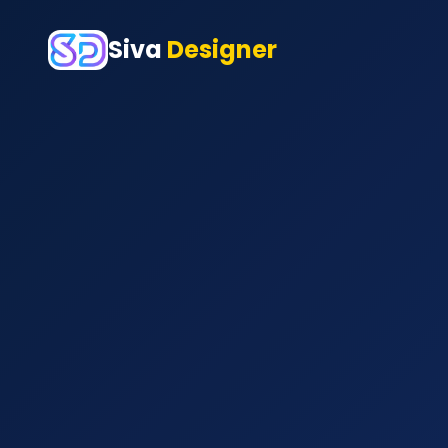
Siva
Designer