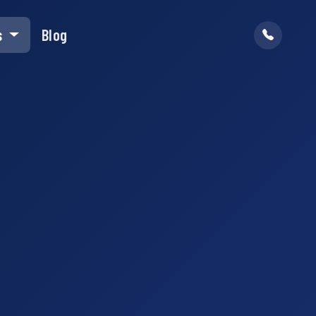
s
Blog