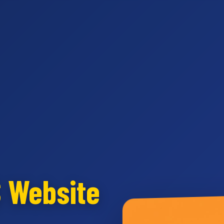
S Website