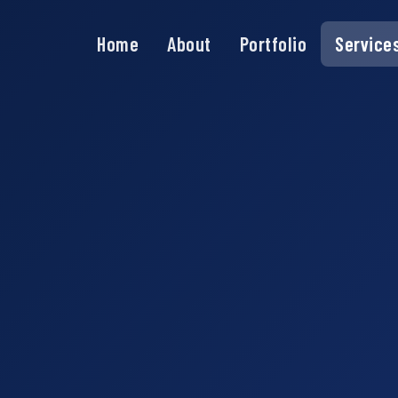
Home
About
Portfolio
Service