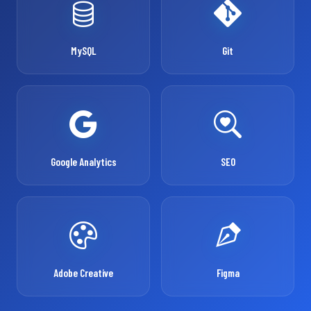
MySQL
Git
Google Analytics
SEO
Adobe Creative
Figma