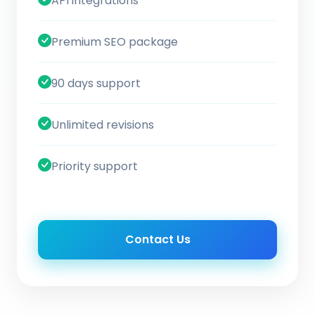
API integrations
Premium SEO package
90 days support
Unlimited revisions
Priority support
Contact Us