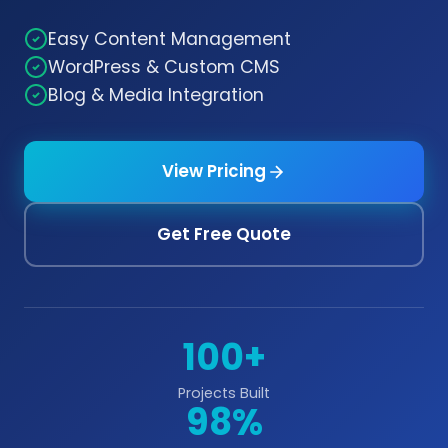
Easy Content Management
WordPress & Custom CMS
Blog & Media Integration
View Pricing
Get Free Quote
100+
Projects Built
98%