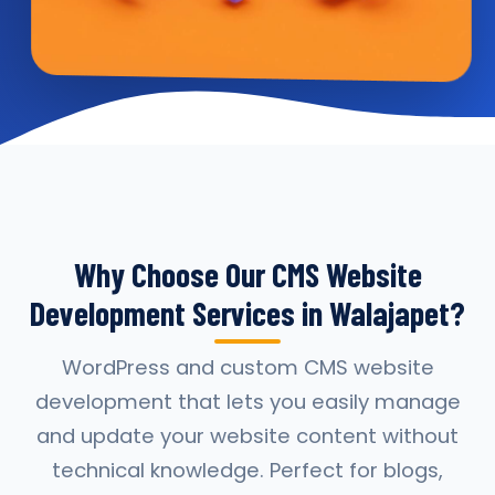
Why Choose Our CMS Website
Development Services in Walajapet?
WordPress and custom CMS website
development that lets you easily manage
and update your website content without
technical knowledge. Perfect for blogs,