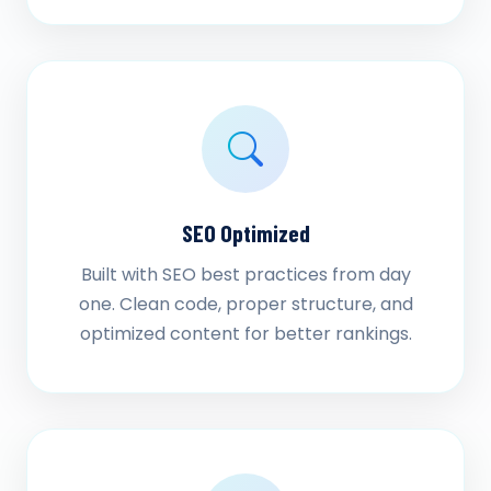
SEO Optimized
Built with SEO best practices from day
one. Clean code, proper structure, and
optimized content for better rankings.