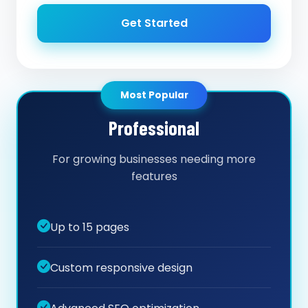
Get Started
Most Popular
Professional
For growing businesses needing more
features
Up to 15 pages
Custom responsive design