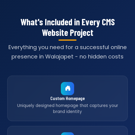
What's Included in Every CMS
Website Project
Everything you need for a successful online
presence in Walajapet - no hidden costs
Custom Homepage
Uniquely designed homepage that captures your
brand identity