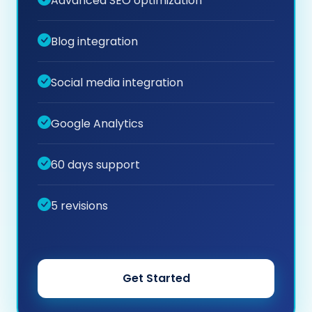
Advanced SEO optimization
Blog integration
Social media integration
Google Analytics
60 days support
5 revisions
Get Started