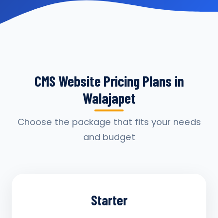
CMS Website Pricing Plans in
Walajapet
Choose the package that fits your needs
and budget
Starter