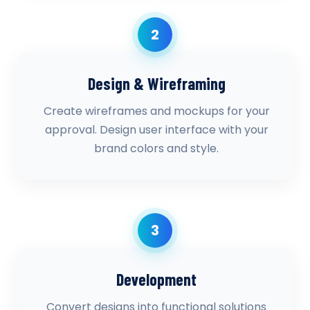
2
Design & Wireframing
Create wireframes and mockups for your
approval. Design user interface with your
brand colors and style.
3
Development
Convert designs into functional solutions