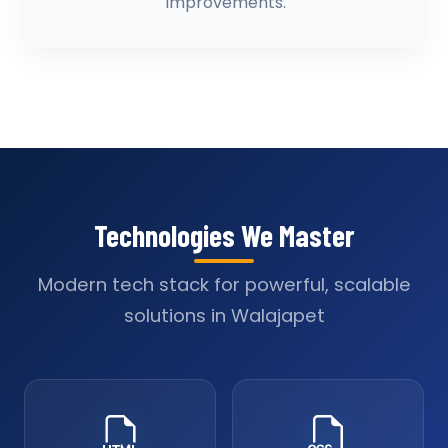
improvements.
Technologies We Master
Modern tech stack for powerful, scalable
solutions in Walajapet