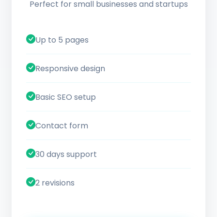
Perfect for small businesses and startups
Up to 5 pages
Responsive design
Basic SEO setup
Contact form
30 days support
2 revisions