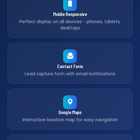
Mobile Responsive
Perfect display on all devices - phones, tablets,
desktops
Contact Form
Lead capture form with email notifications
Google Maps
Interactive location map for easy navigation