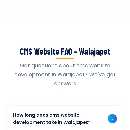
CMS Website FAQ - Walajapet
Got questions about cms website
development in Walajapet? We've got
answers
How long does cms website
development take in Walajapet?