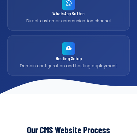
WhatsApp Button
Direct customer communication channel
Hosting Setup
Domain configuration and hosting deployment
Our CMS Website Process