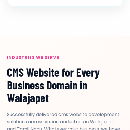
INDUSTRIES WE SERVE
CMS Website for Every
Business Domain in
Walajapet
Successfully delivered cms website development
solutions across various industries in Walajapet
and Tamil Nadu. Whatever your business, we have