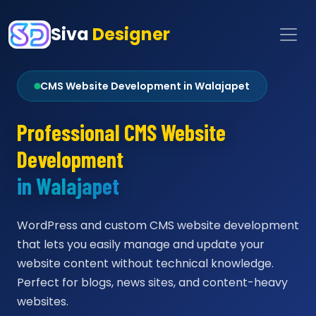
Siva
Designer
CMS Website Development in Walajapet
Professional CMS Website
Development
in Walajapet
WordPress and custom CMS website development
that lets you easily manage and update your
website content without technical knowledge.
Perfect for blogs, news sites, and content-heavy
websites.