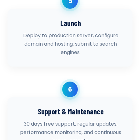
5
Launch
Deploy to production server, configure
domain and hosting, submit to search
engines.
6
Support & Maintenance
30 days free support, regular updates,
performance monitoring, and continuous