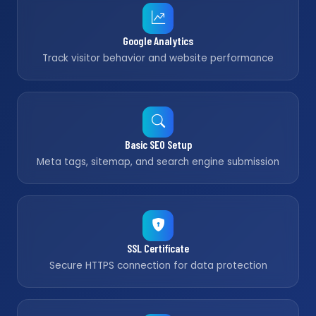
Google Analytics
Track visitor behavior and website performance
Basic SEO Setup
Meta tags, sitemap, and search engine submission
SSL Certificate
Secure HTTPS connection for data protection