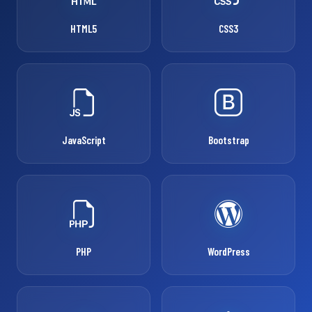
HTML5
CSS3
JavaScript
Bootstrap
PHP
WordPress