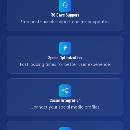
30 Days Support
Free post-launch support and minor updates
Speed Optimization
Fast loading times for better user experience
Social Integration
Connect your social media profiles