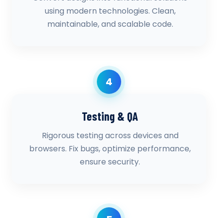
using modern technologies. Clean,
maintainable, and scalable code.
4
Testing & QA
Rigorous testing across devices and
browsers. Fix bugs, optimize performance,
ensure security.