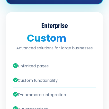
Enterprise
Custom
/ quote
Advanced solutions for large businesses
Unlimited pages
Custom functionality
E-commerce integration