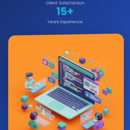
Client Satisfaction
15+
Years Experience