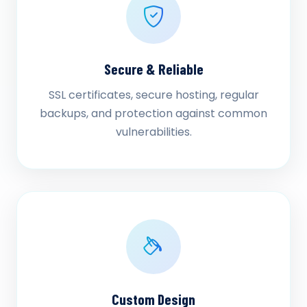
Secure & Reliable
SSL certificates, secure hosting, regular
backups, and protection against common
vulnerabilities.
Custom Design