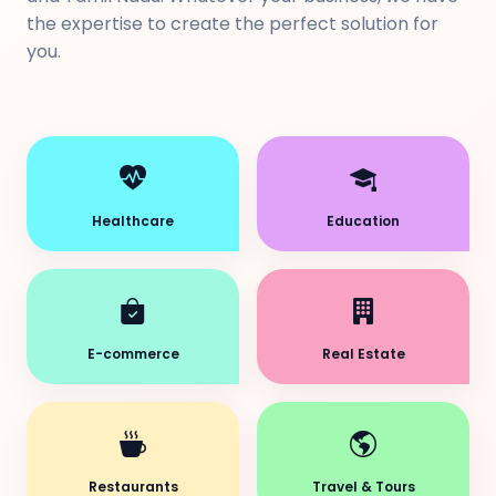
the expertise to create the perfect solution for
you.
Healthcare
Education
E-commerce
Real Estate
Restaurants
Travel & Tours