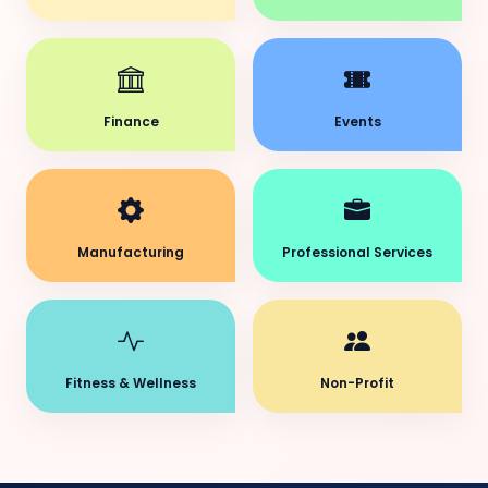
Finance
Events
Manufacturing
Professional Services
Fitness & Wellness
Non-Profit