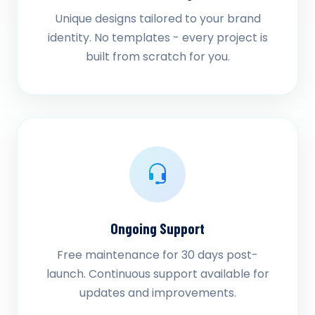
Unique designs tailored to your brand
identity. No templates - every project is
built from scratch for you.
Ongoing Support
Free maintenance for 30 days post-
launch. Continuous support available for
updates and improvements.