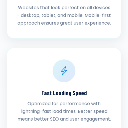
Websites that look perfect on all devices
- desktop, tablet, and mobile. Mobile-first
approach ensures great user experience.
Fast Loading Speed
Optimized for performance with
lightning-fast load times. Better speed
means better SEO and user engagement.