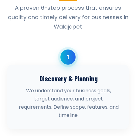
A proven 6-step process that ensures
quality and timely delivery for businesses in
Walajapet
1
Discovery & Planning
We understand your business goals,
target audience, and project
requirements. Define scope, features, and
timeline.