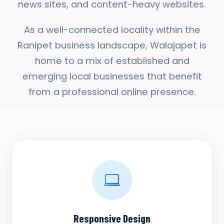
news sites, and content-heavy websites.
As a well-connected locality within the
Ranipet business landscape, Walajapet is
home to a mix of established and
emerging local businesses that benefit
from a professional online presence.
Responsive Design