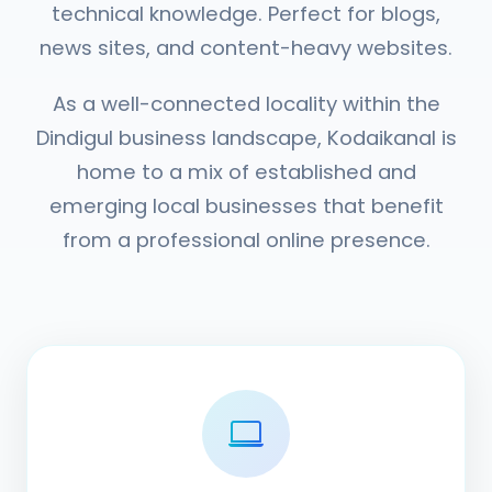
technical knowledge. Perfect for blogs,
news sites, and content-heavy websites.
As a well-connected locality within the
Dindigul business landscape, Kodaikanal is
home to a mix of established and
emerging local businesses that benefit
from a professional online presence.