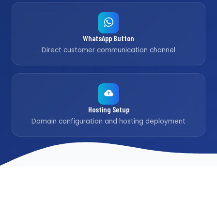
WhatsApp Button
Direct customer communication channel
Hosting Setup
Domain configuration and hosting deployment