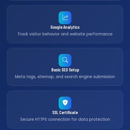
Google Analytics
Track visitor behavior and website performance
Basic SEO Setup
Meta tags, sitemap, and search engine submission
SSL Certificate
Secure HTTPS connection for data protection