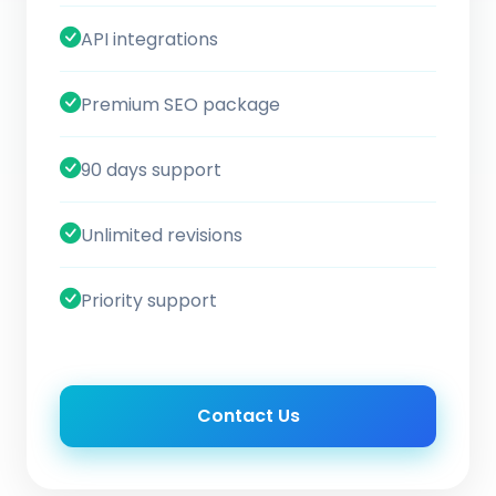
API integrations
Premium SEO package
90 days support
Unlimited revisions
Priority support
Contact Us