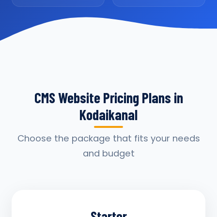
CMS Website Pricing Plans in
Kodaikanal
Choose the package that fits your needs
and budget
Starter