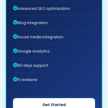
Advanced SEO optimization
Blog integration
Social media integration
Google Analytics
60 days support
5 revisions
Get Started