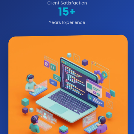
Client Satisfaction
15+
Years Experience