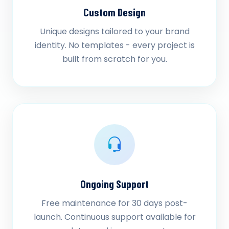
Custom Design
Unique designs tailored to your brand
identity. No templates - every project is
built from scratch for you.
Ongoing Support
Free maintenance for 30 days post-
launch. Continuous support available for