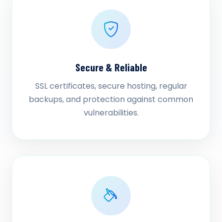
Secure & Reliable
SSL certificates, secure hosting, regular
backups, and protection against common
vulnerabilities.