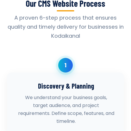
Our CMS Website Process
A proven 6-step process that ensures
quality and timely delivery for businesses in
Kodaikanal
1
Discovery & Planning
We understand your business goals,
target audience, and project
requirements. Define scope, features, and
timeline.