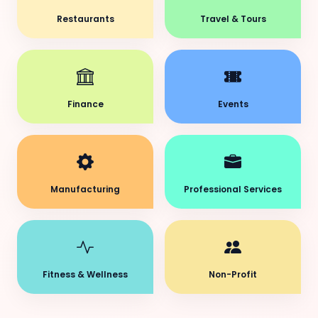
Restaurants
Travel & Tours
Finance
Events
Manufacturing
Professional Services
Fitness & Wellness
Non-Profit