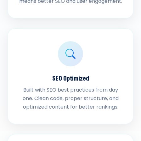
means better SEO and user engagement.
SEO Optimized
Built with SEO best practices from day
one. Clean code, proper structure, and
optimized content for better rankings.