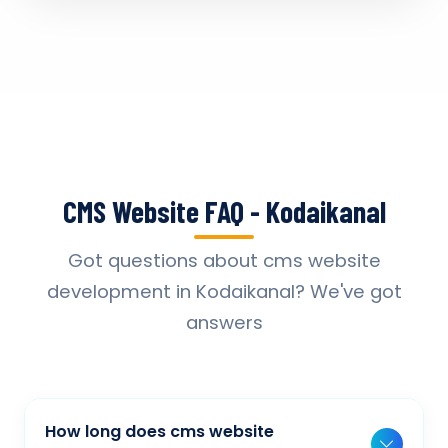
CMS Website FAQ - Kodaikanal
Got questions about cms website
development in Kodaikanal? We've got
answers
How long does cms website