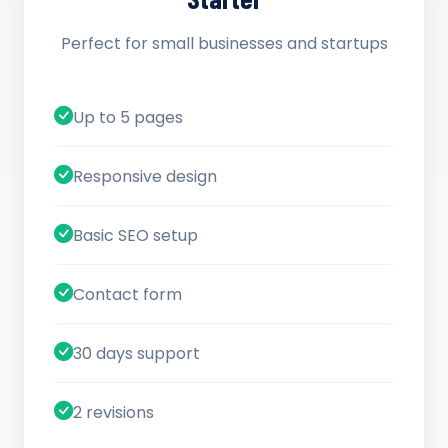
Perfect for small businesses and startups
Up to 5 pages
Responsive design
Basic SEO setup
Contact form
30 days support
2 revisions