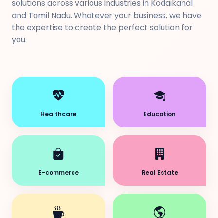
solutions across various industries in Kodaikanal
and Tamil Nadu. Whatever your business, we have
the expertise to create the perfect solution for
you.
Healthcare
Education
E-commerce
Real Estate