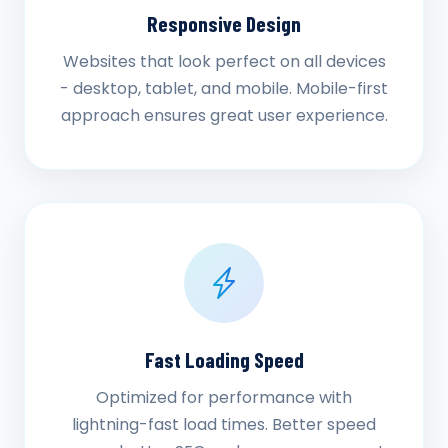
Responsive Design
Websites that look perfect on all devices
- desktop, tablet, and mobile. Mobile-first
approach ensures great user experience.
Fast Loading Speed
Optimized for performance with
lightning-fast load times. Better speed