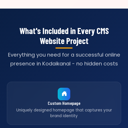
What's Included in Every CMS
Website Project
Everything you need for a successful online
presence in Kodaikanal - no hidden costs
Custom Homepage
Uniquely designed homepage that captures your
brand identity