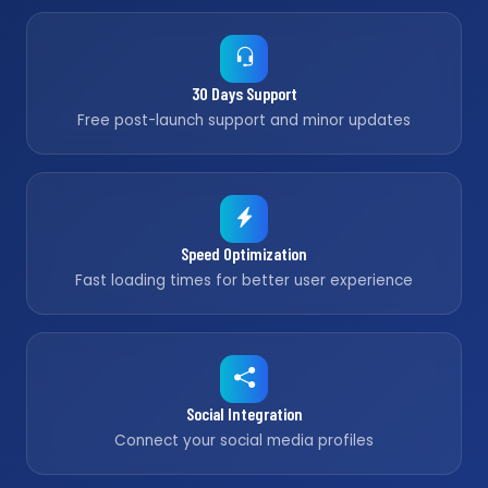
30 Days Support
Free post-launch support and minor updates
Speed Optimization
Fast loading times for better user experience
Social Integration
Connect your social media profiles