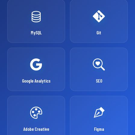
MySQL
Git
Google Analytics
SEO
Adobe Creative
Figma