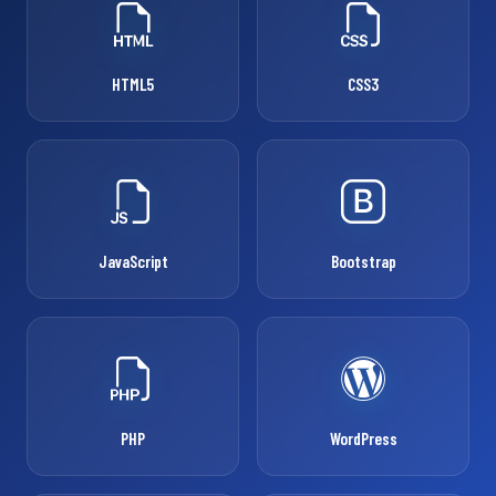
HTML5
CSS3
JavaScript
Bootstrap
PHP
WordPress