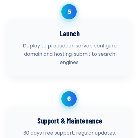
5
Launch
Deploy to production server, configure
domain and hosting, submit to search
engines.
6
Support & Maintenance
30 days free support, regular updates,