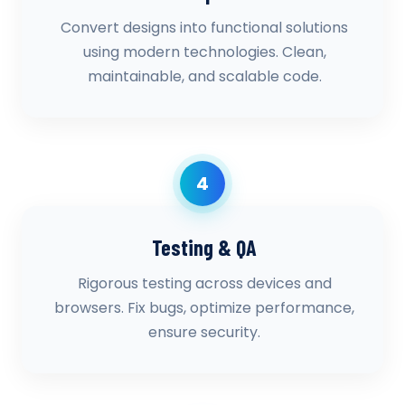
Convert designs into functional solutions
using modern technologies. Clean,
maintainable, and scalable code.
4
Testing & QA
Rigorous testing across devices and
browsers. Fix bugs, optimize performance,
ensure security.