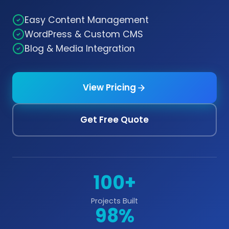
Easy Content Management
WordPress & Custom CMS
Blog & Media Integration
View Pricing
Get Free Quote
100+
Projects Built
98%