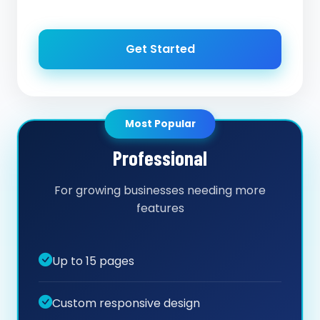
Get Started
Most Popular
Professional
For growing businesses needing more
features
Up to 15 pages
Custom responsive design