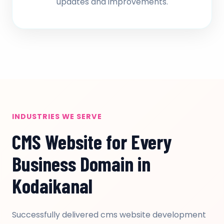
updates and improvements.
INDUSTRIES WE SERVE
CMS Website for Every
Business Domain in
Kodaikanal
Successfully delivered cms website development