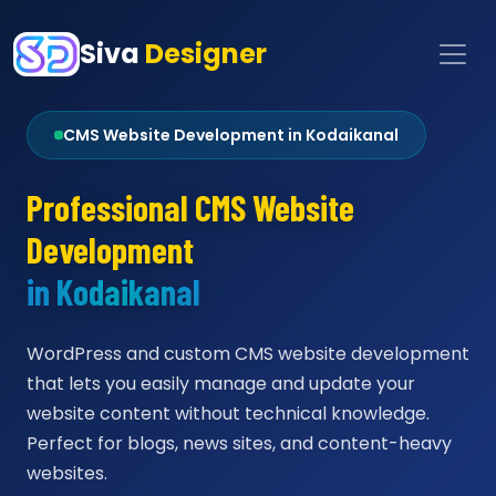
Siva
Designer
CMS Website Development in Kodaikanal
Professional CMS Website
Development
in Kodaikanal
WordPress and custom CMS website development
that lets you easily manage and update your
website content without technical knowledge.
Perfect for blogs, news sites, and content-heavy
websites.