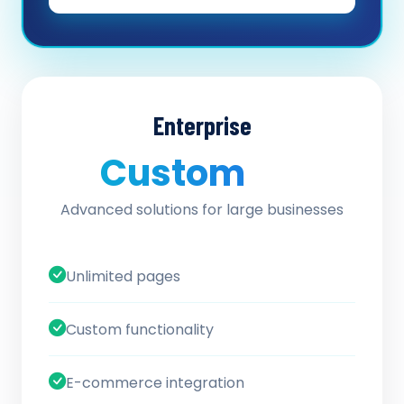
Enterprise
Custom
/ quote
Advanced solutions for large businesses
Unlimited pages
Custom functionality
E-commerce integration