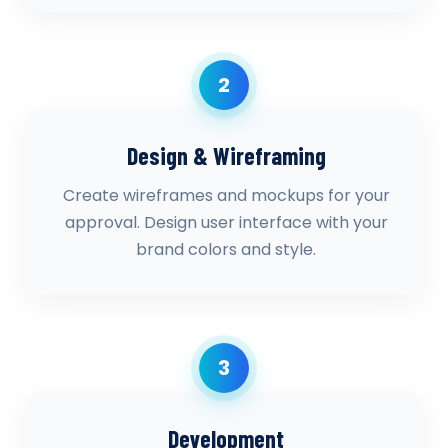
2
Design & Wireframing
Create wireframes and mockups for your
approval. Design user interface with your
brand colors and style.
3
Development