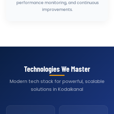
performance monitoring, and continuous
improvements.
Technologies We Master
Modern tech stack for powerful, scalable
solutions in Kodaikanal