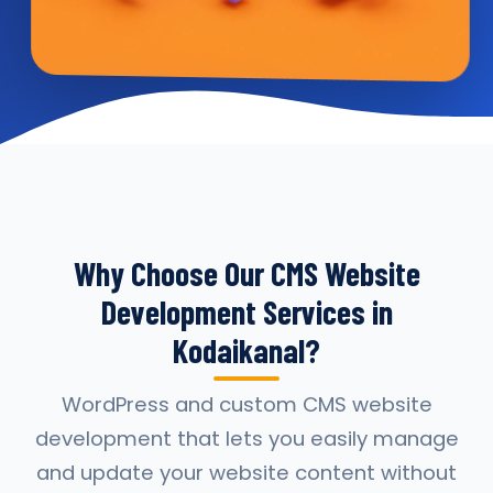
Why Choose Our CMS Website
Development Services in
Kodaikanal?
WordPress and custom CMS website
development that lets you easily manage
and update your website content without