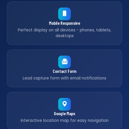
Mobile Responsive
Perfect display on all devices - phones, tablets,
desktops
Contact Form
Lead capture form with email notifications
Google Maps
Interactive location map for easy navigation