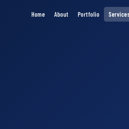
Home
About
Portfolio
Service