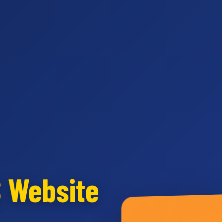
S Website