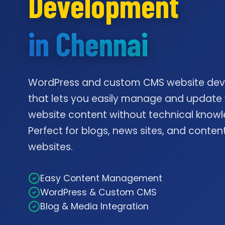
Development
in Chennai
WordPress and custom CMS website de
that lets you easily manage and update
website content without technical knowl
Perfect for blogs, news sites, and conte
websites.
Easy Content Management
WordPress & Custom CMS
Blog & Media Integration