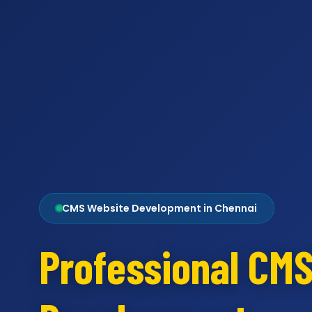
CMS Website Development in Chennai
Professional CM