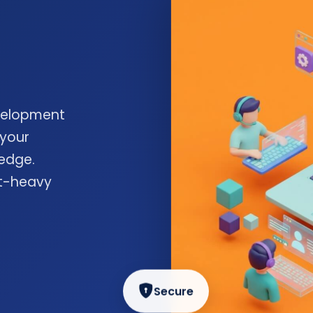
velopment
 your
edge.
nt-heavy
Secure