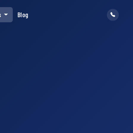
s
Blog