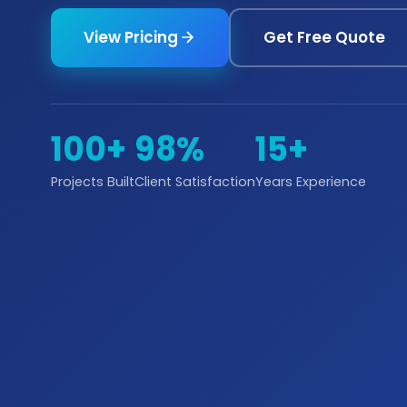
View Pricing
Get Free Quote
100+
98%
15+
Projects Built
Client Satisfaction
Years Experience