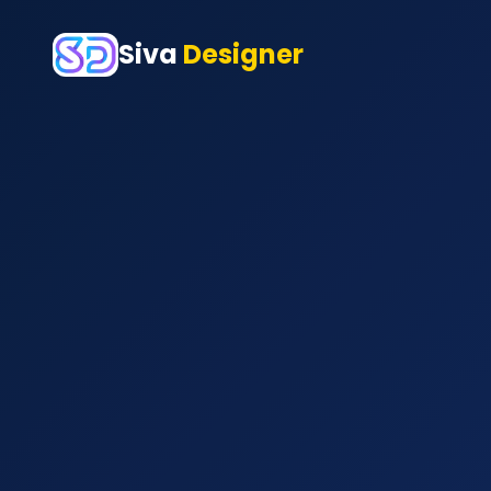
Siva
Designer