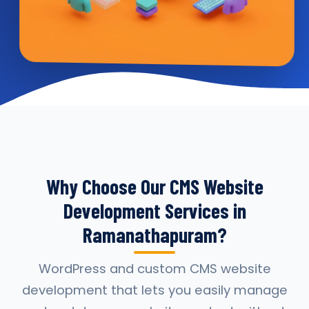
Why Choose Our CMS Website
Development Services in
Ramanathapuram?
WordPress and custom CMS website
development that lets you easily manage