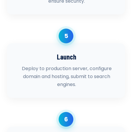
ensure security.
5
Launch
Deploy to production server, configure
domain and hosting, submit to search
engines.
6