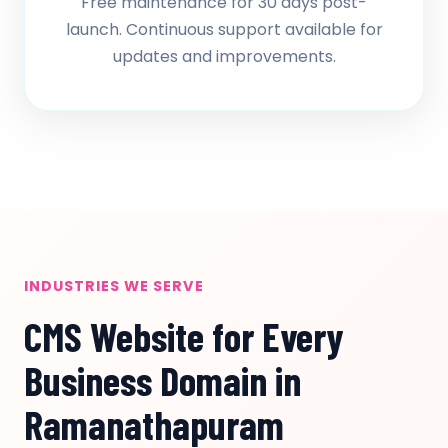
Free maintenance for 30 days post-
launch. Continuous support available for
updates and improvements.
INDUSTRIES WE SERVE
CMS Website for Every
Business Domain in
Ramanathapuram