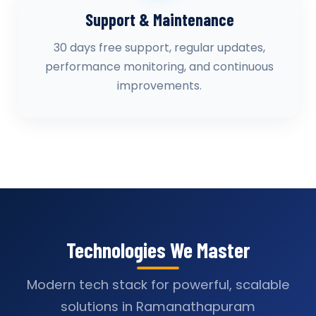
Support & Maintenance
30 days free support, regular updates,
performance monitoring, and continuous
improvements.
Technologies We Master
Modern tech stack for powerful, scalable
solutions in Ramanathapuram