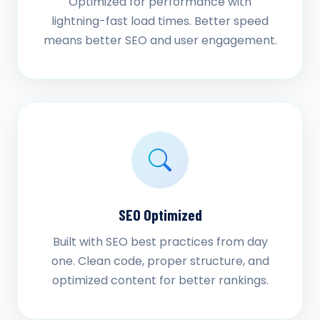
Optimized for performance with
lightning-fast load times. Better speed
means better SEO and user engagement.
SEO Optimized
Built with SEO best practices from day
one. Clean code, proper structure, and
optimized content for better rankings.