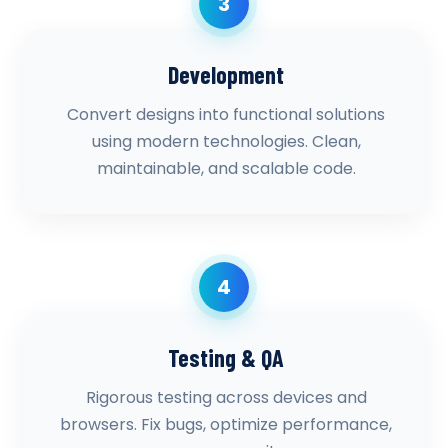
3
Development
Convert designs into functional solutions
using modern technologies. Clean,
maintainable, and scalable code.
4
Testing & QA
Rigorous testing across devices and
browsers. Fix bugs, optimize performance,