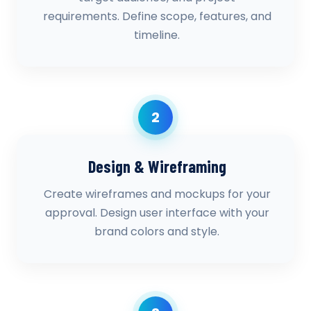
requirements. Define scope, features, and
timeline.
2
Design & Wireframing
Create wireframes and mockups for your
approval. Design user interface with your
brand colors and style.