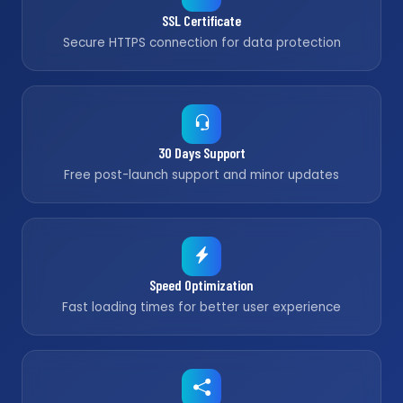
SSL Certificate
Secure HTTPS connection for data protection
30 Days Support
Free post-launch support and minor updates
Speed Optimization
Fast loading times for better user experience