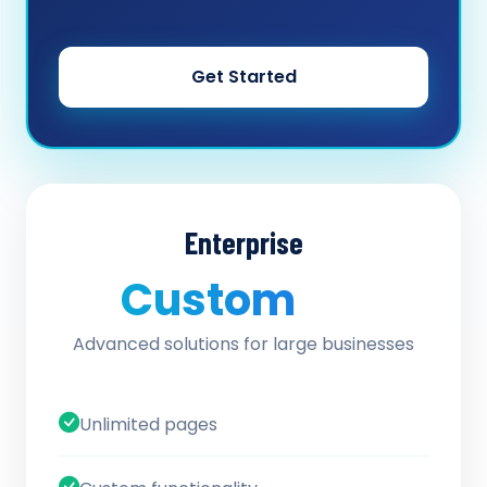
Get Started
Enterprise
Custom
/ quote
Advanced solutions for large businesses
Unlimited pages