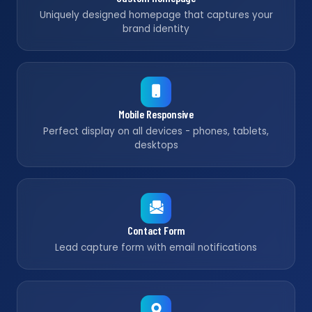
Uniquely designed homepage that captures your
brand identity
Mobile Responsive
Perfect display on all devices - phones, tablets,
desktops
Contact Form
Lead capture form with email notifications