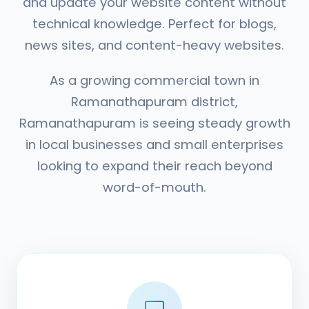
and update your website content without
technical knowledge. Perfect for blogs,
news sites, and content-heavy websites.
As a growing commercial town in
Ramanathapuram district,
Ramanathapuram is seeing steady growth
in local businesses and small enterprises
looking to expand their reach beyond
word-of-mouth.