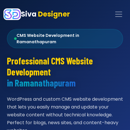
Siva
Designer
CMS Website Development in
Ramanathapuram
Professional CMS Website
Development
in Ramanathapuram
WordPress and custom CMS website development
that lets you easily manage and update your
website content without technical knowledge.
Perfect for blogs, news sites, and content-heavy