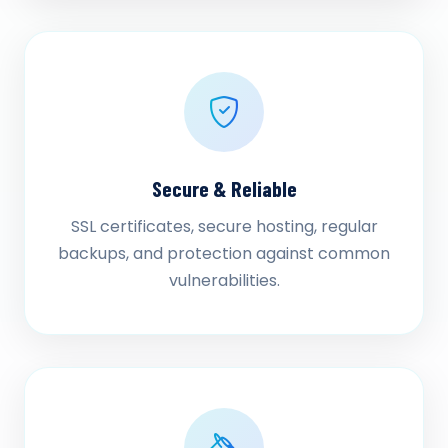
Secure & Reliable
SSL certificates, secure hosting, regular
backups, and protection against common
vulnerabilities.