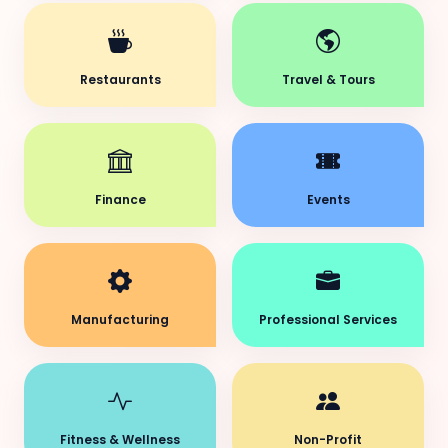
Restaurants
Travel & Tours
Finance
Events
Manufacturing
Professional Services
Fitness & Wellness
Non-Profit