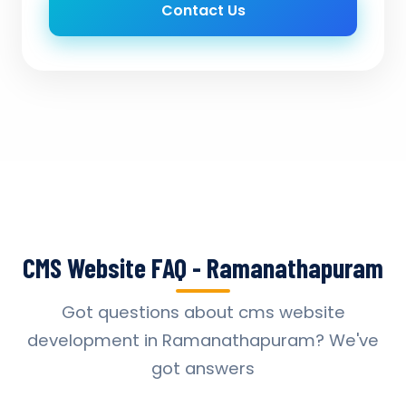
Contact Us
CMS Website FAQ - Ramanathapuram
Got questions about cms website
development in Ramanathapuram? We've
got answers