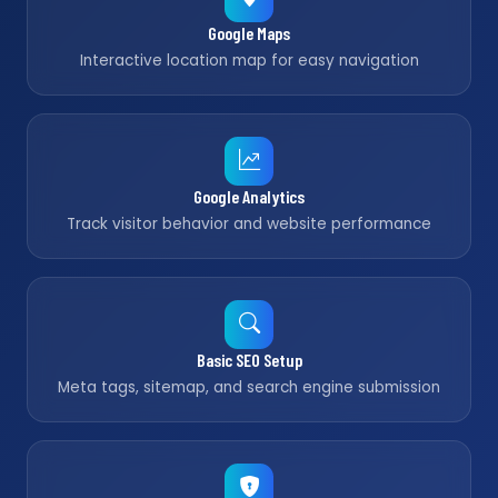
Google Maps
Interactive location map for easy navigation
Google Analytics
Track visitor behavior and website performance
Basic SEO Setup
Meta tags, sitemap, and search engine submission