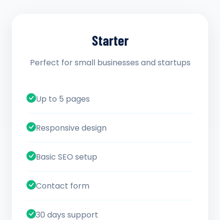
Starter
Perfect for small businesses and startups
Up to 5 pages
Responsive design
Basic SEO setup
Contact form
30 days support