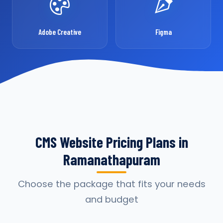
Adobe Creative
Figma
CMS Website Pricing Plans in
Ramanathapuram
Choose the package that fits your needs
and budget