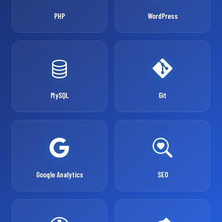
PHP
WordPress
MySQL
Git
Google Analytics
SEO