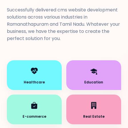
Successfully delivered cms website development
solutions across various industries in
Ramanathapuram and Tamil Nadu. Whatever your
business, we have the expertise to create the
perfect solution for you.
Healthcare
Education
E-commerce
Real Estate