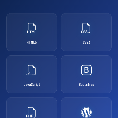
HTML5
CSS3
JavaScript
Bootstrap