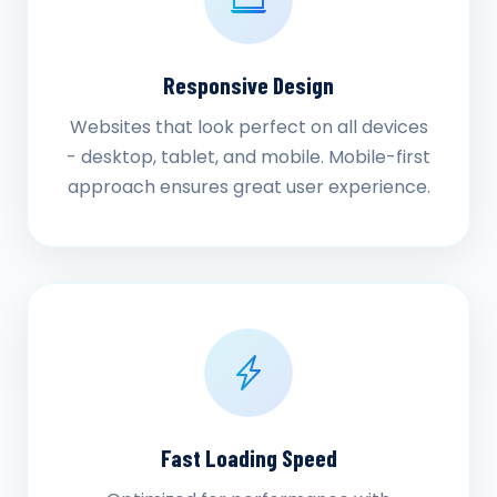
Responsive Design
Websites that look perfect on all devices
- desktop, tablet, and mobile. Mobile-first
approach ensures great user experience.
Fast Loading Speed