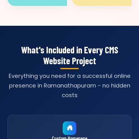
What's Included in Every CMS
Website Project
Everything you need for a successful online
presence in Ramanathapuram - no hidden
costs
Custom Homepage