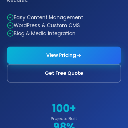
websites.
Easy Content Management
WordPress & Custom CMS
Blog & Media Integration
View Pricing
Get Free Quote
100+
Projects Built
98%