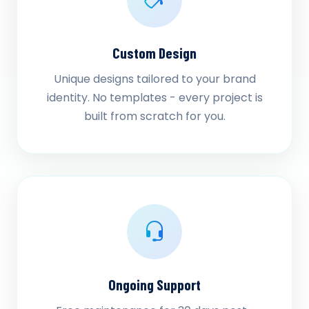
Custom Design
Unique designs tailored to your brand
identity. No templates - every project is
built from scratch for you.
Ongoing Support