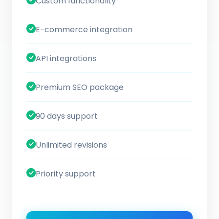
Custom functionality
E-commerce integration
API integrations
Premium SEO package
90 days support
Unlimited revisions
Priority support