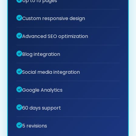
Up to 15 pages
Custom responsive design
Advanced SEO optimization
Blog integration
Social media integration
Google Analytics
60 days support
5 revisions