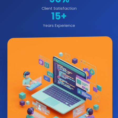
Client Satisfaction
15+
Years Experience