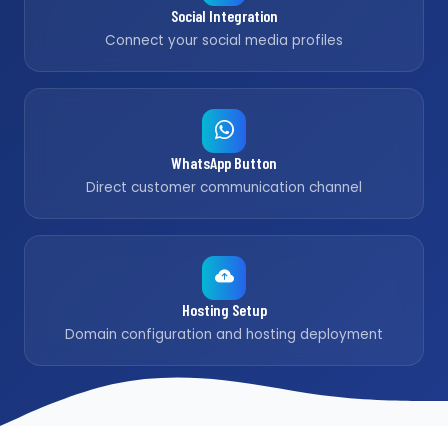
Social Integration
Connect your social media profiles
WhatsApp Button
Direct customer communication channel
Hosting Setup
Domain configuration and hosting deployment