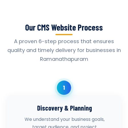
Our CMS Website Process
A proven 6-step process that ensures
quality and timely delivery for businesses in
Ramanathapuram
1
Discovery & Planning
We understand your business goals,
target audience, and project