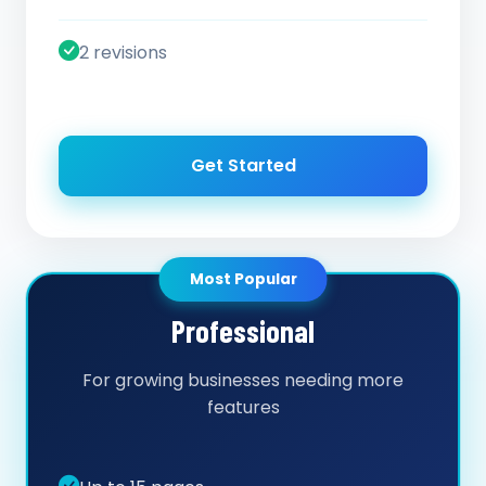
2 revisions
Get Started
Most Popular
Professional
For growing businesses needing more
features