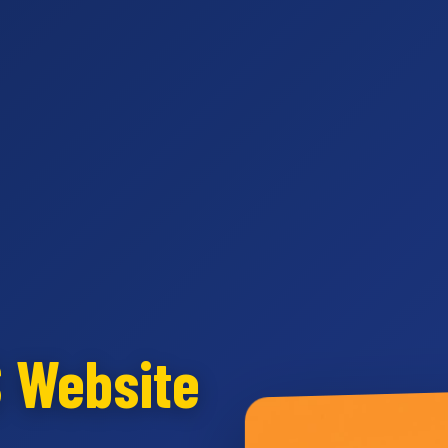
S Website