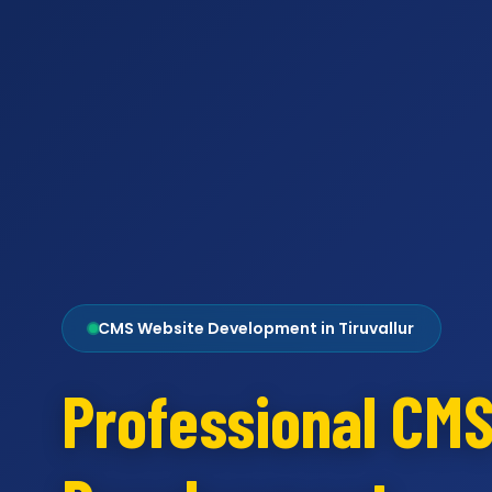
CMS Website Development in Tiruvallur
Professional CM