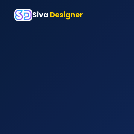
Siva
Designer