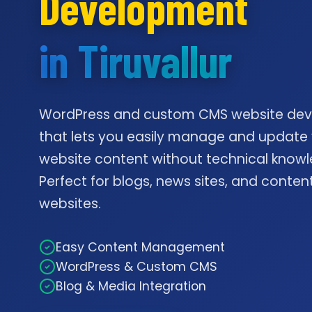
Development
in Tiruvallur
WordPress and custom CMS website de
that lets you easily manage and update
website content without technical knowl
Perfect for blogs, news sites, and conte
websites.
Easy Content Management
WordPress & Custom CMS
Blog & Media Integration