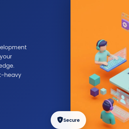
velopment
 your
edge.
nt-heavy
Secure