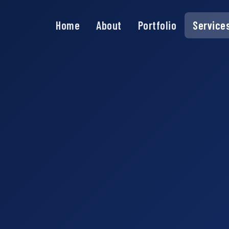
Home
About
Portfolio
Service