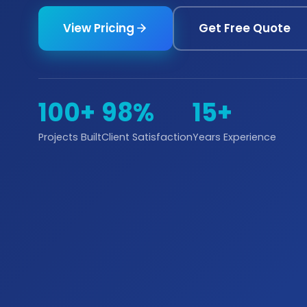
View Pricing
Get Free Quote
100+
98%
15+
Projects Built
Client Satisfaction
Years Experience