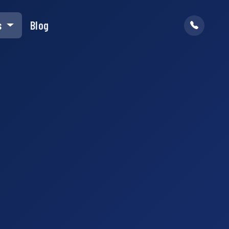
s
Blog