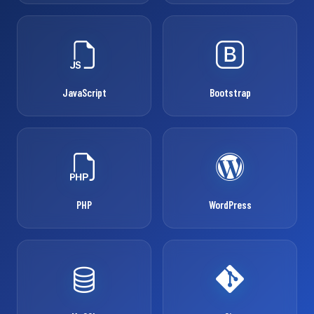
JavaScript
Bootstrap
PHP
WordPress