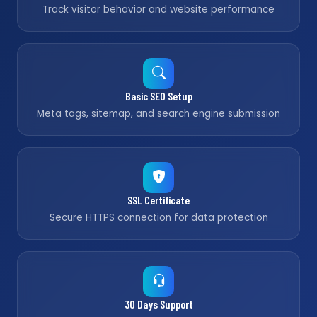
Track visitor behavior and website performance
Basic SEO Setup
Meta tags, sitemap, and search engine submission
SSL Certificate
Secure HTTPS connection for data protection
30 Days Support