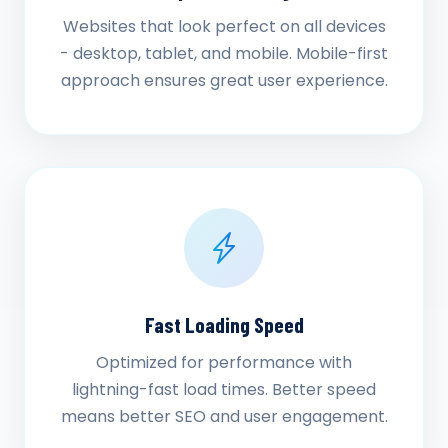
Websites that look perfect on all devices
- desktop, tablet, and mobile. Mobile-first
approach ensures great user experience.
Fast Loading Speed
Optimized for performance with
lightning-fast load times. Better speed
means better SEO and user engagement.