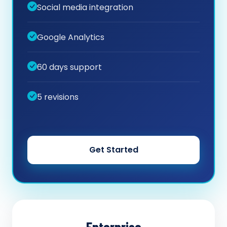
Social media integration
Google Analytics
60 days support
5 revisions
Get Started