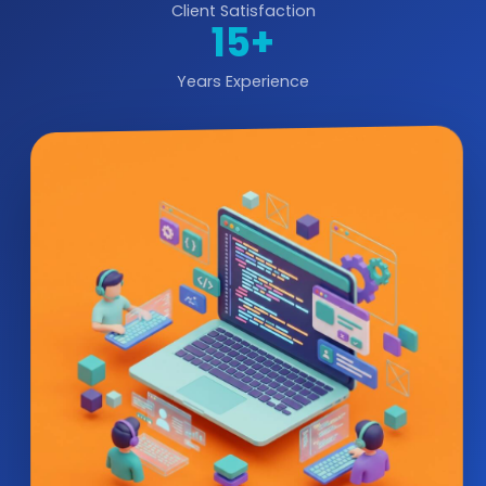
Client Satisfaction
15+
Years Experience