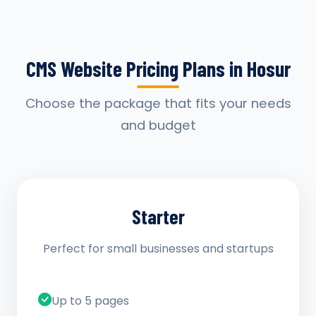
CMS Website Pricing Plans in Hosur
Choose the package that fits your needs
and budget
Starter
Perfect for small businesses and startups
Up to 5 pages