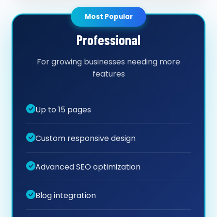
Most Popular
Professional
For growing businesses needing more
features
Up to 15 pages
Custom responsive design
Advanced SEO optimization
Blog integration