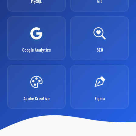
MySQL
Git
Google Analytics
SEO
Adobe Creative
Figma