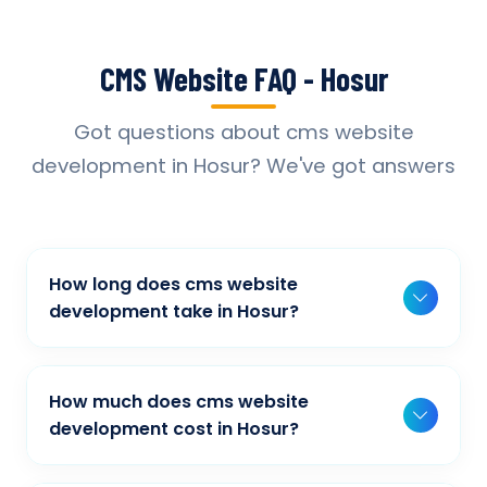
CMS Website FAQ - Hosur
Got questions about cms website
development in Hosur? We've got answers
How long does cms website
development take in Hosur?
Typically, a basic project takes 2-3 weeks,
while more complex projects can take 4-8
How much does cms website
weeks. Timeline depends on project scope,
development cost in Hosur?
features, and content availability. We provide
Our cms website development pricing varies
detailed timelines during our initial