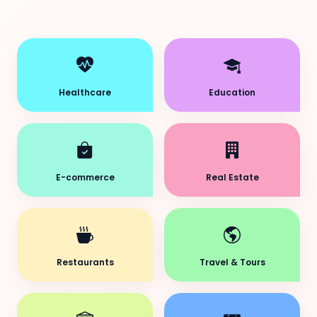
Healthcare
Education
E-commerce
Real Estate
Restaurants
Travel & Tours