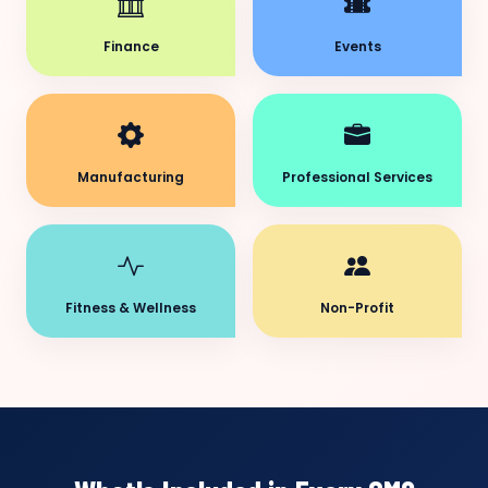
Finance
Events
Manufacturing
Professional Services
Fitness & Wellness
Non-Profit