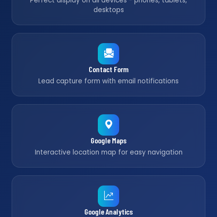
Perfect display on all devices - phones, tablets,
desktops
Contact Form
Lead capture form with email notifications
Google Maps
Interactive location map for easy navigation
Google Analytics