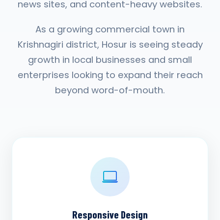
news sites, and content-heavy websites.
As a growing commercial town in
Krishnagiri district, Hosur is seeing steady
growth in local businesses and small
enterprises looking to expand their reach
beyond word-of-mouth.
Responsive Design