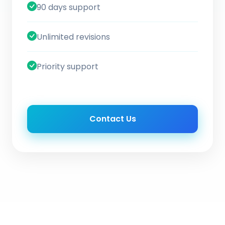
90 days support
Unlimited revisions
Priority support
Contact Us