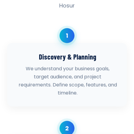
Hosur
1
Discovery & Planning
We understand your business goals,
target audience, and project
requirements. Define scope, features, and
timeline.
2