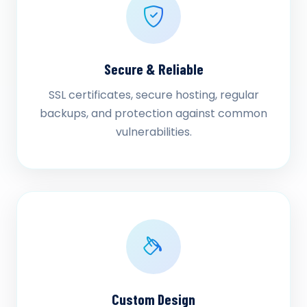
Secure & Reliable
SSL certificates, secure hosting, regular
backups, and protection against common
vulnerabilities.
Custom Design