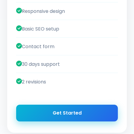
Responsive design
Basic SEO setup
Contact form
30 days support
2 revisions
Get Started