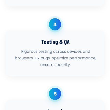
4
Testing & QA
Rigorous testing across devices and
browsers. Fix bugs, optimize performance,
ensure security.
5