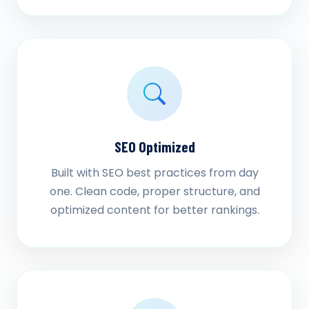
SEO Optimized
Built with SEO best practices from day
one. Clean code, proper structure, and
optimized content for better rankings.