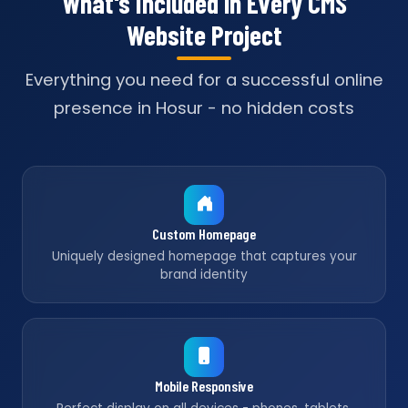
What's Included in Every CMS
Website Project
Everything you need for a successful online
presence in Hosur - no hidden costs
Custom Homepage
Uniquely designed homepage that captures your
brand identity
Mobile Responsive