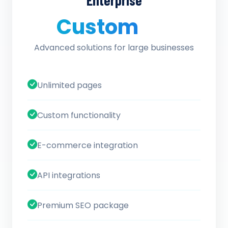
Enterprise
Custom
/ quote
Advanced solutions for large businesses
Unlimited pages
Custom functionality
E-commerce integration
API integrations
Premium SEO package