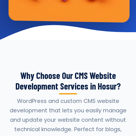
Why Choose Our CMS Website
Development Services in Hosur?
WordPress and custom CMS website
development that lets you easily manage
and update your website content without
technical knowledge. Perfect for blogs,