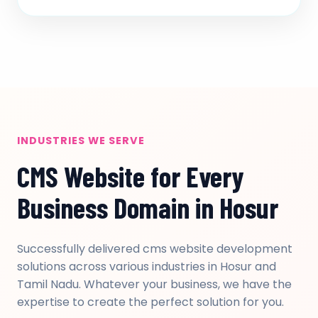
INDUSTRIES WE SERVE
CMS Website for Every
Business Domain in Hosur
Successfully delivered cms website development
solutions across various industries in Hosur and
Tamil Nadu. Whatever your business, we have the
expertise to create the perfect solution for you.