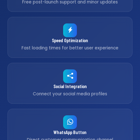
Free post-launch support and minor updates
Speed Optimization
Fast loading times for better user experience
Social Integration
Connect your social media profiles
WhatsApp Button
Direct customer communication channel