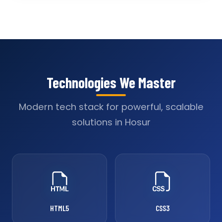
Technologies We Master
Modern tech stack for powerful, scalable
solutions in Hosur
HTML5
CSS3