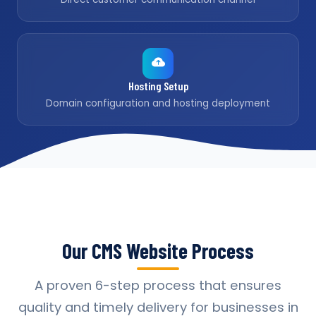
Hosting Setup
Domain configuration and hosting deployment
Our CMS Website Process
A proven 6-step process that ensures
quality and timely delivery for businesses in