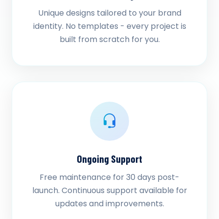
Unique designs tailored to your brand
identity. No templates - every project is
built from scratch for you.
Ongoing Support
Free maintenance for 30 days post-
launch. Continuous support available for
updates and improvements.