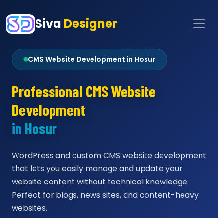
Siva
Designer
CMS Website Development in Hosur
Professional CMS Website
Development
in Hosur
WordPress and custom CMS website development
that lets you easily manage and update your
website content without technical knowledge.
Perfect for blogs, news sites, and content-heavy
websites.