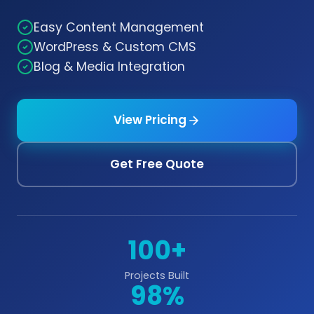
Easy Content Management
WordPress & Custom CMS
Blog & Media Integration
View Pricing
Get Free Quote
100+
Projects Built
98%