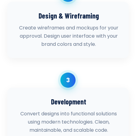
Design & Wireframing
Create wireframes and mockups for your
approval. Design user interface with your
brand colors and style.
3
Development
Convert designs into functional solutions
using modern technologies. Clean,
maintainable, and scalable code.