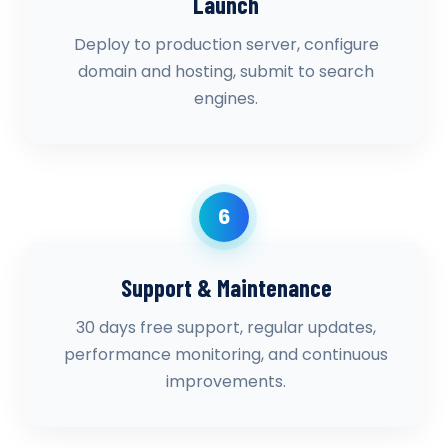
Launch
Deploy to production server, configure
domain and hosting, submit to search
engines.
6
Support & Maintenance
30 days free support, regular updates,
performance monitoring, and continuous
improvements.