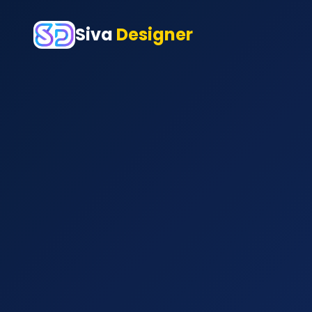
Siva
Designer