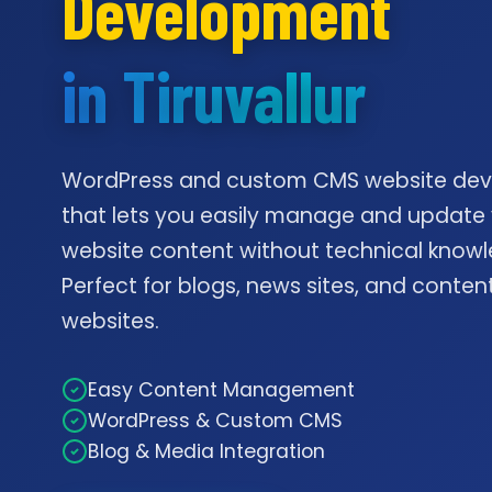
Development
in Tiruvallur
WordPress and custom CMS website de
that lets you easily manage and update
website content without technical knowl
Perfect for blogs, news sites, and conte
websites.
Easy Content Management
WordPress & Custom CMS
Blog & Media Integration