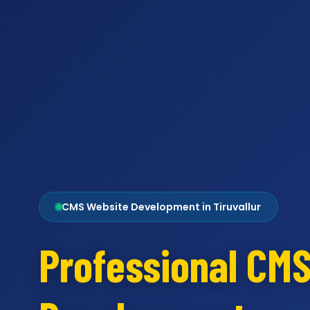
CMS Website Development in Tiruvallur
Professional CM