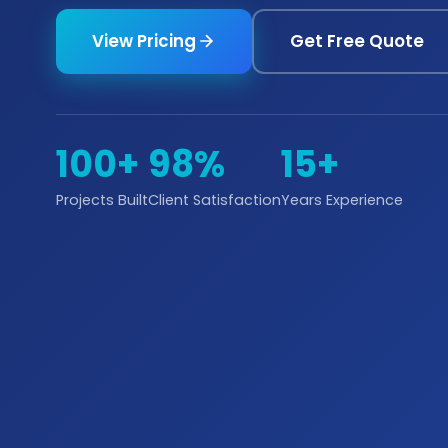
View Pricing
Get Free Quote
100+
98%
15+
Projects Built
Client Satisfaction
Years Experience