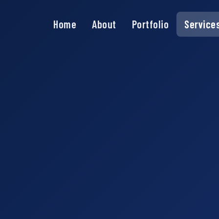
Home
About
Portfolio
Service