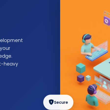
velopment
 your
edge.
nt-heavy
Secure