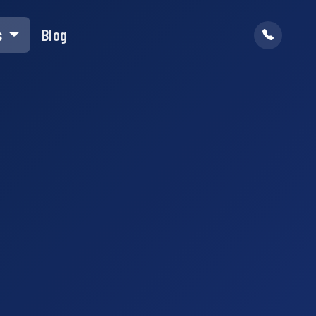
s
Blog