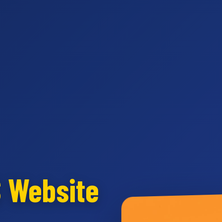
S Website