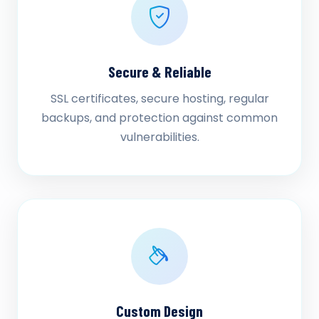
Secure & Reliable
SSL certificates, secure hosting, regular
backups, and protection against common
vulnerabilities.
Custom Design