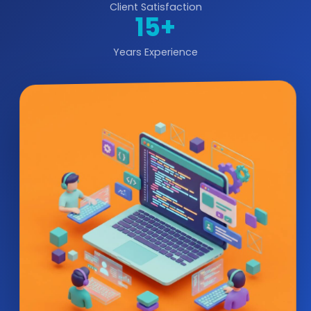
Client Satisfaction
15+
Years Experience