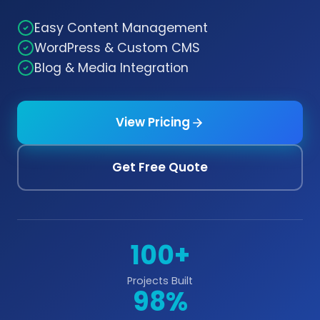
Easy Content Management
WordPress & Custom CMS
Blog & Media Integration
View Pricing
Get Free Quote
100+
Projects Built
98%