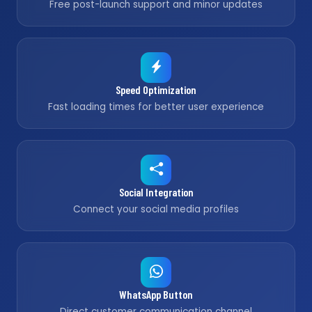
Free post-launch support and minor updates
Speed Optimization
Fast loading times for better user experience
Social Integration
Connect your social media profiles
WhatsApp Button
Direct customer communication channel