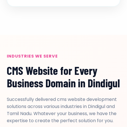
INDUSTRIES WE SERVE
CMS Website for Every
Business Domain in Dindigul
Successfully delivered cms website development
solutions across various industries in Dindigul and
Tamil Nadu. Whatever your business, we have the
expertise to create the perfect solution for you.