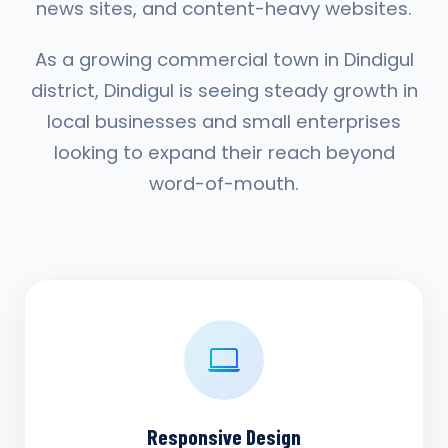
news sites, and content-heavy websites.
As a growing commercial town in Dindigul
district, Dindigul is seeing steady growth in
local businesses and small enterprises
looking to expand their reach beyond
word-of-mouth.
Responsive Design