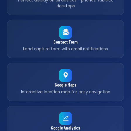
Perfect display on all devices - phones, tablets,
desktops
Contact Form
Lead capture form with email notifications
Google Maps
Interactive location map for easy navigation
Google Analytics