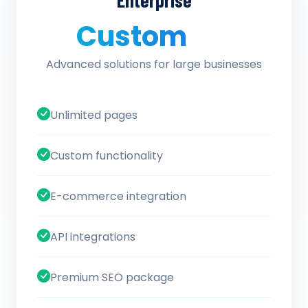
Enterprise
Custom
/ quote
Advanced solutions for large businesses
Unlimited pages
Custom functionality
E-commerce integration
API integrations
Premium SEO package