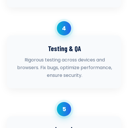
4
Testing & QA
Rigorous testing across devices and
browsers. Fix bugs, optimize performance,
ensure security.
5