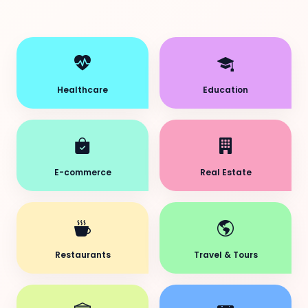
Healthcare
Education
E-commerce
Real Estate
Restaurants
Travel & Tours