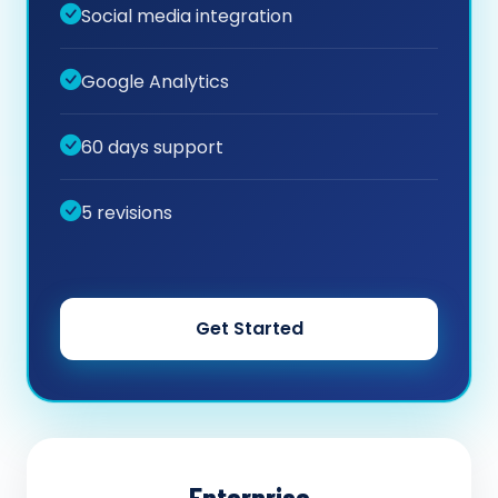
Social media integration
Google Analytics
60 days support
5 revisions
Get Started