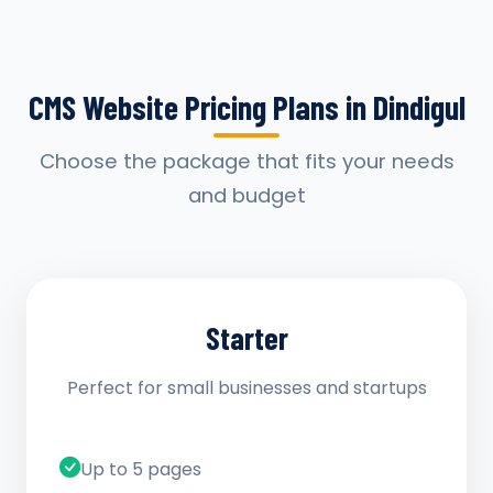
CMS Website Pricing Plans in Dindigul
Choose the package that fits your needs
and budget
Starter
Perfect for small businesses and startups
Up to 5 pages