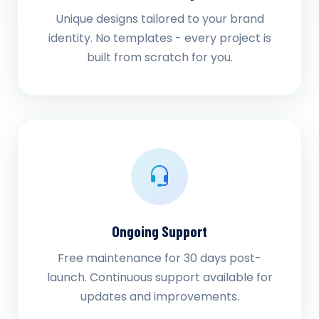
Unique designs tailored to your brand
identity. No templates - every project is
built from scratch for you.
Ongoing Support
Free maintenance for 30 days post-
launch. Continuous support available for
updates and improvements.