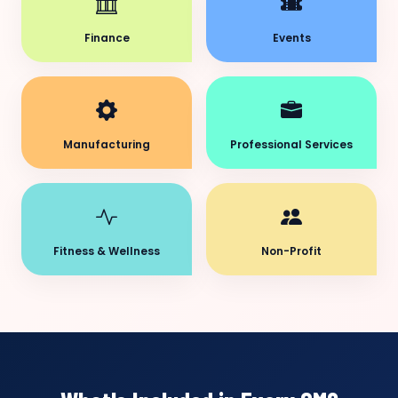
Finance
Events
Manufacturing
Professional Services
Fitness & Wellness
Non-Profit