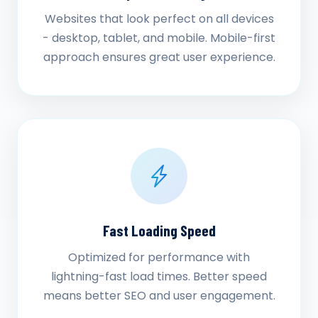
Websites that look perfect on all devices
- desktop, tablet, and mobile. Mobile-first
approach ensures great user experience.
Fast Loading Speed
Optimized for performance with
lightning-fast load times. Better speed
means better SEO and user engagement.