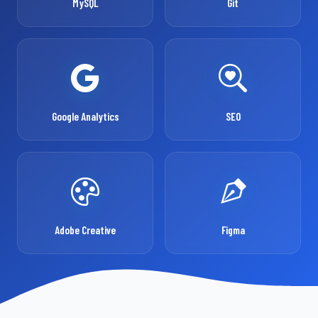
MySQL
Git
Google Analytics
SEO
Adobe Creative
Figma