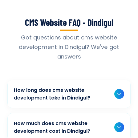
CMS Website FAQ - Dindigul
Got questions about cms website
development in Dindigul? We've got
answers
How long does cms website
development take in Dindigul?
Typically, a basic project takes 2-3 weeks,
while more complex projects can take 4-8
How much does cms website
weeks. Timeline depends on project scope,
development cost in Dindigul?
features, and content availability. We provide