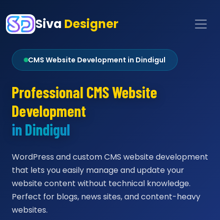
Siva
Designer
CMS Website Development in Dindigul
Professional CMS Website
Development
in Dindigul
WordPress and custom CMS website development
that lets you easily manage and update your
website content without technical knowledge.
Perfect for blogs, news sites, and content-heavy
websites.