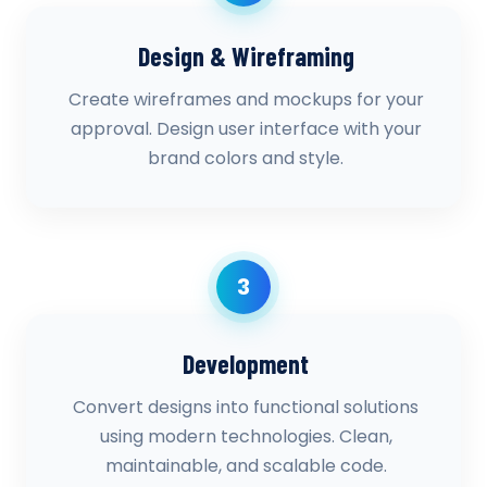
Design & Wireframing
Create wireframes and mockups for your
approval. Design user interface with your
brand colors and style.
3
Development
Convert designs into functional solutions
using modern technologies. Clean,
maintainable, and scalable code.