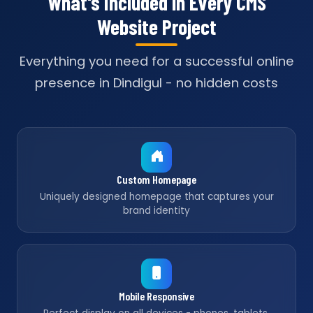
What's Included in Every CMS
Website Project
Everything you need for a successful online
presence in Dindigul - no hidden costs
Custom Homepage
Uniquely designed homepage that captures your
brand identity
Mobile Responsive