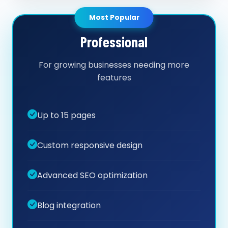
Most Popular
Professional
For growing businesses needing more
features
Up to 15 pages
Custom responsive design
Advanced SEO optimization
Blog integration