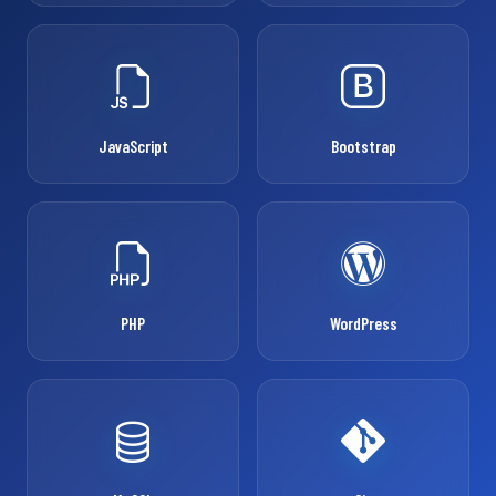
JavaScript
Bootstrap
PHP
WordPress