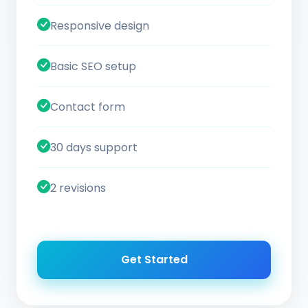
Responsive design
Basic SEO setup
Contact form
30 days support
2 revisions
Get Started