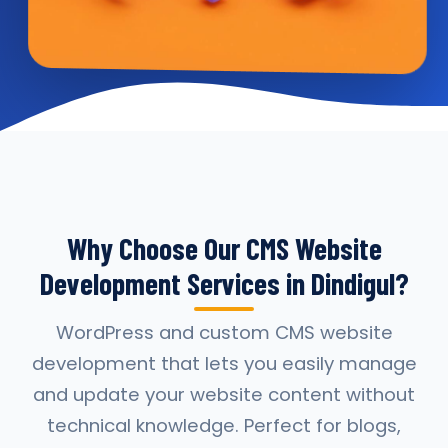
Why Choose Our CMS Website
Development Services in Dindigul?
WordPress and custom CMS website
development that lets you easily manage
and update your website content without
technical knowledge. Perfect for blogs,