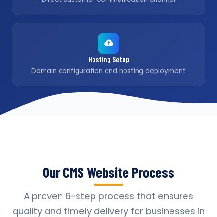
Hosting Setup
Domain configuration and hosting deployment
Our CMS Website Process
A proven 6-step process that ensures
quality and timely delivery for businesses in