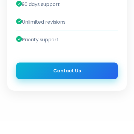
90 days support
Unlimited revisions
Priority support
Contact Us