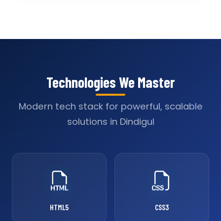
Technologies We Master
Modern tech stack for powerful, scalable
solutions in Dindigul
HTML5
CSS3