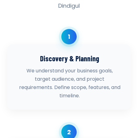
Dindigul
1
Discovery & Planning
We understand your business goals,
target audience, and project
requirements. Define scope, features, and
timeline.
2