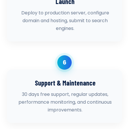
Launch
Deploy to production server, configure
domain and hosting, submit to search
engines.
6
Support & Maintenance
30 days free support, regular updates,
performance monitoring, and continuous
improvements.