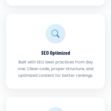
SEO Optimized
Built with SEO best practices from day
one. Clean code, proper structure, and
optimized content for better rankings.