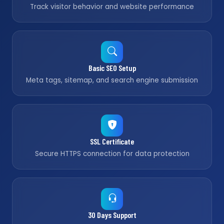
Track visitor behavior and website performance
Basic SEO Setup
Meta tags, sitemap, and search engine submission
SSL Certificate
Secure HTTPS connection for data protection
30 Days Support