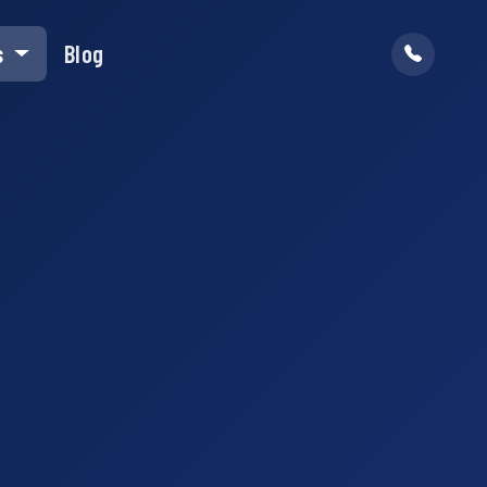
s
Blog