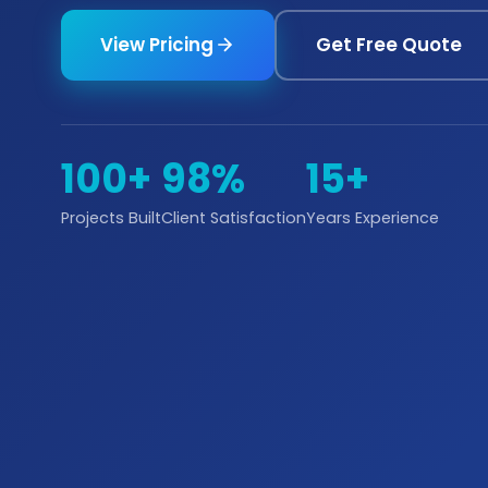
View Pricing
Get Free Quote
100+
98%
15+
Projects Built
Client Satisfaction
Years Experience