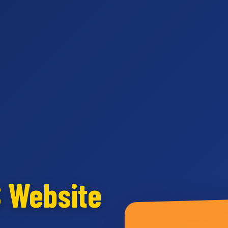
S Website