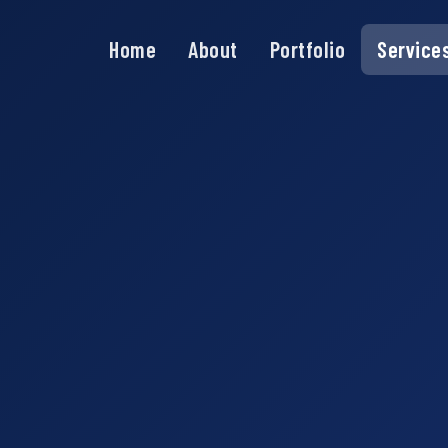
Home
About
Portfolio
Service