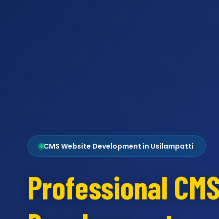
CMS Website Development in Usilampatti
Professional CM