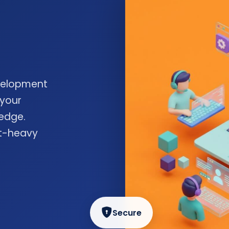
velopment
 your
edge.
nt-heavy
Secure