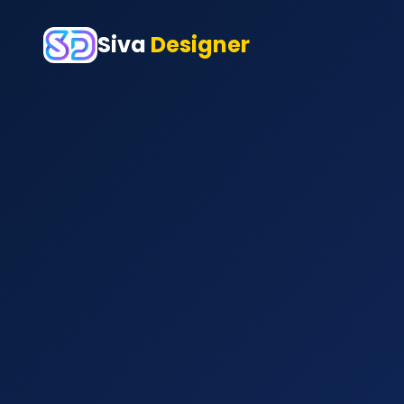
Siva
Designer