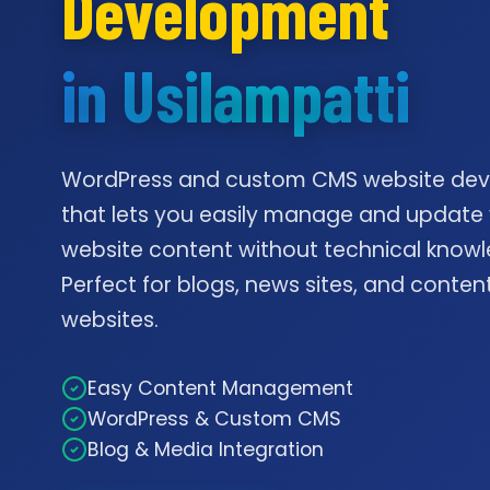
Development
in Usilampatti
WordPress and custom CMS website de
that lets you easily manage and update
website content without technical knowl
Perfect for blogs, news sites, and conte
websites.
Easy Content Management
WordPress & Custom CMS
Blog & Media Integration