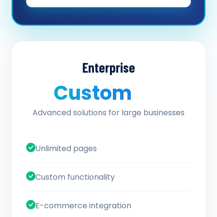
Enterprise
Custom
/ quote
Advanced solutions for large businesses
Unlimited pages
Custom functionality
E-commerce integration