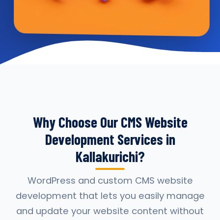
Why Choose Our CMS Website
Development Services in
Kallakurichi?
WordPress and custom CMS website
development that lets you easily manage
and update your website content without