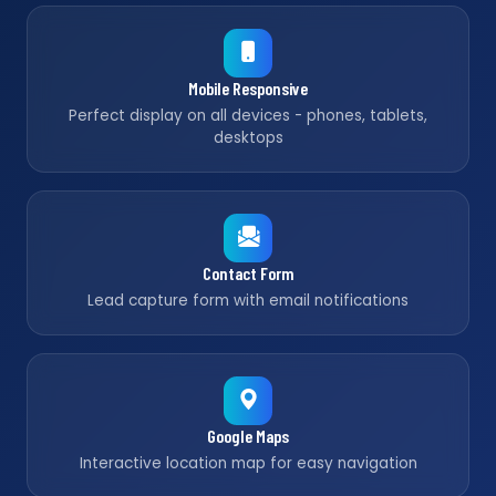
Mobile Responsive
Perfect display on all devices - phones, tablets,
desktops
Contact Form
Lead capture form with email notifications
Google Maps
Interactive location map for easy navigation