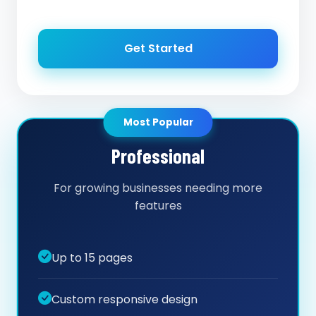
Get Started
Most Popular
Professional
For growing businesses needing more
features
Up to 15 pages
Custom responsive design