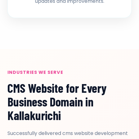
updates and improvements.
INDUSTRIES WE SERVE
CMS Website for Every
Business Domain in
Kallakurichi
Successfully delivered cms website development