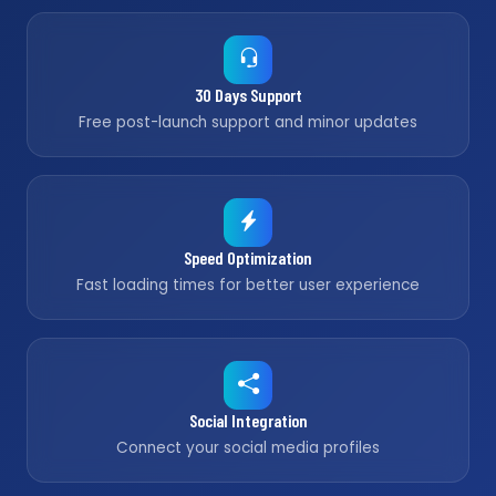
30 Days Support
Free post-launch support and minor updates
Speed Optimization
Fast loading times for better user experience
Social Integration
Connect your social media profiles