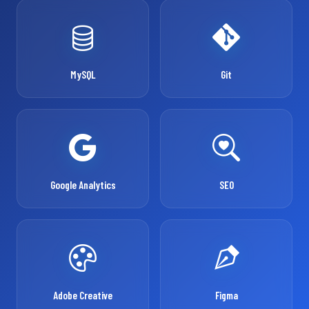
MySQL
Git
Google Analytics
SEO
Adobe Creative
Figma