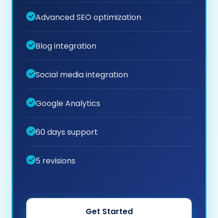
Advanced SEO optimization
Blog integration
Social media integration
Google Analytics
60 days support
5 revisions
Get Started