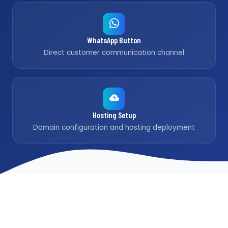
WhatsApp Button
Direct customer communication channel
Hosting Setup
Domain configuration and hosting deployment