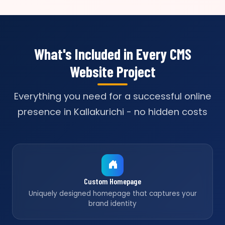
What's Included in Every CMS
Website Project
Everything you need for a successful online
presence in Kallakurichi - no hidden costs
Custom Homepage
Uniquely designed homepage that captures your
brand identity