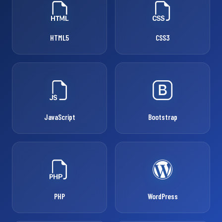
HTML5
CSS3
JavaScript
Bootstrap
PHP
WordPress