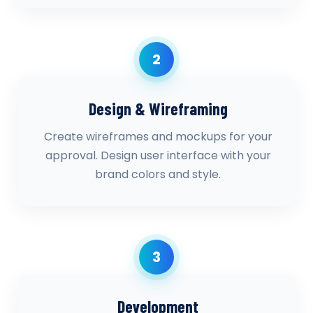
2
Design & Wireframing
Create wireframes and mockups for your
approval. Design user interface with your
brand colors and style.
3
Development