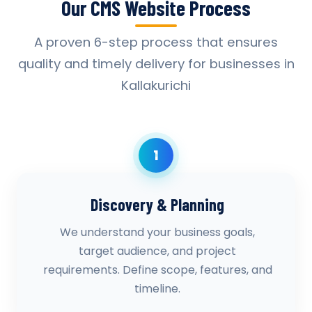
Our CMS Website Process
A proven 6-step process that ensures
quality and timely delivery for businesses in
Kallakurichi
1
Discovery & Planning
We understand your business goals,
target audience, and project
requirements. Define scope, features, and
timeline.