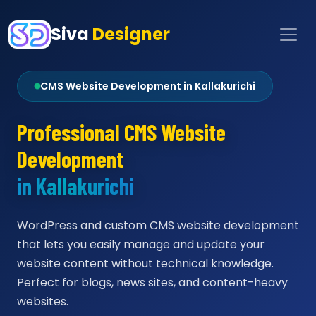
Siva
Designer
CMS Website Development in Kallakurichi
Professional CMS Website
Development
in Kallakurichi
WordPress and custom CMS website development
that lets you easily manage and update your
website content without technical knowledge.
Perfect for blogs, news sites, and content-heavy
websites.