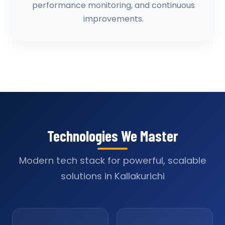
performance monitoring, and continuous
improvements.
Technologies We Master
Modern tech stack for powerful, scalable
solutions in Kallakurichi