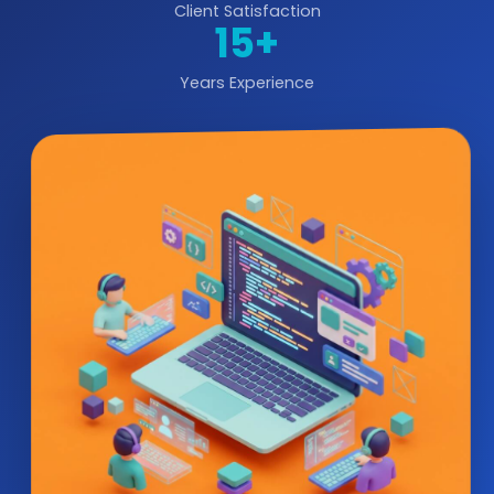
Client Satisfaction
15+
Years Experience