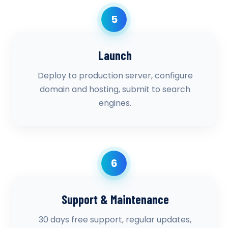
5
Launch
Deploy to production server, configure
domain and hosting, submit to search
engines.
6
Support & Maintenance
30 days free support, regular updates,