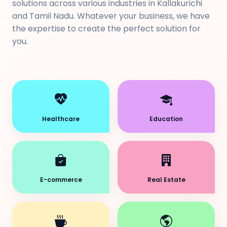
solutions across various industries in Kallakurichi
and Tamil Nadu. Whatever your business, we have
the expertise to create the perfect solution for
you.
Healthcare
Education
E-commerce
Real Estate