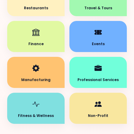
Restaurants
Travel & Tours
Finance
Events
Manufacturing
Professional Services
Fitness & Wellness
Non-Profit