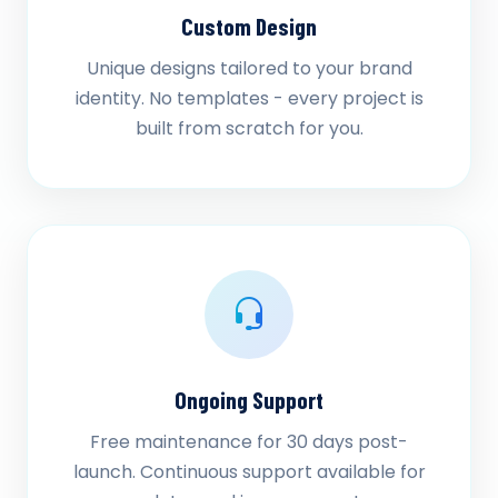
Custom Design
Unique designs tailored to your brand
identity. No templates - every project is
built from scratch for you.
Ongoing Support
Free maintenance for 30 days post-
launch. Continuous support available for