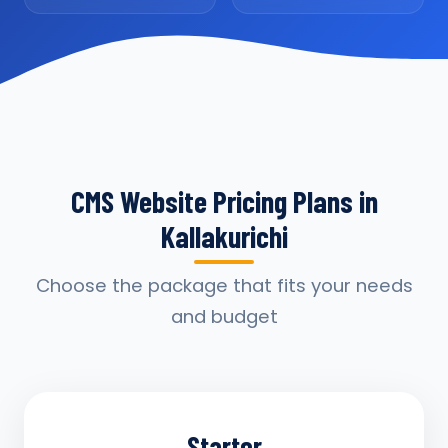
CMS Website Pricing Plans in
Kallakurichi
Choose the package that fits your needs
and budget
Starter