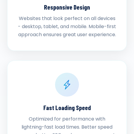
Responsive Design
Websites that look perfect on all devices
- desktop, tablet, and mobile. Mobile-first
approach ensures great user experience.
Fast Loading Speed
Optimized for performance with
lightning-fast load times. Better speed