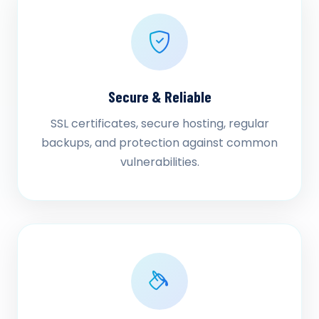
Secure & Reliable
SSL certificates, secure hosting, regular
backups, and protection against common
vulnerabilities.