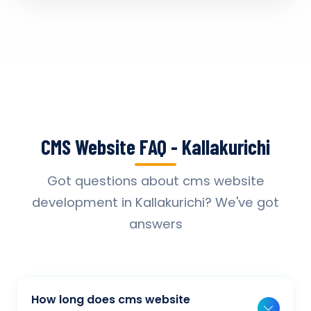
CMS Website FAQ - Kallakurichi
Got questions about cms website
development in Kallakurichi? We've got
answers
How long does cms website