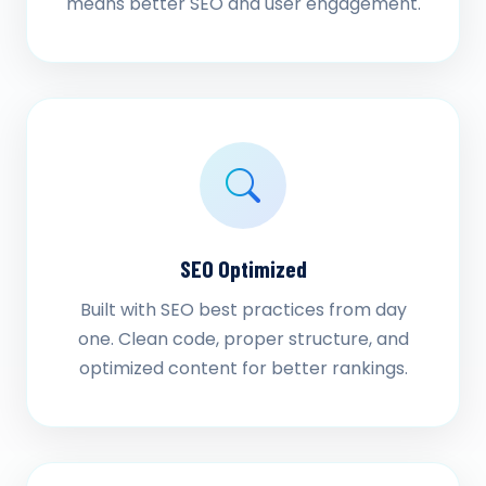
means better SEO and user engagement.
SEO Optimized
Built with SEO best practices from day
one. Clean code, proper structure, and
optimized content for better rankings.