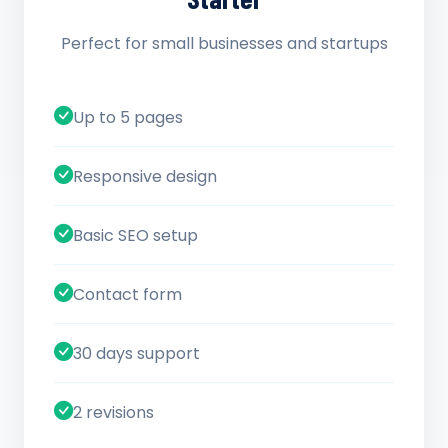
Perfect for small businesses and startups
Up to 5 pages
Responsive design
Basic SEO setup
Contact form
30 days support
2 revisions