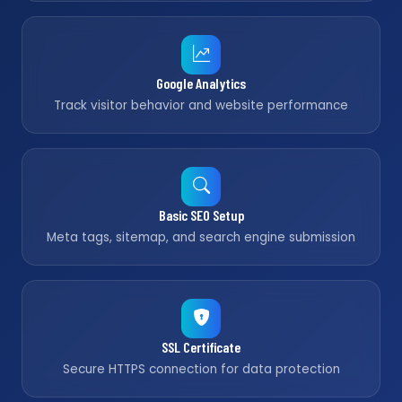
Google Analytics
Track visitor behavior and website performance
Basic SEO Setup
Meta tags, sitemap, and search engine submission
SSL Certificate
Secure HTTPS connection for data protection