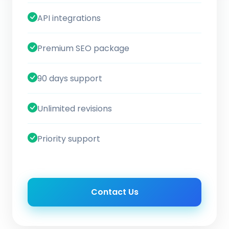
API integrations
Premium SEO package
90 days support
Unlimited revisions
Priority support
Contact Us