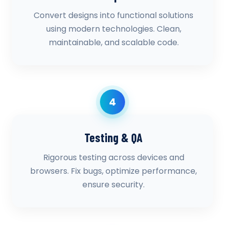
Convert designs into functional solutions
using modern technologies. Clean,
maintainable, and scalable code.
4
Testing & QA
Rigorous testing across devices and
browsers. Fix bugs, optimize performance,
ensure security.