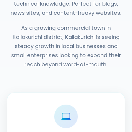
technical knowledge. Perfect for blogs,
news sites, and content-heavy websites.
As a growing commercial town in
Kallakurichi district, Kallakurichi is seeing
steady growth in local businesses and
small enterprises looking to expand their
reach beyond word-of-mouth.