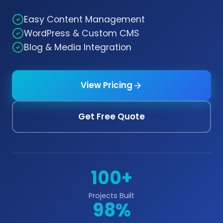
Easy Content Management
WordPress & Custom CMS
Blog & Media Integration
View Pricing
Get Free Quote
100+
Projects Built
98%