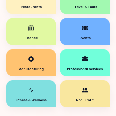
Restaurants
Travel & Tours
Finance
Events
Manufacturing
Professional Services
Fitness & Wellness
Non-Profit