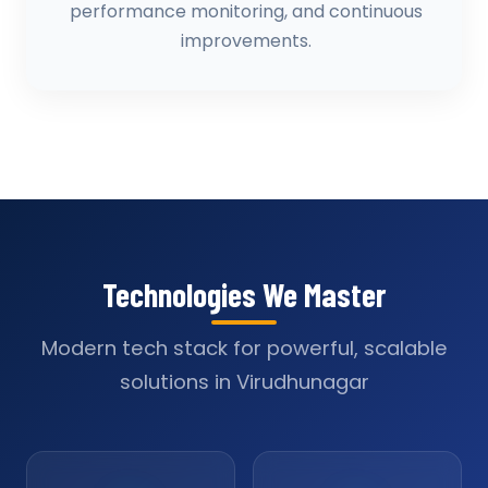
performance monitoring, and continuous
improvements.
Technologies We Master
Modern tech stack for powerful, scalable
solutions in Virudhunagar