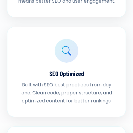
means better SEO and user engagement.
SEO Optimized
Built with SEO best practices from day
one. Clean code, proper structure, and
optimized content for better rankings.