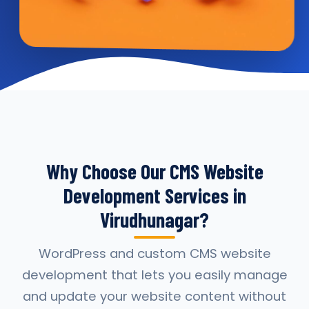
Why Choose Our CMS Website
Development Services in
Virudhunagar?
WordPress and custom CMS website
development that lets you easily manage
and update your website content without