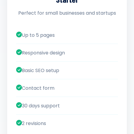
Perfect for small businesses and startups
Up to 5 pages
Responsive design
Basic SEO setup
Contact form
30 days support
2 revisions