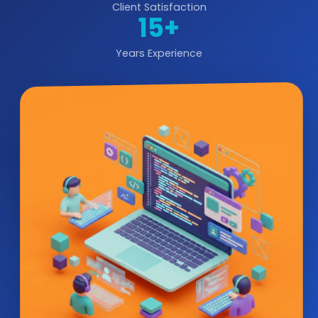
Client Satisfaction
15+
Years Experience