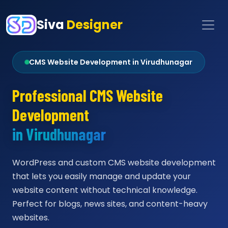
Siva
Designer
CMS Website Development in Virudhunagar
Professional CMS Website
Development
in Virudhunagar
WordPress and custom CMS website development
that lets you easily manage and update your
website content without technical knowledge.
Perfect for blogs, news sites, and content-heavy
websites.