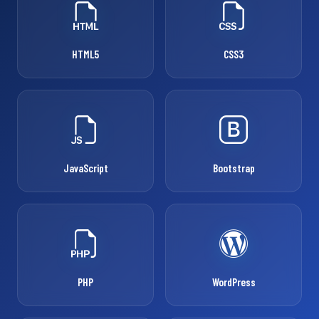
HTML5
CSS3
JavaScript
Bootstrap
PHP
WordPress