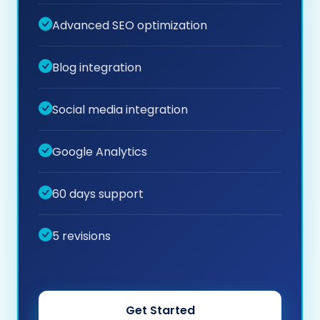
Advanced SEO optimization
Blog integration
Social media integration
Google Analytics
60 days support
5 revisions
Get Started