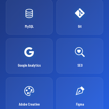
MySQL
Git
Google Analytics
SEO
Adobe Creative
Figma