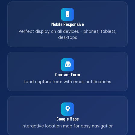
Mobile Responsive
Perfect display on all devices - phones, tablets,
desktops
Contact Form
Lead capture form with email notifications
Google Maps
Interactive location map for easy navigation