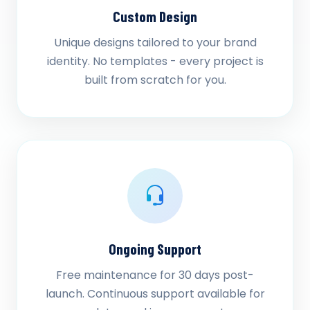
Custom Design
Unique designs tailored to your brand
identity. No templates - every project is
built from scratch for you.
Ongoing Support
Free maintenance for 30 days post-
launch. Continuous support available for