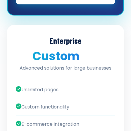
Enterprise
Custom
/ quote
Advanced solutions for large businesses
Unlimited pages
Custom functionality
E-commerce integration