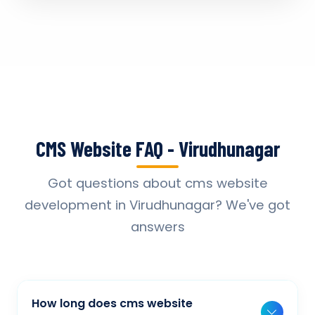
CMS Website FAQ - Virudhunagar
Got questions about cms website
development in Virudhunagar? We've got
answers
How long does cms website