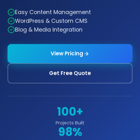
Easy Content Management
WordPress & Custom CMS
Blog & Media Integration
View Pricing
Get Free Quote
100+
Projects Built
98%