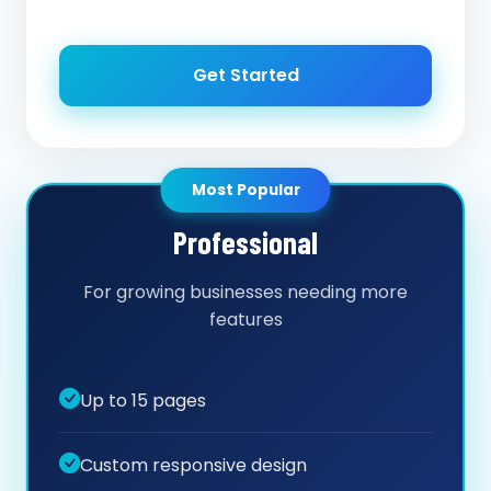
Get Started
Most Popular
Professional
For growing businesses needing more
features
Up to 15 pages
Custom responsive design