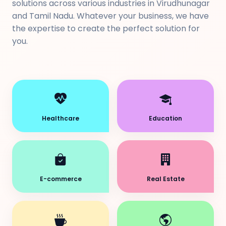
solutions across various industries in Virudhunagar
and Tamil Nadu. Whatever your business, we have
the expertise to create the perfect solution for
you.
Healthcare
Education
E-commerce
Real Estate