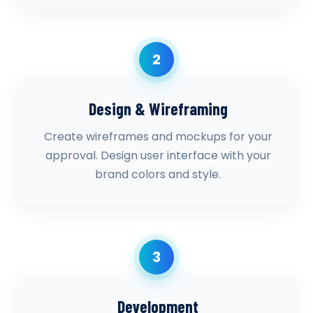
2
Design & Wireframing
Create wireframes and mockups for your
approval. Design user interface with your
brand colors and style.
3
Development