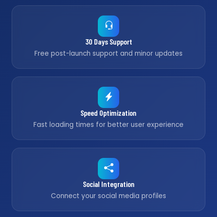
30 Days Support
Free post-launch support and minor updates
Speed Optimization
Fast loading times for better user experience
Social Integration
Connect your social media profiles