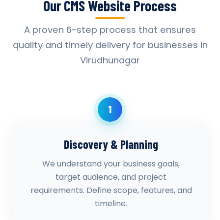
Our CMS Website Process
A proven 6-step process that ensures
quality and timely delivery for businesses in
Virudhunagar
1
Discovery & Planning
We understand your business goals,
target audience, and project
requirements. Define scope, features, and
timeline.