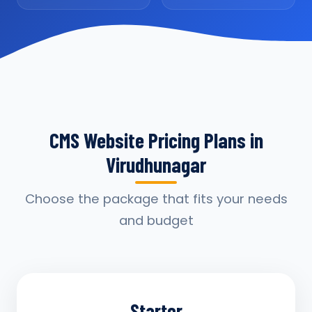
CMS Website Pricing Plans in
Virudhunagar
Choose the package that fits your needs
and budget
Starter