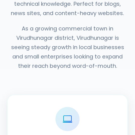
technical knowledge. Perfect for blogs,
news sites, and content-heavy websites.
As a growing commercial town in
Virudhunagar district, Virudhunagar is
seeing steady growth in local businesses
and small enterprises looking to expand
their reach beyond word-of-mouth.