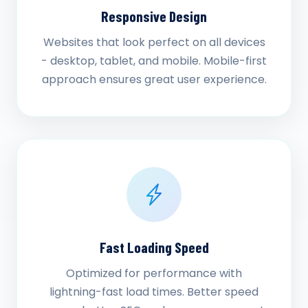
Responsive Design
Websites that look perfect on all devices
- desktop, tablet, and mobile. Mobile-first
approach ensures great user experience.
Fast Loading Speed
Optimized for performance with
lightning-fast load times. Better speed