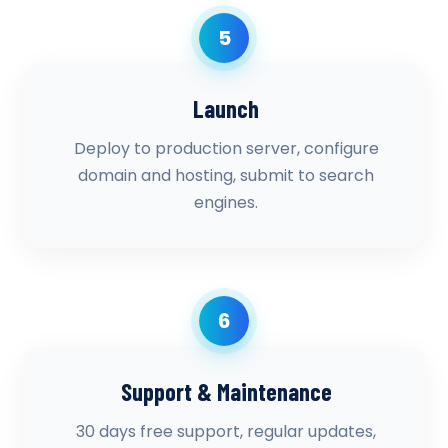
5
Launch
Deploy to production server, configure
domain and hosting, submit to search
engines.
6
Support & Maintenance
30 days free support, regular updates,