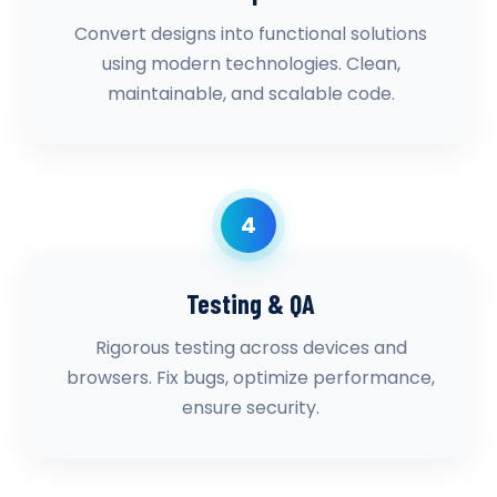
Convert designs into functional solutions
using modern technologies. Clean,
maintainable, and scalable code.
4
Testing & QA
Rigorous testing across devices and
browsers. Fix bugs, optimize performance,
ensure security.