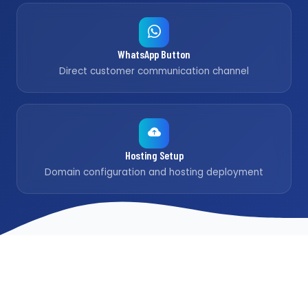
WhatsApp Button
Direct customer communication channel
Hosting Setup
Domain configuration and hosting deployment