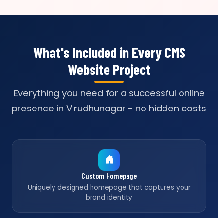
What's Included in Every CMS
Website Project
Everything you need for a successful online
presence in Virudhunagar - no hidden costs
Custom Homepage
Uniquely designed homepage that captures your
brand identity