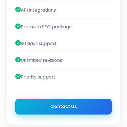
API integrations
Premium SEO package
90 days support
Unlimited revisions
Priority support
Contact Us