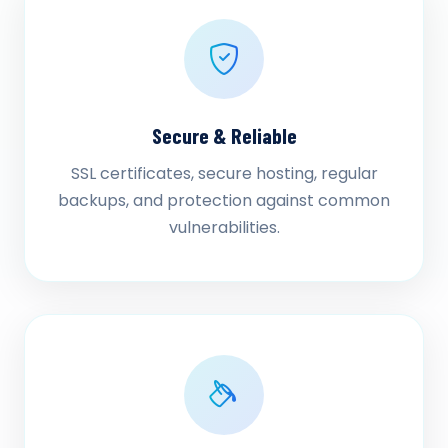
Secure & Reliable
SSL certificates, secure hosting, regular
backups, and protection against common
vulnerabilities.