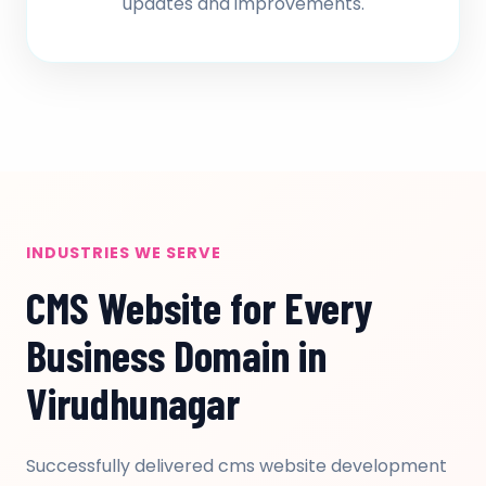
updates and improvements.
INDUSTRIES WE SERVE
CMS Website for Every
Business Domain in
Virudhunagar
Successfully delivered cms website development