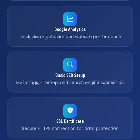
Google Analytics
Track visitor behavior and website performance
Basic SEO Setup
Meta tags, sitemap, and search engine submission
SSL Certificate
Secure HTTPS connection for data protection