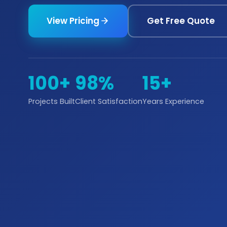
View Pricing
Get Free Quote
100+
98%
15+
Projects Built
Client Satisfaction
Years Experience