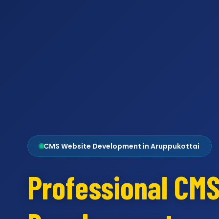
CMS Website Development in Aruppukottai
Professional CM