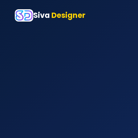
Siva
Designer