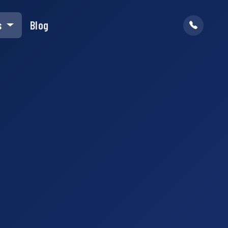
s
Blog