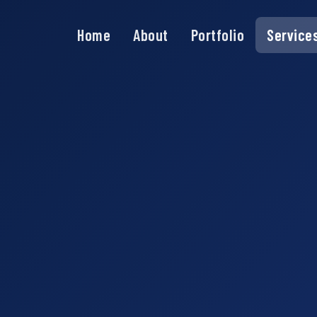
Home
About
Portfolio
Service