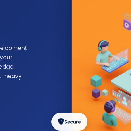
velopment
 your
edge.
nt-heavy
Secure