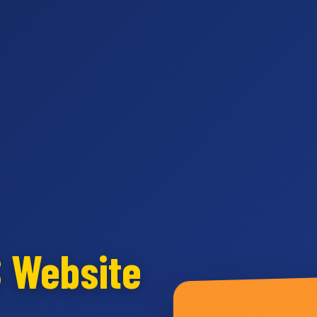
S Website