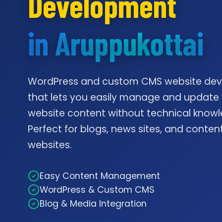
Development
in Aruppukottai
WordPress and custom CMS website de
that lets you easily manage and update
website content without technical knowl
Perfect for blogs, news sites, and conte
websites.
Easy Content Management
WordPress & Custom CMS
Blog & Media Integration