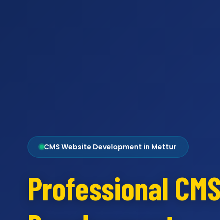
CMS Website Development in Mettur
Professional CM