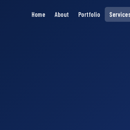
Home
About
Portfolio
Service