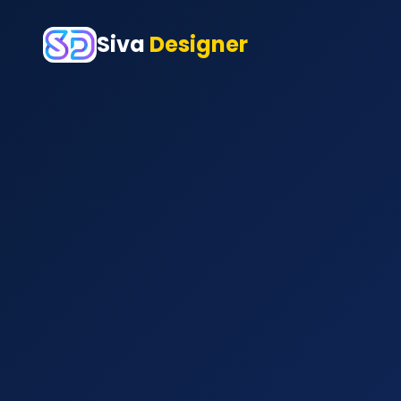
Siva
Designer