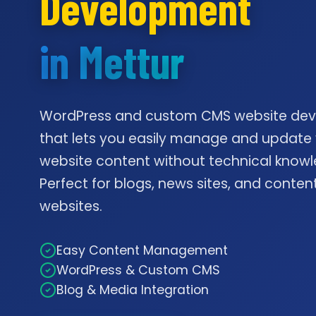
Development
in Mettur
WordPress and custom CMS website de
that lets you easily manage and update
website content without technical knowl
Perfect for blogs, news sites, and conte
websites.
Easy Content Management
WordPress & Custom CMS
Blog & Media Integration