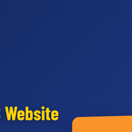
S Website