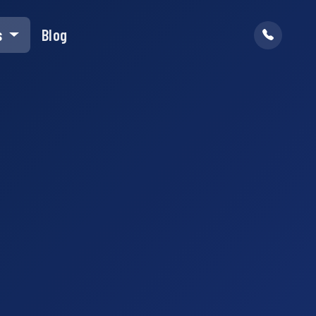
s
Blog