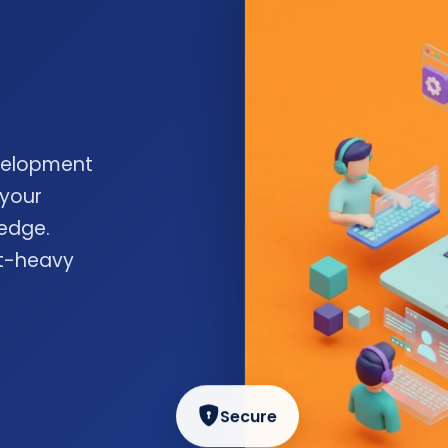
velopment
 your
edge.
nt-heavy
Secure