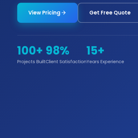
View Pricing
Get Free Quote
100+
98%
15+
Projects Built
Client Satisfaction
Years Experience