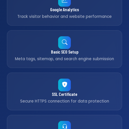
Google Analytics
Track visitor behavior and website performance
Basic SEO Setup
Meta tags, sitemap, and search engine submission
SSL Certificate
Secure HTTPS connection for data protection