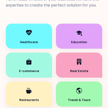
expertise to create the perfect solution for you.
Healthcare
Education
E-commerce
Real Estate
Restaurants
Travel & Tours