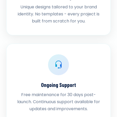
Unique designs tailored to your brand
identity. No templates - every project is
built from scratch for you.
Ongoing Support
Free maintenance for 30 days post-
launch. Continuous support available for
updates and improvements.