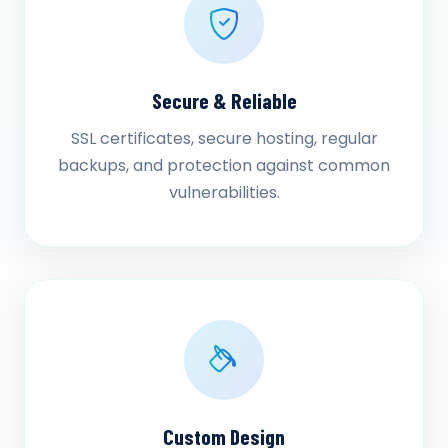
Secure & Reliable
SSL certificates, secure hosting, regular
backups, and protection against common
vulnerabilities.
Custom Design