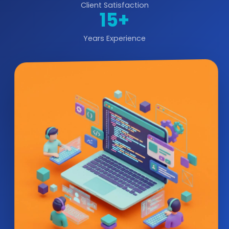
Client Satisfaction
15+
Years Experience