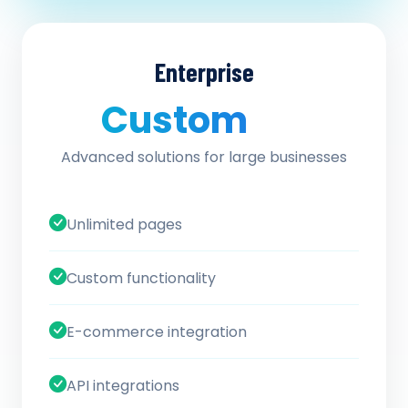
Enterprise
Custom
/ quote
Advanced solutions for large businesses
Unlimited pages
Custom functionality
E-commerce integration
API integrations