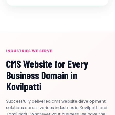
INDUSTRIES WE SERVE
CMS Website for Every
Business Domain in
Kovilpatti
Successfully delivered cms website development
solutions across various industries in Kovilpatti and
Tamil Nadu. Whatever your business, we have the