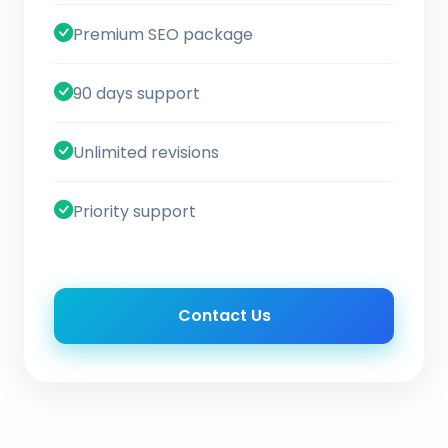
Premium SEO package
90 days support
Unlimited revisions
Priority support
Contact Us