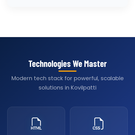
Technologies We Master
Modern tech stack for powerful, scalable
solutions in Kovilpatti