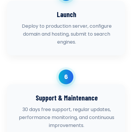
Launch
Deploy to production server, configure
domain and hosting, submit to search
engines.
6
Support & Maintenance
30 days free support, regular updates,
performance monitoring, and continuous
improvements.