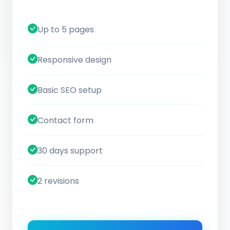
Up to 5 pages
Responsive design
Basic SEO setup
Contact form
30 days support
2 revisions