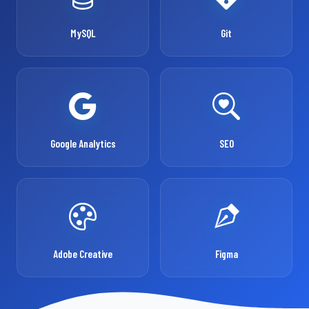
MySQL
Git
Google Analytics
SEO
Adobe Creative
Figma