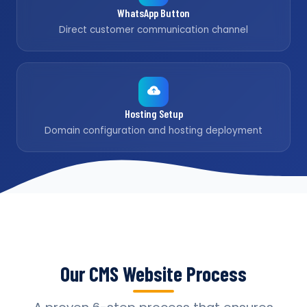
WhatsApp Button
Direct customer communication channel
Hosting Setup
Domain configuration and hosting deployment
Our CMS Website Process