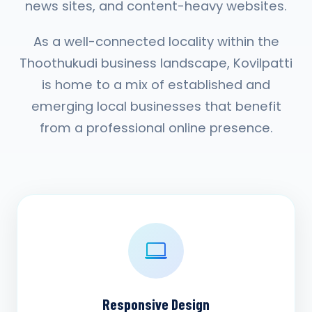
news sites, and content-heavy websites.
As a well-connected locality within the
Thoothukudi business landscape, Kovilpatti
is home to a mix of established and
emerging local businesses that benefit
from a professional online presence.
Responsive Design