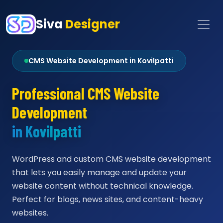
Siva
Designer
CMS Website Development in Kovilpatti
Professional CMS Website
Development
in Kovilpatti
WordPress and custom CMS website development
that lets you easily manage and update your
website content without technical knowledge.
Perfect for blogs, news sites, and content-heavy
websites.