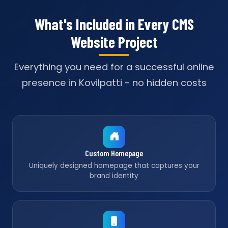
What's Included in Every CMS
Website Project
Everything you need for a successful online
presence in Kovilpatti - no hidden costs
Custom Homepage
Uniquely designed homepage that captures your
brand identity