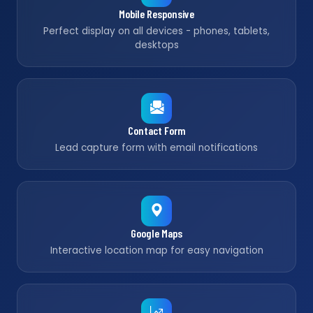
Mobile Responsive
Perfect display on all devices - phones, tablets,
desktops
Contact Form
Lead capture form with email notifications
Google Maps
Interactive location map for easy navigation