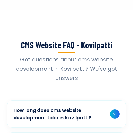
CMS Website FAQ - Kovilpatti
Got questions about cms website
development in Kovilpatti? We've got
answers
How long does cms website
development take in Kovilpatti?
Typically, a basic project takes 2-3 weeks,