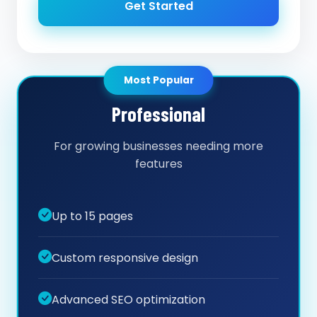
Get Started
Most Popular
Professional
For growing businesses needing more
features
Up to 15 pages
Custom responsive design
Advanced SEO optimization