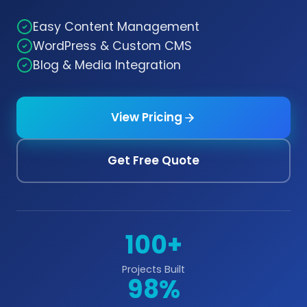
Easy Content Management
WordPress & Custom CMS
Blog & Media Integration
View Pricing
Get Free Quote
100+
Projects Built
98%