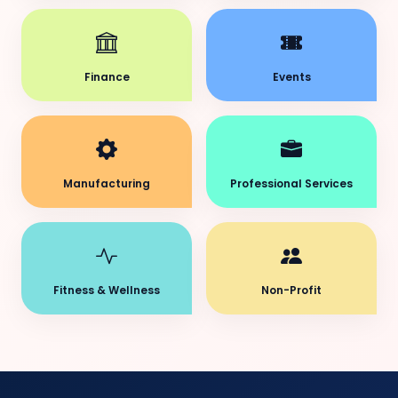
Finance
Events
Manufacturing
Professional Services
Fitness & Wellness
Non-Profit