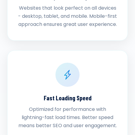
Websites that look perfect on all devices
- desktop, tablet, and mobile. Mobile-first
approach ensures great user experience.
Fast Loading Speed
Optimized for performance with
lightning-fast load times. Better speed
means better SEO and user engagement.