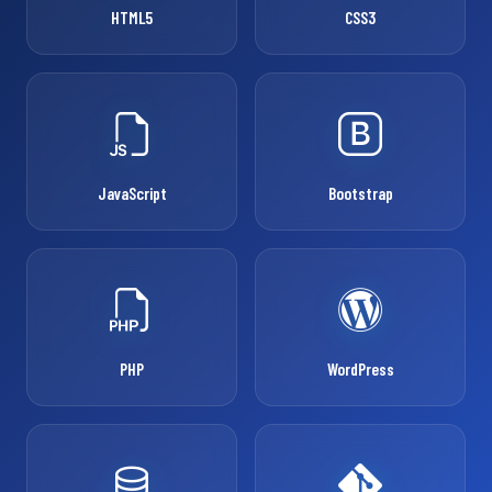
HTML5
CSS3
JavaScript
Bootstrap
PHP
WordPress