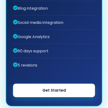
Blog integration
Social media integration
Google Analytics
60 days support
5 revisions
Get Started