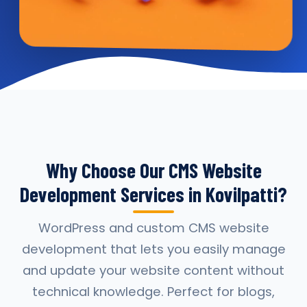
Why Choose Our CMS Website
Development Services in Kovilpatti?
WordPress and custom CMS website
development that lets you easily manage
and update your website content without
technical knowledge. Perfect for blogs,