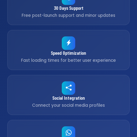
30 Days Support
Free post-launch support and minor updates
Speed Optimization
Fast loading times for better user experience
Social Integration
Connect your social media profiles