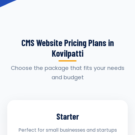
CMS Website Pricing Plans in
Kovilpatti
Choose the package that fits your needs
and budget
Starter
Perfect for small businesses and startups