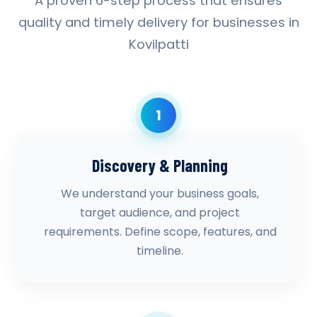
A proven 6-step process that ensures
quality and timely delivery for businesses in
Kovilpatti
1
Discovery & Planning
We understand your business goals,
target audience, and project
requirements. Define scope, features, and
timeline.