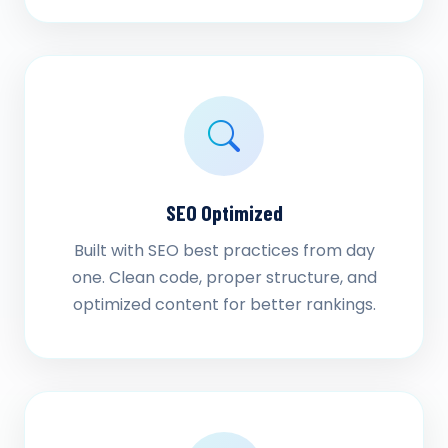
SEO Optimized
Built with SEO best practices from day
one. Clean code, proper structure, and
optimized content for better rankings.