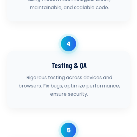
maintainable, and scalable code.
4
Testing & QA
Rigorous testing across devices and
browsers. Fix bugs, optimize performance,
ensure security.
5