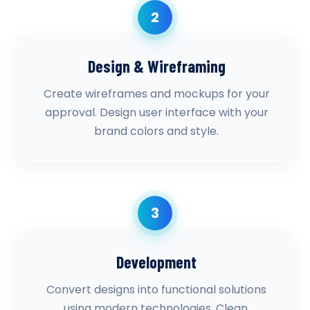
2
Design & Wireframing
Create wireframes and mockups for your
approval. Design user interface with your
brand colors and style.
3
Development
Convert designs into functional solutions
using modern technologies. Clean,