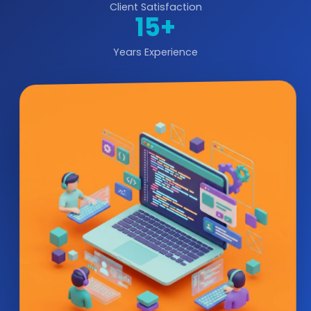
Client Satisfaction
15+
Years Experience