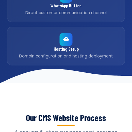
WhatsApp Button
Direct customer communication channel
Hosting Setup
Domain configuration and hosting deployment
Our CMS Website Process