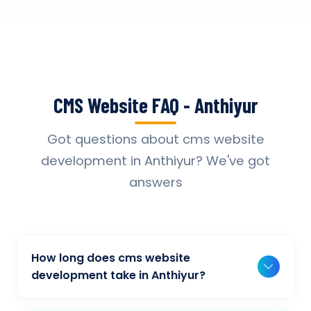
CMS Website FAQ - Anthiyur
Got questions about cms website
development in Anthiyur? We've got
answers
How long does cms website
development take in Anthiyur?
Typically, a basic project takes 2-3 weeks,