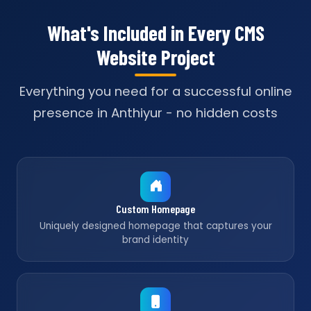
What's Included in Every CMS
Website Project
Everything you need for a successful online
presence in Anthiyur - no hidden costs
Custom Homepage
Uniquely designed homepage that captures your
brand identity