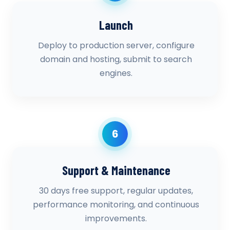
Launch
Deploy to production server, configure
domain and hosting, submit to search
engines.
6
Support & Maintenance
30 days free support, regular updates,
performance monitoring, and continuous
improvements.