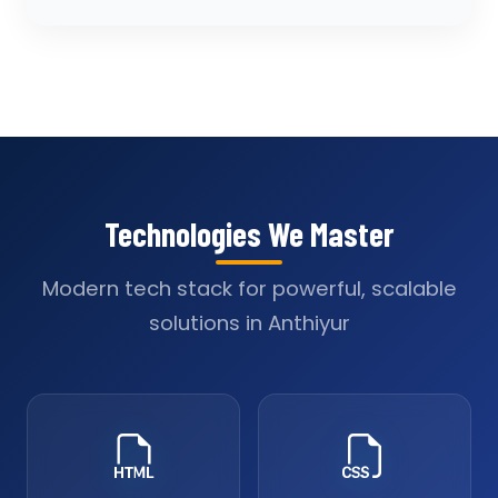
Technologies We Master
Modern tech stack for powerful, scalable
solutions in Anthiyur