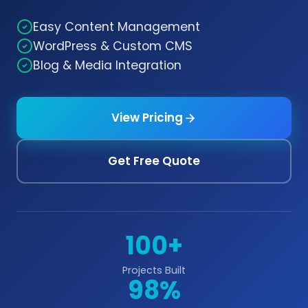
Easy Content Management
WordPress & Custom CMS
Blog & Media Integration
View Pricing
Get Free Quote
100+
Projects Built
98%