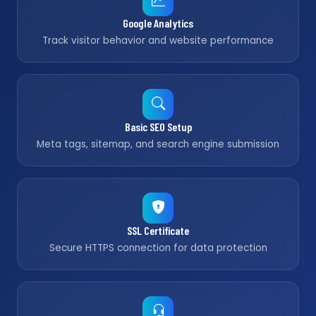
Google Analytics
Track visitor behavior and website performance
Basic SEO Setup
Meta tags, sitemap, and search engine submission
SSL Certificate
Secure HTTPS connection for data protection