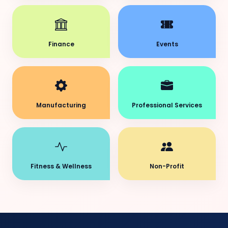
Finance
Events
Manufacturing
Professional Services
Fitness & Wellness
Non-Profit