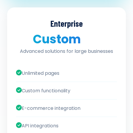
Enterprise
Custom
/ quote
Advanced solutions for large businesses
Unlimited pages
Custom functionality
E-commerce integration
API integrations