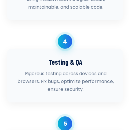
maintainable, and scalable code.
4
Testing & QA
Rigorous testing across devices and
browsers. Fix bugs, optimize performance,
ensure security.
5