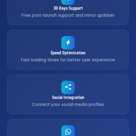
30 Days Support
Free post-launch support and minor updates
Speed Optimization
Fast loading times for better user experience
Social Integration
Connect your social media profiles