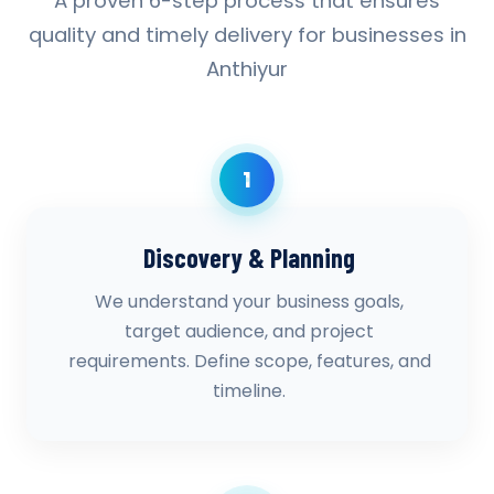
A proven 6-step process that ensures
quality and timely delivery for businesses in
Anthiyur
1
Discovery & Planning
We understand your business goals,
target audience, and project
requirements. Define scope, features, and
timeline.