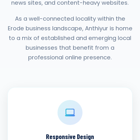
news sites, and content-heavy websites.
As a well-connected locality within the
Erode business landscape, Anthiyur is home
to a mix of established and emerging local
businesses that benefit from a
professional online presence.
Responsive Design