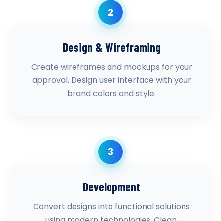
2
Design & Wireframing
Create wireframes and mockups for your
approval. Design user interface with your
brand colors and style.
3
Development
Convert designs into functional solutions
using modern technologies. Clean,