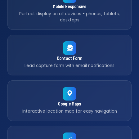
Mobile Responsive
Perfect display on all devices - phones, tablets,
desktops
Contact Form
Lead capture form with email notifications
Google Maps
Interactive location map for easy navigation