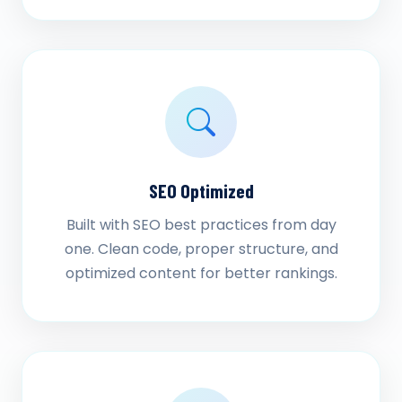
SEO Optimized
Built with SEO best practices from day
one. Clean code, proper structure, and
optimized content for better rankings.