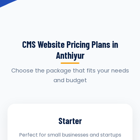
CMS Website Pricing Plans in
Anthiyur
Choose the package that fits your needs
and budget
Starter
Perfect for small businesses and startups