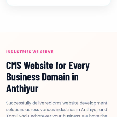
INDUSTRIES WE SERVE
CMS Website for Every
Business Domain in
Anthiyur
Successfully delivered cms website development
solutions across various industries in Anthiyur and
Tamil Nadu. Whatever your business, we have the