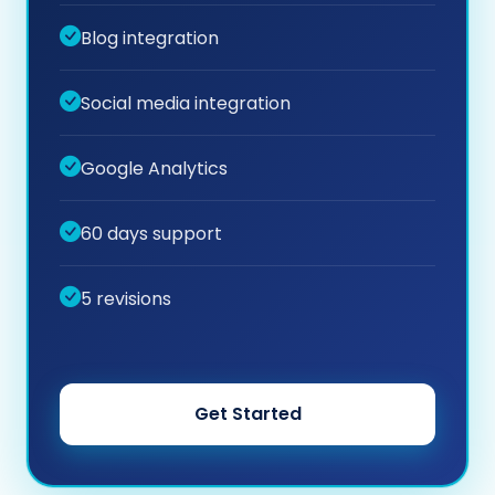
Blog integration
Social media integration
Google Analytics
60 days support
5 revisions
Get Started