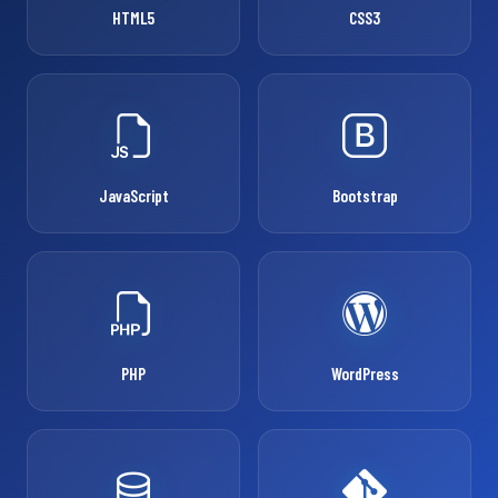
HTML5
CSS3
JavaScript
Bootstrap
PHP
WordPress