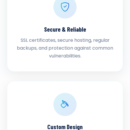
Secure & Reliable
SSL certificates, secure hosting, regular
backups, and protection against common
vulnerabilities.
Custom Design