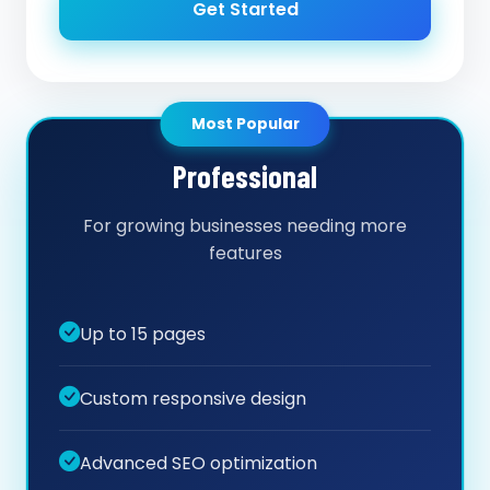
Get Started
Most Popular
Professional
For growing businesses needing more
features
Up to 15 pages
Custom responsive design
Advanced SEO optimization