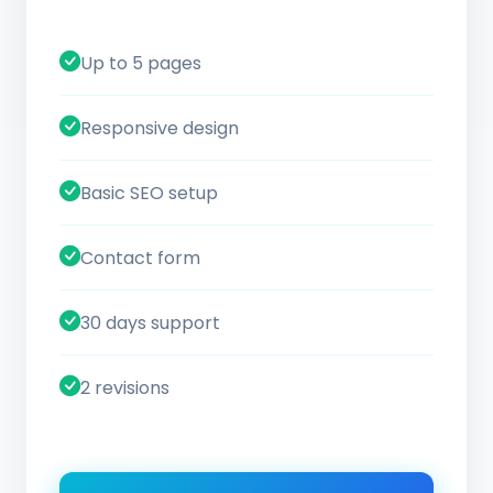
Up to 5 pages
Responsive design
Basic SEO setup
Contact form
30 days support
2 revisions