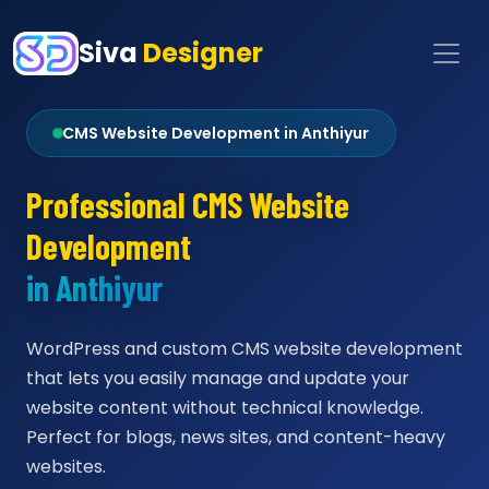
Siva
Designer
CMS Website Development in Anthiyur
Professional CMS Website
Development
in Anthiyur
WordPress and custom CMS website development
that lets you easily manage and update your
website content without technical knowledge.
Perfect for blogs, news sites, and content-heavy
websites.