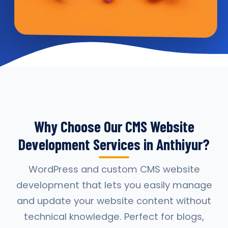
Why Choose Our CMS Website
Development Services in Anthiyur?
WordPress and custom CMS website
development that lets you easily manage
and update your website content without
technical knowledge. Perfect for blogs,