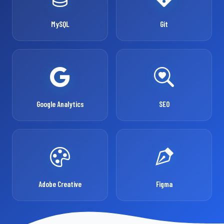
MySQL
Git
Google Analytics
SEO
Adobe Creative
Figma