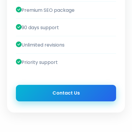
Premium SEO package
90 days support
Unlimited revisions
Priority support
Contact Us