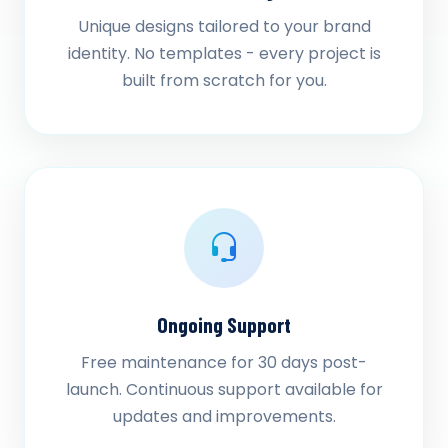
Unique designs tailored to your brand
identity. No templates - every project is
built from scratch for you.
Ongoing Support
Free maintenance for 30 days post-
launch. Continuous support available for
updates and improvements.