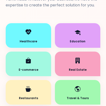
expertise to create the perfect solution for you.
Healthcare
Education
E-commerce
Real Estate
Restaurants
Travel & Tours