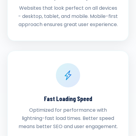
Websites that look perfect on all devices
- desktop, tablet, and mobile. Mobile-first
approach ensures great user experience.
Fast Loading Speed
Optimized for performance with
lightning-fast load times. Better speed
means better SEO and user engagement.