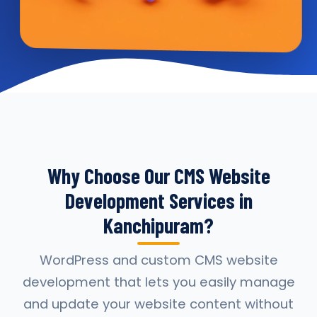
Why Choose Our CMS Website
Development Services in
Kanchipuram?
WordPress and custom CMS website
development that lets you easily manage
and update your website content without