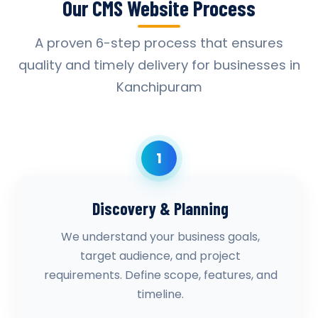
Our CMS Website Process
A proven 6-step process that ensures
quality and timely delivery for businesses in
Kanchipuram
1
Discovery & Planning
We understand your business goals,
target audience, and project
requirements. Define scope, features, and
timeline.