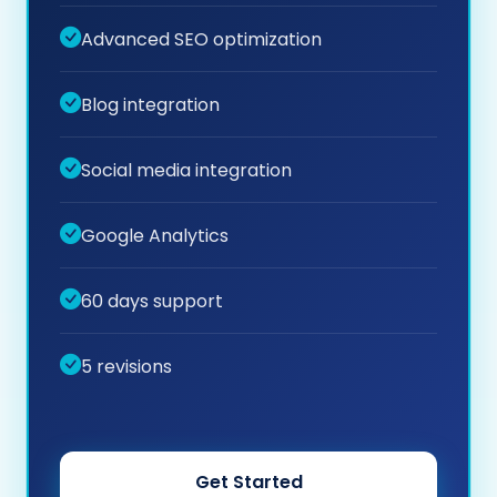
Advanced SEO optimization
Blog integration
Social media integration
Google Analytics
60 days support
5 revisions
Get Started