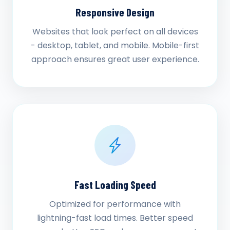
Responsive Design
Websites that look perfect on all devices
- desktop, tablet, and mobile. Mobile-first
approach ensures great user experience.
Fast Loading Speed
Optimized for performance with
lightning-fast load times. Better speed