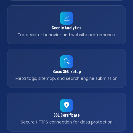
Google Analytics
Track visitor behavior and website performance
Basic SEO Setup
Meta tags, sitemap, and search engine submission
SSL Certificate
Secure HTTPS connection for data protection