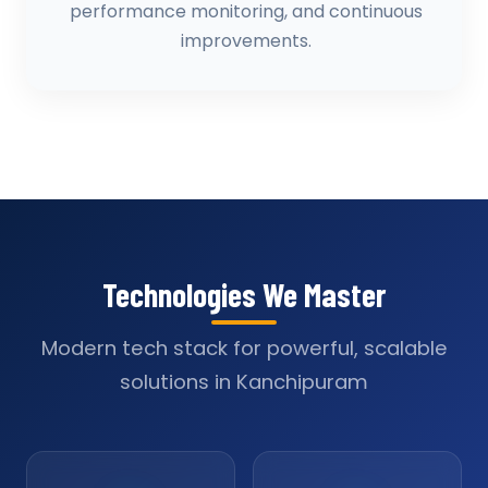
performance monitoring, and continuous
improvements.
Technologies We Master
Modern tech stack for powerful, scalable
solutions in Kanchipuram