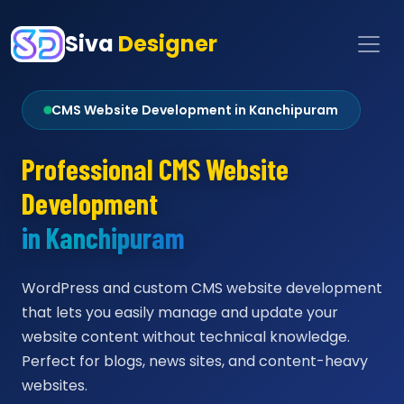
Siva
Designer
CMS Website Development in Kanchipuram
Professional CMS Website
Development
in Kanchipuram
WordPress and custom CMS website development
that lets you easily manage and update your
website content without technical knowledge.
Perfect for blogs, news sites, and content-heavy
websites.