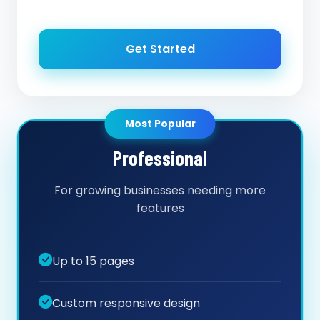
Get Started
Most Popular
Professional
For growing businesses needing more
features
Up to 15 pages
Custom responsive design