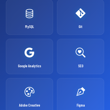
MySQL
Git
Google Analytics
SEO
Adobe Creative
Figma