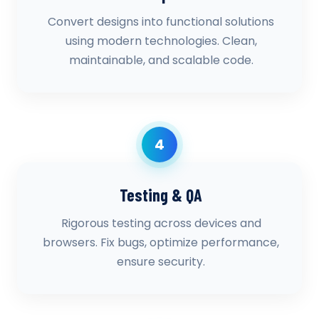
Convert designs into functional solutions
using modern technologies. Clean,
maintainable, and scalable code.
4
Testing & QA
Rigorous testing across devices and
browsers. Fix bugs, optimize performance,
ensure security.