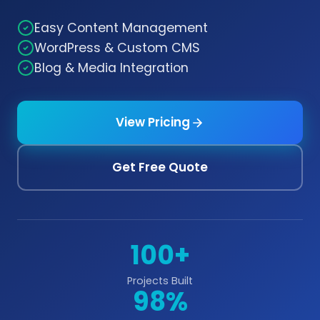
Easy Content Management
WordPress & Custom CMS
Blog & Media Integration
View Pricing
Get Free Quote
100+
Projects Built
98%