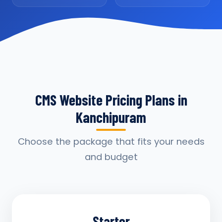
CMS Website Pricing Plans in
Kanchipuram
Choose the package that fits your needs
and budget
Starter