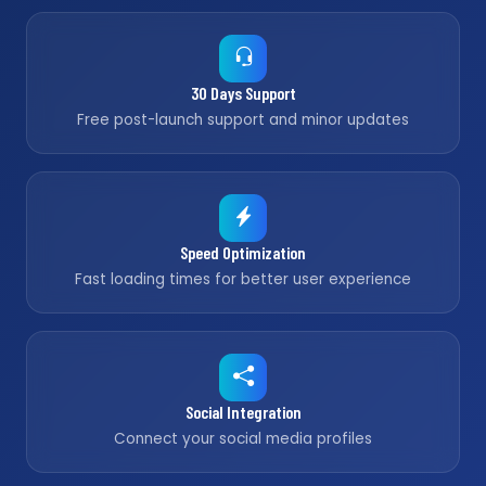
30 Days Support
Free post-launch support and minor updates
Speed Optimization
Fast loading times for better user experience
Social Integration
Connect your social media profiles