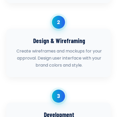
2
Design & Wireframing
Create wireframes and mockups for your
approval. Design user interface with your
brand colors and style.
3
Development