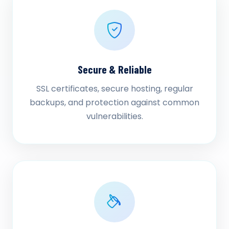
Secure & Reliable
SSL certificates, secure hosting, regular
backups, and protection against common
vulnerabilities.