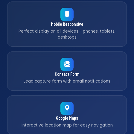
Mobile Responsive
Perfect display on all devices - phones, tablets,
desktops
Contact Form
Lead capture form with email notifications
Google Maps
Interactive location map for easy navigation