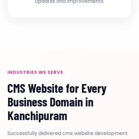
updates and improvements.
INDUSTRIES WE SERVE
CMS Website for Every
Business Domain in
Kanchipuram
Successfully delivered cms website development