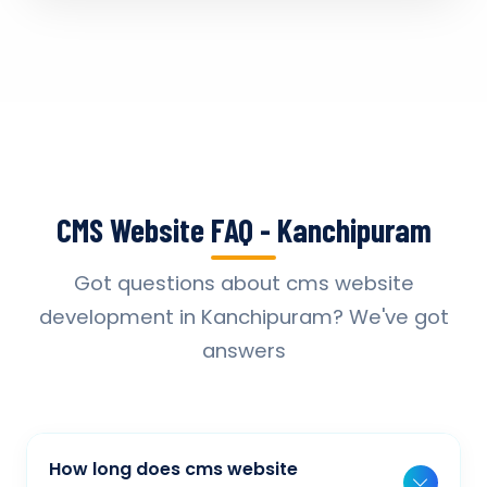
CMS Website FAQ - Kanchipuram
Got questions about cms website
development in Kanchipuram? We've got
answers
How long does cms website