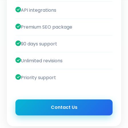
API integrations
Premium SEO package
90 days support
Unlimited revisions
Priority support
Contact Us