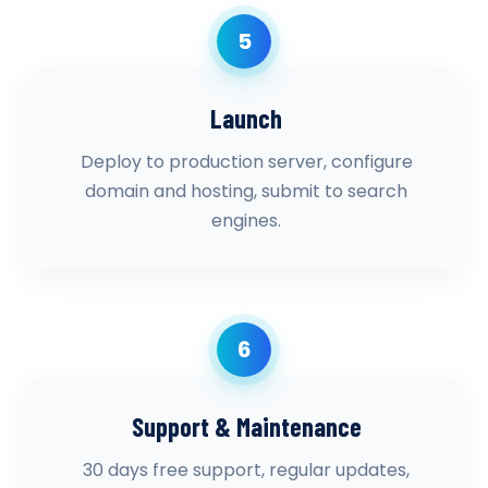
5
Launch
Deploy to production server, configure
domain and hosting, submit to search
engines.
6
Support & Maintenance
30 days free support, regular updates,