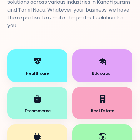
solutions across various industries in Kanchipuram
and Tamil Nadu. Whatever your business, we have
the expertise to create the perfect solution for
you.
Healthcare
Education
E-commerce
Real Estate