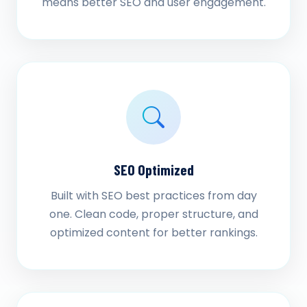
means better SEO and user engagement.
SEO Optimized
Built with SEO best practices from day
one. Clean code, proper structure, and
optimized content for better rankings.