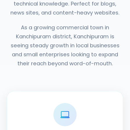
technical knowledge. Perfect for blogs,
news sites, and content-heavy websites.
As a growing commercial town in
Kanchipuram district, Kanchipuram is
seeing steady growth in local businesses
and small enterprises looking to expand
their reach beyond word-of-mouth.