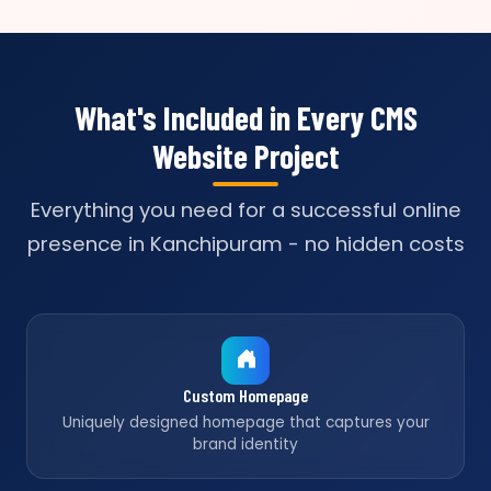
What's Included in Every CMS
Website Project
Everything you need for a successful online
presence in Kanchipuram - no hidden costs
Custom Homepage
Uniquely designed homepage that captures your
brand identity