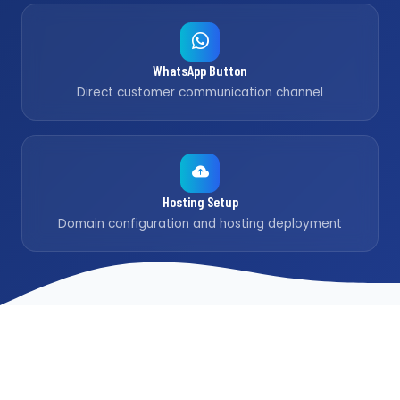
WhatsApp Button
Direct customer communication channel
Hosting Setup
Domain configuration and hosting deployment