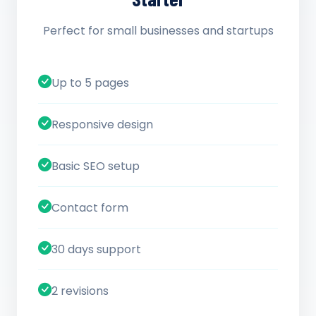
Perfect for small businesses and startups
Up to 5 pages
Responsive design
Basic SEO setup
Contact form
30 days support
2 revisions