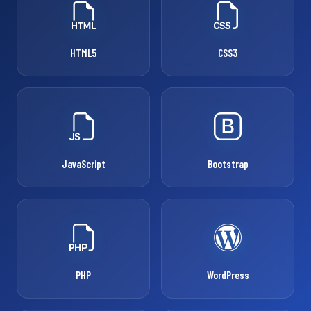
HTML5
CSS3
JavaScript
Bootstrap
PHP
WordPress