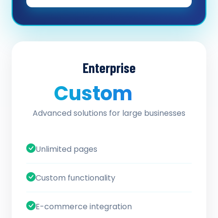
Enterprise
Custom
/ quote
Advanced solutions for large businesses
Unlimited pages
Custom functionality
E-commerce integration