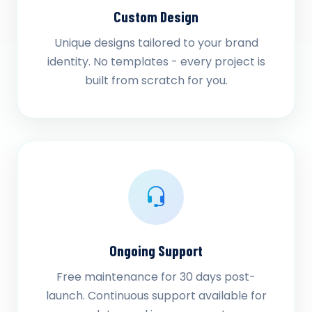
Custom Design
Unique designs tailored to your brand
identity. No templates - every project is
built from scratch for you.
Ongoing Support
Free maintenance for 30 days post-
launch. Continuous support available for