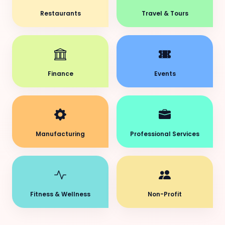
Restaurants
Travel & Tours
Finance
Events
Manufacturing
Professional Services
Fitness & Wellness
Non-Profit