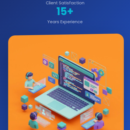
Client Satisfaction
15+
Years Experience