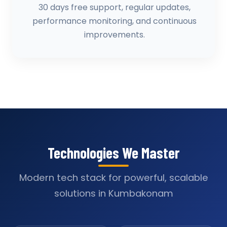
30 days free support, regular updates,
performance monitoring, and continuous
improvements.
Technologies We Master
Modern tech stack for powerful, scalable
solutions in Kumbakonam