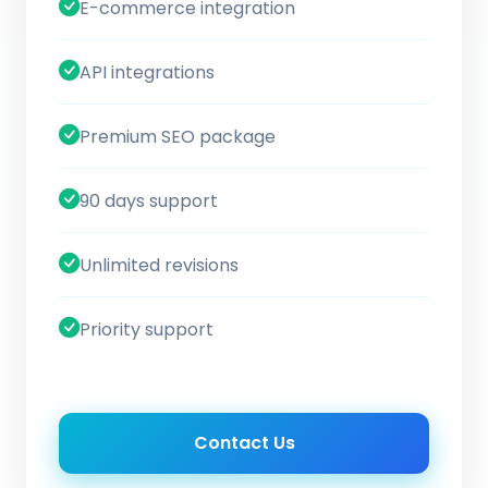
E-commerce integration
API integrations
Premium SEO package
90 days support
Unlimited revisions
Priority support
Contact Us