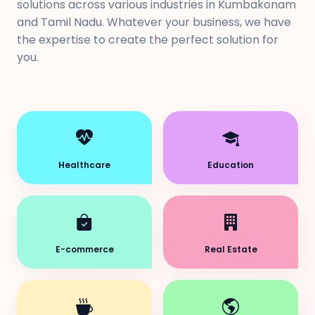
solutions across various industries in Kumbakonam
and Tamil Nadu. Whatever your business, we have
the expertise to create the perfect solution for
you.
Healthcare
Education
E-commerce
Real Estate