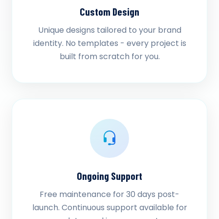
Custom Design
Unique designs tailored to your brand
identity. No templates - every project is
built from scratch for you.
Ongoing Support
Free maintenance for 30 days post-
launch. Continuous support available for