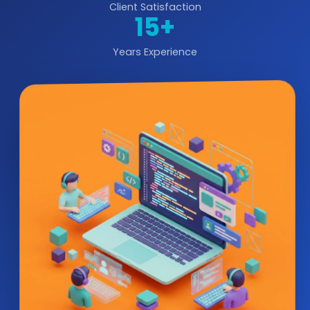
Client Satisfaction
15+
Years Experience