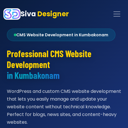
Siva
Designer
CMS Website Development in Kumbakonam
Professional CMS Website
Development
in Kumbakonam
WordPress and custom CMS website development
that lets you easily manage and update your
website content without technical knowledge.
Perfect for blogs, news sites, and content-heavy
websites.