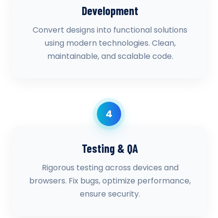
Development
Convert designs into functional solutions
using modern technologies. Clean,
maintainable, and scalable code.
4
Testing & QA
Rigorous testing across devices and
browsers. Fix bugs, optimize performance,
ensure security.