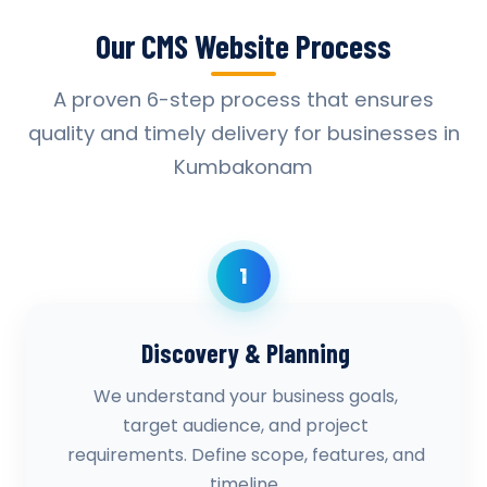
Our CMS Website Process
A proven 6-step process that ensures
quality and timely delivery for businesses in
Kumbakonam
1
Discovery & Planning
We understand your business goals,
target audience, and project
requirements. Define scope, features, and
timeline.