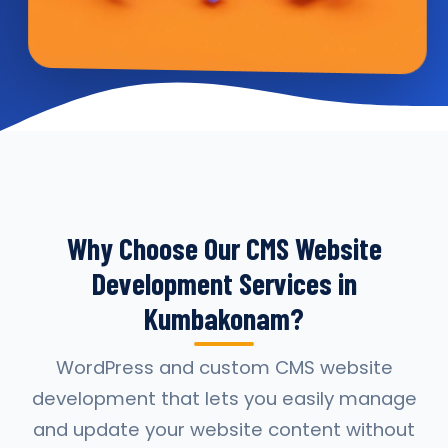
Why Choose Our CMS Website
Development Services in
Kumbakonam?
WordPress and custom CMS website
development that lets you easily manage
and update your website content without