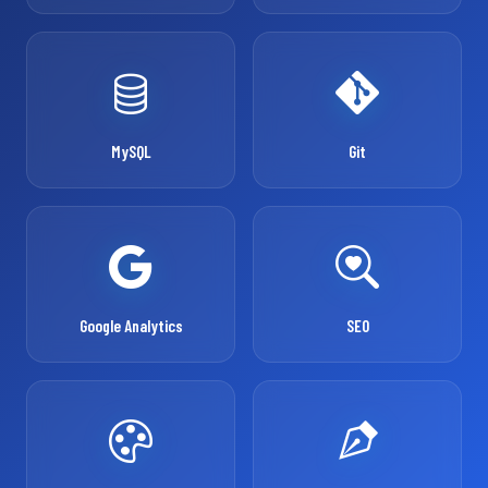
MySQL
Git
Google Analytics
SEO