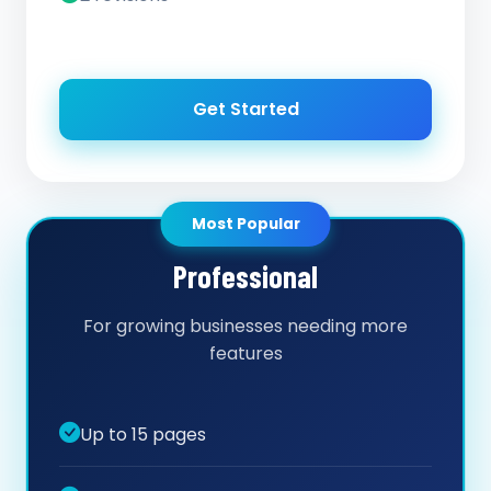
Get Started
Most Popular
Professional
For growing businesses needing more
features
Up to 15 pages