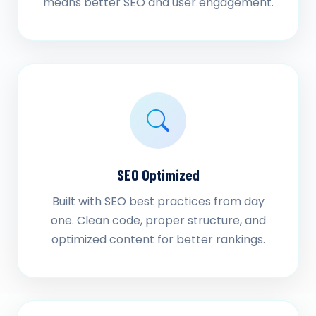
means better SEO and user engagement.
SEO Optimized
Built with SEO best practices from day
one. Clean code, proper structure, and
optimized content for better rankings.