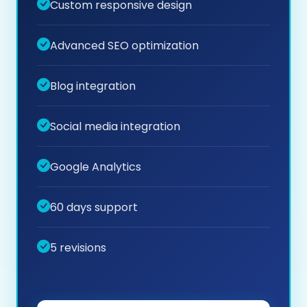
Custom responsive design
Advanced SEO optimization
Blog integration
Social media integration
Google Analytics
60 days support
5 revisions