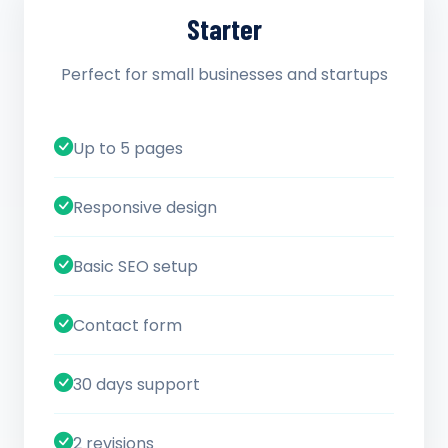
Starter
Perfect for small businesses and startups
Up to 5 pages
Responsive design
Basic SEO setup
Contact form
30 days support
2 revisions