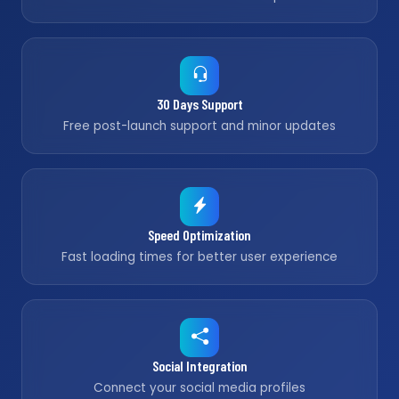
30 Days Support
Free post-launch support and minor updates
Speed Optimization
Fast loading times for better user experience
Social Integration
Connect your social media profiles