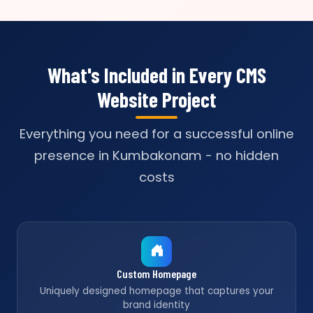
What's Included in Every CMS
Website Project
Everything you need for a successful online
presence in Kumbakonam - no hidden
costs
Custom Homepage
Uniquely designed homepage that captures your
brand identity