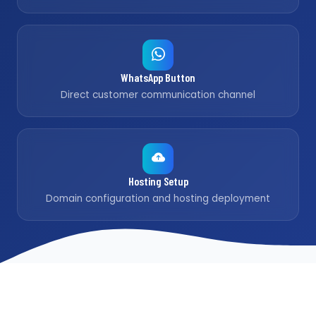
WhatsApp Button
Direct customer communication channel
Hosting Setup
Domain configuration and hosting deployment