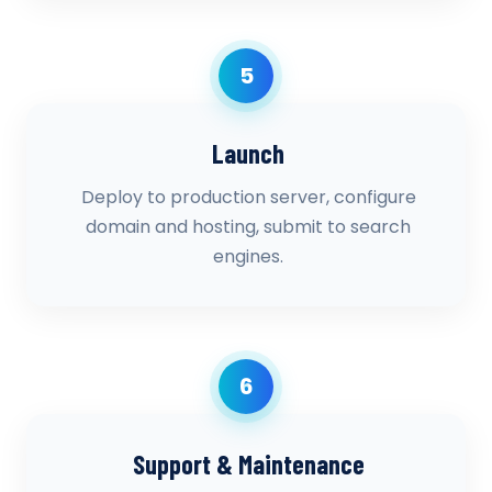
5
Launch
Deploy to production server, configure
domain and hosting, submit to search
engines.
6
Support & Maintenance