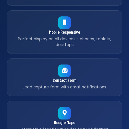
Mobile Responsive
Perfect display on all devices - phones, tablets,
desktops
Contact Form
Lead capture form with email notifications
Google Maps