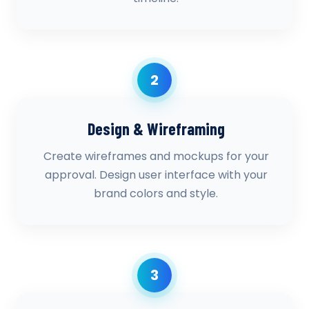
2
Design & Wireframing
Create wireframes and mockups for your
approval. Design user interface with your
brand colors and style.
3