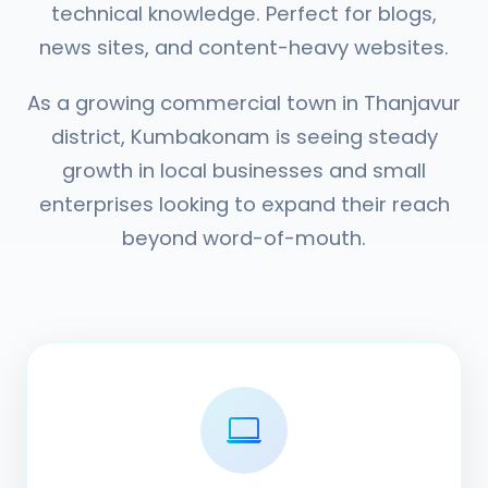
technical knowledge. Perfect for blogs,
news sites, and content-heavy websites.
As a growing commercial town in Thanjavur
district, Kumbakonam is seeing steady
growth in local businesses and small
enterprises looking to expand their reach
beyond word-of-mouth.