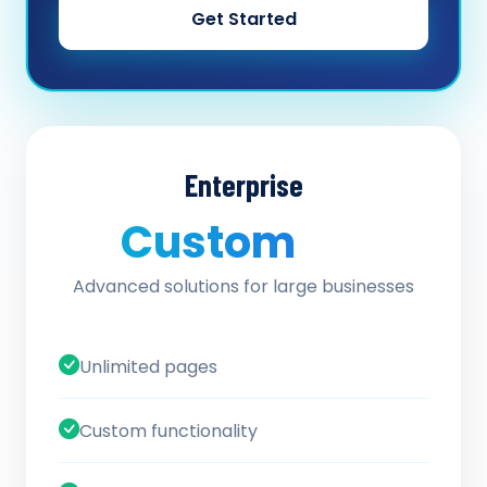
Get Started
Enterprise
Custom
/ quote
Advanced solutions for large businesses
Unlimited pages
Custom functionality