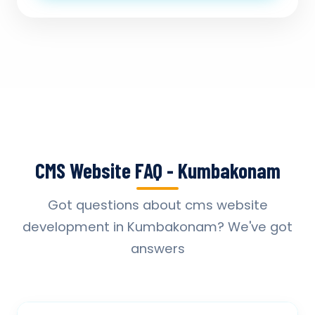
CMS Website FAQ - Kumbakonam
Got questions about cms website
development in Kumbakonam? We've got
answers