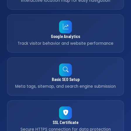
Interactive location map for easy navigation
Google Analytics
Track visitor behavior and website performance
Basic SEO Setup
Meta tags, sitemap, and search engine submission
SSL Certificate
Secure HTTPS connection for data protection