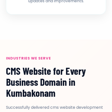
updates and improvements.
INDUSTRIES WE SERVE
CMS Website for Every
Business Domain in
Kumbakonam
Successfully delivered cms website development