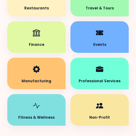
Restaurants
Travel & Tours
Finance
Events
Manufacturing
Professional Services
Fitness & Wellness
Non-Profit