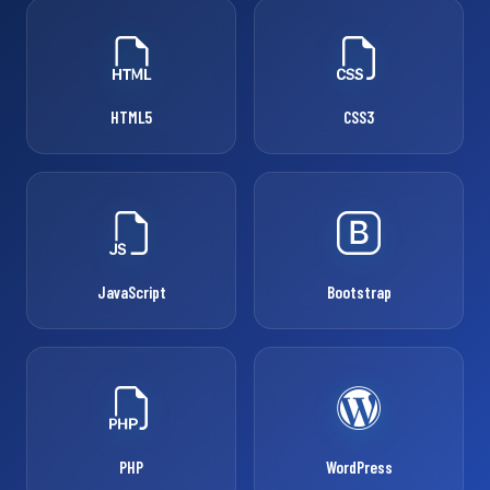
HTML5
CSS3
JavaScript
Bootstrap
PHP
WordPress