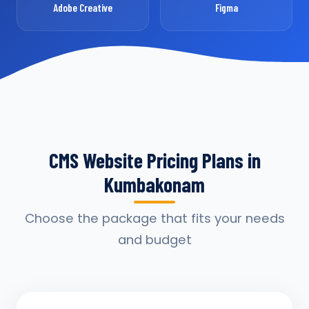
Adobe Creative
Figma
CMS Website Pricing Plans in
Kumbakonam
Choose the package that fits your needs
and budget