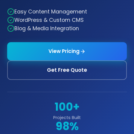
Easy Content Management
WordPress & Custom CMS
Blog & Media Integration
View Pricing
Get Free Quote
100+
Projects Built
98%