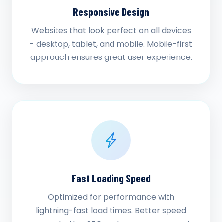
Responsive Design
Websites that look perfect on all devices
- desktop, tablet, and mobile. Mobile-first
approach ensures great user experience.
Fast Loading Speed
Optimized for performance with
lightning-fast load times. Better speed