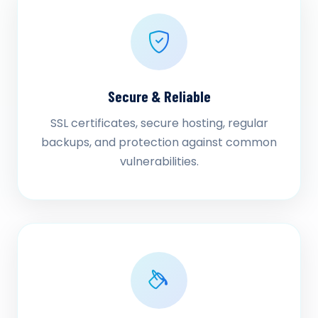
Secure & Reliable
SSL certificates, secure hosting, regular
backups, and protection against common
vulnerabilities.