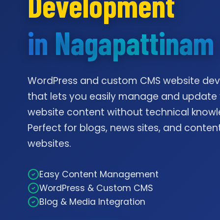
Development
in Nagapattinam
WordPress and custom CMS website de
that lets you easily manage and update
website content without technical knowl
Perfect for blogs, news sites, and conte
websites.
Easy Content Management
WordPress & Custom CMS
Blog & Media Integration