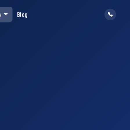
s
Blog