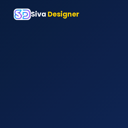
Siva
Designer