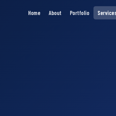
Home
About
Portfolio
Service