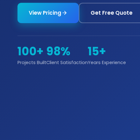
View Pricing
Get Free Quote
100+
98%
15+
Projects Built
Client Satisfaction
Years Experience