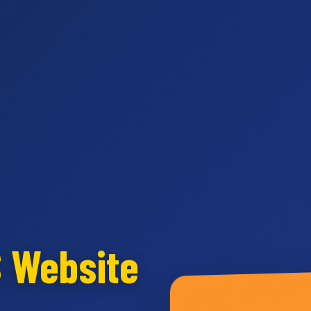
S Website