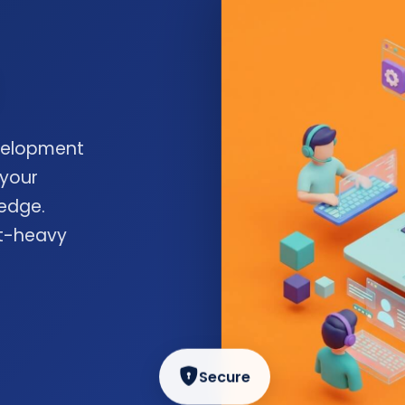
velopment
 your
edge.
nt-heavy
Secure