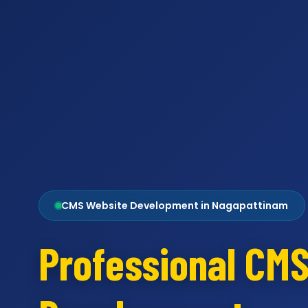
CMS Website Development in Nagapattinam
Professional CM