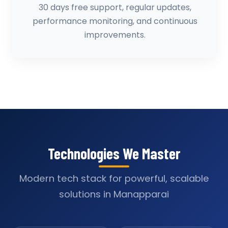
30 days free support, regular updates,
performance monitoring, and continuous
improvements.
Technologies We Master
Modern tech stack for powerful, scalable
solutions in Manapparai