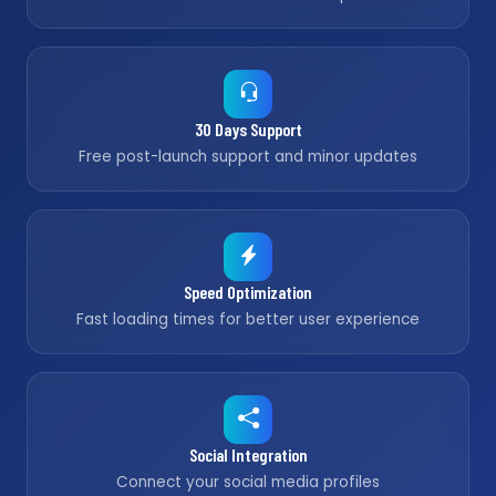
30 Days Support
Free post-launch support and minor updates
Speed Optimization
Fast loading times for better user experience
Social Integration
Connect your social media profiles