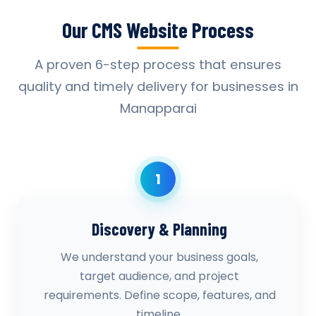
Our CMS Website Process
A proven 6-step process that ensures
quality and timely delivery for businesses in
Manapparai
1
Discovery & Planning
We understand your business goals,
target audience, and project
requirements. Define scope, features, and
timeline.