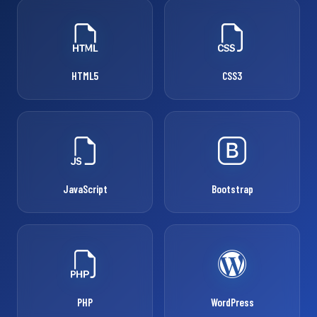
HTML5
CSS3
JavaScript
Bootstrap
PHP
WordPress