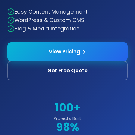
Easy Content Management
WordPress & Custom CMS
Blog & Media Integration
View Pricing
Get Free Quote
100+
Projects Built
98%