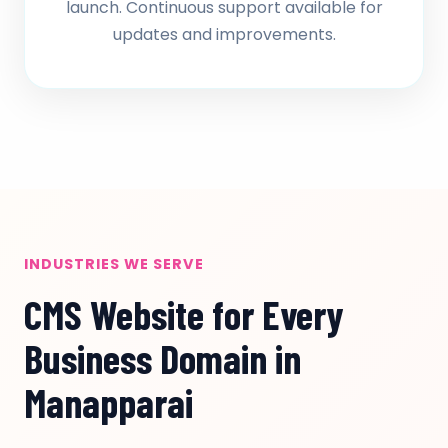
launch. Continuous support available for
updates and improvements.
INDUSTRIES WE SERVE
CMS Website for Every
Business Domain in
Manapparai