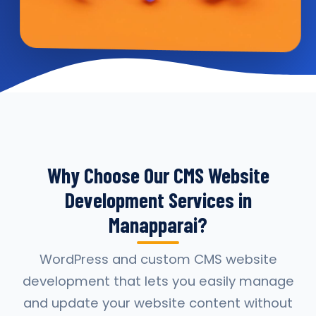
Why Choose Our CMS Website
Development Services in
Manapparai?
WordPress and custom CMS website
development that lets you easily manage
and update your website content without