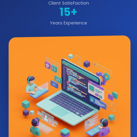
Client Satisfaction
15+
Years Experience