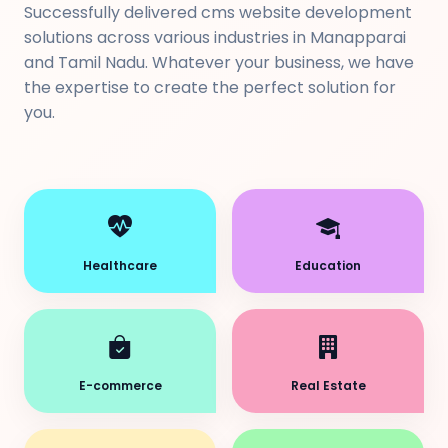
Successfully delivered cms website development
solutions across various industries in Manapparai
and Tamil Nadu. Whatever your business, we have
the expertise to create the perfect solution for
you.
Healthcare
Education
E-commerce
Real Estate