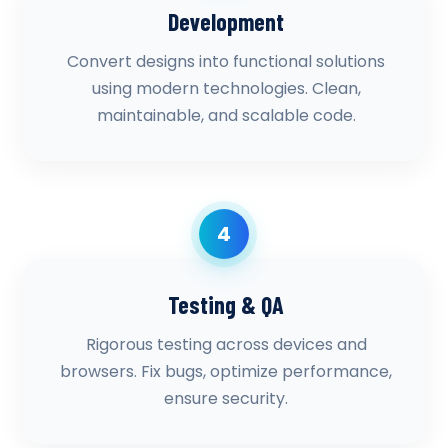
Development
Convert designs into functional solutions
using modern technologies. Clean,
maintainable, and scalable code.
4
Testing & QA
Rigorous testing across devices and
browsers. Fix bugs, optimize performance,
ensure security.