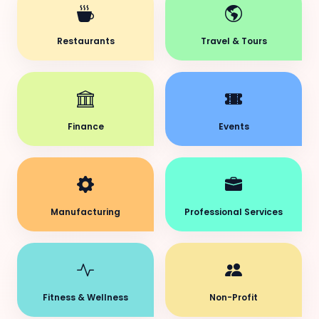
Restaurants
Travel & Tours
Finance
Events
Manufacturing
Professional Services
Fitness & Wellness
Non-Profit