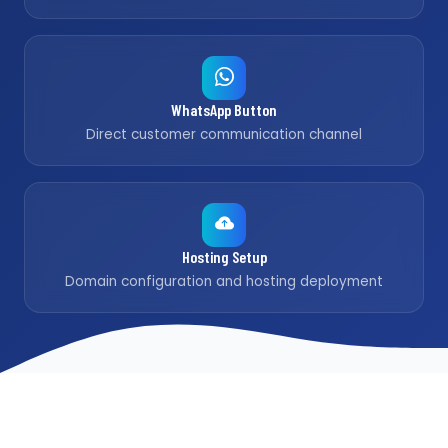
WhatsApp Button
Direct customer communication channel
Hosting Setup
Domain configuration and hosting deployment