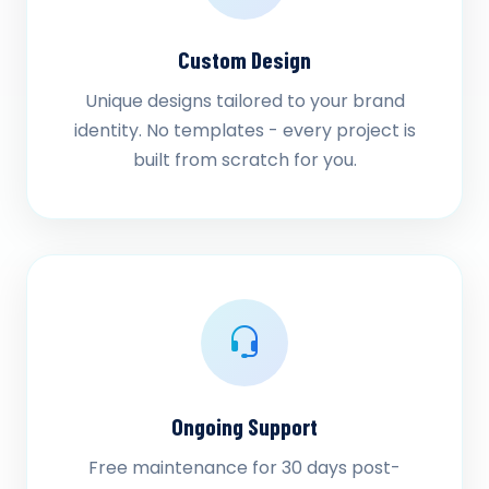
Custom Design
Unique designs tailored to your brand
identity. No templates - every project is
built from scratch for you.
Ongoing Support
Free maintenance for 30 days post-