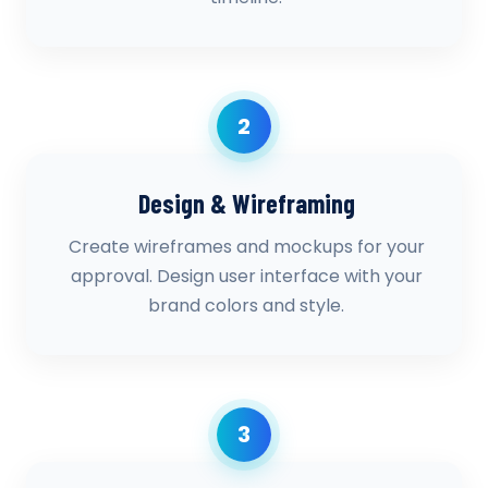
2
Design & Wireframing
Create wireframes and mockups for your
approval. Design user interface with your
brand colors and style.
3