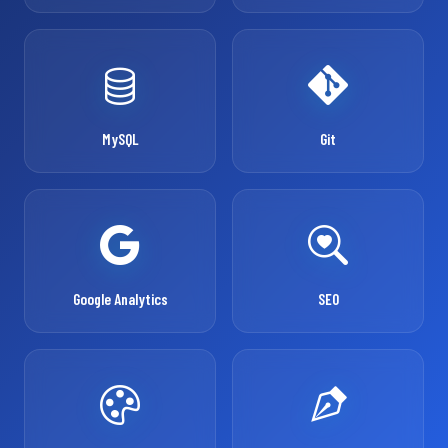
MySQL
Git
Google Analytics
SEO