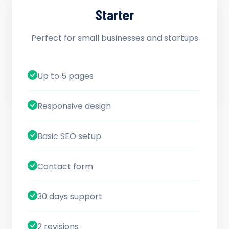
Starter
Perfect for small businesses and startups
Up to 5 pages
Responsive design
Basic SEO setup
Contact form
30 days support
2 revisions