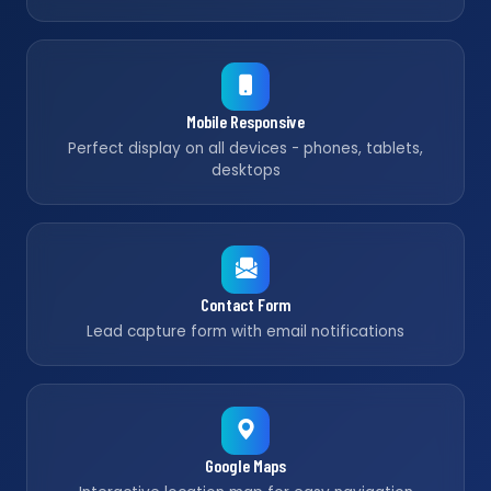
Mobile Responsive
Perfect display on all devices - phones, tablets,
desktops
Contact Form
Lead capture form with email notifications
Google Maps