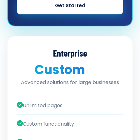
Get Started
Enterprise
Custom
/ quote
Advanced solutions for large businesses
Unlimited pages
Custom functionality