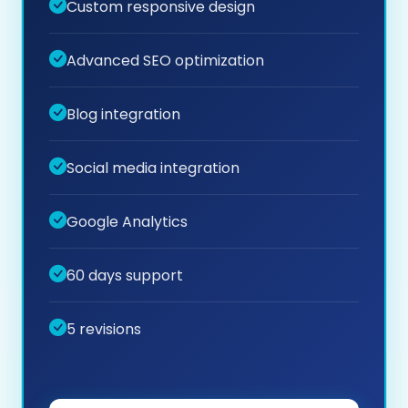
Custom responsive design
Advanced SEO optimization
Blog integration
Social media integration
Google Analytics
60 days support
5 revisions