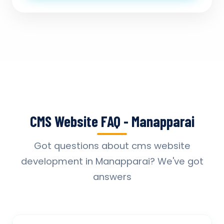
CMS Website FAQ - Manapparai
Got questions about cms website
development in Manapparai? We've got
answers