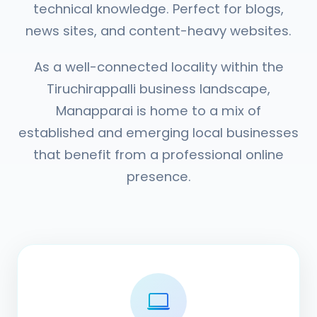
technical knowledge. Perfect for blogs,
news sites, and content-heavy websites.
As a well-connected locality within the
Tiruchirappalli business landscape,
Manapparai is home to a mix of
established and emerging local businesses
that benefit from a professional online
presence.