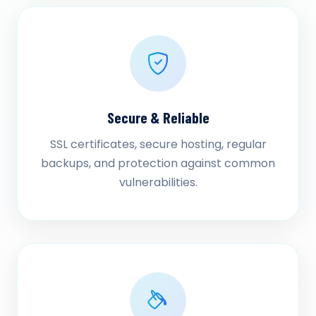
Secure & Reliable
SSL certificates, secure hosting, regular
backups, and protection against common
vulnerabilities.