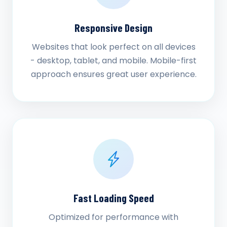
Responsive Design
Websites that look perfect on all devices
- desktop, tablet, and mobile. Mobile-first
approach ensures great user experience.
Fast Loading Speed
Optimized for performance with