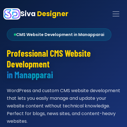
Siva
Designer
CMS Website Development in Manapparai
Professional CMS Website
Development
in Manapparai
WordPress and custom CMS website development
that lets you easily manage and update your
website content without technical knowledge.
Perfect for blogs, news sites, and content-heavy
websites.