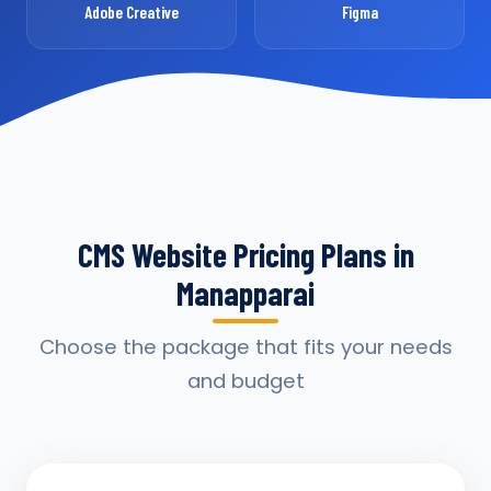
Adobe Creative
Figma
CMS Website Pricing Plans in
Manapparai
Choose the package that fits your needs
and budget