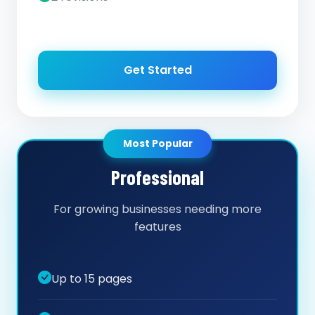
Get Started
Most Popular
Professional
For growing businesses needing more
features
Up to 15 pages