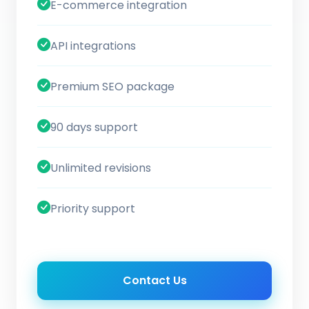
E-commerce integration
API integrations
Premium SEO package
90 days support
Unlimited revisions
Priority support
Contact Us