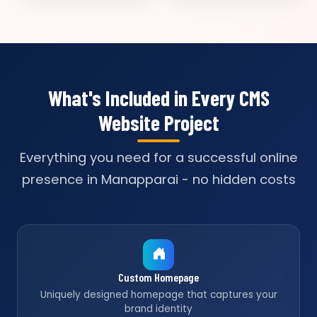
What's Included in Every CMS
Website Project
Everything you need for a successful online
presence in Manapparai - no hidden costs
Custom Homepage
Uniquely designed homepage that captures your
brand identity