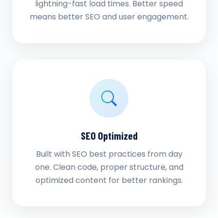
lightning-fast load times. Better speed
means better SEO and user engagement.
SEO Optimized
Built with SEO best practices from day
one. Clean code, proper structure, and
optimized content for better rankings.