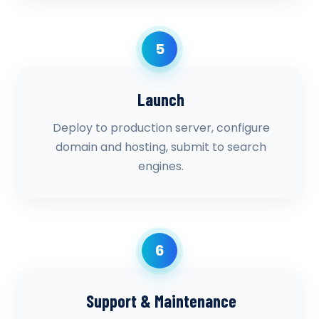
5
Launch
Deploy to production server, configure
domain and hosting, submit to search
engines.
6
Support & Maintenance