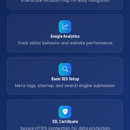
Interactive location map for easy navigation
Google Analytics
Track visitor behavior and website performance
Basic SEO Setup
Meta tags, sitemap, and search engine submission
SSL Certificate
Secure HTTPS connection for data protection