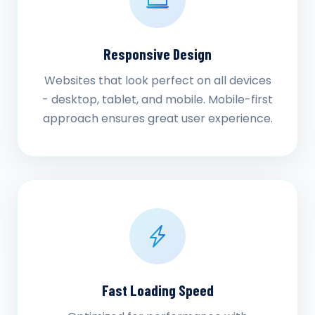
Responsive Design
Websites that look perfect on all devices
- desktop, tablet, and mobile. Mobile-first
approach ensures great user experience.
Fast Loading Speed