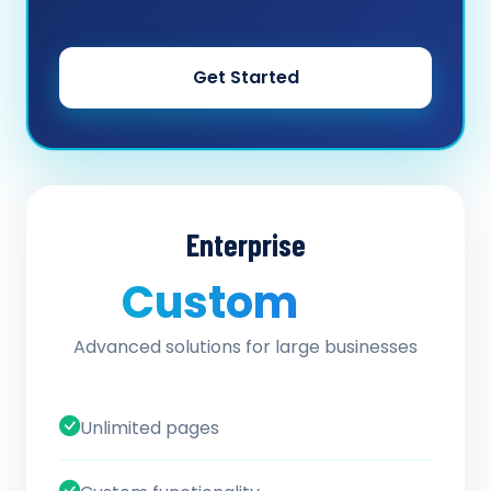
Get Started
Enterprise
Custom
/ quote
Advanced solutions for large businesses
Unlimited pages