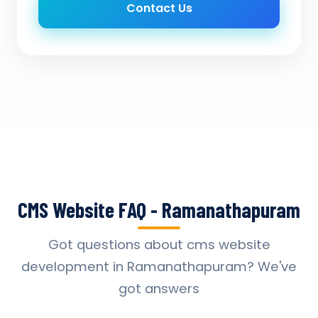
Contact Us
CMS Website FAQ - Ramanathapuram
Got questions about cms website
development in Ramanathapuram? We've
got answers