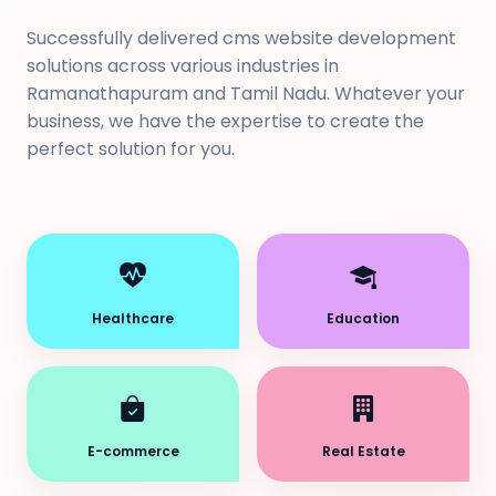
Successfully delivered cms website development
solutions across various industries in
Ramanathapuram and Tamil Nadu. Whatever your
business, we have the expertise to create the
perfect solution for you.
Healthcare
Education
E-commerce
Real Estate