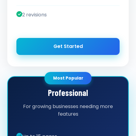
2 revisions
Get Started
Most Popular
Professional
For growing businesses needing more
features