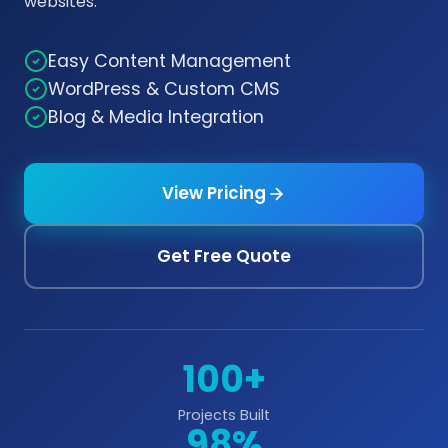
websites.
Easy Content Management
WordPress & Custom CMS
Blog & Media Integration
View Pricing
Get Free Quote
100+
Projects Built
98%