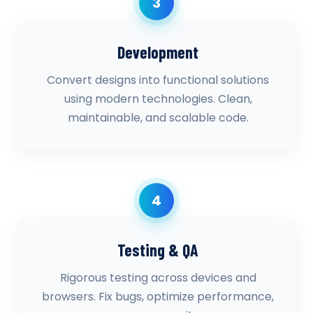
3
Development
Convert designs into functional solutions
using modern technologies. Clean,
maintainable, and scalable code.
4
Testing & QA
Rigorous testing across devices and
browsers. Fix bugs, optimize performance,