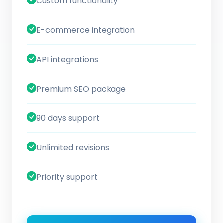
Custom functionality
E-commerce integration
API integrations
Premium SEO package
90 days support
Unlimited revisions
Priority support