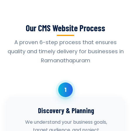
Our CMS Website Process
A proven 6-step process that ensures
quality and timely delivery for businesses in
Ramanathapuram
1
Discovery & Planning
We understand your business goals,
target audience, and project