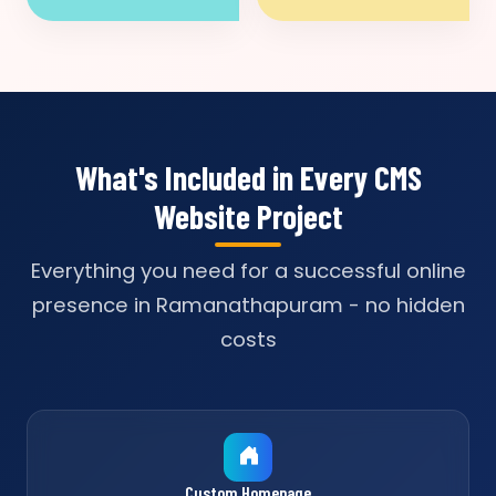
What's Included in Every CMS
Website Project
Everything you need for a successful online
presence in Ramanathapuram - no hidden
costs
Custom Homepage