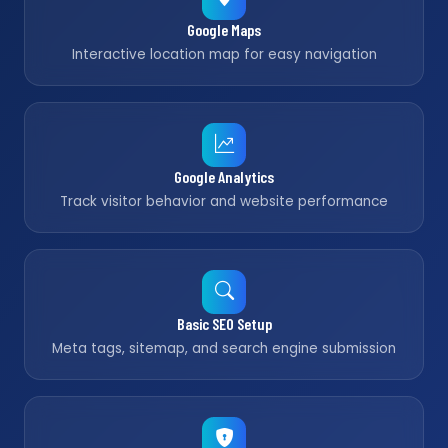
Google Maps
Interactive location map for easy navigation
Google Analytics
Track visitor behavior and website performance
Basic SEO Setup
Meta tags, sitemap, and search engine submission