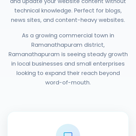
and update your website content without
technical knowledge. Perfect for blogs,
news sites, and content-heavy websites.
As a growing commercial town in
Ramanathapuram district,
Ramanathapuram is seeing steady growth
in local businesses and small enterprises
looking to expand their reach beyond
word-of-mouth.