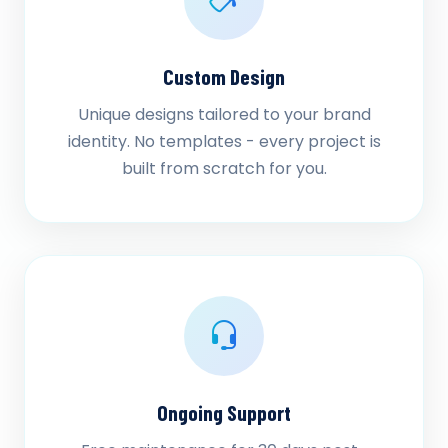
Custom Design
Unique designs tailored to your brand
identity. No templates - every project is
built from scratch for you.
Ongoing Support