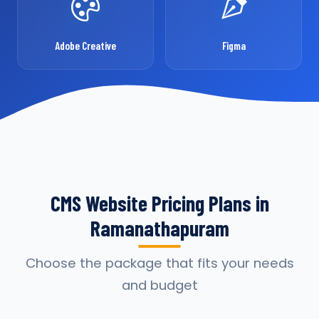
Adobe Creative
Figma
CMS Website Pricing Plans in
Ramanathapuram
Choose the package that fits your needs
and budget