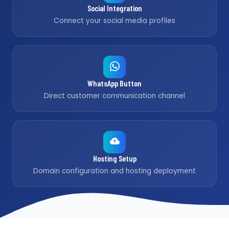
Social Integration
Connect your social media profiles
WhatsApp Button
Direct customer communication channel
Hosting Setup
Domain configuration and hosting deployment