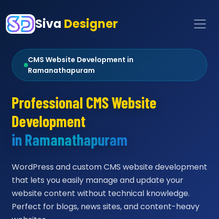
Siva
Designer
CMS Website Development in
Ramanathapuram
Professional CMS Website
Development
in Ramanathapuram
WordPress and custom CMS website development
that lets you easily manage and update your
website content without technical knowledge.
Perfect for blogs, news sites, and content-heavy