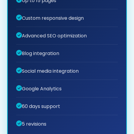
Up to 15 pages
Custom responsive design
Advanced SEO optimization
Blog integration
Social media integration
Google Analytics
60 days support
5 revisions