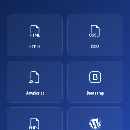
HTML5
CSS3
JavaScript
Bootstrap