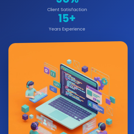
Client Satisfaction
15+
Years Experience