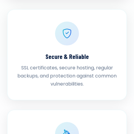
Secure & Reliable
SSL certificates, secure hosting, regular
backups, and protection against common
vulnerabilities.