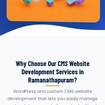
Why Choose Our CMS Website
Development Services in
Ramanathapuram?
WordPress and custom CMS website
development that lets you easily manage