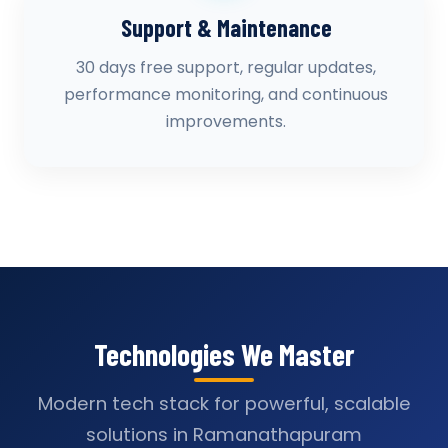
Support & Maintenance
30 days free support, regular updates,
performance monitoring, and continuous
improvements.
Technologies We Master
Modern tech stack for powerful, scalable
solutions in Ramanathapuram