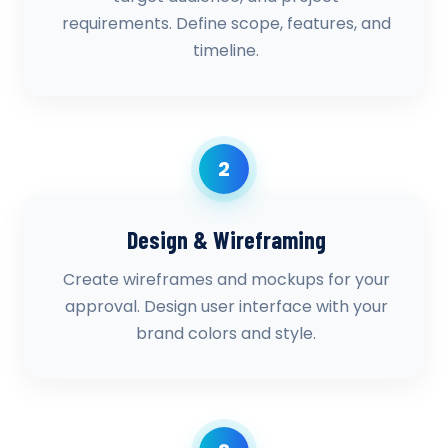
requirements. Define scope, features, and
timeline.
2
Design & Wireframing
Create wireframes and mockups for your
approval. Design user interface with your
brand colors and style.