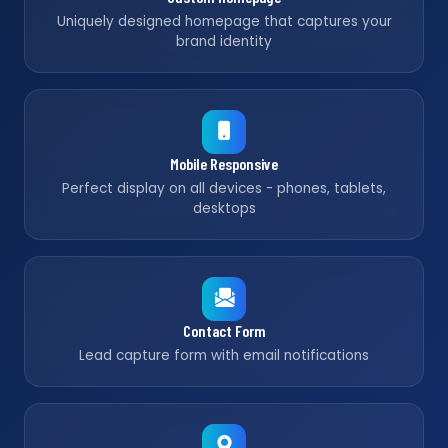
Uniquely designed homepage that captures your
brand identity
Mobile Responsive
Perfect display on all devices - phones, tablets,
desktops
Contact Form
Lead capture form with email notifications