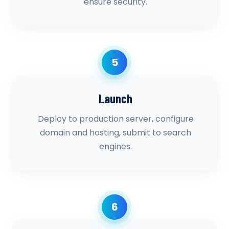
ensure security.
5
Launch
Deploy to production server, configure
domain and hosting, submit to search
engines.
6