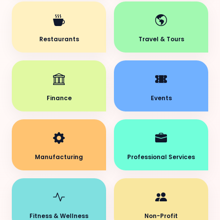
Restaurants
Travel & Tours
Finance
Events
Manufacturing
Professional Services
Fitness & Wellness
Non-Profit