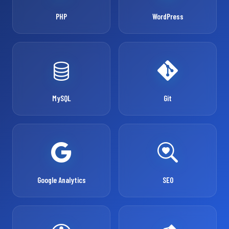
PHP
WordPress
MySQL
Git
Google Analytics
SEO