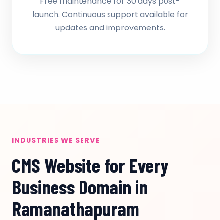
Free maintenance for 30 days post-
launch. Continuous support available for
updates and improvements.
INDUSTRIES WE SERVE
CMS Website for Every
Business Domain in
Ramanathapuram