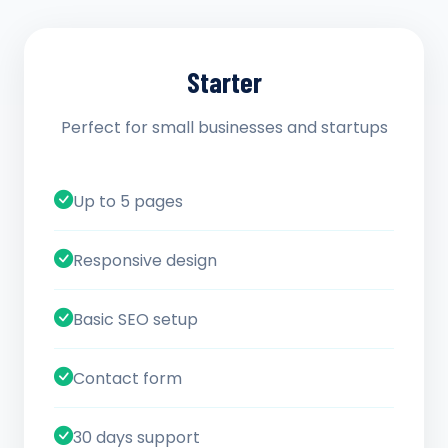
Starter
Perfect for small businesses and startups
Up to 5 pages
Responsive design
Basic SEO setup
Contact form
30 days support