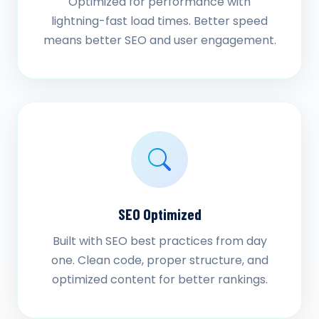
Optimized for performance with
lightning-fast load times. Better speed
means better SEO and user engagement.
SEO Optimized
Built with SEO best practices from day
one. Clean code, proper structure, and
optimized content for better rankings.