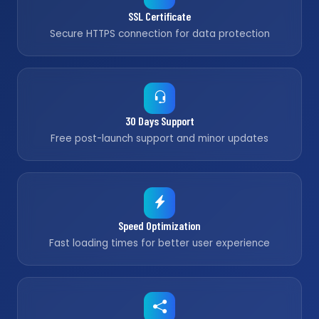
SSL Certificate
Secure HTTPS connection for data protection
30 Days Support
Free post-launch support and minor updates
Speed Optimization
Fast loading times for better user experience