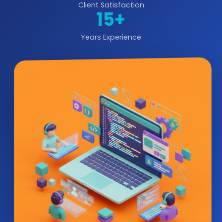
Client Satisfaction
15+
Years Experience