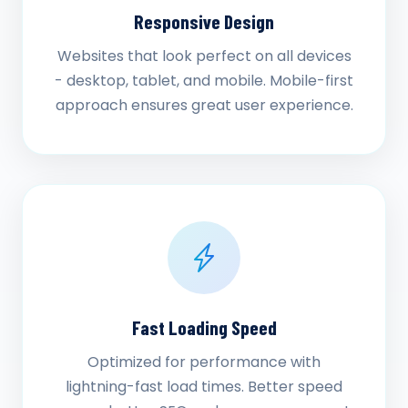
Responsive Design
Websites that look perfect on all devices
- desktop, tablet, and mobile. Mobile-first
approach ensures great user experience.
Fast Loading Speed
Optimized for performance with
lightning-fast load times. Better speed