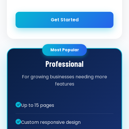
Get Started
Most Popular
Professional
For growing businesses needing more
features
Up to 15 pages
Custom responsive design