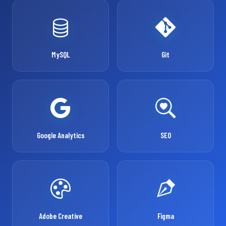
MySQL
Git
Google Analytics
SEO
Adobe Creative
Figma