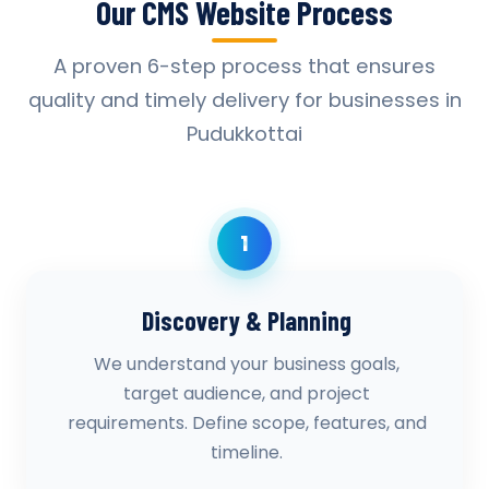
Our CMS Website Process
A proven 6-step process that ensures
quality and timely delivery for businesses in
Pudukkottai
1
Discovery & Planning
We understand your business goals,
target audience, and project
requirements. Define scope, features, and
timeline.