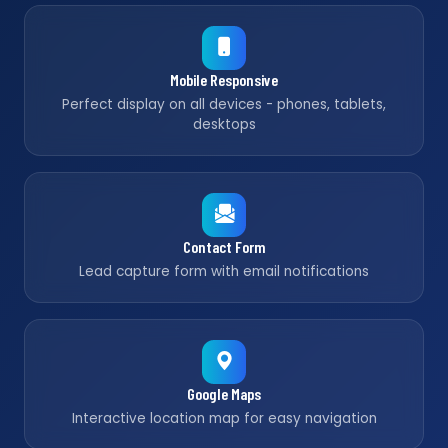
Mobile Responsive
Perfect display on all devices - phones, tablets,
desktops
Contact Form
Lead capture form with email notifications
Google Maps
Interactive location map for easy navigation