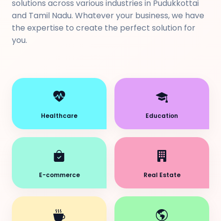
solutions across various industries in Pudukkottai
and Tamil Nadu. Whatever your business, we have
the expertise to create the perfect solution for
you.
Healthcare
Education
E-commerce
Real Estate