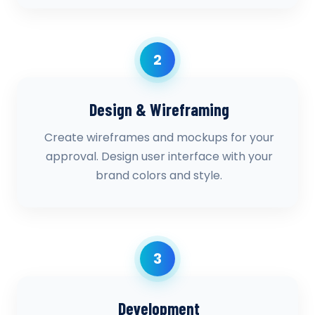
2
Design & Wireframing
Create wireframes and mockups for your
approval. Design user interface with your
brand colors and style.
3
Development