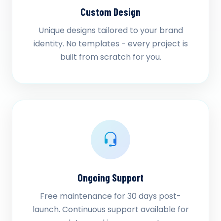
Custom Design
Unique designs tailored to your brand
identity. No templates - every project is
built from scratch for you.
Ongoing Support
Free maintenance for 30 days post-
launch. Continuous support available for