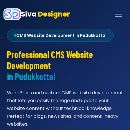
Siva
Designer
CMS Website Development in Pudukkottai
Professional CMS Website
Development
in Pudukkottai
WordPress and custom CMS website development
that lets you easily manage and update your
website content without technical knowledge.
Perfect for blogs, news sites, and content-heavy
websites.