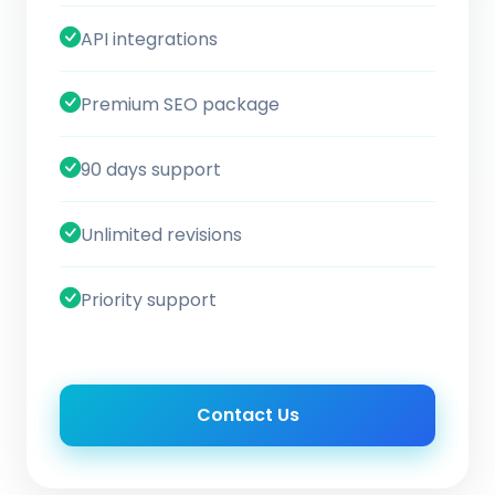
API integrations
Premium SEO package
90 days support
Unlimited revisions
Priority support
Contact Us