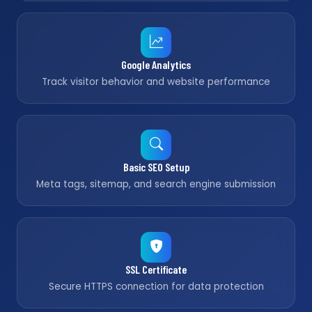
Google Analytics
Track visitor behavior and website performance
Basic SEO Setup
Meta tags, sitemap, and search engine submission
SSL Certificate
Secure HTTPS connection for data protection