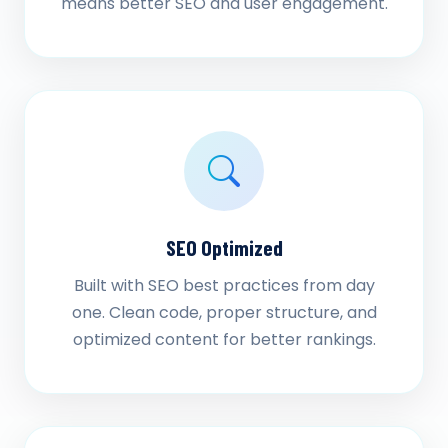
means better SEO and user engagement.
SEO Optimized
Built with SEO best practices from day
one. Clean code, proper structure, and
optimized content for better rankings.