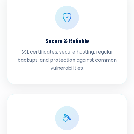
Secure & Reliable
SSL certificates, secure hosting, regular
backups, and protection against common
vulnerabilities.