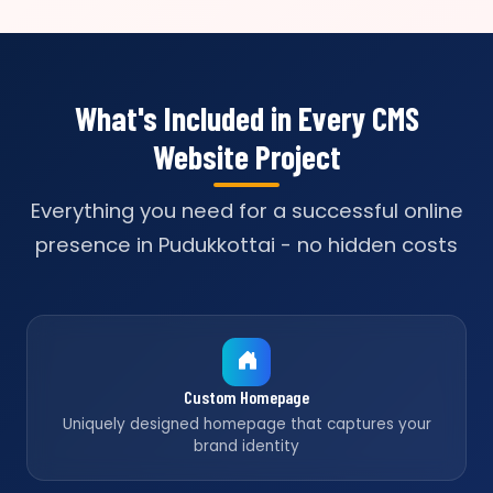
What's Included in Every CMS
Website Project
Everything you need for a successful online
presence in Pudukkottai - no hidden costs
Custom Homepage
Uniquely designed homepage that captures your
brand identity