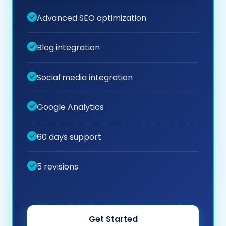
Advanced SEO optimization
Blog integration
Social media integration
Google Analytics
60 days support
5 revisions
Get Started