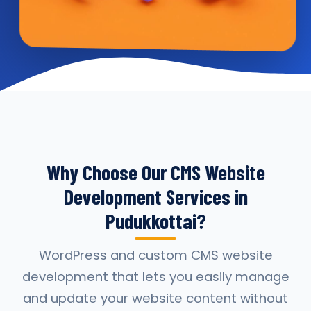
Why Choose Our CMS Website
Development Services in
Pudukkottai?
WordPress and custom CMS website
development that lets you easily manage
and update your website content without