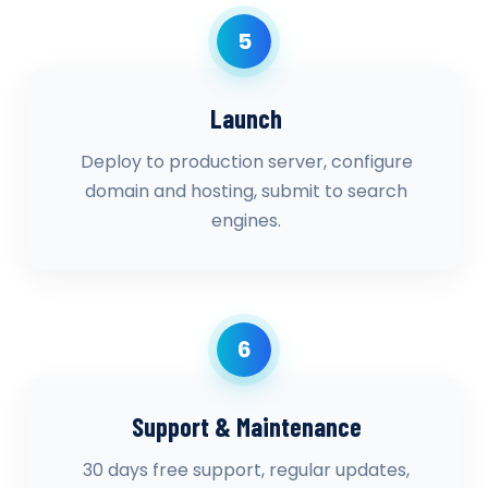
5
Launch
Deploy to production server, configure
domain and hosting, submit to search
engines.
6
Support & Maintenance
30 days free support, regular updates,