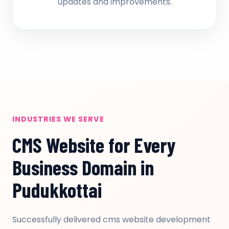
updates and improvements.
INDUSTRIES WE SERVE
CMS Website for Every
Business Domain in
Pudukkottai
Successfully delivered cms website development