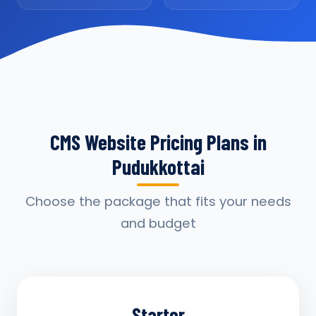
CMS Website Pricing Plans in
Pudukkottai
Choose the package that fits your needs
and budget
Starter