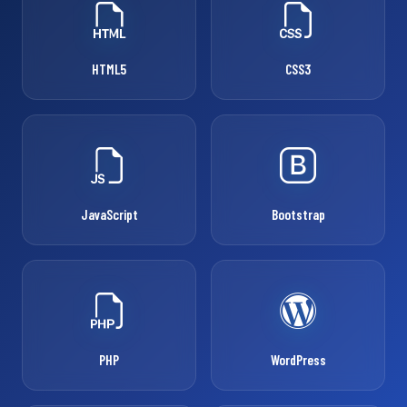
HTML5
CSS3
JavaScript
Bootstrap
PHP
WordPress