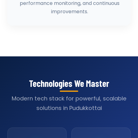
performance monitoring, and continuous
improvements.
Technologies We Master
Modern tech stack for powerful, scalable
solutions in Pudukkottai