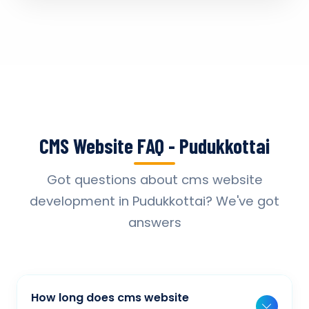
CMS Website FAQ - Pudukkottai
Got questions about cms website
development in Pudukkottai? We've got
answers
How long does cms website