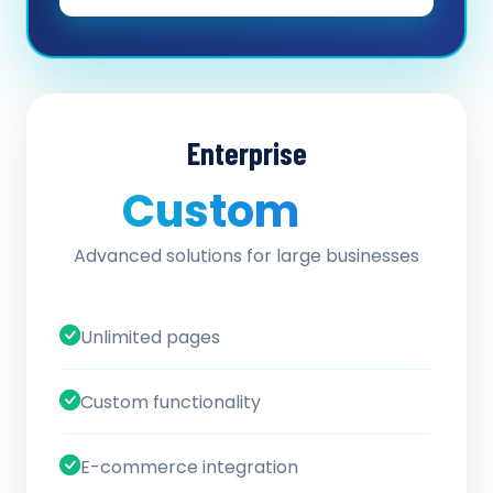
Enterprise
Custom
/ quote
Advanced solutions for large businesses
Unlimited pages
Custom functionality
E-commerce integration