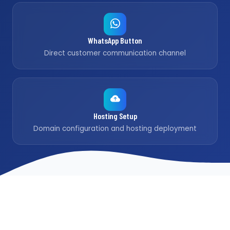
WhatsApp Button
Direct customer communication channel
Hosting Setup
Domain configuration and hosting deployment