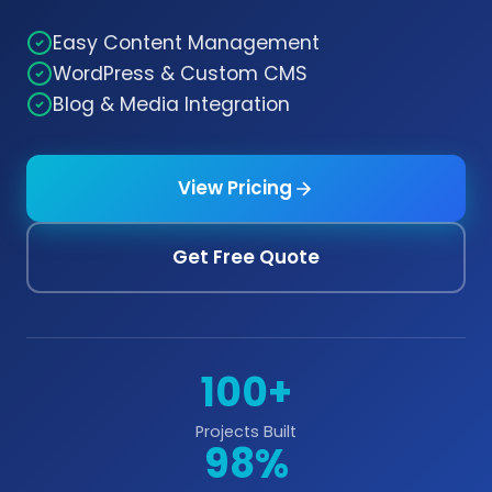
Easy Content Management
WordPress & Custom CMS
Blog & Media Integration
View Pricing
Get Free Quote
100+
Projects Built
98%