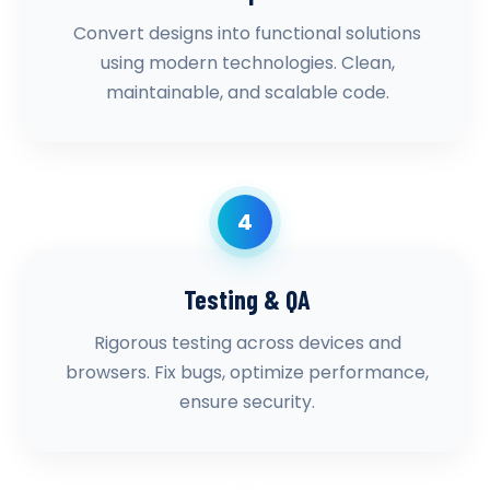
Convert designs into functional solutions
using modern technologies. Clean,
maintainable, and scalable code.
4
Testing & QA
Rigorous testing across devices and
browsers. Fix bugs, optimize performance,
ensure security.