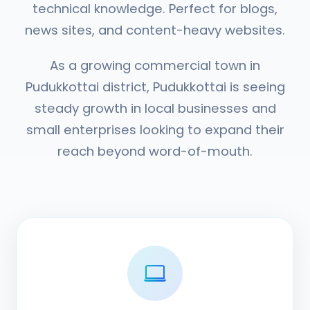
technical knowledge. Perfect for blogs,
news sites, and content-heavy websites.
As a growing commercial town in
Pudukkottai district, Pudukkottai is seeing
steady growth in local businesses and
small enterprises looking to expand their
reach beyond word-of-mouth.