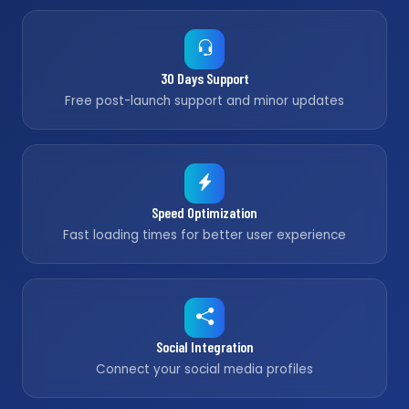
30 Days Support
Free post-launch support and minor updates
Speed Optimization
Fast loading times for better user experience
Social Integration
Connect your social media profiles