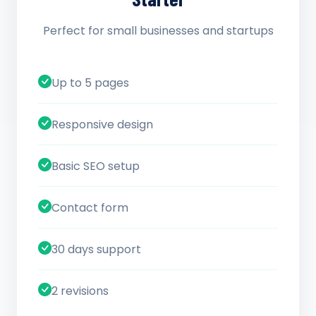
Perfect for small businesses and startups
Up to 5 pages
Responsive design
Basic SEO setup
Contact form
30 days support
2 revisions