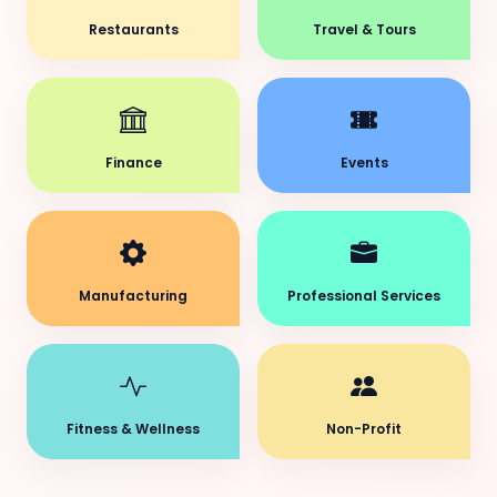
Restaurants
Travel & Tours
Finance
Events
Manufacturing
Professional Services
Fitness & Wellness
Non-Profit