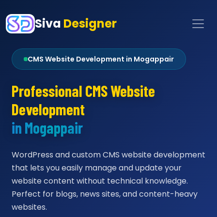
Siva
Designer
CMS Website Development in Mogappair
Professional CMS Website
Development
in Mogappair
WordPress and custom CMS website development
that lets you easily manage and update your
website content without technical knowledge.
Perfect for blogs, news sites, and content-heavy
websites.