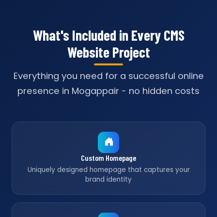
What's Included in Every CMS
Website Project
Everything you need for a successful online
presence in Mogappair - no hidden costs
Custom Homepage
Uniquely designed homepage that captures your
brand identity