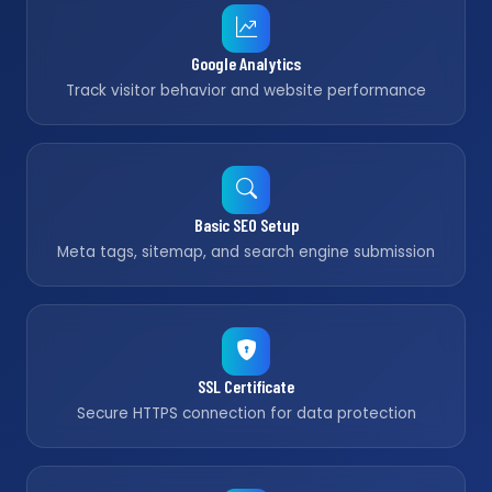
Google Analytics
Track visitor behavior and website performance
Basic SEO Setup
Meta tags, sitemap, and search engine submission
SSL Certificate
Secure HTTPS connection for data protection