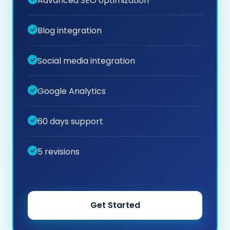
Advanced SEO optimization
Blog integration
Social media integration
Google Analytics
60 days support
5 revisions
Get Started