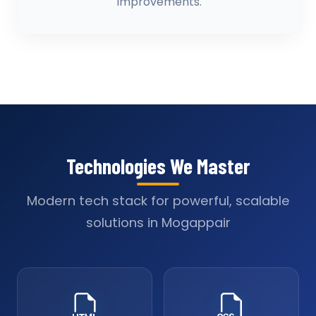
improvements.
Technologies We Master
Modern tech stack for powerful, scalable
solutions in Mogappair