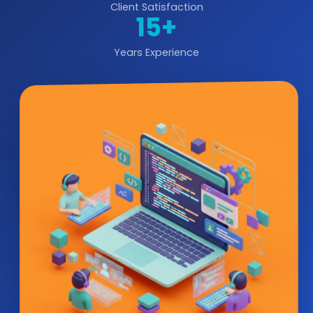
Client Satisfaction
15+
Years Experience