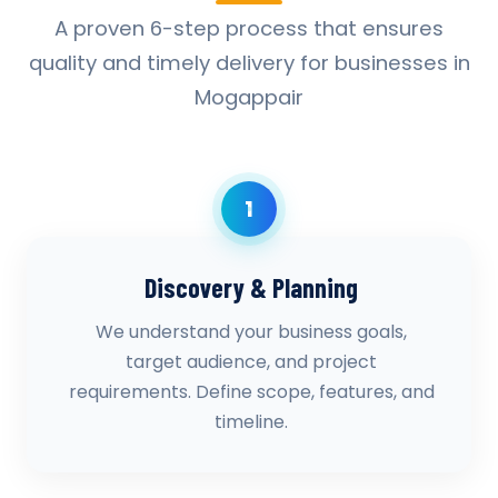
A proven 6-step process that ensures
quality and timely delivery for businesses in
Mogappair
1
Discovery & Planning
We understand your business goals,
target audience, and project
requirements. Define scope, features, and
timeline.