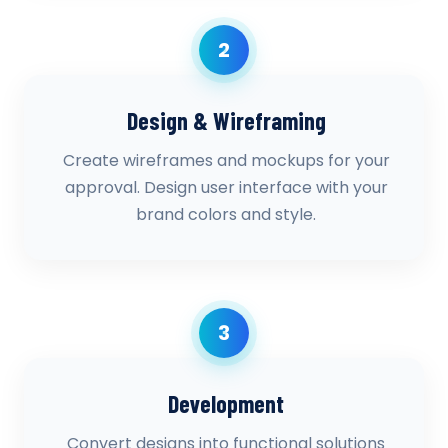
2
Design & Wireframing
Create wireframes and mockups for your
approval. Design user interface with your
brand colors and style.
3
Development
Convert designs into functional solutions