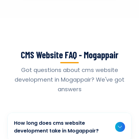
CMS Website FAQ - Mogappair
Got questions about cms website
development in Mogappair? We've got
answers
How long does cms website
development take in Mogappair?