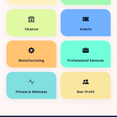
Finance
Events
Manufacturing
Professional Services
Fitness & Wellness
Non-Profit