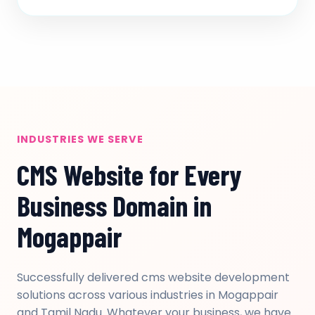
INDUSTRIES WE SERVE
CMS Website for Every
Business Domain in
Mogappair
Successfully delivered cms website development
solutions across various industries in Mogappair
and Tamil Nadu. Whatever your business, we have