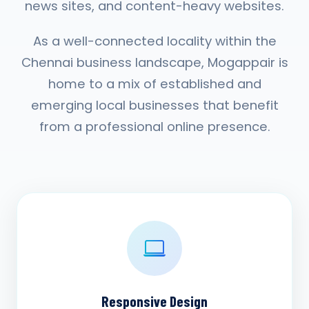
news sites, and content-heavy websites.
As a well-connected locality within the
Chennai business landscape, Mogappair is
home to a mix of established and
emerging local businesses that benefit
from a professional online presence.
Responsive Design