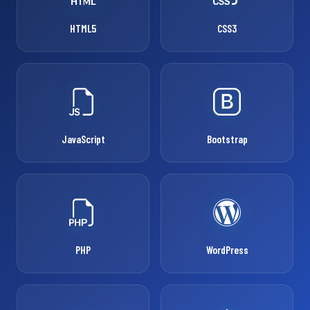
HTML5
CSS3
JavaScript
Bootstrap
PHP
WordPress