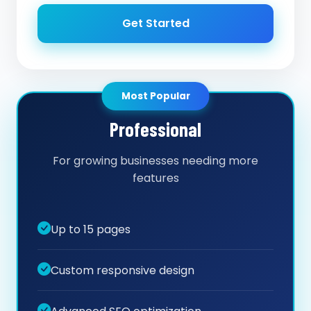
Get Started
Most Popular
Professional
For growing businesses needing more
features
Up to 15 pages
Custom responsive design