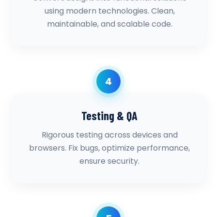
using modern technologies. Clean,
maintainable, and scalable code.
4
Testing & QA
Rigorous testing across devices and
browsers. Fix bugs, optimize performance,
ensure security.