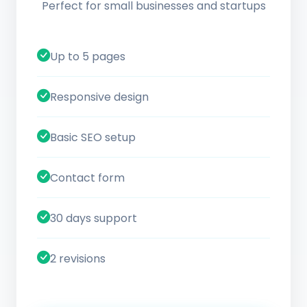
Perfect for small businesses and startups
Up to 5 pages
Responsive design
Basic SEO setup
Contact form
30 days support
2 revisions