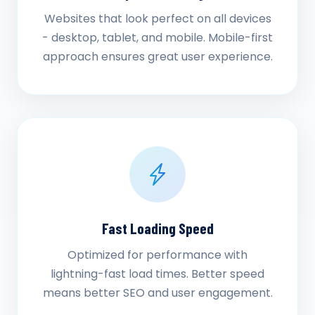
Websites that look perfect on all devices
- desktop, tablet, and mobile. Mobile-first
approach ensures great user experience.
Fast Loading Speed
Optimized for performance with
lightning-fast load times. Better speed
means better SEO and user engagement.