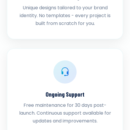
Unique designs tailored to your brand
identity. No templates - every project is
built from scratch for you.
Ongoing Support
Free maintenance for 30 days post-
launch. Continuous support available for
updates and improvements.