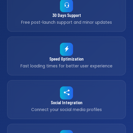
30 Days Support
Free post-launch support and minor updates
Speed Optimization
Fast loading times for better user experience
Social Integration
Connect your social media profiles