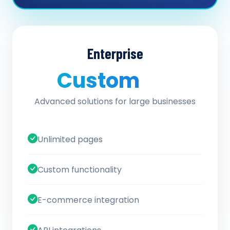
Enterprise
Custom
/ quote
Advanced solutions for large businesses
Unlimited pages
Custom functionality
E-commerce integration