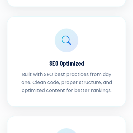
SEO Optimized
Built with SEO best practices from day
one. Clean code, proper structure, and
optimized content for better rankings.