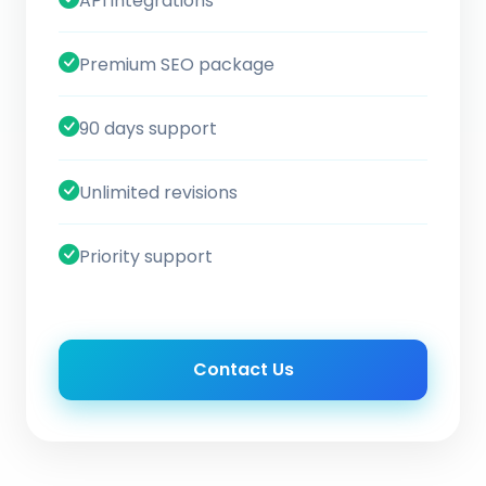
API integrations
Premium SEO package
90 days support
Unlimited revisions
Priority support
Contact Us