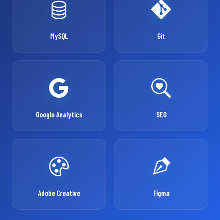
MySQL
Git
Google Analytics
SEO
Adobe Creative
Figma