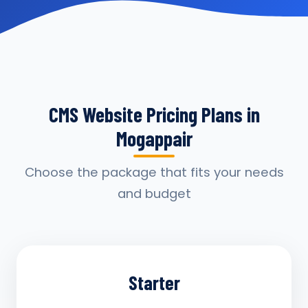
CMS Website Pricing Plans in
Mogappair
Choose the package that fits your needs
and budget
Starter