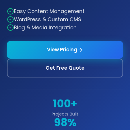
Easy Content Management
WordPress & Custom CMS
Blog & Media Integration
View Pricing
Get Free Quote
100+
Projects Built
98%