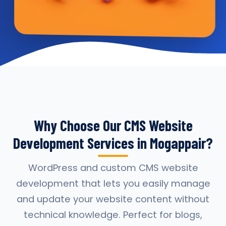
Why Choose Our CMS Website
Development Services in Mogappair?
WordPress and custom CMS website
development that lets you easily manage
and update your website content without
technical knowledge. Perfect for blogs,