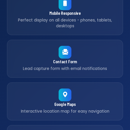
Mobile Responsive
Perfect display on all devices - phones, tablets,
desktops
Contact Form
Lead capture form with email notifications
Google Maps
Interactive location map for easy navigation