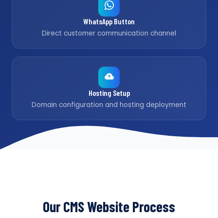
WhatsApp Button
Direct customer communication channel
Hosting Setup
Domain configuration and hosting deployment
Our CMS Website Process