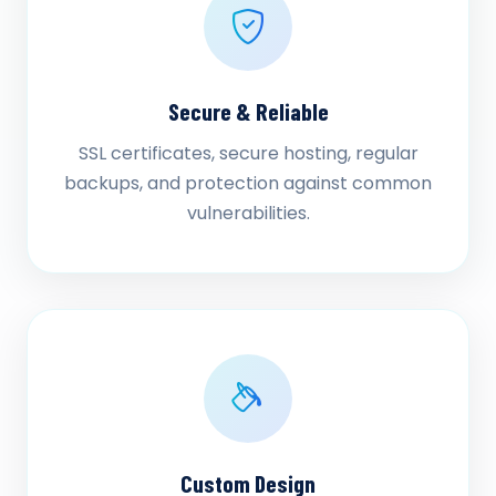
Secure & Reliable
SSL certificates, secure hosting, regular
backups, and protection against common
vulnerabilities.
Custom Design