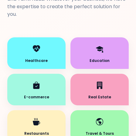
the expertise to create the perfect solution for
you.
Healthcare
Education
E-commerce
Real Estate
Restaurants
Travel & Tours