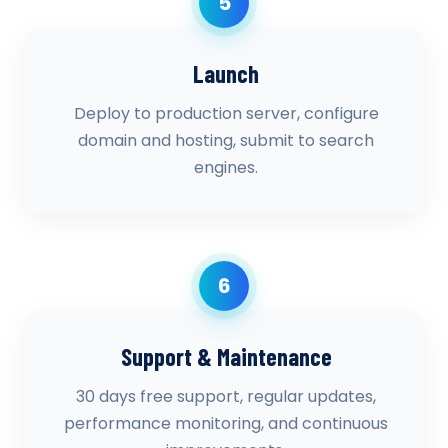
5
Launch
Deploy to production server, configure
domain and hosting, submit to search
engines.
6
Support & Maintenance
30 days free support, regular updates,
performance monitoring, and continuous