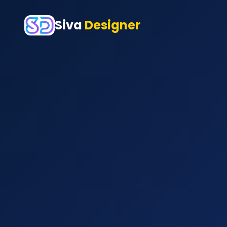
Siva
Designer