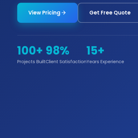
View Pricing
Get Free Quote
100+
98%
15+
Projects Built
Client Satisfaction
Years Experience