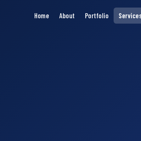
Home
About
Portfolio
Service