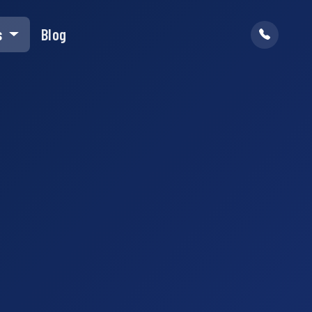
s
Blog