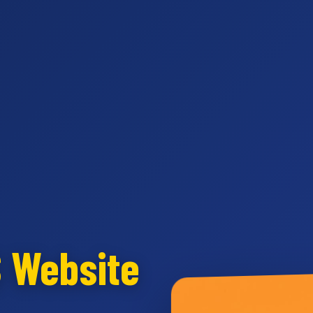
S Website