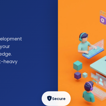
velopment
 your
edge.
nt-heavy
Secure