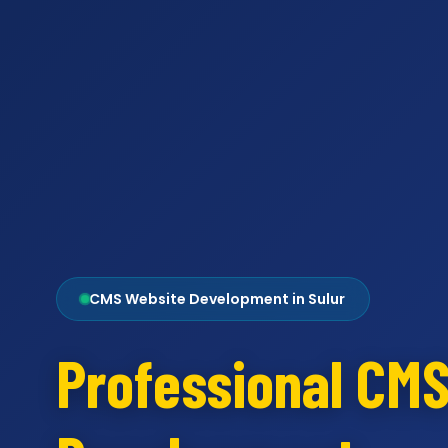
CMS Website Development in Sulur
Professional CM