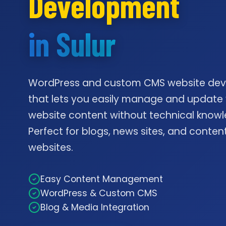
Development
in Sulur
WordPress and custom CMS website de
that lets you easily manage and update
website content without technical knowl
Perfect for blogs, news sites, and conte
websites.
Easy Content Management
WordPress & Custom CMS
Blog & Media Integration