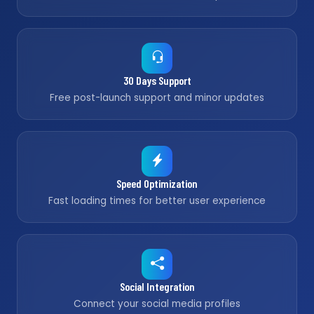
30 Days Support
Free post-launch support and minor updates
Speed Optimization
Fast loading times for better user experience
Social Integration
Connect your social media profiles