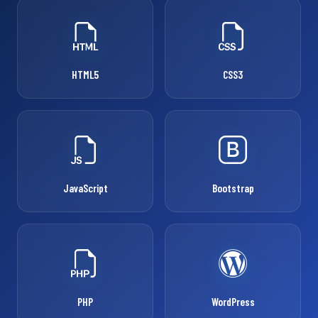
HTML5
CSS3
JavaScript
Bootstrap
PHP
WordPress