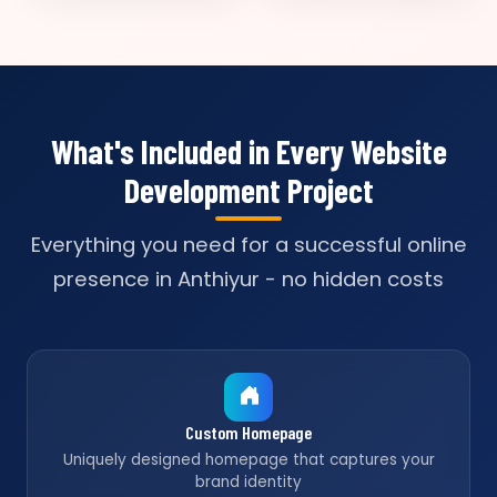
What's Included in Every Website
Development Project
Everything you need for a successful online
presence in Anthiyur - no hidden costs
Custom Homepage
Uniquely designed homepage that captures your
brand identity