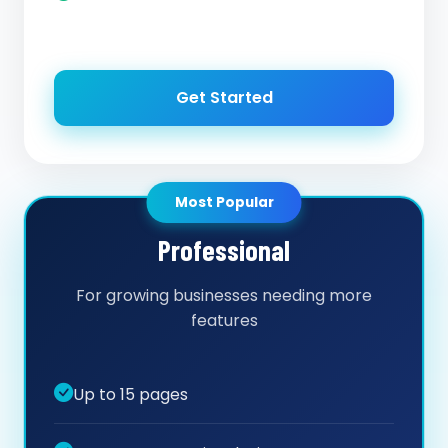
Get Started
Most Popular
Professional
For growing businesses needing more
features
Up to 15 pages