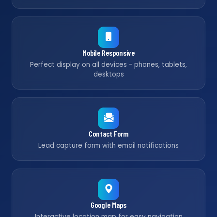
Mobile Responsive
Perfect display on all devices - phones, tablets,
desktops
Contact Form
Lead capture form with email notifications
Google Maps
Interactive location map for easy navigation