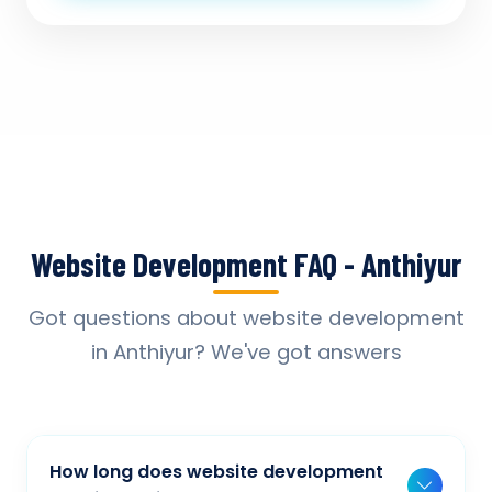
Website Development FAQ - Anthiyur
Got questions about website development
in Anthiyur? We've got answers
How long does website development