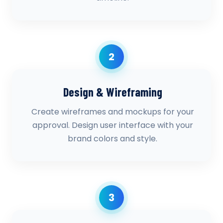
2
Design & Wireframing
Create wireframes and mockups for your
approval. Design user interface with your
brand colors and style.
3