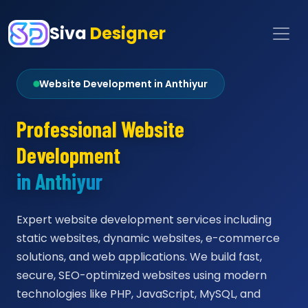
Siva
Designer
Website Development in Anthiyur
Professional Website
Development
in Anthiyur
Expert website development services including
static websites, dynamic websites, e-commerce
solutions, and web applications. We build fast,
secure, SEO-optimized websites using modern
technologies like PHP, JavaScript, MySQL, and