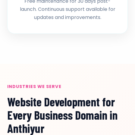
Free maintenance for 30 days post-
launch. Continuous support available for
updates and improvements.
INDUSTRIES WE SERVE
Website Development for
Every Business Domain in
Anthiyur