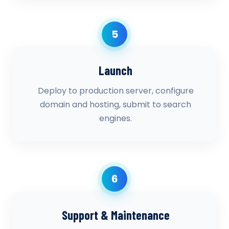
5
Launch
Deploy to production server, configure
domain and hosting, submit to search
engines.
6
Support & Maintenance