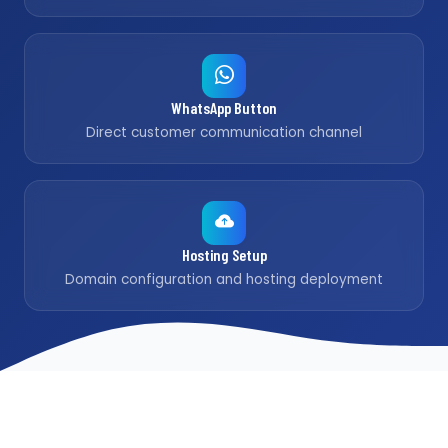
WhatsApp Button
Direct customer communication channel
Hosting Setup
Domain configuration and hosting deployment