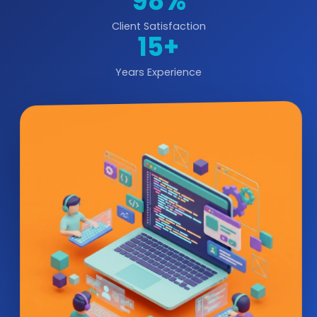
98%
Client Satisfaction
15+
Years Experience