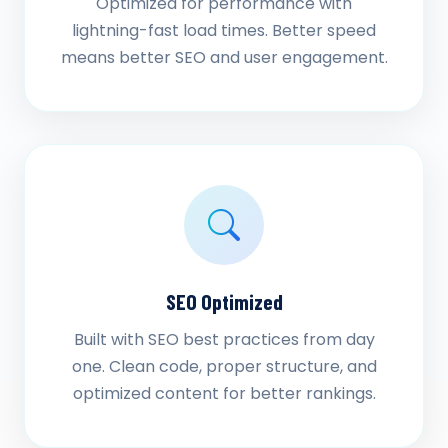
Optimized for performance with
lightning-fast load times. Better speed
means better SEO and user engagement.
SEO Optimized
Built with SEO best practices from day
one. Clean code, proper structure, and
optimized content for better rankings.