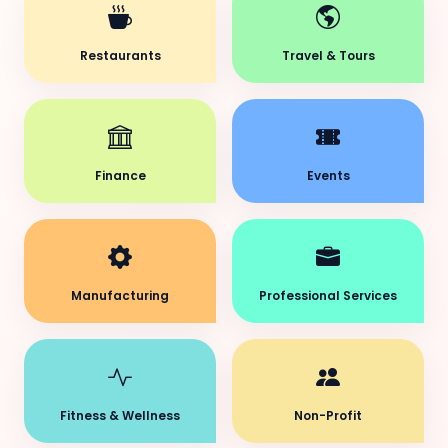
Restaurants
Travel & Tours
Finance
Events
Manufacturing
Professional Services
Fitness & Wellness
Non-Profit