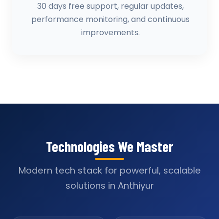
30 days free support, regular updates,
performance monitoring, and continuous
improvements.
Technologies We Master
Modern tech stack for powerful, scalable
solutions in Anthiyur