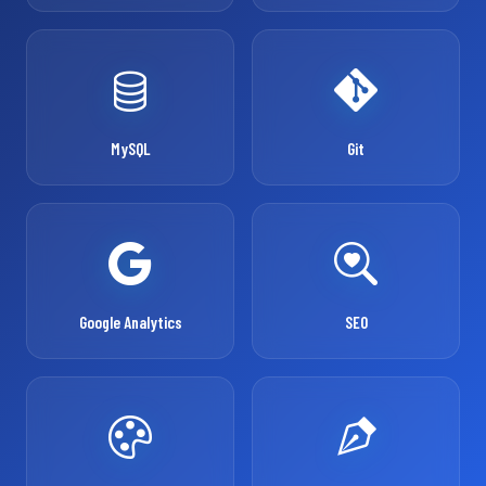
MySQL
Git
Google Analytics
SEO