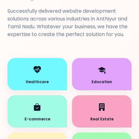
Successfully delivered website development
solutions across various industries in Anthiyur and
Tamil Nadu. Whatever your business, we have the
expertise to create the perfect solution for you.
Healthcare
Education
E-commerce
Real Estate