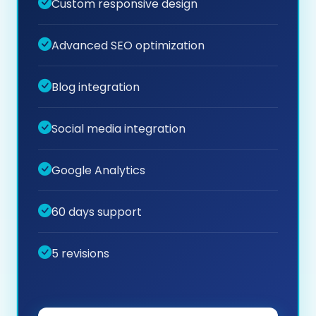
Custom responsive design
Advanced SEO optimization
Blog integration
Social media integration
Google Analytics
60 days support
5 revisions