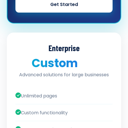
Get Started
Enterprise
Custom
/ quote
Advanced solutions for large businesses
Unlimited pages
Custom functionality