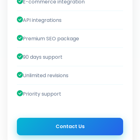
E-commerce integration
API integrations
Premium SEO package
90 days support
Unlimited revisions
Priority support
Contact Us