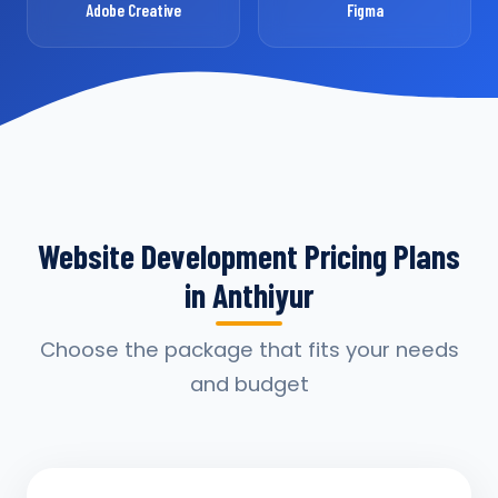
Adobe Creative
Figma
Website Development Pricing Plans
in Anthiyur
Choose the package that fits your needs
and budget