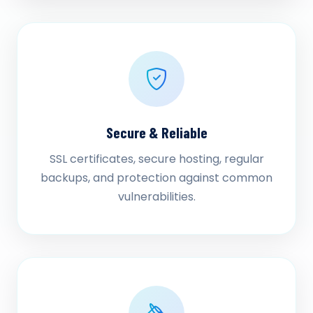
Secure & Reliable
SSL certificates, secure hosting, regular
backups, and protection against common
vulnerabilities.