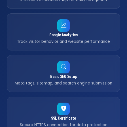
Google Analytics
Track visitor behavior and website performance
Basic SEO Setup
Meta tags, sitemap, and search engine submission
SSL Certificate
Secure HTTPS connection for data protection