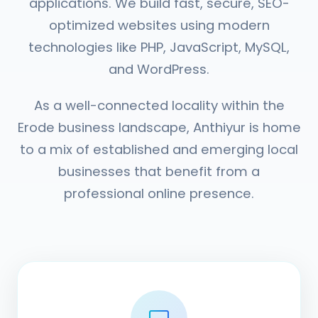
applications. We build fast, secure, SEO-
optimized websites using modern
technologies like PHP, JavaScript, MySQL,
and WordPress.
As a well-connected locality within the
Erode business landscape, Anthiyur is home
to a mix of established and emerging local
businesses that benefit from a
professional online presence.