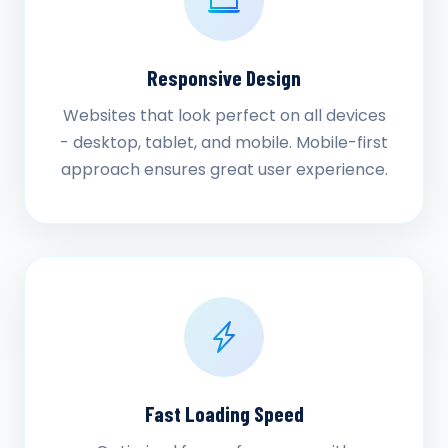
Responsive Design
Websites that look perfect on all devices
- desktop, tablet, and mobile. Mobile-first
approach ensures great user experience.
Fast Loading Speed