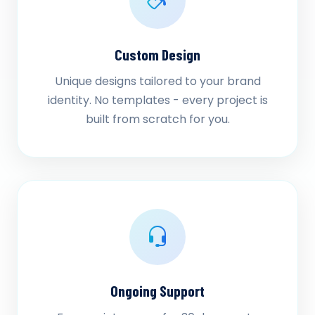
Custom Design
Unique designs tailored to your brand
identity. No templates - every project is
built from scratch for you.
Ongoing Support