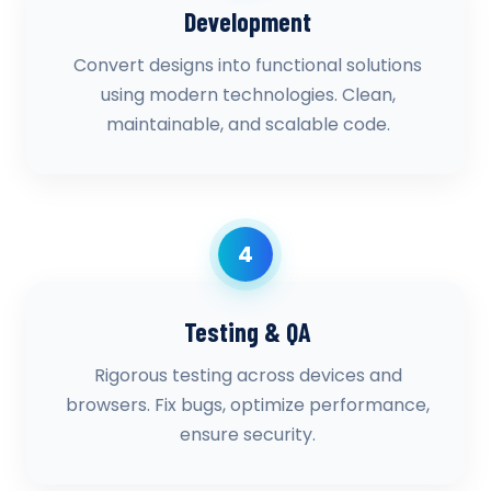
Development
Convert designs into functional solutions
using modern technologies. Clean,
maintainable, and scalable code.
4
Testing & QA
Rigorous testing across devices and
browsers. Fix bugs, optimize performance,
ensure security.