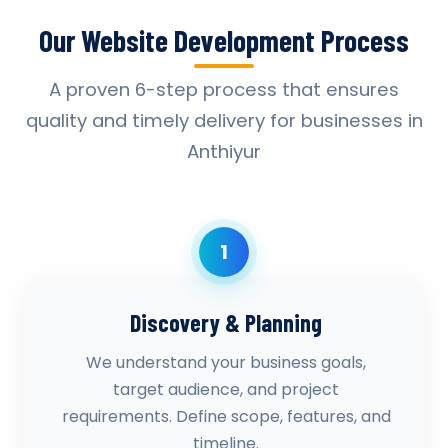
Our Website Development Process
A proven 6-step process that ensures
quality and timely delivery for businesses in
Anthiyur
1
Discovery & Planning
We understand your business goals,
target audience, and project
requirements. Define scope, features, and
timeline.