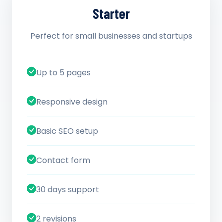
Starter
Perfect for small businesses and startups
Up to 5 pages
Responsive design
Basic SEO setup
Contact form
30 days support
2 revisions