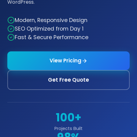
WordPress.
Modern, Responsive Design
SEO Optimized from Day 1
Fast & Secure Performance
View Pricing
Get Free Quote
100+
Projects Built