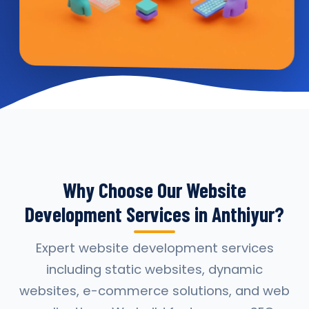
Why Choose Our Website
Development Services in Anthiyur?
Expert website development services
including static websites, dynamic
websites, e-commerce solutions, and web