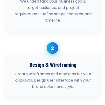
We understand your business goals,
target audience, and project
requirements. Define scope, features, and
timeline.
2
Design & Wireframing
Create wireframes and mockups for your
approval. Design user interface with your
brand colors and style.