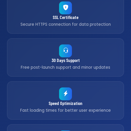
SSL Certificate
Secure HTTPS connection for data protection
30 Days Support
Free post-launch support and minor updates
Speed Optimization
Fast loading times for better user experience