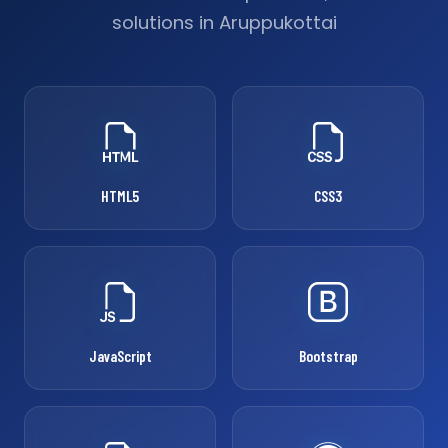
solutions in Aruppukottai
HTML5
CSS3
JavaScript
Bootstrap