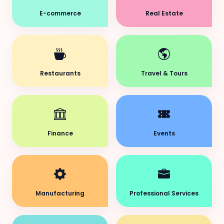
E-commerce
Real Estate
Restaurants
Travel & Tours
Finance
Events
Manufacturing
Professional Services