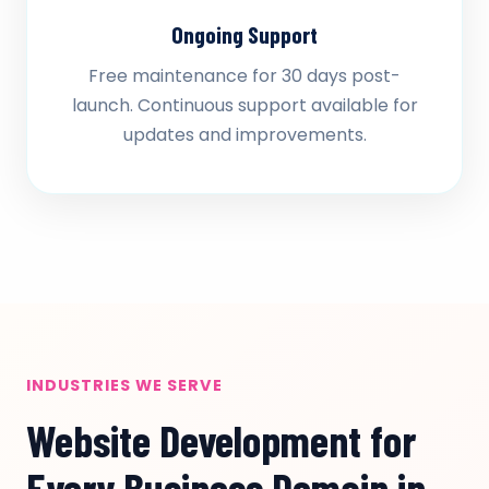
Ongoing Support
Free maintenance for 30 days post-
launch. Continuous support available for
updates and improvements.
INDUSTRIES WE SERVE
Website Development for
Every Business Domain in