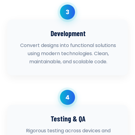
3
Development
Convert designs into functional solutions
using modern technologies. Clean,
maintainable, and scalable code.
4
Testing & QA
Rigorous testing across devices and