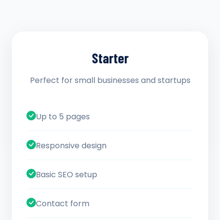
Starter
Perfect for small businesses and startups
Up to 5 pages
Responsive design
Basic SEO setup
Contact form