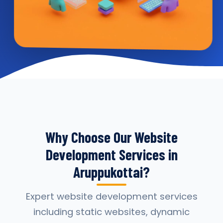
Why Choose Our Website
Development Services in
Aruppukottai?
Expert website development services
including static websites, dynamic