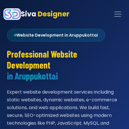
Siva
Designer
Website Development in Aruppukottai
Professional Website
Development
in Aruppukottai
Expert website development services including
static websites, dynamic websites, e-commerce
solutions, and web applications. We build fast,
secure, SEO-optimized websites using modern
technologies like PHP, JavaScript, MySQL, and