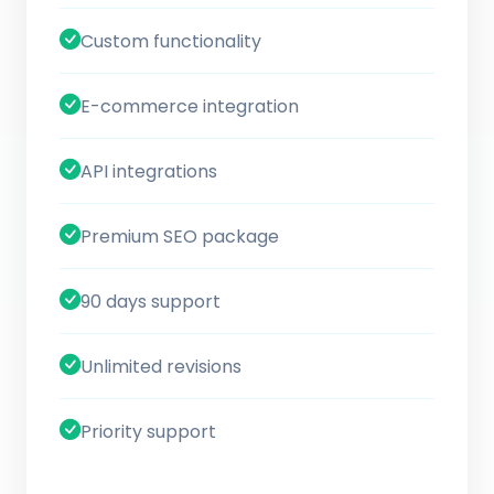
Custom functionality
E-commerce integration
API integrations
Premium SEO package
90 days support
Unlimited revisions
Priority support