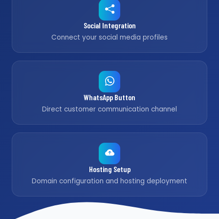
Social Integration
Connect your social media profiles
WhatsApp Button
Direct customer communication channel
Hosting Setup
Domain configuration and hosting deployment