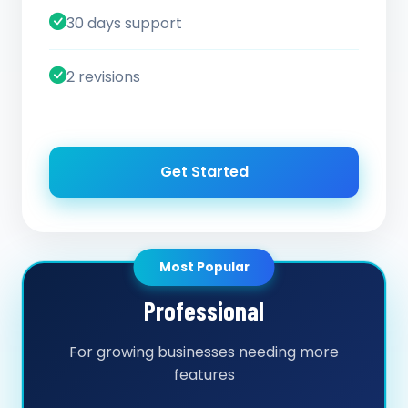
30 days support
2 revisions
Get Started
Most Popular
Professional
For growing businesses needing more
features