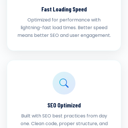
Fast Loading Speed
Optimized for performance with
lightning-fast load times. Better speed
means better SEO and user engagement.
SEO Optimized
Built with SEO best practices from day
one. Clean code, proper structure, and