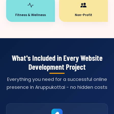
Fitness & Wellness
Non-Profit
What's Included in Every Website
Development Project
Everything you need for a successful online
presence in Aruppukottai - no hidden costs