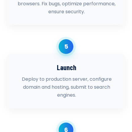
browsers. Fix bugs, optimize performance,
ensure security.
5
Launch
Deploy to production server, configure
domain and hosting, submit to search
engines.
6