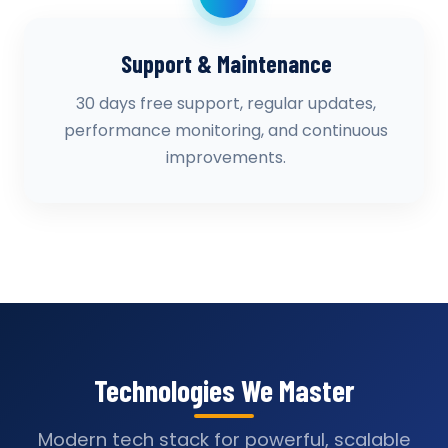
Support & Maintenance
30 days free support, regular updates,
performance monitoring, and continuous
improvements.
Technologies We Master
Modern tech stack for powerful, scalable