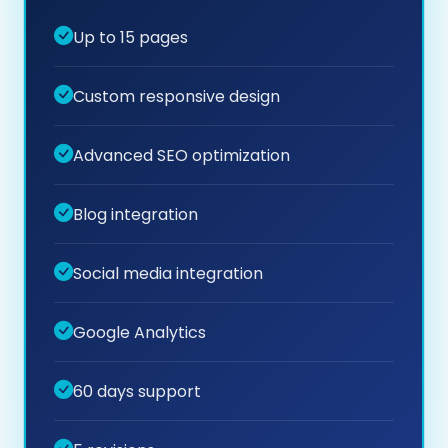
Up to 15 pages
Custom responsive design
Advanced SEO optimization
Blog integration
Social media integration
Google Analytics
60 days support