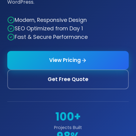
WordPress.
Modern, Responsive Design
SEO Optimized from Day 1
Fast & Secure Performance
View Pricing
Get Free Quote
100+
Projects Built