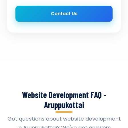
Contact Us
Website Development FAQ -
Aruppukottai
Got questions about website development
in Aruppukottai? We've got answers