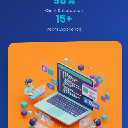
98%
Client Satisfaction
15+
Years Experience