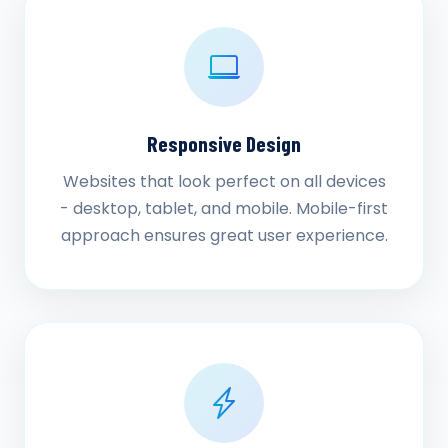
Responsive Design
Websites that look perfect on all devices
- desktop, tablet, and mobile. Mobile-first
approach ensures great user experience.