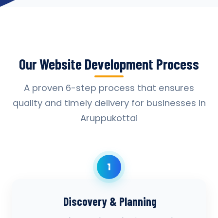
Our Website Development Process
A proven 6-step process that ensures
quality and timely delivery for businesses in
Aruppukottai
1
Discovery & Planning