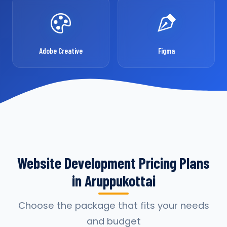
Adobe Creative
Figma
Website Development Pricing Plans
in Aruppukottai
Choose the package that fits your needs
and budget