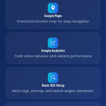
Google Maps
Interactive location map for easy navigation
Google Analytics
Track visitor behavior and website performance
Basic SEO Setup
Meta tags, sitemap, and search engine submission