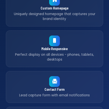
Custom Homepage
Uniquely designed homepage that captures your
brand identity
Mobile Responsive
Perfect display on all devices - phones, tablets,
desktops
Contact Form
Lead capture form with email notifications