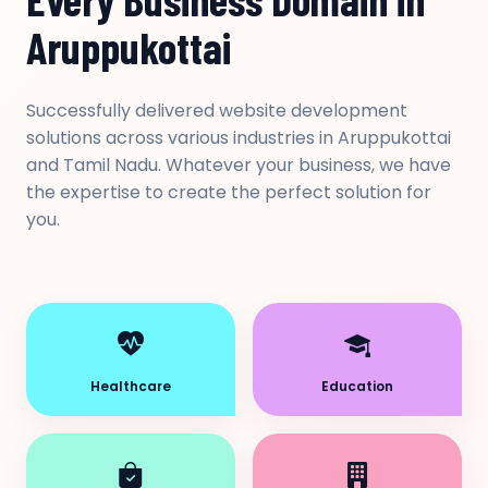
Aruppukottai
Successfully delivered website development
solutions across various industries in Aruppukottai
and Tamil Nadu. Whatever your business, we have
the expertise to create the perfect solution for
you.
Healthcare
Education