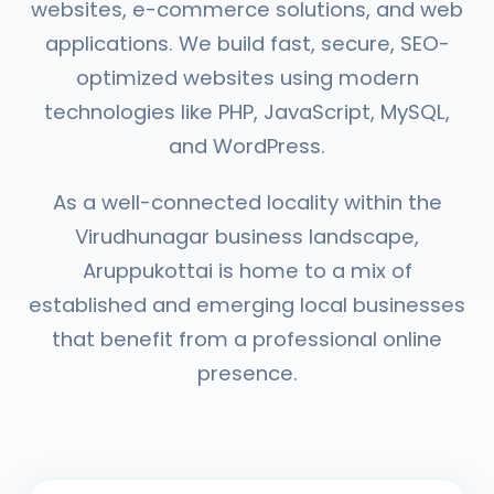
websites, e-commerce solutions, and web
applications. We build fast, secure, SEO-
optimized websites using modern
technologies like PHP, JavaScript, MySQL,
and WordPress.
As a well-connected locality within the
Virudhunagar business landscape,
Aruppukottai is home to a mix of
established and emerging local businesses
that benefit from a professional online
presence.