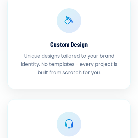
Custom Design
Unique designs tailored to your brand
identity. No templates - every project is
built from scratch for you.