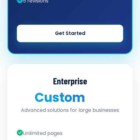
5 revisions
Get Started
Enterprise
Custom
/ quote
Advanced solutions for large businesses
Unlimited pages