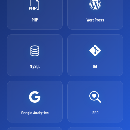
PHP
WordPress
MySQL
Git
Google Analytics
SEO