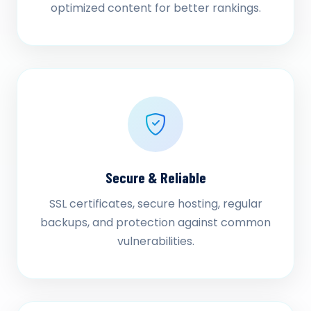
optimized content for better rankings.
Secure & Reliable
SSL certificates, secure hosting, regular
backups, and protection against common
vulnerabilities.