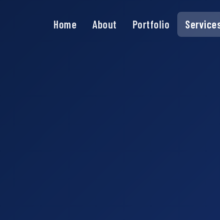
Home
About
Portfolio
Service