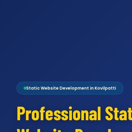
Static Website Development in Kovilpatti
Professional Stat