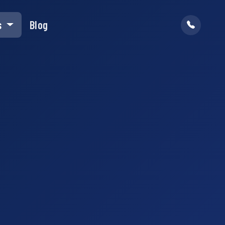
s
Blog