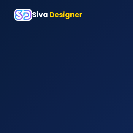
Siva
Designer