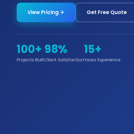
View Pricing
Get Free Quote
100+
98%
15+
Projects Built
Client Satisfaction
Years Experience