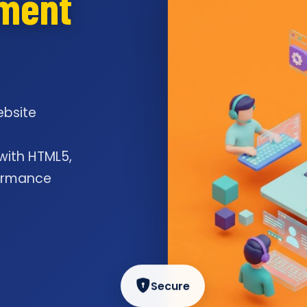
pment
ebsite
l
 with HTML5,
formance
Secure