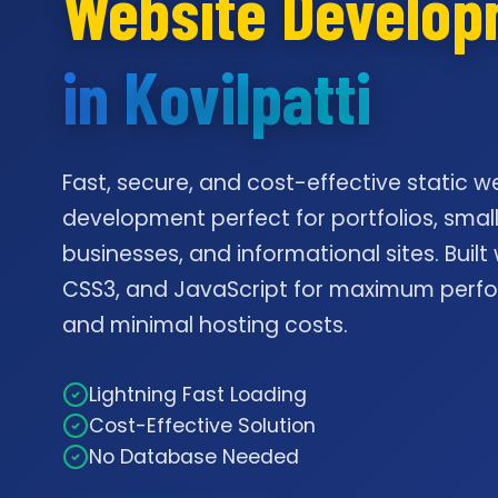
Website Develo
in Kovilpatti
Fast, secure, and cost-effective static w
development perfect for portfolios, smal
businesses, and informational sites. Built
CSS3, and JavaScript for maximum per
and minimal hosting costs.
Lightning Fast Loading
Cost-Effective Solution
No Database Needed