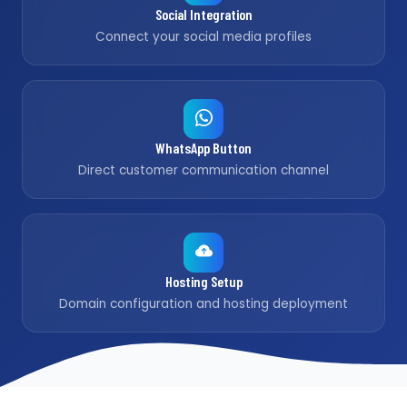
Social Integration
Connect your social media profiles
WhatsApp Button
Direct customer communication channel
Hosting Setup
Domain configuration and hosting deployment