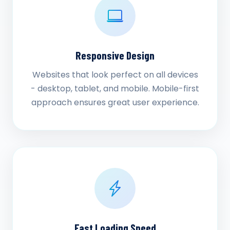
Responsive Design
Websites that look perfect on all devices
- desktop, tablet, and mobile. Mobile-first
approach ensures great user experience.
Fast Loading Speed