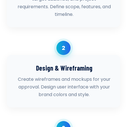
requirements. Define scope, features, and
timeline.
2
Design & Wireframing
Create wireframes and mockups for your
approval. Design user interface with your
brand colors and style.