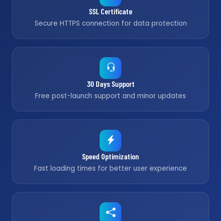
SSL Certificate
Secure HTTPS connection for data protection
30 Days Support
Free post-launch support and minor updates
Speed Optimization
Fast loading times for better user experience