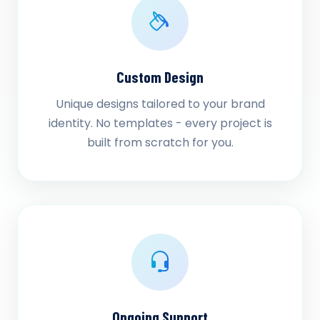
Custom Design
Unique designs tailored to your brand
identity. No templates - every project is
built from scratch for you.
Ongoing Support