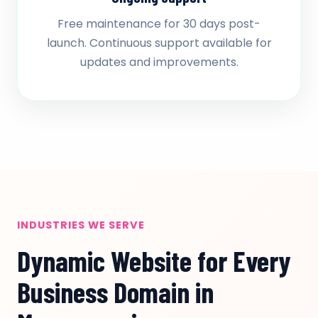
Free maintenance for 30 days post-
launch. Continuous support available for
updates and improvements.
INDUSTRIES WE SERVE
Dynamic Website for Every
Business Domain in