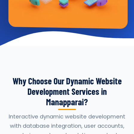
Why Choose Our Dynamic Website
Development Services in
Manapparai?
Interactive dynamic website development
with database integration, user accounts,