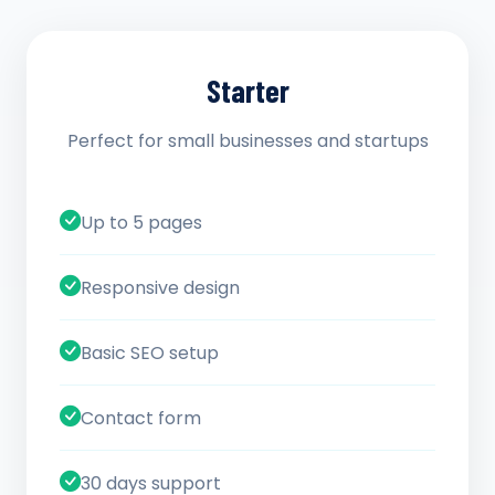
Starter
Perfect for small businesses and startups
Up to 5 pages
Responsive design
Basic SEO setup
Contact form
30 days support