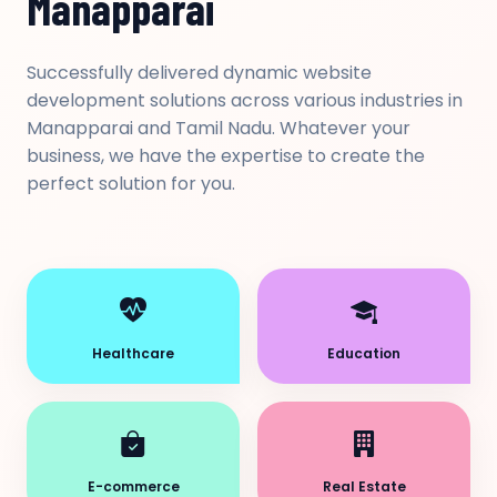
Manapparai
Successfully delivered dynamic website
development solutions across various industries in
Manapparai and Tamil Nadu. Whatever your
business, we have the expertise to create the
perfect solution for you.
Healthcare
Education
E-commerce
Real Estate