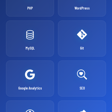
PHP
WordPress
MySQL
Git
Google Analytics
SEO