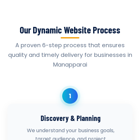
Our Dynamic Website Process
A proven 6-step process that ensures
quality and timely delivery for businesses in
Manapparai
1
Discovery & Planning
We understand your business goals,
target audience, and project