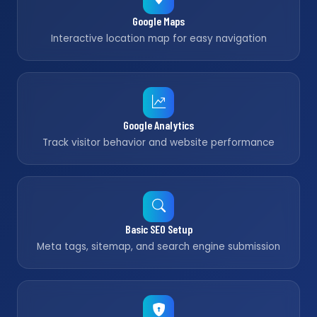
Google Maps
Interactive location map for easy navigation
Google Analytics
Track visitor behavior and website performance
Basic SEO Setup
Meta tags, sitemap, and search engine submission