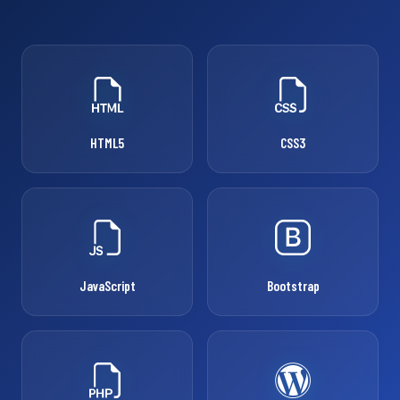
HTML5
CSS3
JavaScript
Bootstrap