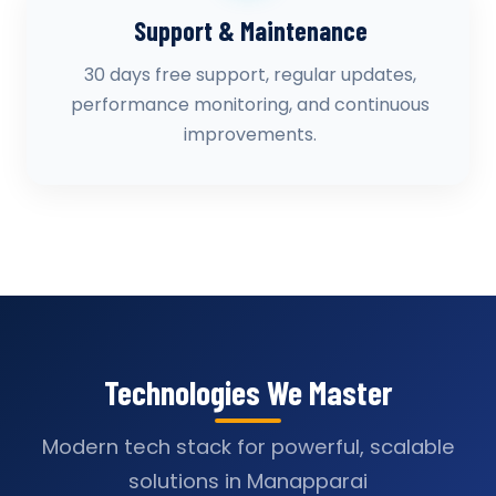
Support & Maintenance
30 days free support, regular updates,
performance monitoring, and continuous
improvements.
Technologies We Master
Modern tech stack for powerful, scalable
solutions in Manapparai