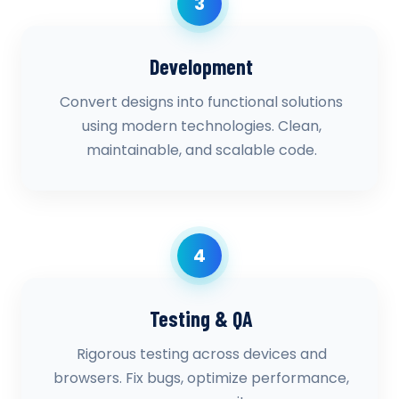
3
Development
Convert designs into functional solutions
using modern technologies. Clean,
maintainable, and scalable code.
4
Testing & QA
Rigorous testing across devices and
browsers. Fix bugs, optimize performance,