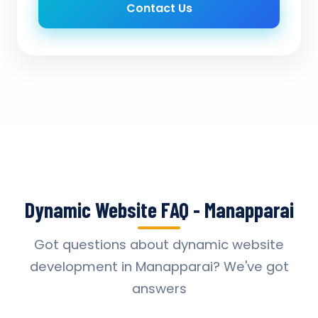
Contact Us
Dynamic Website FAQ - Manapparai
Got questions about dynamic website
development in Manapparai? We've got
answers