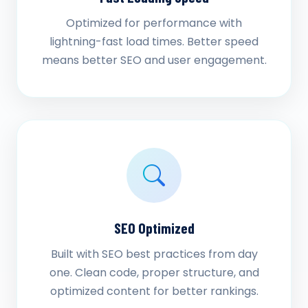
Optimized for performance with
lightning-fast load times. Better speed
means better SEO and user engagement.
SEO Optimized
Built with SEO best practices from day
one. Clean code, proper structure, and
optimized content for better rankings.