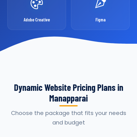
Adobe Creative
Figma
Dynamic Website Pricing Plans in
Manapparai
Choose the package that fits your needs
and budget