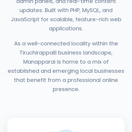
admin panels, and real-time content
updates. Built with PHP, MySQL, and
JavaScript for scalable, feature-rich web
applications.
As a well-connected locality within the
Tiruchirappalli business landscape,
Manapparai is home to a mix of
established and emerging local businesses
that benefit from a professional online
presence.