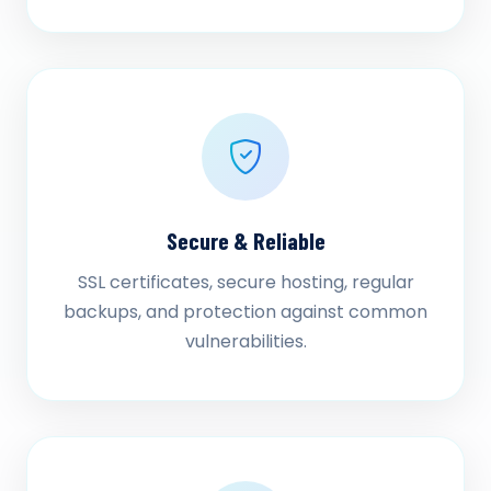
Secure & Reliable
SSL certificates, secure hosting, regular
backups, and protection against common
vulnerabilities.