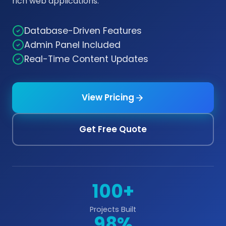
rich web applications.
Database-Driven Features
Admin Panel Included
Real-Time Content Updates
View Pricing
Get Free Quote
100+
Projects Built
98%