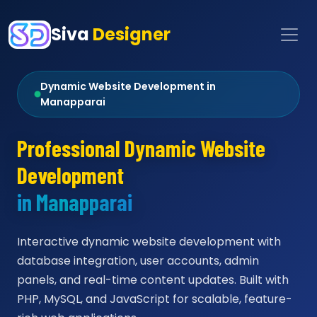
Siva
Designer
Dynamic Website Development in
Manapparai
Professional Dynamic Website
Development
in Manapparai
Interactive dynamic website development with
database integration, user accounts, admin
panels, and real-time content updates. Built with
PHP, MySQL, and JavaScript for scalable, feature-