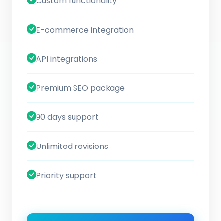
Custom functionality
E-commerce integration
API integrations
Premium SEO package
90 days support
Unlimited revisions
Priority support