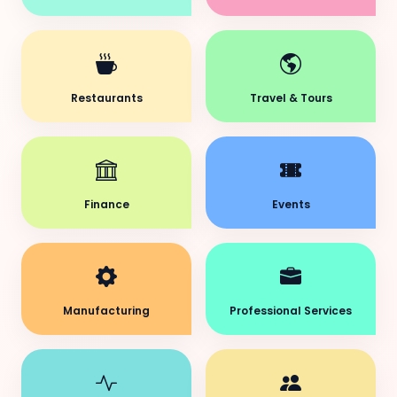
Restaurants
Travel & Tours
Finance
Events
Manufacturing
Professional Services