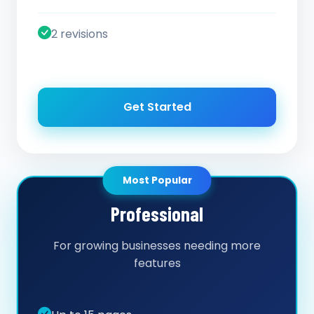
2 revisions
Get Started
Most Popular
Professional
For growing businesses needing more
features