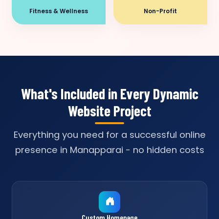
Fitness & Wellness
Non-Profit
What's Included in Every Dynamic
Website Project
Everything you need for a successful online
presence in Manapparai - no hidden costs
Custom Homepage