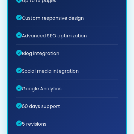
Up to 15 pages
Custom responsive design
Advanced SEO optimization
Blog integration
Social media integration
Google Analytics
60 days support
5 revisions