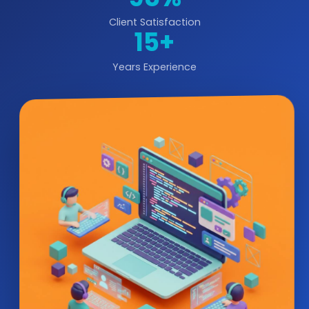
Client Satisfaction
15+
Years Experience