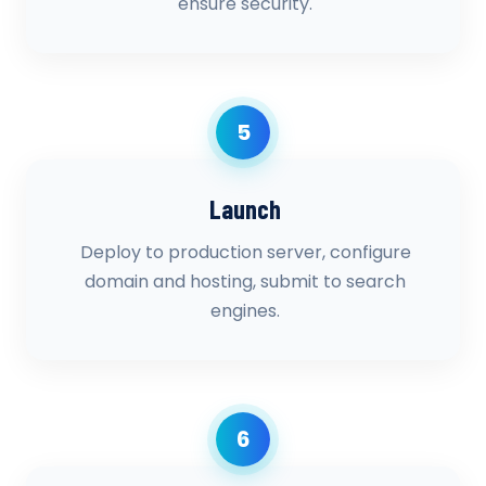
ensure security.
5
Launch
Deploy to production server, configure
domain and hosting, submit to search
engines.
6