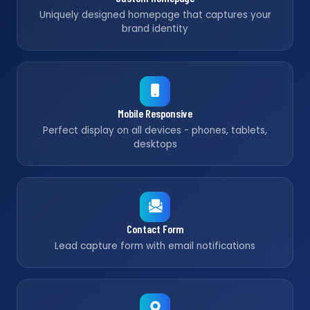
Uniquely designed homepage that captures your
brand identity
Mobile Responsive
Perfect display on all devices - phones, tablets,
desktops
Contact Form
Lead capture form with email notifications