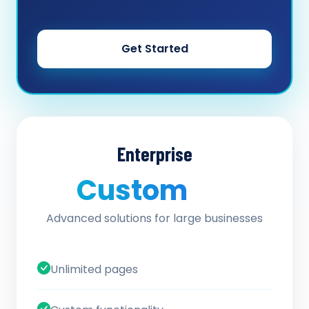
Get Started
Enterprise
Custom
/ quote
Advanced solutions for large businesses
Unlimited pages