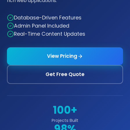
rich web applications.
Database-Driven Features
Admin Panel Included
Real-Time Content Updates
View Pricing
Get Free Quote
100+
Projects Built
98%