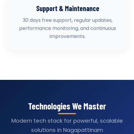
Support & Maintenance
30 days free support, regular updates,
performance monitoring, and continuous
improvements.
Technologies We Master
Modern tech stack for powerful, scalable
solutions in Nagapattinam