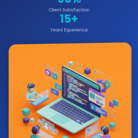
Client Satisfaction
15+
Years Experience