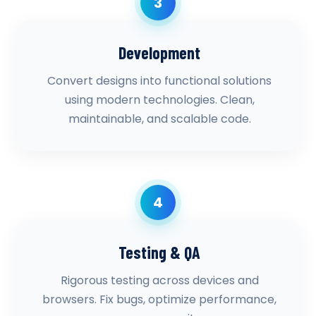
3
Development
Convert designs into functional solutions
using modern technologies. Clean,
maintainable, and scalable code.
4
Testing & QA
Rigorous testing across devices and
browsers. Fix bugs, optimize performance,