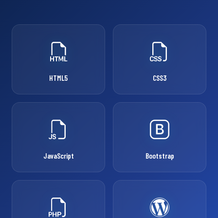
HTML5
CSS3
JavaScript
Bootstrap