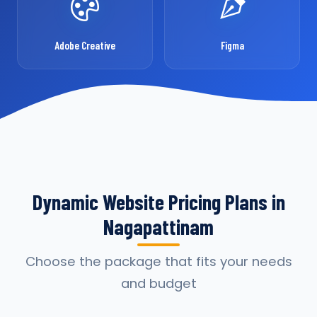
Adobe Creative
Figma
Dynamic Website Pricing Plans in
Nagapattinam
Choose the package that fits your needs
and budget