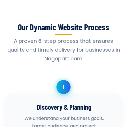
Our Dynamic Website Process
A proven 6-step process that ensures
quality and timely delivery for businesses in
Nagapattinam
1
Discovery & Planning
We understand your business goals,
target audience, and project