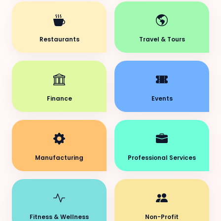
Restaurants
Travel & Tours
Finance
Events
Manufacturing
Professional Services
Fitness & Wellness
Non-Profit