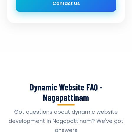
Contact Us
Dynamic Website FAQ -
Nagapattinam
Got questions about dynamic website
development in Nagapattinam? We've got
answers