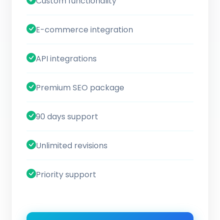
Custom functionality
E-commerce integration
API integrations
Premium SEO package
90 days support
Unlimited revisions
Priority support