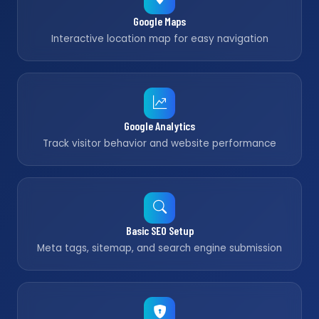
Google Maps
Interactive location map for easy navigation
Google Analytics
Track visitor behavior and website performance
Basic SEO Setup
Meta tags, sitemap, and search engine submission