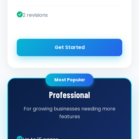
2 revisions
Get Started
Most Popular
Professional
For growing businesses needing more
features