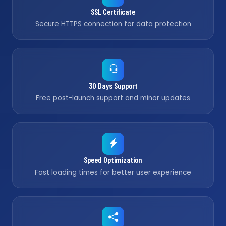
SSL Certificate
Secure HTTPS connection for data protection
30 Days Support
Free post-launch support and minor updates
Speed Optimization
Fast loading times for better user experience