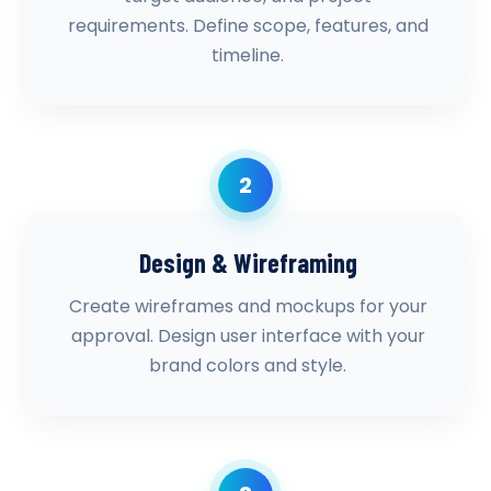
requirements. Define scope, features, and
timeline.
2
Design & Wireframing
Create wireframes and mockups for your
approval. Design user interface with your
brand colors and style.