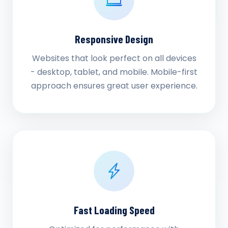
Responsive Design
Websites that look perfect on all devices
- desktop, tablet, and mobile. Mobile-first
approach ensures great user experience.
Fast Loading Speed