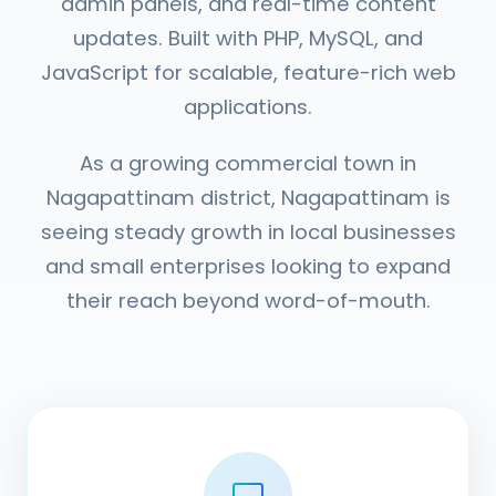
admin panels, and real-time content
updates. Built with PHP, MySQL, and
JavaScript for scalable, feature-rich web
applications.
As a growing commercial town in
Nagapattinam district, Nagapattinam is
seeing steady growth in local businesses
and small enterprises looking to expand
their reach beyond word-of-mouth.