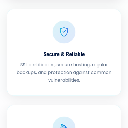
Secure & Reliable
SSL certificates, secure hosting, regular
backups, and protection against common
vulnerabilities.