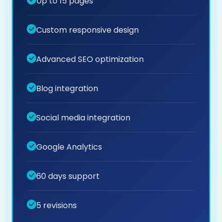
Up to 15 pages
Custom responsive design
Advanced SEO optimization
Blog integration
Social media integration
Google Analytics
60 days support
5 revisions