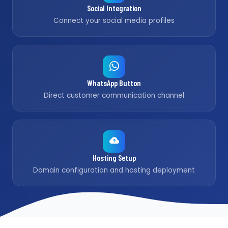
Social Integration
Connect your social media profiles
WhatsApp Button
Direct customer communication channel
Hosting Setup
Domain configuration and hosting deployment