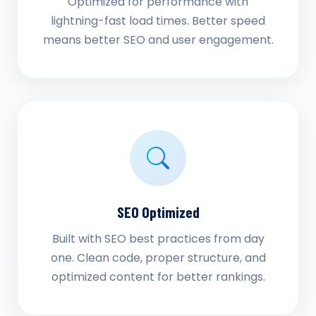
Optimized for performance with
lightning-fast load times. Better speed
means better SEO and user engagement.
SEO Optimized
Built with SEO best practices from day
one. Clean code, proper structure, and
optimized content for better rankings.