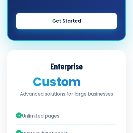
Get Started
Enterprise
Custom
/ quote
Advanced solutions for large businesses
Unlimited pages