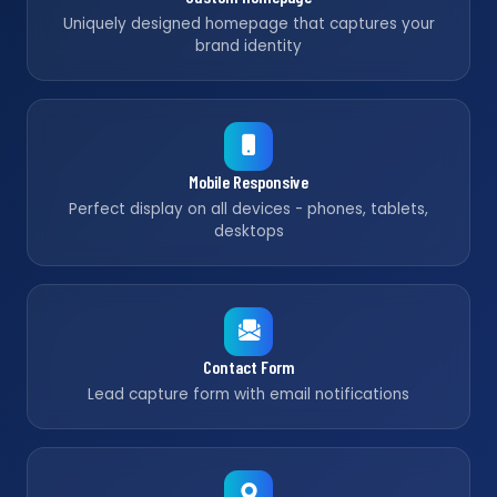
Uniquely designed homepage that captures your
brand identity
Mobile Responsive
Perfect display on all devices - phones, tablets,
desktops
Contact Form
Lead capture form with email notifications