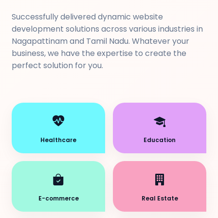
Successfully delivered dynamic website
development solutions across various industries in
Nagapattinam and Tamil Nadu. Whatever your
business, we have the expertise to create the
perfect solution for you.
Healthcare
Education
E-commerce
Real Estate