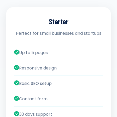
Starter
Perfect for small businesses and startups
Up to 5 pages
Responsive design
Basic SEO setup
Contact form
30 days support