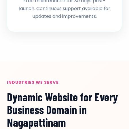
Free maintenance for 30 days post-
launch. Continuous support available for
updates and improvements.
INDUSTRIES WE SERVE
Dynamic Website for Every
Business Domain in
Nagapattinam