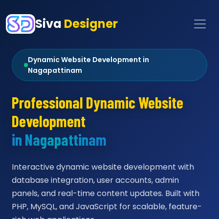
Siva
Designer
Dynamic Website Development in
Nagapattinam
Professional Dynamic Website
Development
in Nagapattinam
Interactive dynamic website development with
database integration, user accounts, admin
panels, and real-time content updates. Built with
PHP, MySQL, and JavaScript for scalable, feature-