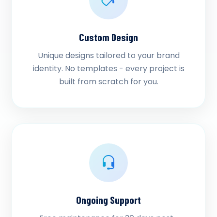
Custom Design
Unique designs tailored to your brand
identity. No templates - every project is
built from scratch for you.
Ongoing Support