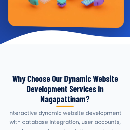
Why Choose Our Dynamic Website
Development Services in
Nagapattinam?
Interactive dynamic website development
with database integration, user accounts,