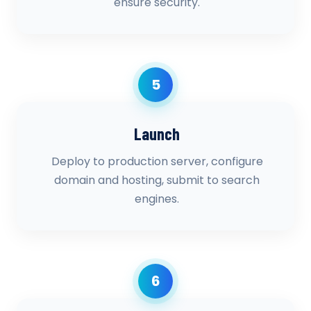
ensure security.
5
Launch
Deploy to production server, configure
domain and hosting, submit to search
engines.
6