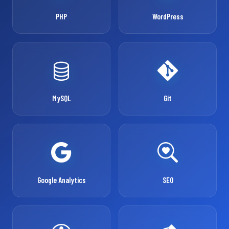
PHP
WordPress
MySQL
Git
Google Analytics
SEO