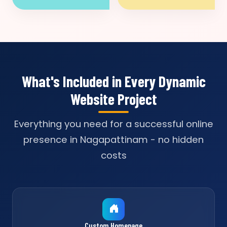
What's Included in Every Dynamic
Website Project
Everything you need for a successful online
presence in Nagapattinam - no hidden
costs
Custom Homepage