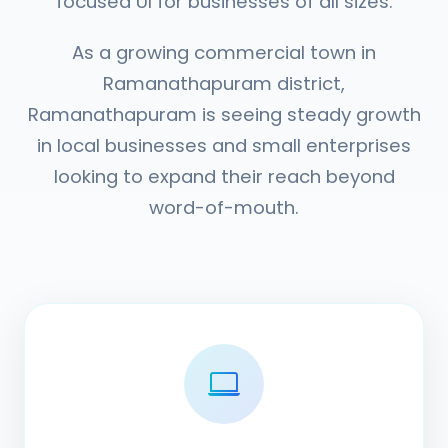
focused UI for businesses of all sizes.
As a growing commercial town in
Ramanathapuram district,
Ramanathapuram is seeing steady growth
in local businesses and small enterprises
looking to expand their reach beyond
word-of-mouth.