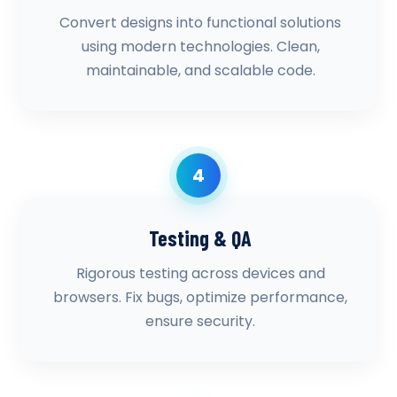
Convert designs into functional solutions
using modern technologies. Clean,
maintainable, and scalable code.
4
Testing & QA
Rigorous testing across devices and
browsers. Fix bugs, optimize performance,
ensure security.