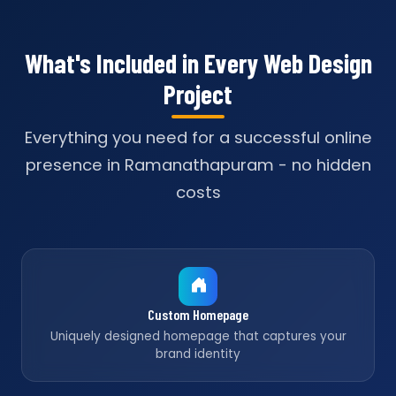
What's Included in Every Web Design
Project
Everything you need for a successful online
presence in Ramanathapuram - no hidden
costs
Custom Homepage
Uniquely designed homepage that captures your
brand identity