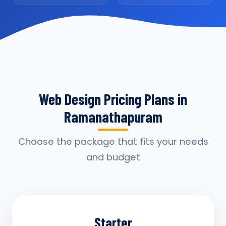
Web Design Pricing Plans in
Ramanathapuram
Choose the package that fits your needs
and budget
Starter