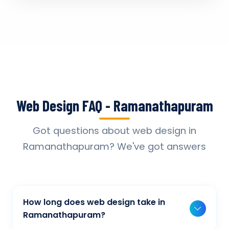
Web Design FAQ - Ramanathapuram
Got questions about web design in
Ramanathapuram? We've got answers
How long does web design take in
Ramanathapuram?