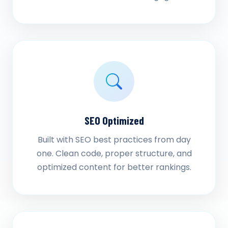
SEO Optimized
Built with SEO best practices from day
one. Clean code, proper structure, and
optimized content for better rankings.