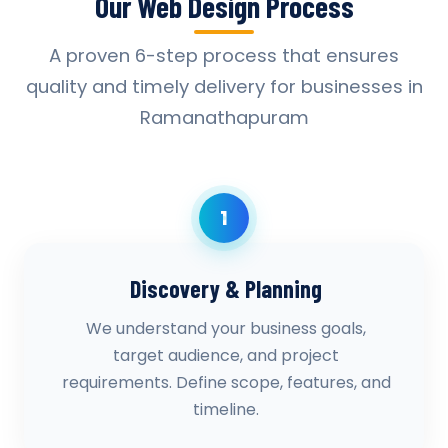
Our Web Design Process
A proven 6-step process that ensures
quality and timely delivery for businesses in
Ramanathapuram
1
Discovery & Planning
We understand your business goals,
target audience, and project
requirements. Define scope, features, and
timeline.