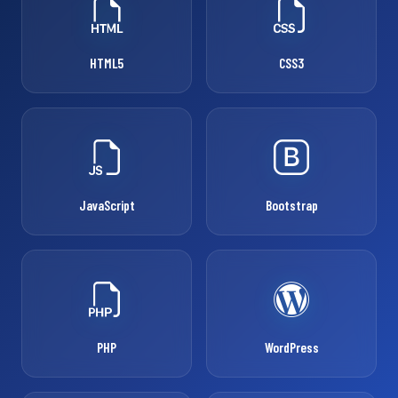
HTML5
CSS3
JavaScript
Bootstrap
PHP
WordPress