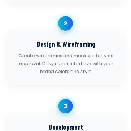
2
Design & Wireframing
Create wireframes and mockups for your
approval. Design user interface with your
brand colors and style.
3
Development