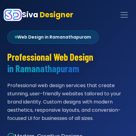
Siva
Designer
Web Design in Ramanathapuram
Professional Web Design
in Ramanathapuram
Professional web design services that create
stunning, user-friendly websites tailored to your
brand identity. Custom designs with modern
aesthetics, responsive layouts, and conversion-
focused UI for businesses of all sizes.