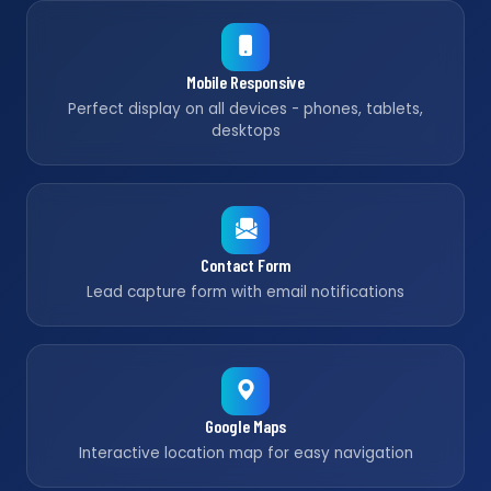
Mobile Responsive
Perfect display on all devices - phones, tablets,
desktops
Contact Form
Lead capture form with email notifications
Google Maps
Interactive location map for easy navigation