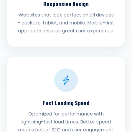
Responsive Design
Websites that look perfect on all devices
- desktop, tablet, and mobile. Mobile-first
approach ensures great user experience.
Fast Loading Speed
Optimized for performance with
lightning-fast load times. Better speed
means better SEO and user engagement.