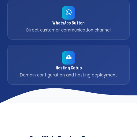
WhatsApp Button
Direct customer communication channel
Hosting Setup
Domain configuration and hosting deployment