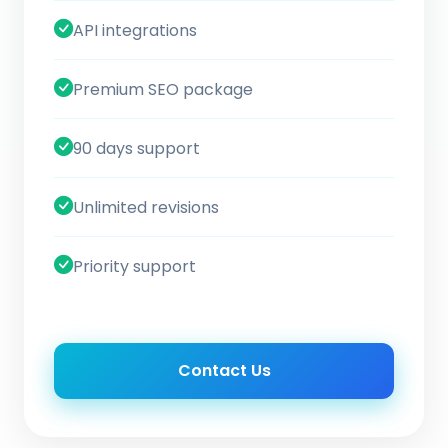
API integrations
Premium SEO package
90 days support
Unlimited revisions
Priority support
Contact Us