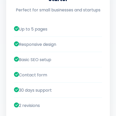
Perfect for small businesses and startups
Up to 5 pages
Responsive design
Basic SEO setup
Contact form
30 days support
2 revisions