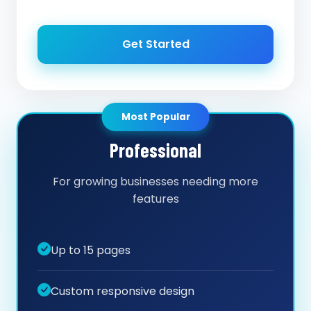
Get Started
Most Popular
Professional
For growing businesses needing more
features
Up to 15 pages
Custom responsive design