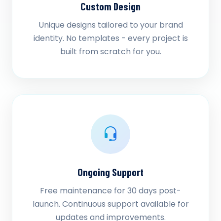
Custom Design
Unique designs tailored to your brand
identity. No templates - every project is
built from scratch for you.
Ongoing Support
Free maintenance for 30 days post-
launch. Continuous support available for
updates and improvements.