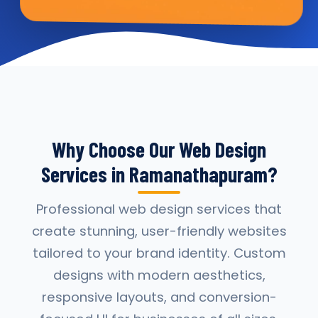
Why Choose Our Web Design
Services in Ramanathapuram?
Professional web design services that
create stunning, user-friendly websites
tailored to your brand identity. Custom
designs with modern aesthetics,
responsive layouts, and conversion-