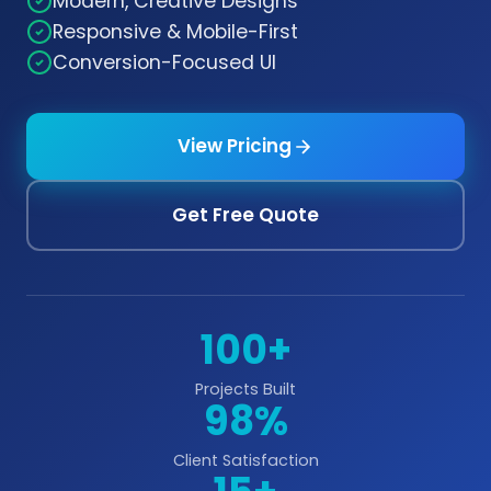
Modern, Creative Designs
Responsive & Mobile-First
Conversion-Focused UI
View Pricing
Get Free Quote
100+
Projects Built
98%
Client Satisfaction