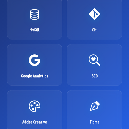
MySQL
Git
Google Analytics
SEO
Adobe Creative
Figma