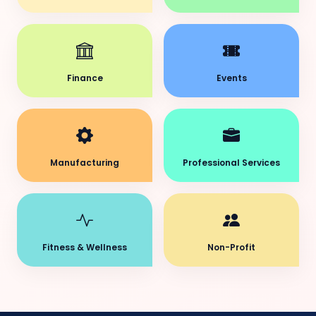
Finance
Events
Manufacturing
Professional Services
Fitness & Wellness
Non-Profit