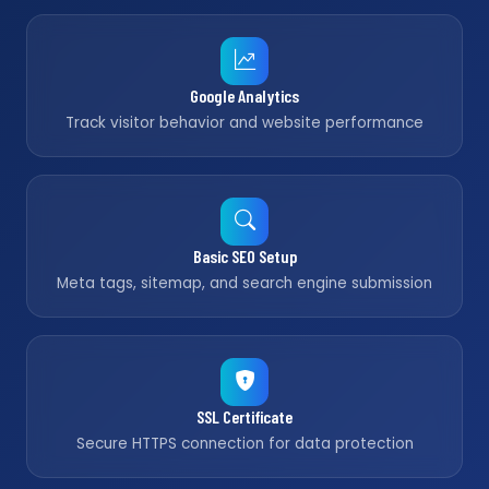
Google Analytics
Track visitor behavior and website performance
Basic SEO Setup
Meta tags, sitemap, and search engine submission
SSL Certificate
Secure HTTPS connection for data protection