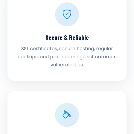
Secure & Reliable
SSL certificates, secure hosting, regular
backups, and protection against common
vulnerabilities.