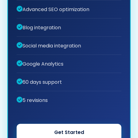
Advanced SEO optimization
Blog integration
Social media integration
Google Analytics
60 days support
5 revisions
Get Started