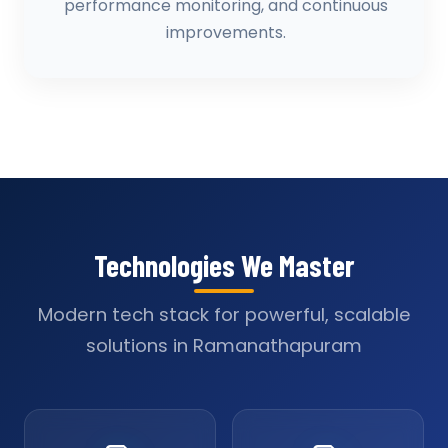
performance monitoring, and continuous
improvements.
Technologies We Master
Modern tech stack for powerful, scalable
solutions in Ramanathapuram