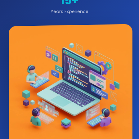
15+
Years Experience