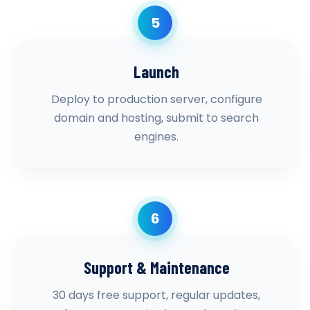
5
Launch
Deploy to production server, configure
domain and hosting, submit to search
engines.
6
Support & Maintenance
30 days free support, regular updates,