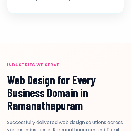
INDUSTRIES WE SERVE
Web Design for Every
Business Domain in
Ramanathapuram
Successfully delivered web design solutions across
various industries in Ramanathapuram and Tamil