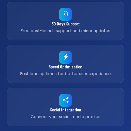
30 Days Support
Free post-launch support and minor updates
Speed Optimization
Fast loading times for better user experience
Social Integration
Connect your social media profiles