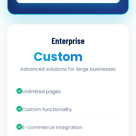
Enterprise
Custom
/ quote
Advanced solutions for large businesses
Unlimited pages
Custom functionality
E-commerce integration