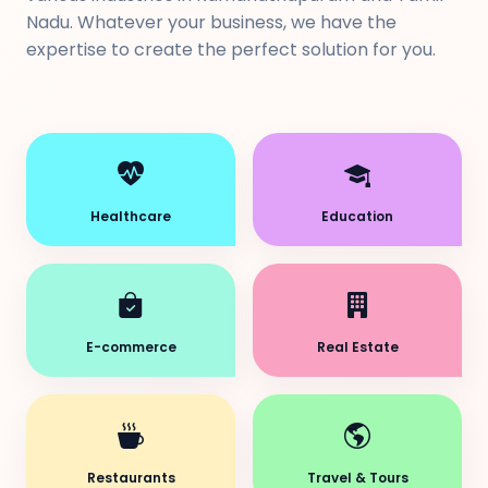
Nadu. Whatever your business, we have the
expertise to create the perfect solution for you.
Healthcare
Education
E-commerce
Real Estate
Restaurants
Travel & Tours