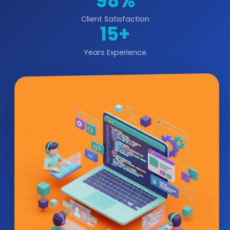
98%
Client Satisfaction
15+
Years Experience