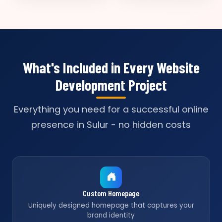
What's Included in Every Website
Development Project
Everything you need for a successful online
presence in Sulur - no hidden costs
Custom Homepage
Uniquely designed homepage that captures your
brand identity