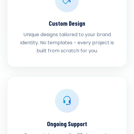
Custom Design
Unique designs tailored to your brand
identity. No templates - every project is
built from scratch for you.
Ongoing Support