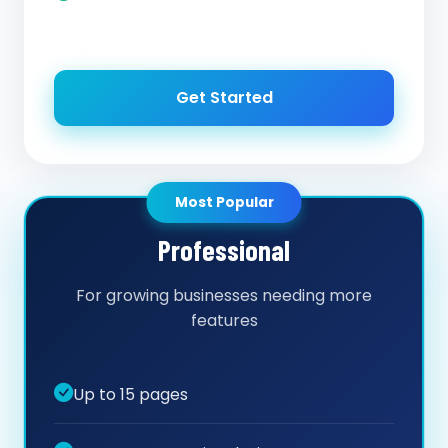
Get Started
Most Popular
Professional
For growing businesses needing more
features
Up to 15 pages