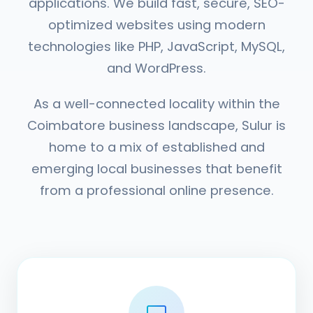
applications. We build fast, secure, SEO-
optimized websites using modern
technologies like PHP, JavaScript, MySQL,
and WordPress.
As a well-connected locality within the
Coimbatore business landscape, Sulur is
home to a mix of established and
emerging local businesses that benefit
from a professional online presence.