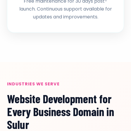
Free maintenance for 30 days post-
launch. Continuous support available for
updates and improvements.
INDUSTRIES WE SERVE
Website Development for
Every Business Domain in
Sulur