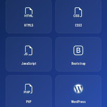
HTML5
CSS3
JavaScript
Bootstrap
PHP
WordPress