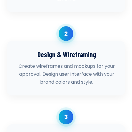
2
Design & Wireframing
Create wireframes and mockups for your
approval. Design user interface with your
brand colors and style.
3