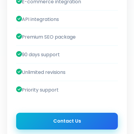
E-commerce integration
API integrations
Premium SEO package
90 days support
Unlimited revisions
Priority support
Contact Us