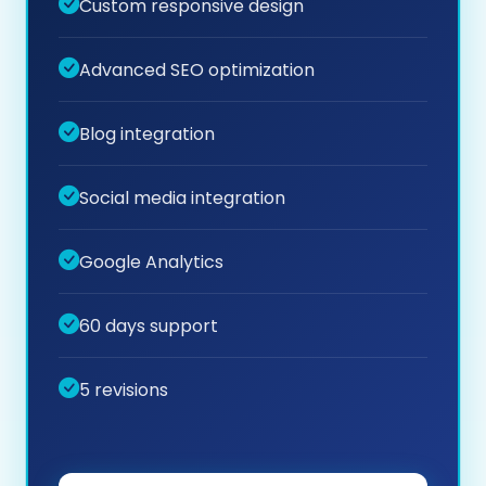
Custom responsive design
Advanced SEO optimization
Blog integration
Social media integration
Google Analytics
60 days support
5 revisions