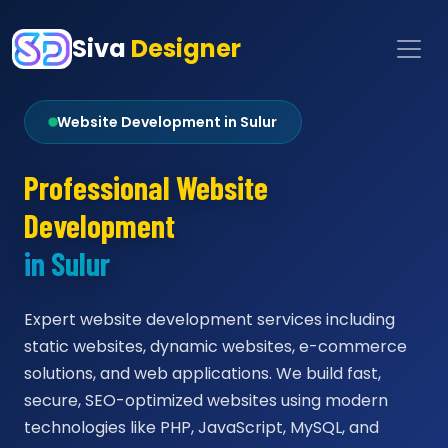
Siva
Designer
Website Development in Sulur
Professional Website
Development
in Sulur
Expert website development services including
static websites, dynamic websites, e-commerce
solutions, and web applications. We build fast,
secure, SEO-optimized websites using modern
technologies like PHP, JavaScript, MySQL, and