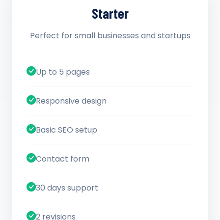
Starter
Perfect for small businesses and startups
Up to 5 pages
Responsive design
Basic SEO setup
Contact form
30 days support
2 revisions