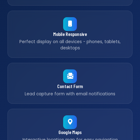
Mobile Responsive
Perfect display on all devices - phones, tablets,
desktops
Contact Form
Lead capture form with email notifications
Google Maps
Interactive location map for easy navigation