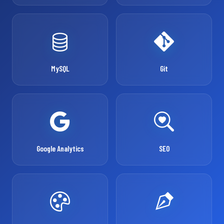
MySQL
Git
Google Analytics
SEO