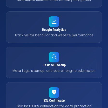
Google Analytics
Track visitor behavior and website performance
Basic SEO Setup
Meta tags, sitemap, and search engine submission
SSL Certificate
Secure HTTPS connection for data protection