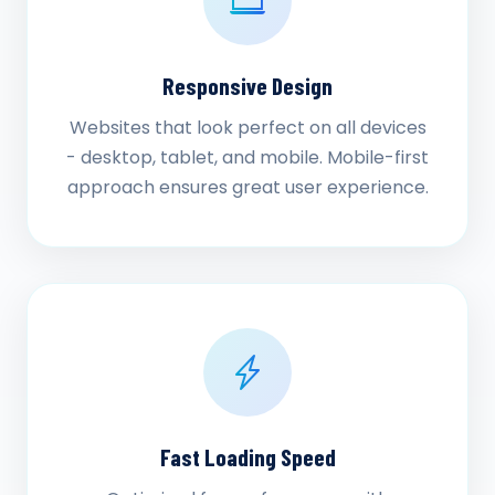
Responsive Design
Websites that look perfect on all devices
- desktop, tablet, and mobile. Mobile-first
approach ensures great user experience.
Fast Loading Speed