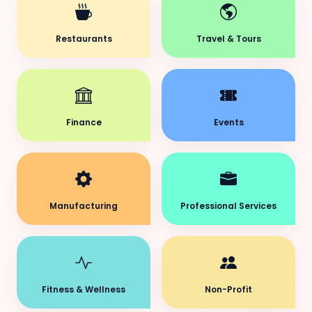
Restaurants
Travel & Tours
Finance
Events
Manufacturing
Professional Services
Fitness & Wellness
Non-Profit