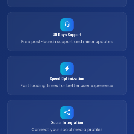
30 Days Support
Free post-launch support and minor updates
Speed Optimization
Fast loading times for better user experience
Social Integration
Connect your social media profiles