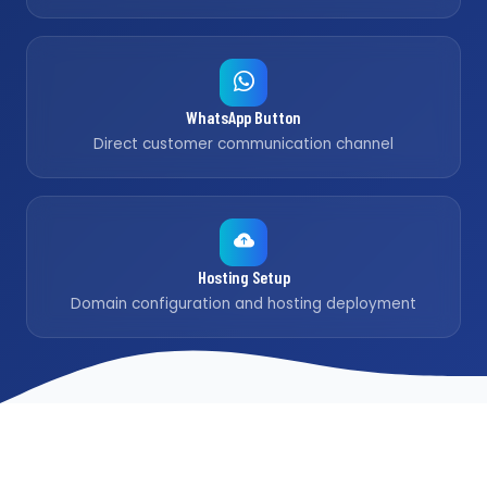
WhatsApp Button
Direct customer communication channel
Hosting Setup
Domain configuration and hosting deployment