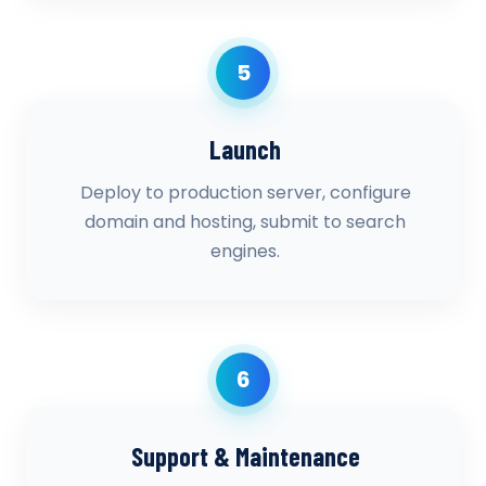
5
Launch
Deploy to production server, configure
domain and hosting, submit to search
engines.
6
Support & Maintenance