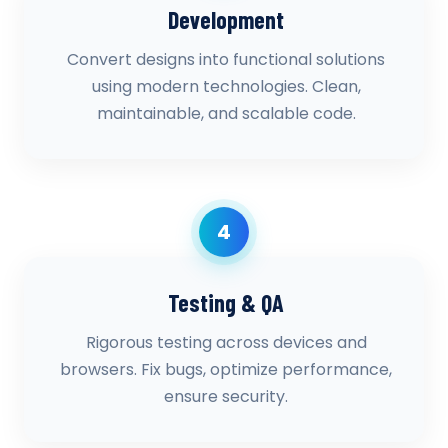
Development
Convert designs into functional solutions
using modern technologies. Clean,
maintainable, and scalable code.
4
Testing & QA
Rigorous testing across devices and
browsers. Fix bugs, optimize performance,
ensure security.