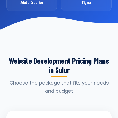
Adobe Creative
Figma
Website Development Pricing Plans
in Sulur
Choose the package that fits your needs
and budget