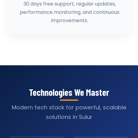
30 days free support, regular updates,
performance monitoring, and continuous
improvements.
Technologies We Master
Modern tech stack for powerful, scalable
solutions in Sulur