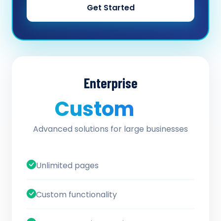
Get Started
Enterprise
Custom
/ quote
Advanced solutions for large businesses
Unlimited pages
Custom functionality