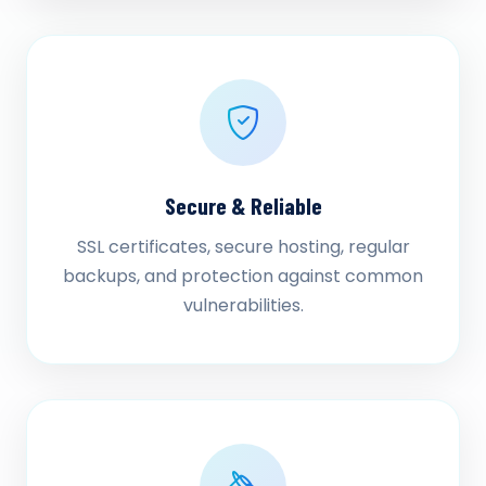
Secure & Reliable
SSL certificates, secure hosting, regular
backups, and protection against common
vulnerabilities.