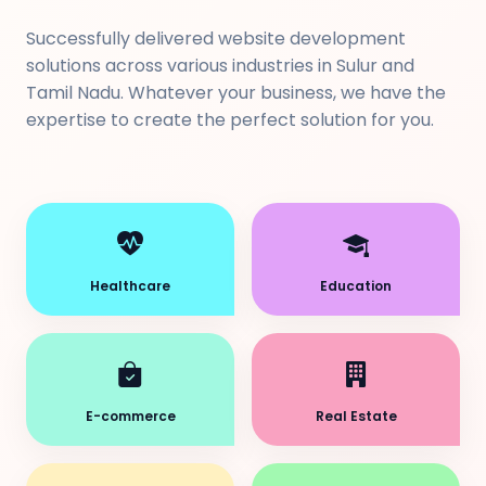
Successfully delivered website development
solutions across various industries in Sulur and
Tamil Nadu. Whatever your business, we have the
expertise to create the perfect solution for you.
Healthcare
Education
E-commerce
Real Estate