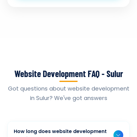
Website Development FAQ - Sulur
Got questions about website development
in Sulur? We've got answers
How long does website development