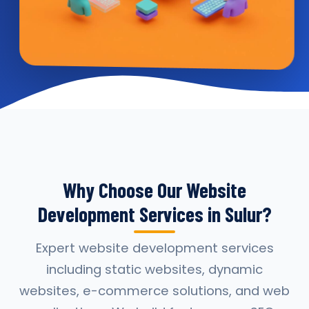
Why Choose Our Website
Development Services in Sulur?
Expert website development services
including static websites, dynamic
websites, e-commerce solutions, and web