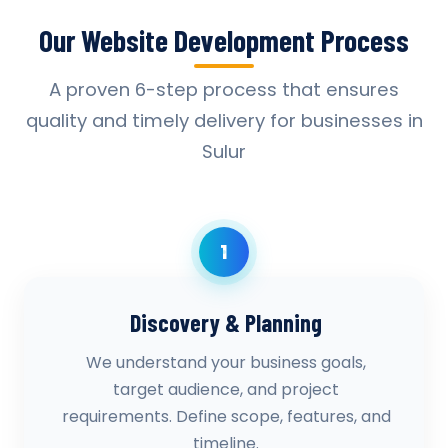
Our Website Development Process
A proven 6-step process that ensures
quality and timely delivery for businesses in
Sulur
1
Discovery & Planning
We understand your business goals,
target audience, and project
requirements. Define scope, features, and
timeline.