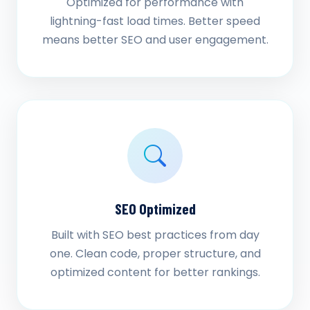
Optimized for performance with
lightning-fast load times. Better speed
means better SEO and user engagement.
SEO Optimized
Built with SEO best practices from day
one. Clean code, proper structure, and
optimized content for better rankings.