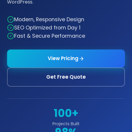
WordPress.
Modern, Responsive Design
SEO Optimized from Day 1
Fast & Secure Performance
View Pricing
Get Free Quote
100+
Projects Built