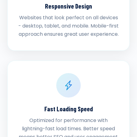
Responsive Design
Websites that look perfect on all devices
- desktop, tablet, and mobile. Mobile-first
approach ensures great user experience.
Fast Loading Speed
Optimized for performance with
lightning-fast load times. Better speed
means better SEO and user engagement.