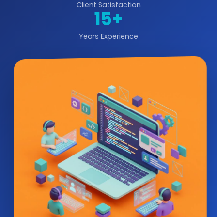
Client Satisfaction
15+
Years Experience