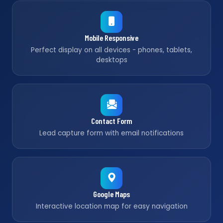
Mobile Responsive
Perfect display on all devices - phones, tablets,
desktops
Contact Form
Lead capture form with email notifications
Google Maps
Interactive location map for easy navigation