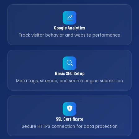
Google Analytics
Track visitor behavior and website performance
Basic SEO Setup
Meta tags, sitemap, and search engine submission
SSL Certificate
Secure HTTPS connection for data protection