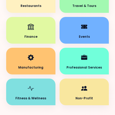
Restaurants
Travel & Tours
Finance
Events
Manufacturing
Professional Services
Fitness & Wellness
Non-Profit