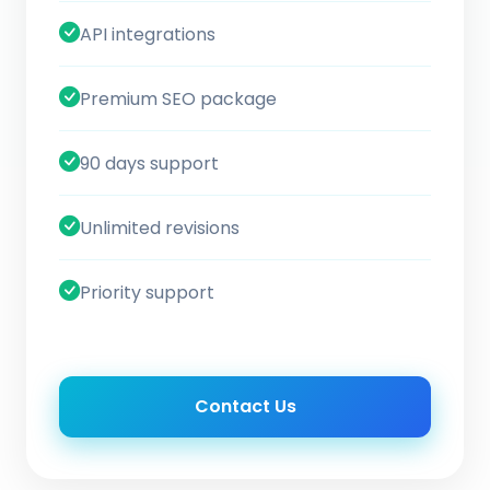
API integrations
Premium SEO package
90 days support
Unlimited revisions
Priority support
Contact Us