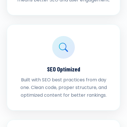
SEO Optimized
Built with SEO best practices from day
one. Clean code, proper structure, and
optimized content for better rankings.