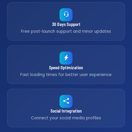
30 Days Support
Free post-launch support and minor updates
Speed Optimization
Fast loading times for better user experience
Social Integration
Connect your social media profiles