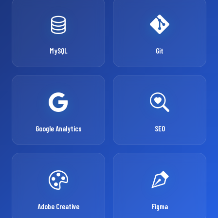
MySQL
Git
Google Analytics
SEO
Adobe Creative
Figma