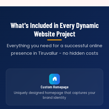
What's Included in Every Dynamic
Website Project
Everything you need for a successful online
presence in Tiruvallur - no hidden costs
Custom Homepage
Uniquely designed homepage that captures your
brand identity