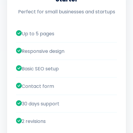
Perfect for small businesses and startups
Up to 5 pages
Responsive design
Basic SEO setup
Contact form
30 days support
2 revisions