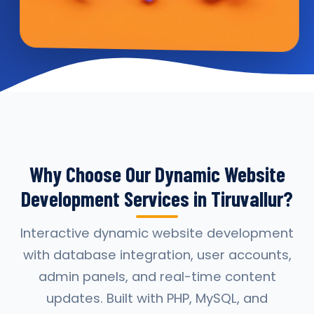
Why Choose Our Dynamic Website
Development Services in Tiruvallur?
Interactive dynamic website development
with database integration, user accounts,
admin panels, and real-time content
updates. Built with PHP, MySQL, and