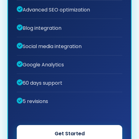
Advanced SEO optimization
Blog integration
Social media integration
Google Analytics
60 days support
5 revisions
Get Started