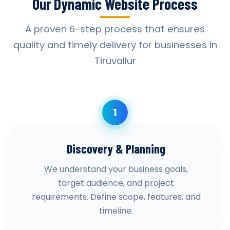
Our Dynamic Website Process
A proven 6-step process that ensures
quality and timely delivery for businesses in
Tiruvallur
1
Discovery & Planning
We understand your business goals,
target audience, and project
requirements. Define scope, features, and
timeline.