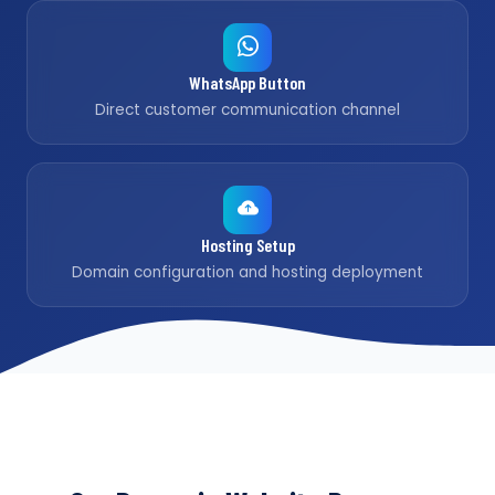
WhatsApp Button
Direct customer communication channel
Hosting Setup
Domain configuration and hosting deployment