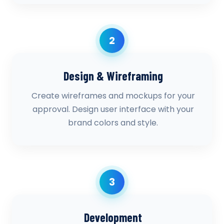
2
Design & Wireframing
Create wireframes and mockups for your
approval. Design user interface with your
brand colors and style.
3
Development