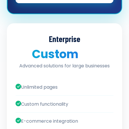
Enterprise
Custom
/ quote
Advanced solutions for large businesses
Unlimited pages
Custom functionality
E-commerce integration