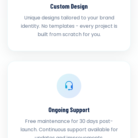
Custom Design
Unique designs tailored to your brand
identity. No templates - every project is
built from scratch for you.
Ongoing Support
Free maintenance for 30 days post-
launch. Continuous support available for
updates and improvements.