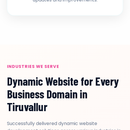
INDUSTRIES WE SERVE
Dynamic Website for Every
Business Domain in
Tiruvallur
Successfully delivered dynamic website