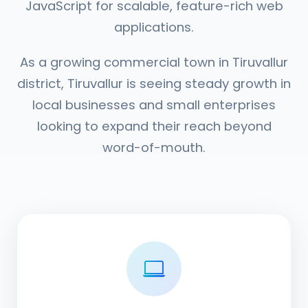
JavaScript for scalable, feature-rich web
applications.
As a growing commercial town in Tiruvallur
district, Tiruvallur is seeing steady growth in
local businesses and small enterprises
looking to expand their reach beyond
word-of-mouth.