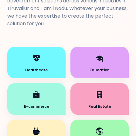
development solutions across various industries in
Tiruvallur and Tamil Nadu. Whatever your business,
we have the expertise to create the perfect
solution for you.
Healthcare
Education
E-commerce
Real Estate