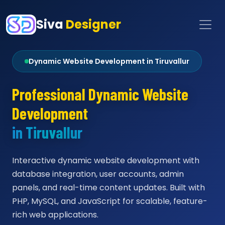
Siva
Designer
Dynamic Website Development in Tiruvallur
Professional Dynamic Website
Development
in Tiruvallur
Interactive dynamic website development with
database integration, user accounts, admin
panels, and real-time content updates. Built with
PHP, MySQL, and JavaScript for scalable, feature-
rich web applications.