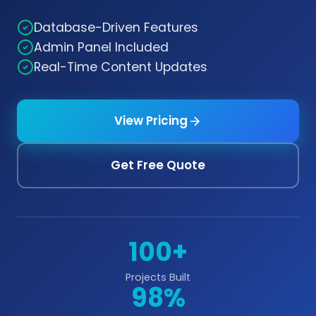
Database-Driven Features
Admin Panel Included
Real-Time Content Updates
View Pricing
Get Free Quote
100+
Projects Built
98%