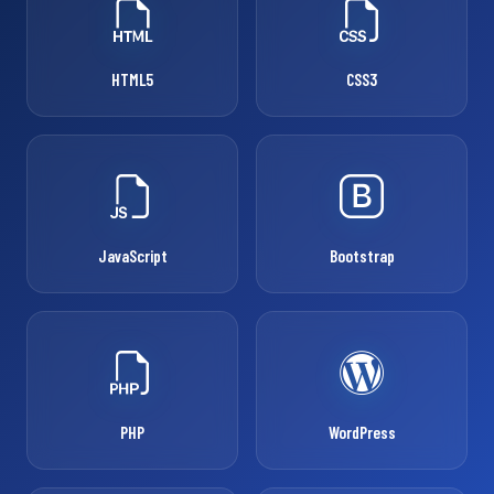
HTML5
CSS3
JavaScript
Bootstrap
PHP
WordPress