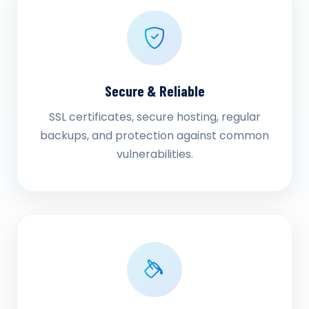
Secure & Reliable
SSL certificates, secure hosting, regular
backups, and protection against common
vulnerabilities.