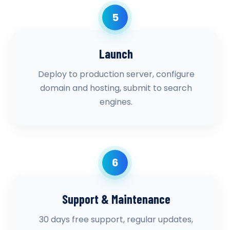
5
Launch
Deploy to production server, configure
domain and hosting, submit to search
engines.
6
Support & Maintenance
30 days free support, regular updates,