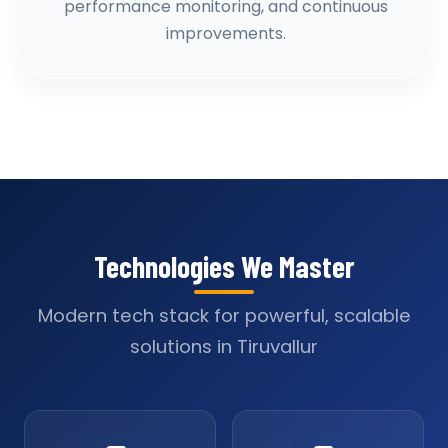
performance monitoring, and continuous
improvements.
Technologies We Master
Modern tech stack for powerful, scalable
solutions in Tiruvallur