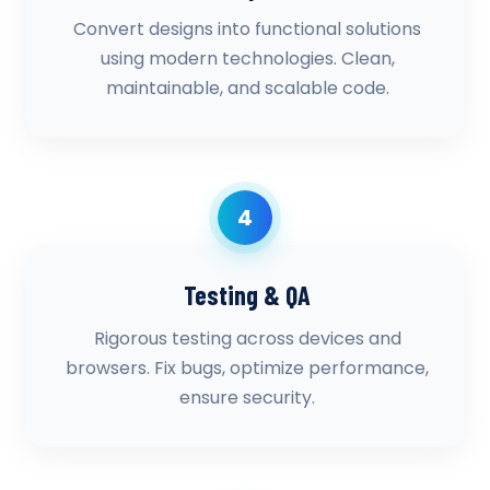
Convert designs into functional solutions
using modern technologies. Clean,
maintainable, and scalable code.
4
Testing & QA
Rigorous testing across devices and
browsers. Fix bugs, optimize performance,
ensure security.