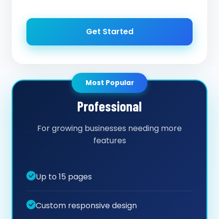
Get Started
Most Popular
Professional
For growing businesses needing more
features
Up to 15 pages
Custom responsive design