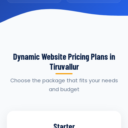
Dynamic Website Pricing Plans in
Tiruvallur
Choose the package that fits your needs
and budget
Starter