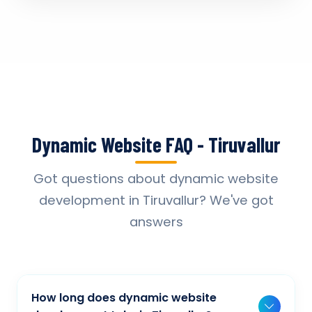
Dynamic Website FAQ - Tiruvallur
Got questions about dynamic website
development in Tiruvallur? We've got
answers
How long does dynamic website