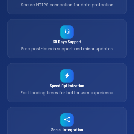
Secure HTTPS connection for data protection
30 Days Support
Free post-launch support and minor updates
Speed Optimization
Fast loading times for better user experience
Social Integration