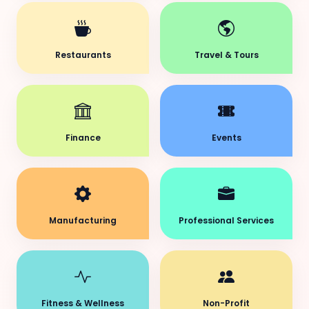
Restaurants
Travel & Tours
Finance
Events
Manufacturing
Professional Services
Fitness & Wellness
Non-Profit