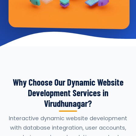
Why Choose Our Dynamic Website
Development Services in
Virudhunagar?
Interactive dynamic website development
with database integration, user accounts,