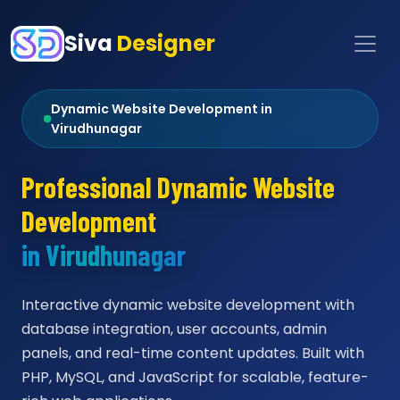
Siva
Designer
Dynamic Website Development in
Virudhunagar
Professional Dynamic Website
Development
in Virudhunagar
Interactive dynamic website development with
database integration, user accounts, admin
panels, and real-time content updates. Built with
PHP, MySQL, and JavaScript for scalable, feature-