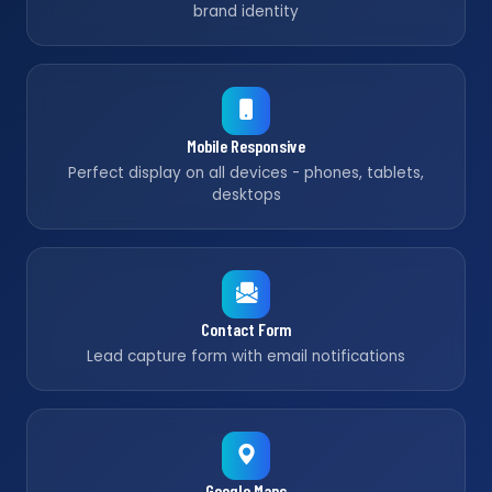
brand identity
Mobile Responsive
Perfect display on all devices - phones, tablets,
desktops
Contact Form
Lead capture form with email notifications
Google Maps