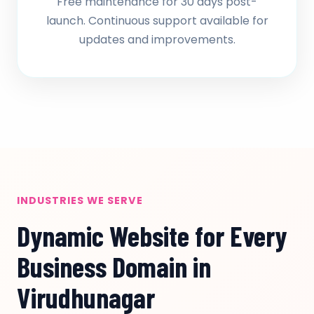
Free maintenance for 30 days post-
launch. Continuous support available for
updates and improvements.
INDUSTRIES WE SERVE
Dynamic Website for Every
Business Domain in
Virudhunagar