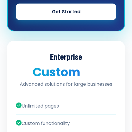
Get Started
Enterprise
Custom
/ quote
Advanced solutions for large businesses
Unlimited pages
Custom functionality