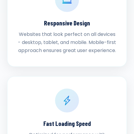
Responsive Design
Websites that look perfect on all devices
- desktop, tablet, and mobile. Mobile-first
approach ensures great user experience.
Fast Loading Speed