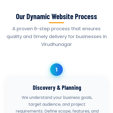
Our Dynamic Website Process
A proven 6-step process that ensures
quality and timely delivery for businesses in
Virudhunagar
1
Discovery & Planning
We understand your business goals,
target audience, and project
requirements. Define scope, features, and