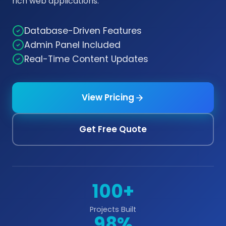
rich web applications.
Database-Driven Features
Admin Panel Included
Real-Time Content Updates
View Pricing
Get Free Quote
100+
Projects Built
98%