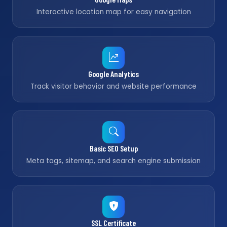
Interactive location map for easy navigation
Google Analytics
Track visitor behavior and website performance
Basic SEO Setup
Meta tags, sitemap, and search engine submission
SSL Certificate