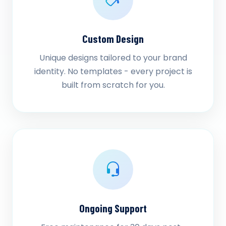
Custom Design
Unique designs tailored to your brand
identity. No templates - every project is
built from scratch for you.
Ongoing Support