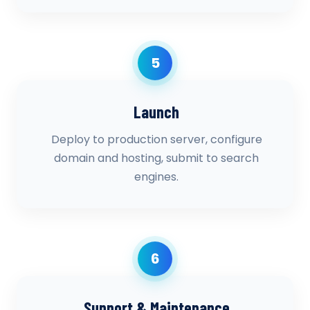
5
Launch
Deploy to production server, configure
domain and hosting, submit to search
engines.
6
Support & Maintenance