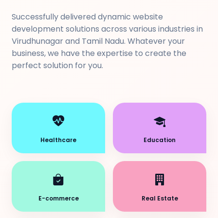
Successfully delivered dynamic website
development solutions across various industries in
Virudhunagar and Tamil Nadu. Whatever your
business, we have the expertise to create the
perfect solution for you.
Healthcare
Education
E-commerce
Real Estate