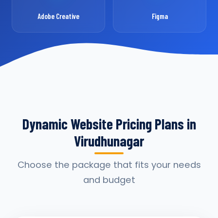
Adobe Creative
Figma
Dynamic Website Pricing Plans in
Virudhunagar
Choose the package that fits your needs
and budget