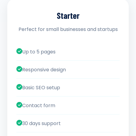
Starter
Perfect for small businesses and startups
Up to 5 pages
Responsive design
Basic SEO setup
Contact form
30 days support