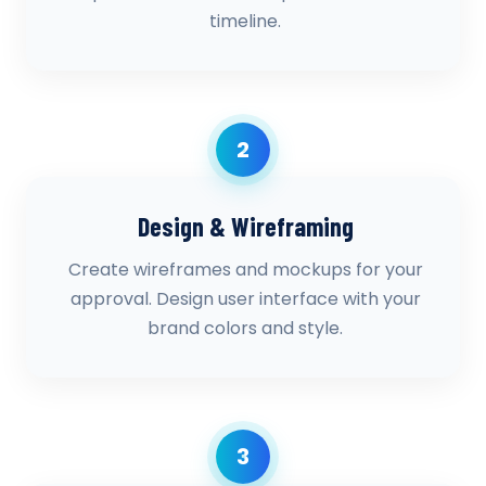
timeline.
2
Design & Wireframing
Create wireframes and mockups for your
approval. Design user interface with your
brand colors and style.
3