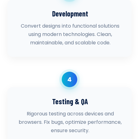
Development
Convert designs into functional solutions
using modern technologies. Clean,
maintainable, and scalable code.
4
Testing & QA
Rigorous testing across devices and
browsers. Fix bugs, optimize performance,
ensure security.