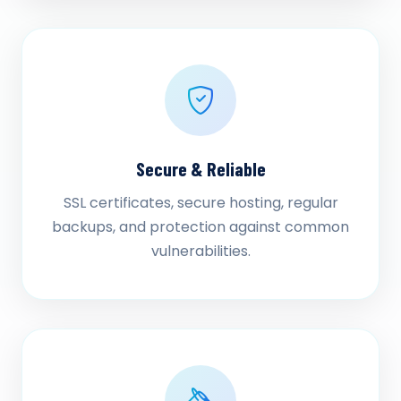
Secure & Reliable
SSL certificates, secure hosting, regular
backups, and protection against common
vulnerabilities.