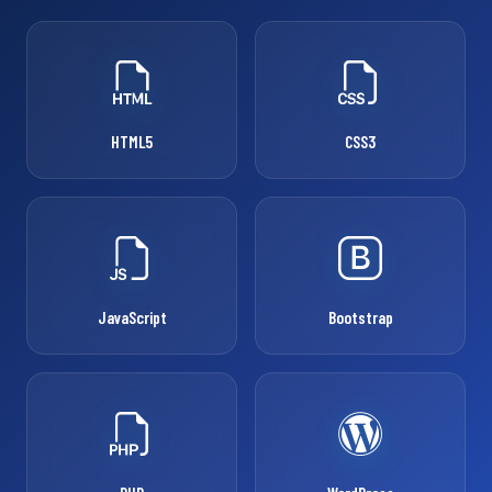
HTML5
CSS3
JavaScript
Bootstrap