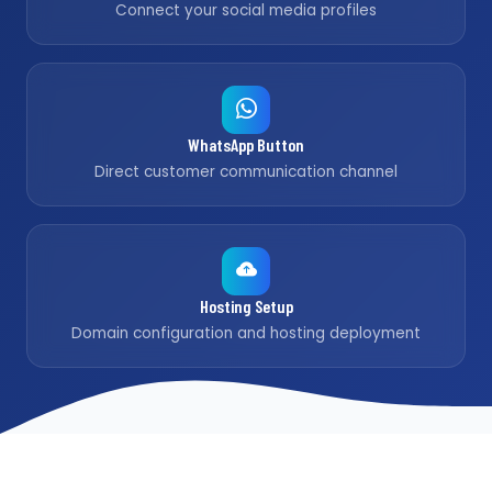
Connect your social media profiles
WhatsApp Button
Direct customer communication channel
Hosting Setup
Domain configuration and hosting deployment