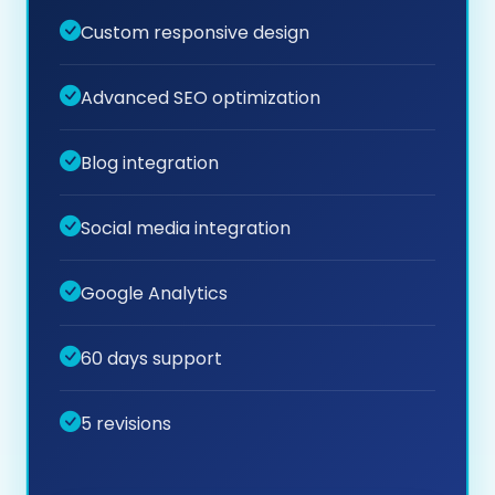
Custom responsive design
Advanced SEO optimization
Blog integration
Social media integration
Google Analytics
60 days support
5 revisions