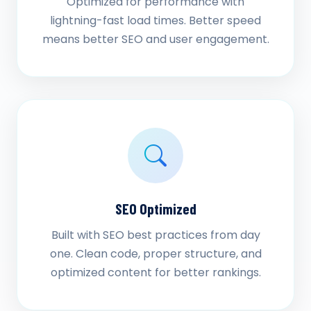
Optimized for performance with
lightning-fast load times. Better speed
means better SEO and user engagement.
SEO Optimized
Built with SEO best practices from day
one. Clean code, proper structure, and
optimized content for better rankings.