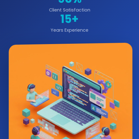
Client Satisfaction
15+
Years Experience