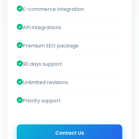
E-commerce integration
API integrations
Premium SEO package
90 days support
Unlimited revisions
Priority support
Contact Us