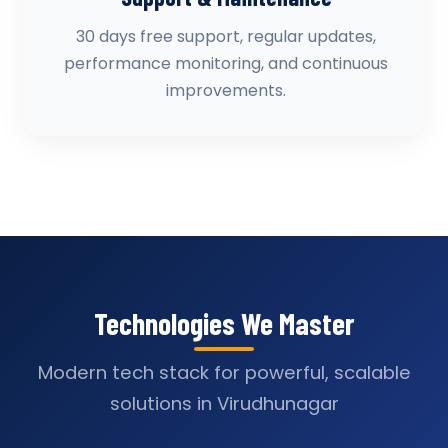
30 days free support, regular updates,
performance monitoring, and continuous
improvements.
Technologies We Master
Modern tech stack for powerful, scalable
solutions in Virudhunagar