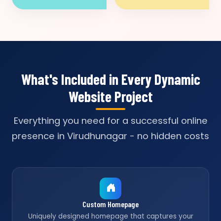
What's Included in Every Dynamic
Website Project
Everything you need for a successful online
presence in Virudhunagar - no hidden costs
Custom Homepage
Uniquely designed homepage that captures your