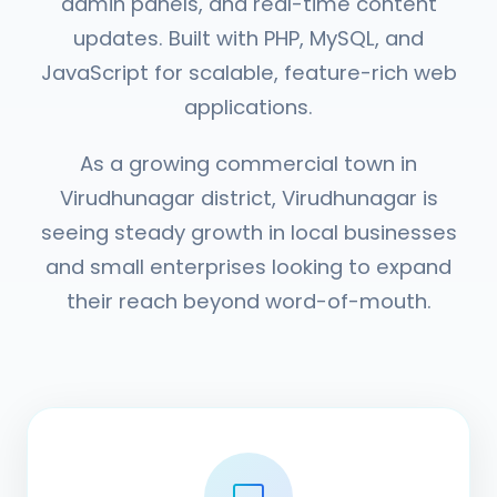
admin panels, and real-time content
updates. Built with PHP, MySQL, and
JavaScript for scalable, feature-rich web
applications.
As a growing commercial town in
Virudhunagar district, Virudhunagar is
seeing steady growth in local businesses
and small enterprises looking to expand
their reach beyond word-of-mouth.