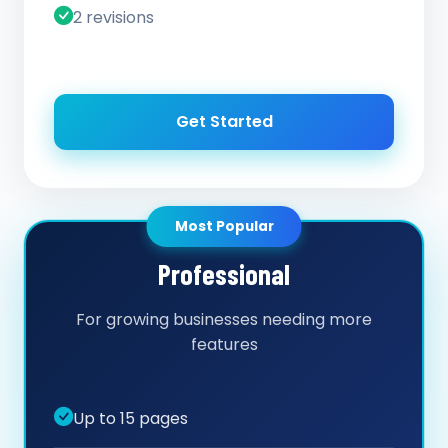
2 revisions
Get Started
Most Popular
Professional
For growing businesses needing more
features
Up to 15 pages