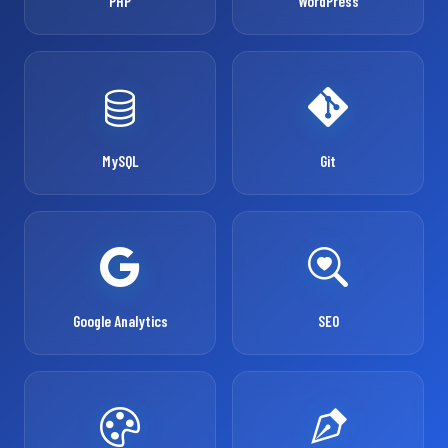
PHP
WordPress
MySQL
Git
Google Analytics
SEO