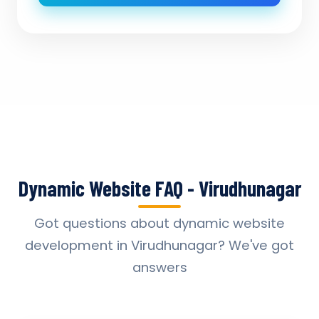
Dynamic Website FAQ - Virudhunagar
Got questions about dynamic website
development in Virudhunagar? We've got
answers