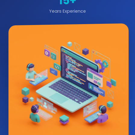
15+
Years Experience