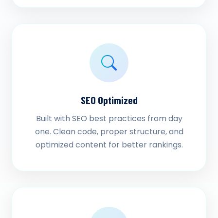
SEO Optimized
Built with SEO best practices from day
one. Clean code, proper structure, and
optimized content for better rankings.