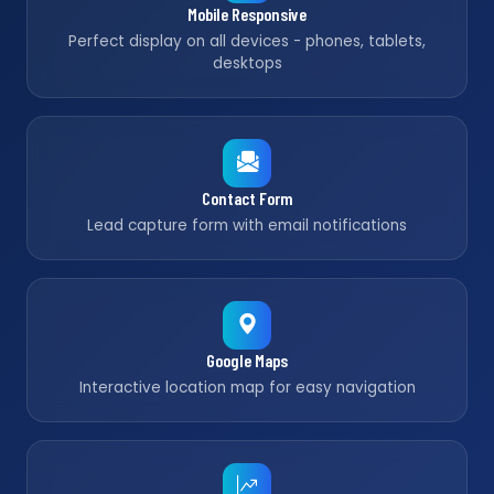
Mobile Responsive
Perfect display on all devices - phones, tablets,
desktops
Contact Form
Lead capture form with email notifications
Google Maps
Interactive location map for easy navigation