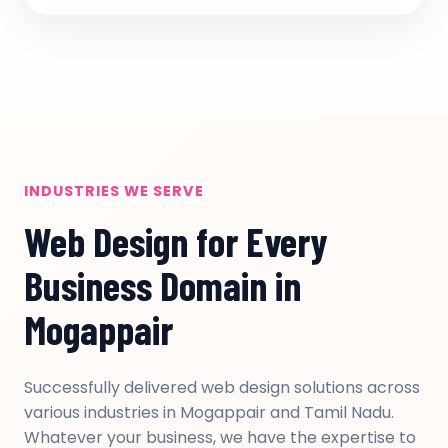
INDUSTRIES WE SERVE
Web Design for Every
Business Domain in
Mogappair
Successfully delivered web design solutions across
various industries in Mogappair and Tamil Nadu.
Whatever your business, we have the expertise to