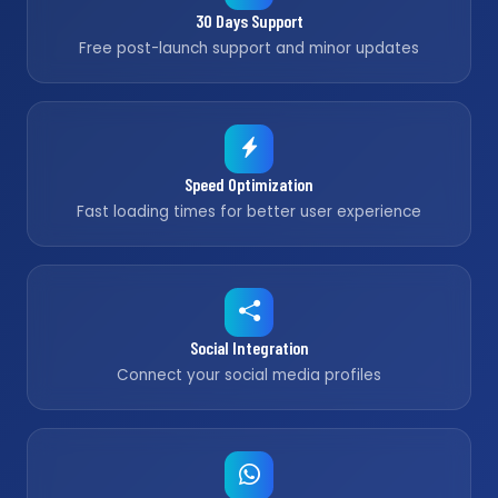
30 Days Support
Free post-launch support and minor updates
Speed Optimization
Fast loading times for better user experience
Social Integration
Connect your social media profiles