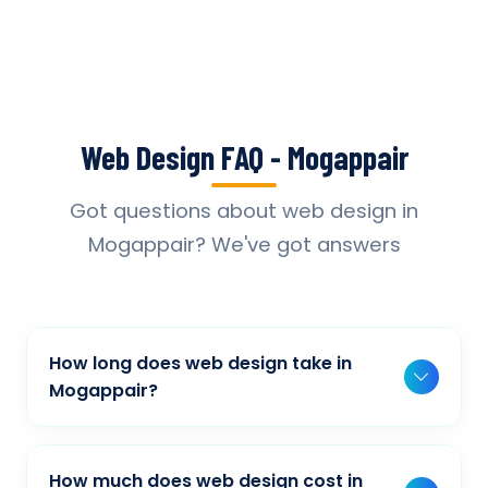
Web Design FAQ - Mogappair
Got questions about web design in
Mogappair? We've got answers
How long does web design take in
Mogappair?
Typically, a basic project takes 2-3 weeks,
while more complex projects can take 4-8
How much does web design cost in