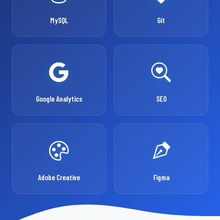
MySQL
Git
Google Analytics
SEO
Adobe Creative
Figma