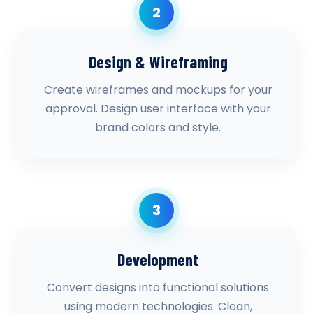
2
Design & Wireframing
Create wireframes and mockups for your
approval. Design user interface with your
brand colors and style.
3
Development
Convert designs into functional solutions
using modern technologies. Clean,