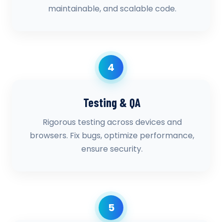
maintainable, and scalable code.
4
Testing & QA
Rigorous testing across devices and
browsers. Fix bugs, optimize performance,
ensure security.
5