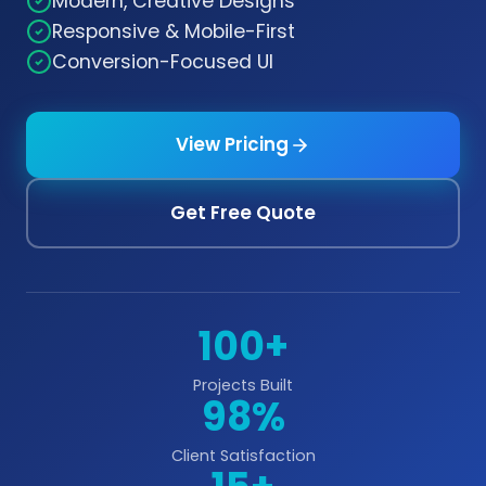
Modern, Creative Designs
Responsive & Mobile-First
Conversion-Focused UI
View Pricing
Get Free Quote
100+
Projects Built
98%
Client Satisfaction