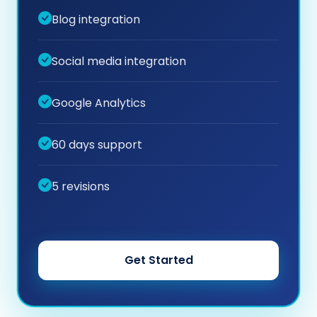
Blog integration
Social media integration
Google Analytics
60 days support
5 revisions
Get Started