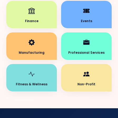
Finance
Events
Manufacturing
Professional Services
Fitness & Wellness
Non-Profit