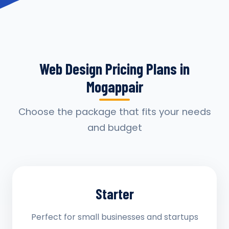
Web Design Pricing Plans in
Mogappair
Choose the package that fits your needs
and budget
Starter
Perfect for small businesses and startups