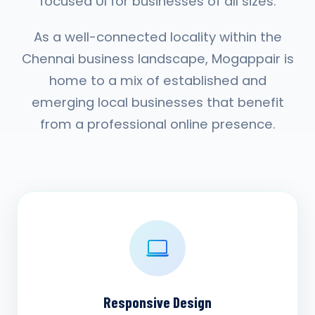
focused UI for businesses of all sizes.
As a well-connected locality within the
Chennai business landscape, Mogappair is
home to a mix of established and
emerging local businesses that benefit
from a professional online presence.
Responsive Design