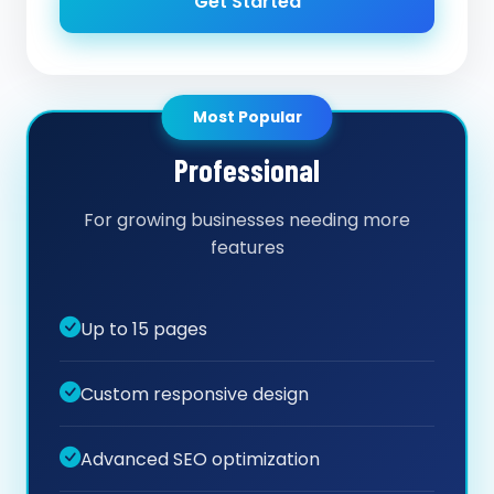
Get Started
Most Popular
Professional
For growing businesses needing more
features
Up to 15 pages
Custom responsive design
Advanced SEO optimization