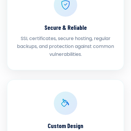
Secure & Reliable
SSL certificates, secure hosting, regular
backups, and protection against common
vulnerabilities.
Custom Design