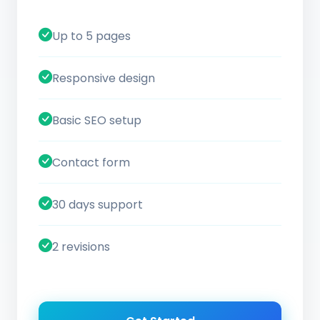
Up to 5 pages
Responsive design
Basic SEO setup
Contact form
30 days support
2 revisions