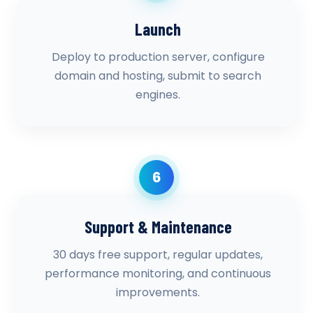
Launch
Deploy to production server, configure
domain and hosting, submit to search
engines.
6
Support & Maintenance
30 days free support, regular updates,
performance monitoring, and continuous
improvements.