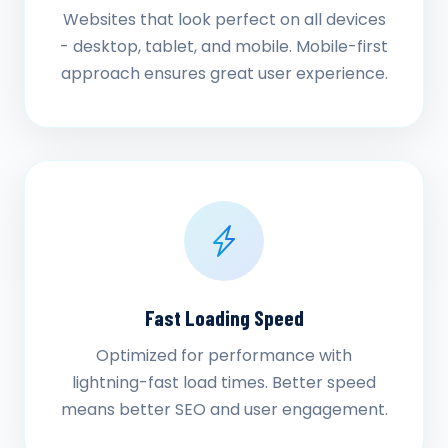
Websites that look perfect on all devices
- desktop, tablet, and mobile. Mobile-first
approach ensures great user experience.
Fast Loading Speed
Optimized for performance with
lightning-fast load times. Better speed
means better SEO and user engagement.