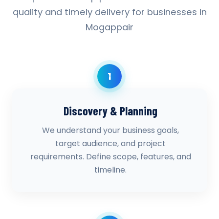
quality and timely delivery for businesses in
Mogappair
1
Discovery & Planning
We understand your business goals,
target audience, and project
requirements. Define scope, features, and
timeline.