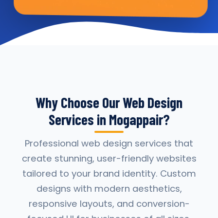
Why Choose Our Web Design
Services in Mogappair?
Professional web design services that
create stunning, user-friendly websites
tailored to your brand identity. Custom
designs with modern aesthetics,
responsive layouts, and conversion-