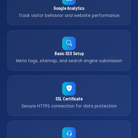
Google Analytics
Track visitor behavior and website performance
Basic SEO Setup
Meta tags, sitemap, and search engine submission
SSL Certificate
Secure HTTPS connection for data protection