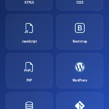
HTML5
CSS3
JavaScript
Bootstrap
PHP
WordPress