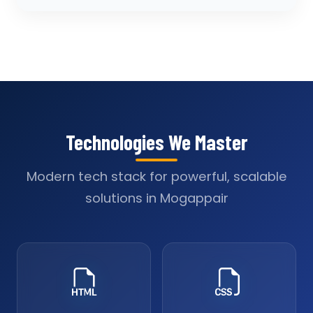
Technologies We Master
Modern tech stack for powerful, scalable
solutions in Mogappair