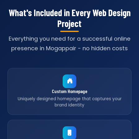
What's Included in Every Web Design
Project
Everything you need for a successful online
presence in Mogappair - no hidden costs
Custom Homepage
Uniquely designed homepage that captures your
brand identity