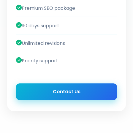
Premium SEO package
90 days support
Unlimited revisions
Priority support
Contact Us