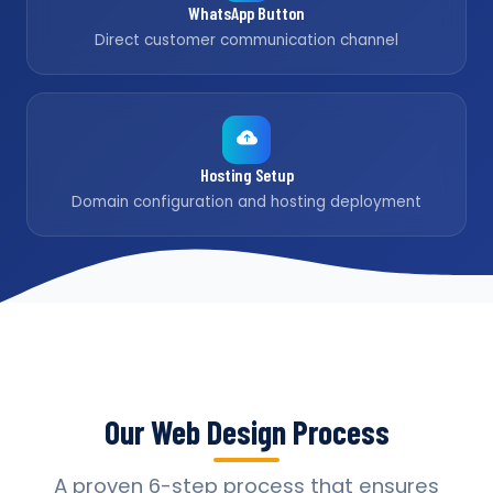
WhatsApp Button
Direct customer communication channel
Hosting Setup
Domain configuration and hosting deployment
Our Web Design Process
A proven 6-step process that ensures