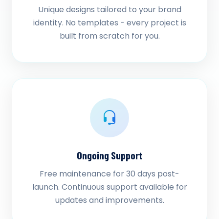
Unique designs tailored to your brand
identity. No templates - every project is
built from scratch for you.
Ongoing Support
Free maintenance for 30 days post-
launch. Continuous support available for
updates and improvements.