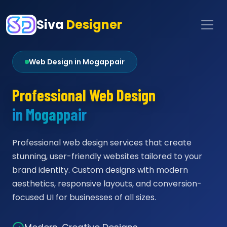
Siva
Designer
Web Design in Mogappair
Professional Web Design
in Mogappair
Professional web design services that create
stunning, user-friendly websites tailored to your
brand identity. Custom designs with modern
aesthetics, responsive layouts, and conversion-
focused UI for businesses of all sizes.