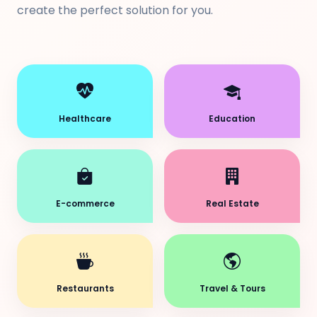
create the perfect solution for you.
Healthcare
Education
E-commerce
Real Estate
Restaurants
Travel & Tours