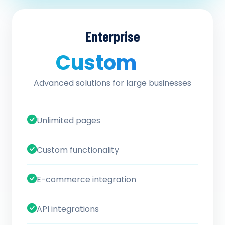
Enterprise
Custom
/ quote
Advanced solutions for large businesses
Unlimited pages
Custom functionality
E-commerce integration
API integrations