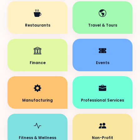
Restaurants
Travel & Tours
Finance
Events
Manufacturing
Professional Services
Fitness & Wellness
Non-Profit