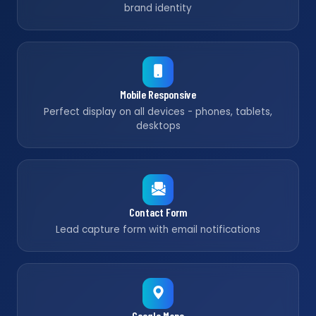
brand identity
Mobile Responsive
Perfect display on all devices - phones, tablets,
desktops
Contact Form
Lead capture form with email notifications
Google Maps