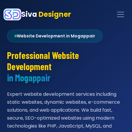
Siva
Designer
Website Development in Mogappair
Professional Website
Development
in Mogappair
Expert website development services including
static websites, dynamic websites, e-commerce
solutions, and web applications. We build fast,
secure, SEO-optimized websites using modern
technologies like PHP, JavaScript, MySQL, and