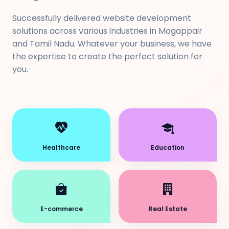
Successfully delivered website development
solutions across various industries in Mogappair
and Tamil Nadu. Whatever your business, we have
the expertise to create the perfect solution for
you.
Healthcare
Education
E-commerce
Real Estate