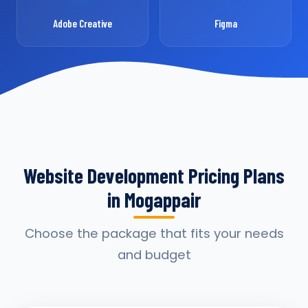
Adobe Creative
Figma
Website Development Pricing Plans
in Mogappair
Choose the package that fits your needs
and budget