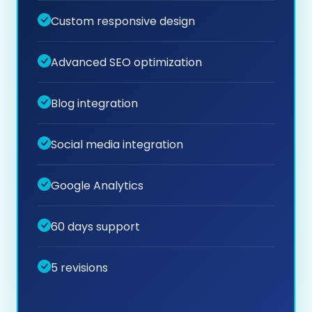
Custom responsive design
Advanced SEO optimization
Blog integration
Social media integration
Google Analytics
60 days support
5 revisions