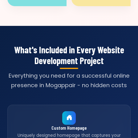
What's Included in Every Website
Development Project
Everything you need for a successful online
presence in Mogappair - no hidden costs
Custom Homepage
Uniquely designed homepage that captures your