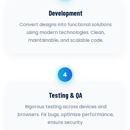
Development
Convert designs into functional solutions
using modern technologies. Clean,
maintainable, and scalable code.
4
Testing & QA
Rigorous testing across devices and
browsers. Fix bugs, optimize performance,
ensure security.