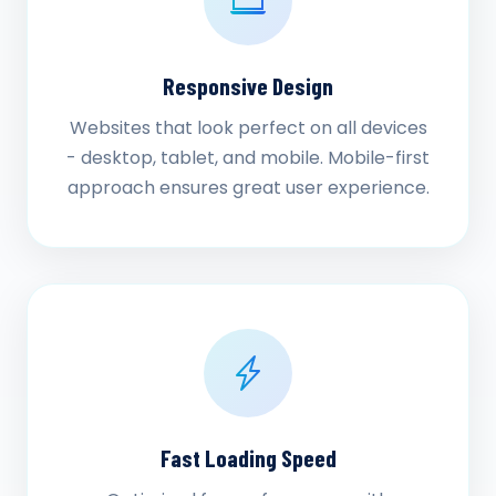
Responsive Design
Websites that look perfect on all devices
- desktop, tablet, and mobile. Mobile-first
approach ensures great user experience.
Fast Loading Speed