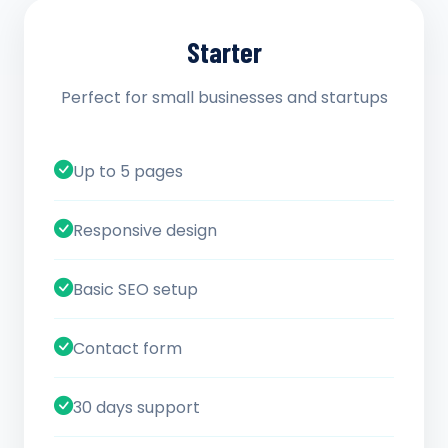
Starter
Perfect for small businesses and startups
Up to 5 pages
Responsive design
Basic SEO setup
Contact form
30 days support