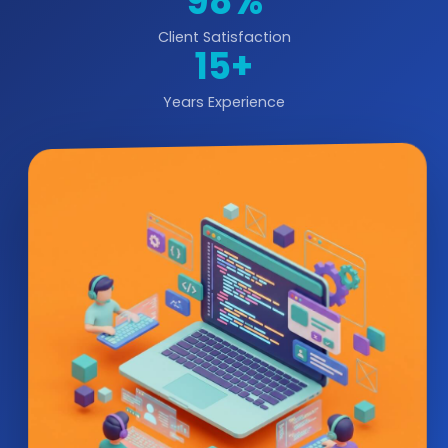
98%
Client Satisfaction
15+
Years Experience