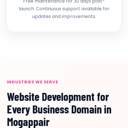
Free maintenance for 30 days post-
launch. Continuous support available for
updates and improvements.
INDUSTRIES WE SERVE
Website Development for
Every Business Domain in
Mogappair