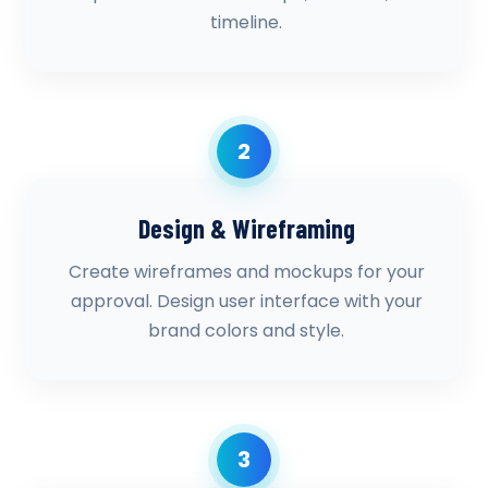
timeline.
2
Design & Wireframing
Create wireframes and mockups for your
approval. Design user interface with your
brand colors and style.
3