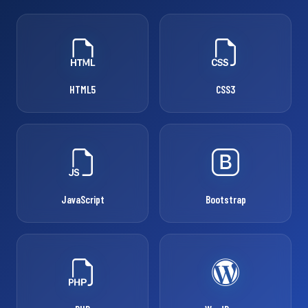
HTML5
CSS3
JavaScript
Bootstrap