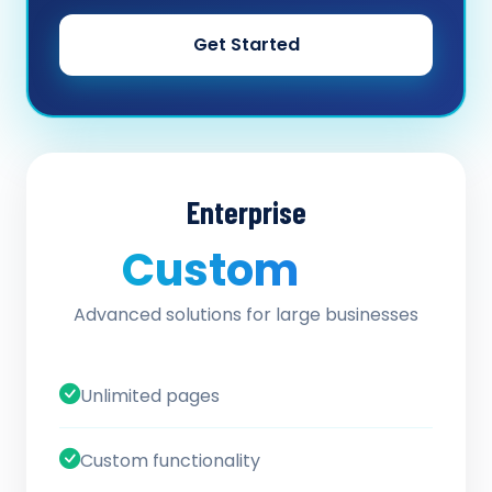
Get Started
Enterprise
Custom
/ quote
Advanced solutions for large businesses
Unlimited pages
Custom functionality