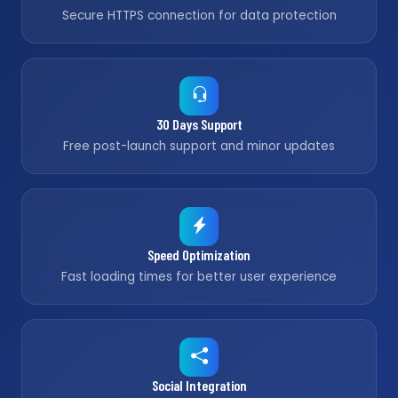
Secure HTTPS connection for data protection
30 Days Support
Free post-launch support and minor updates
Speed Optimization
Fast loading times for better user experience
Social Integration