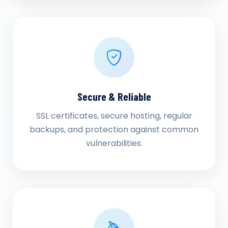
Secure & Reliable
SSL certificates, secure hosting, regular
backups, and protection against common
vulnerabilities.