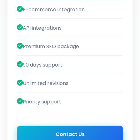
E-commerce integration
API integrations
Premium SEO package
90 days support
Unlimited revisions
Priority support
Contact Us