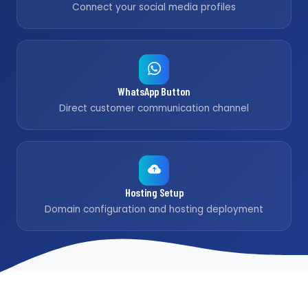
Connect your social media profiles
WhatsApp Button
Direct customer communication channel
Hosting Setup
Domain configuration and hosting deployment