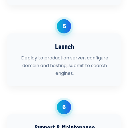
5
Launch
Deploy to production server, configure
domain and hosting, submit to search
engines.
6
Support & Maintenance