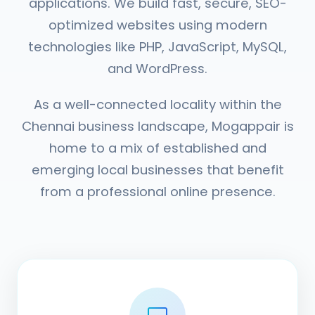
applications. We build fast, secure, SEO-
optimized websites using modern
technologies like PHP, JavaScript, MySQL,
and WordPress.
As a well-connected locality within the
Chennai business landscape, Mogappair is
home to a mix of established and
emerging local businesses that benefit
from a professional online presence.