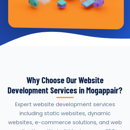
Why Choose Our Website
Development Services in Mogappair?
Expert website development services
including static websites, dynamic
websites, e-commerce solutions, and web