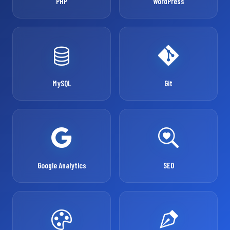
PHP
WordPress
MySQL
Git
Google Analytics
SEO