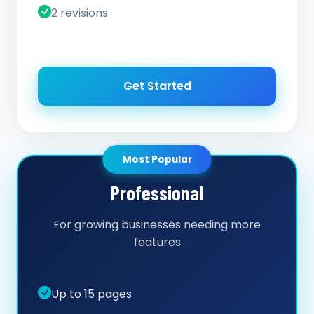
2 revisions
Get Started
Most Popular
Professional
For growing businesses needing more
features
Up to 15 pages