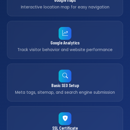
Interactive location map for easy navigation
Google Analytics
Track visitor behavior and website performance
Basic SEO Setup
Meta tags, sitemap, and search engine submission
SSL Certificate