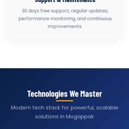
30 days free support, regular updates,
performance monitoring, and continuous
improvements.
Technologies We Master
Modern tech stack for powerful, scalable
solutions in Mogappair