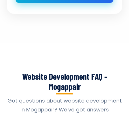
Website Development FAQ -
Mogappair
Got questions about website development
in Mogappair? We've got answers