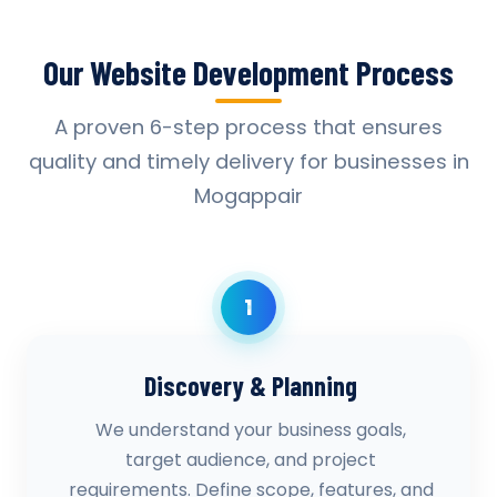
Our Website Development Process
A proven 6-step process that ensures
quality and timely delivery for businesses in
Mogappair
1
Discovery & Planning
We understand your business goals,
target audience, and project
requirements. Define scope, features, and