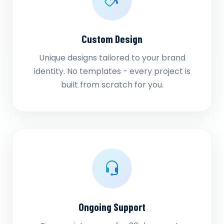
Custom Design
Unique designs tailored to your brand
identity. No templates - every project is
built from scratch for you.
Ongoing Support