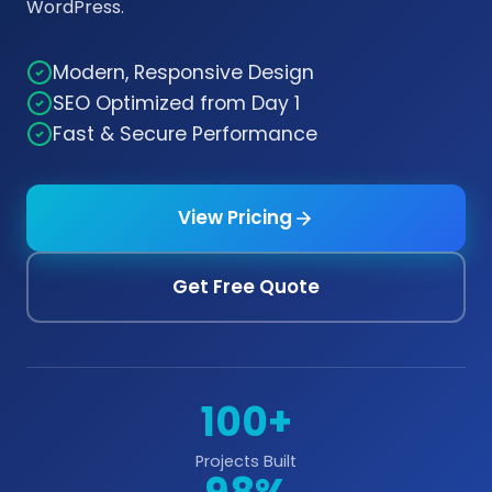
WordPress.
Modern, Responsive Design
SEO Optimized from Day 1
Fast & Secure Performance
View Pricing
Get Free Quote
100+
Projects Built