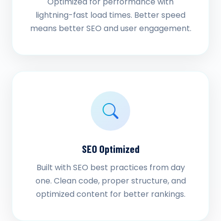
Optimized for performance with
lightning-fast load times. Better speed
means better SEO and user engagement.
SEO Optimized
Built with SEO best practices from day
one. Clean code, proper structure, and
optimized content for better rankings.