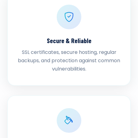
Secure & Reliable
SSL certificates, secure hosting, regular
backups, and protection against common
vulnerabilities.