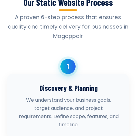
Our Static Website Process
A proven 6-step process that ensures
quality and timely delivery for businesses in
Mogappair
1
Discovery & Planning
We understand your business goals,
target audience, and project
requirements. Define scope, features, and
timeline.