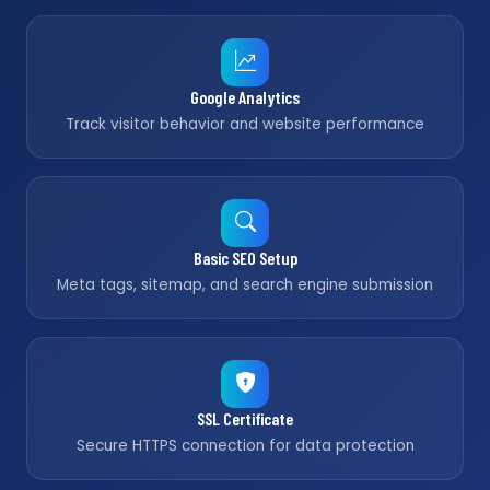
Google Analytics
Track visitor behavior and website performance
Basic SEO Setup
Meta tags, sitemap, and search engine submission
SSL Certificate
Secure HTTPS connection for data protection