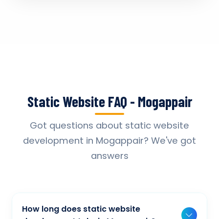
Static Website FAQ - Mogappair
Got questions about static website
development in Mogappair? We've got
answers
How long does static website