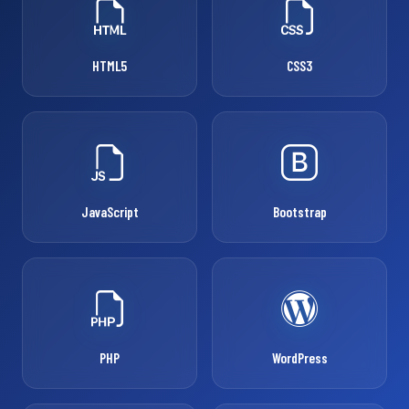
HTML5
CSS3
JavaScript
Bootstrap
PHP
WordPress