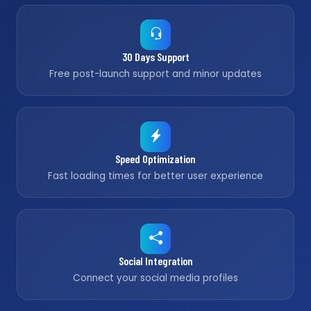
30 Days Support
Free post-launch support and minor updates
Speed Optimization
Fast loading times for better user experience
Social Integration
Connect your social media profiles