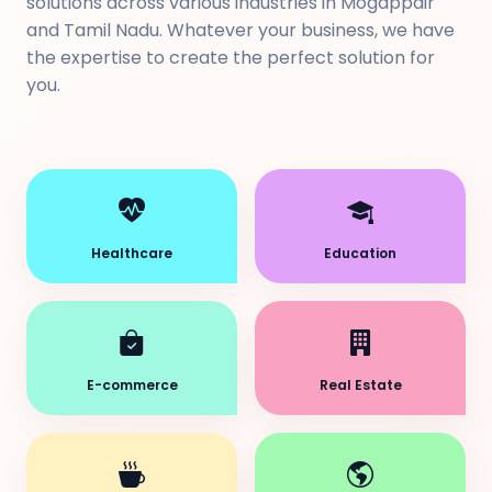
solutions across various industries in Mogappair
and Tamil Nadu. Whatever your business, we have
the expertise to create the perfect solution for
you.
Healthcare
Education
E-commerce
Real Estate