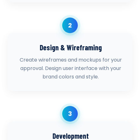
2
Design & Wireframing
Create wireframes and mockups for your
approval. Design user interface with your
brand colors and style.
3
Development