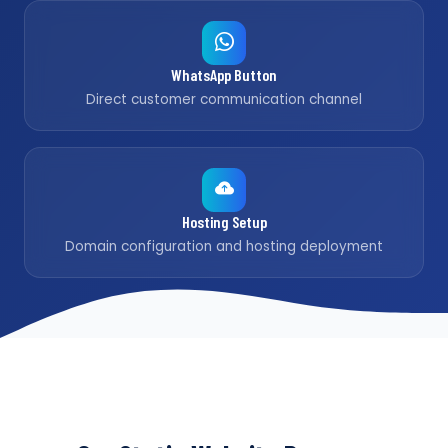
WhatsApp Button
Direct customer communication channel
Hosting Setup
Domain configuration and hosting deployment