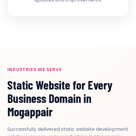
INDUSTRIES WE SERVE
Static Website for Every
Business Domain in
Mogappair
Successfully delivered static website development