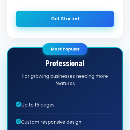
Get Started
Most Popular
Professional
For growing businesses needing more
features
Up to 15 pages
Custom responsive design