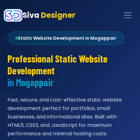
Siva
Designer
Static Website Development in Mogappair
Professional Static Website
Development
in Mogappair
Fast, secure, and cost-effective static website
development perfect for portfolios, small
businesses, and informational sites. Built with
HTML5, CSS3, and JavaScript for maximum
performance and minimal hosting costs.