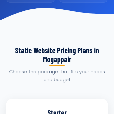
Static Website Pricing Plans in
Mogappair
Choose the package that fits your needs
and budget
Starter