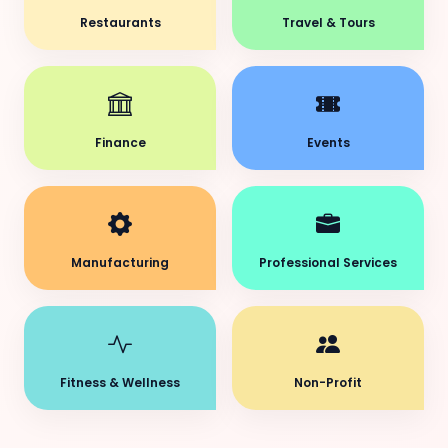
Restaurants
Travel & Tours
Finance
Events
Manufacturing
Professional Services
Fitness & Wellness
Non-Profit