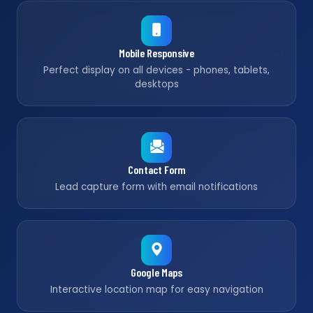
Mobile Responsive
Perfect display on all devices - phones, tablets,
desktops
Contact Form
Lead capture form with email notifications
Google Maps
Interactive location map for easy navigation