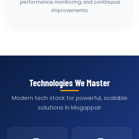
performance monitoring, and continuous
improvements.
Technologies We Master
Modern tech stack for powerful, scalable
solutions in Mogappair