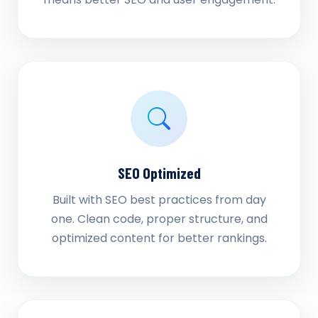
SEO Optimized
Built with SEO best practices from day
one. Clean code, proper structure, and
optimized content for better rankings.