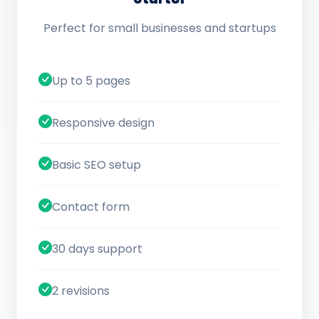
Perfect for small businesses and startups
Up to 5 pages
Responsive design
Basic SEO setup
Contact form
30 days support
2 revisions