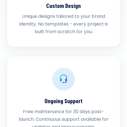
Custom Design
Unique designs tailored to your brand
identity. No templates - every project is
built from scratch for you.
Ongoing Support
Free maintenance for 30 days post-
launch. Continuous support available for
updates and improvements.