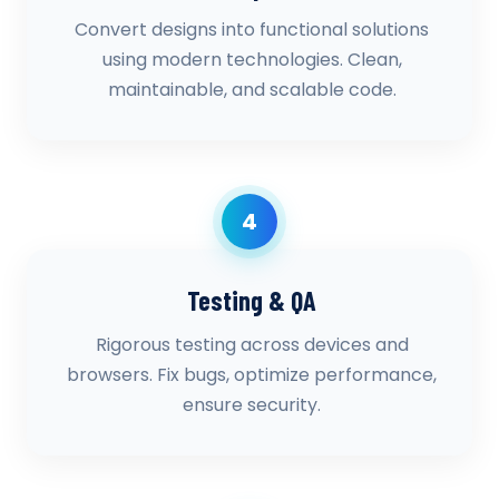
Convert designs into functional solutions
using modern technologies. Clean,
maintainable, and scalable code.
4
Testing & QA
Rigorous testing across devices and
browsers. Fix bugs, optimize performance,
ensure security.