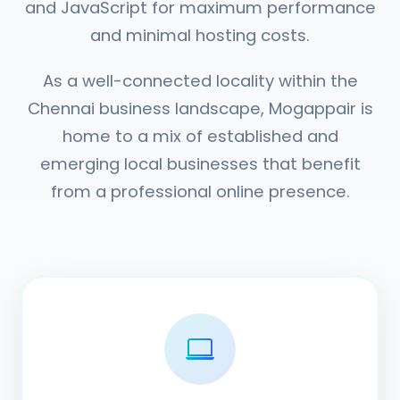
and JavaScript for maximum performance
and minimal hosting costs.
As a well-connected locality within the
Chennai business landscape, Mogappair is
home to a mix of established and
emerging local businesses that benefit
from a professional online presence.