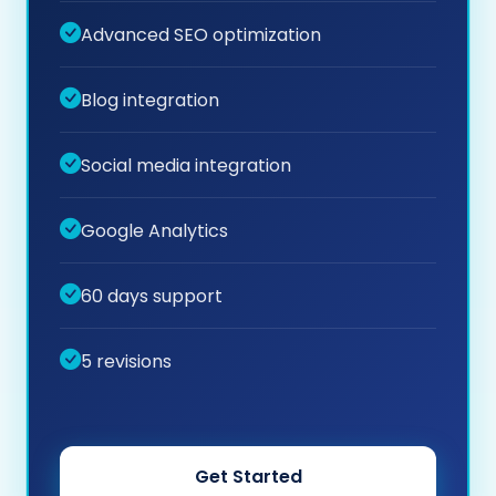
Advanced SEO optimization
Blog integration
Social media integration
Google Analytics
60 days support
5 revisions
Get Started