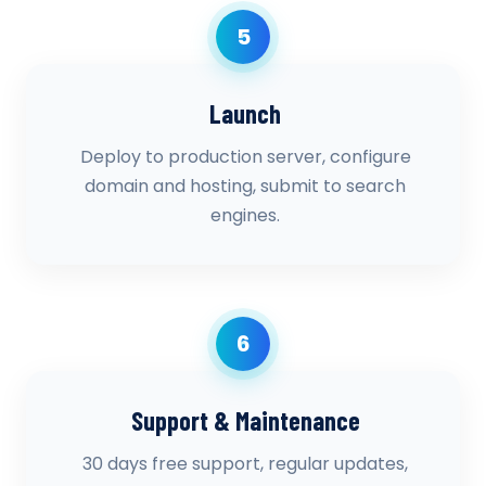
5
Launch
Deploy to production server, configure
domain and hosting, submit to search
engines.
6
Support & Maintenance
30 days free support, regular updates,