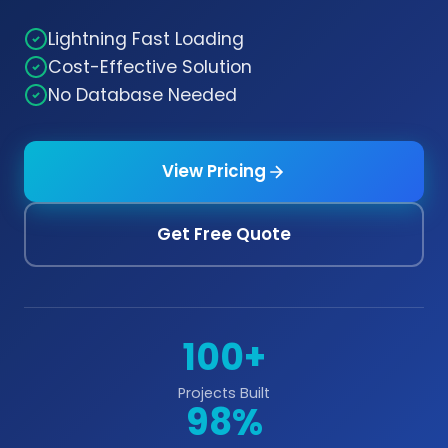
Lightning Fast Loading
Cost-Effective Solution
No Database Needed
View Pricing
Get Free Quote
100+
Projects Built
98%