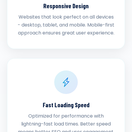
Responsive Design
Websites that look perfect on all devices
- desktop, tablet, and mobile. Mobile-first
approach ensures great user experience.
Fast Loading Speed
Optimized for performance with
lightning-fast load times. Better speed
means better SEO and user engagement.