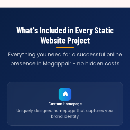
What's Included in Every Static
Website Project
Everything you need for a successful online
presence in Mogappair - no hidden costs
Custom Homepage
Uniquely designed homepage that captures your
brand identity