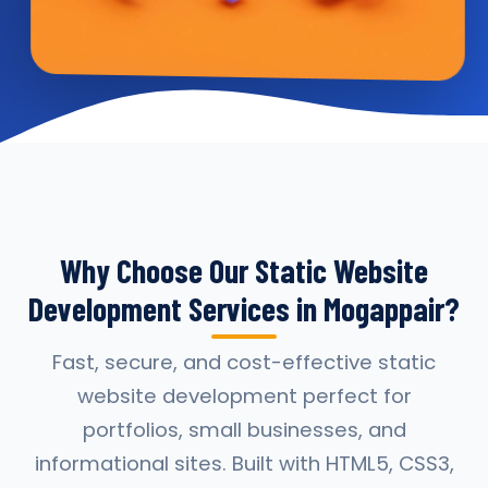
Why Choose Our Static Website
Development Services in Mogappair?
Fast, secure, and cost-effective static
website development perfect for
portfolios, small businesses, and
informational sites. Built with HTML5, CSS3,