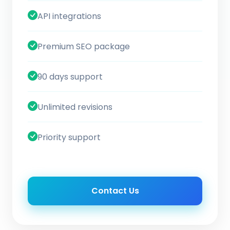
API integrations
Premium SEO package
90 days support
Unlimited revisions
Priority support
Contact Us