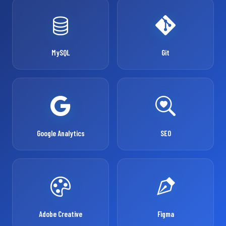
MySQL
Git
Google Analytics
SEO
Adobe Creative
Figma