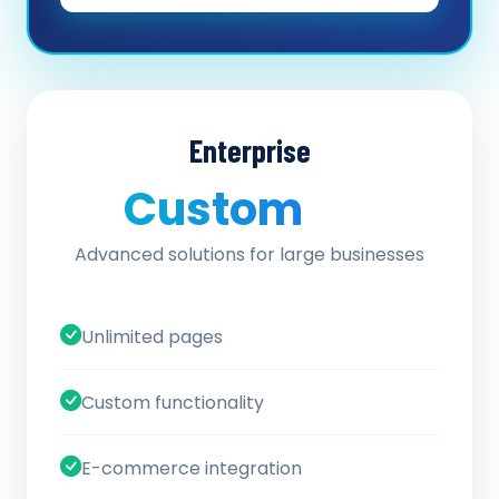
Enterprise
Custom
/ quote
Advanced solutions for large businesses
Unlimited pages
Custom functionality
E-commerce integration