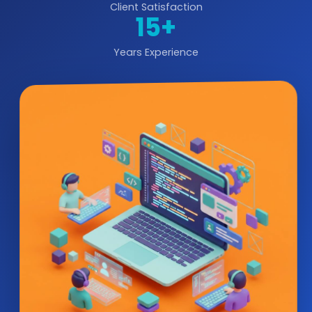
Client Satisfaction
15+
Years Experience