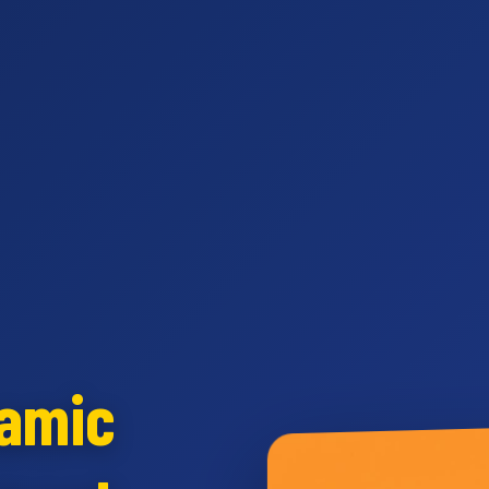
namic