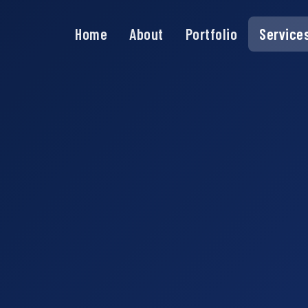
Home
About
Portfolio
Service