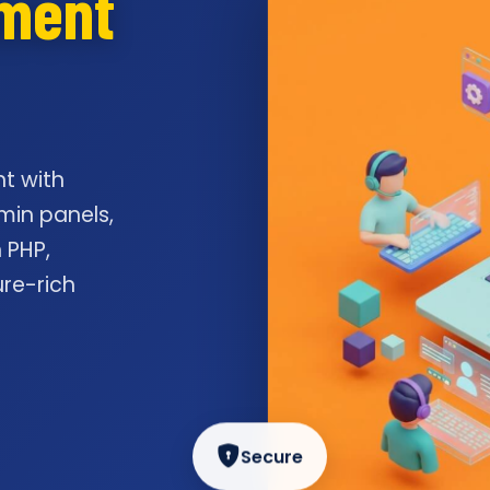
pment
t with
min panels,
 PHP,
ure-rich
Secure