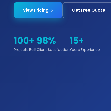
View Pricing
Get Free Quote
100+
98%
15+
Projects Built
Client Satisfaction
Years Experience