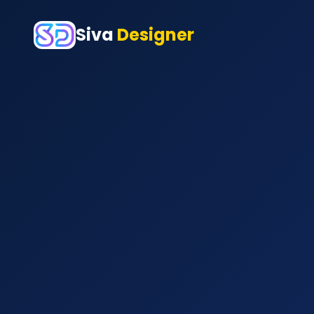
Siva
Designer