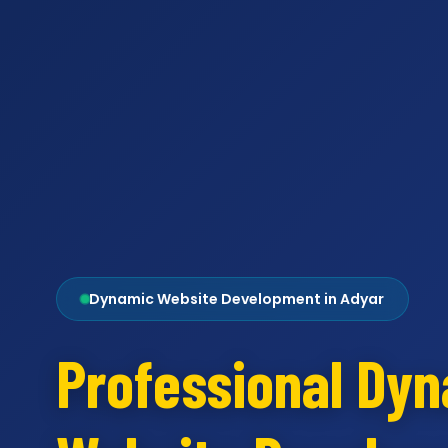
Dynamic Website Development in Adyar
Professional Dy