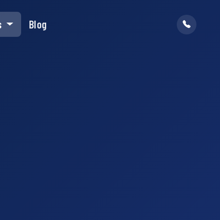
s
Blog