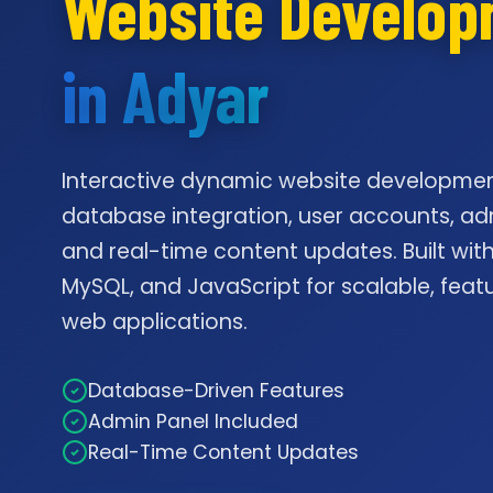
Website Develo
in Adyar
Interactive dynamic website developmen
database integration, user accounts, ad
and real-time content updates. Built with
MySQL, and JavaScript for scalable, feat
web applications.
Database-Driven Features
Admin Panel Included
Real-Time Content Updates