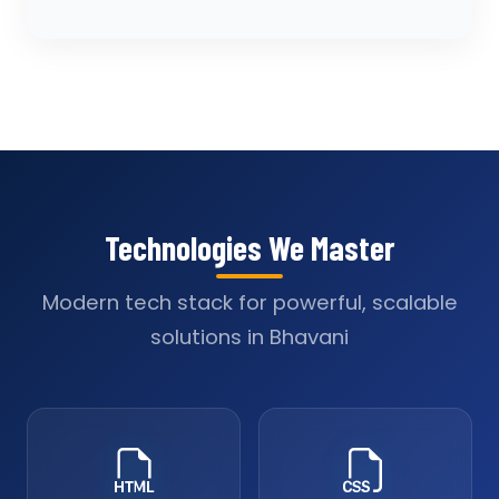
Technologies We Master
Modern tech stack for powerful, scalable
solutions in Bhavani