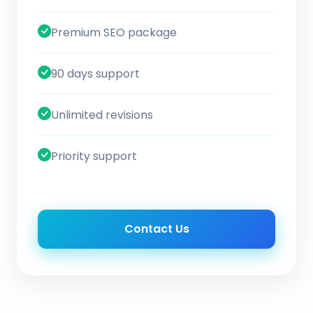
Premium SEO package
90 days support
Unlimited revisions
Priority support
Contact Us