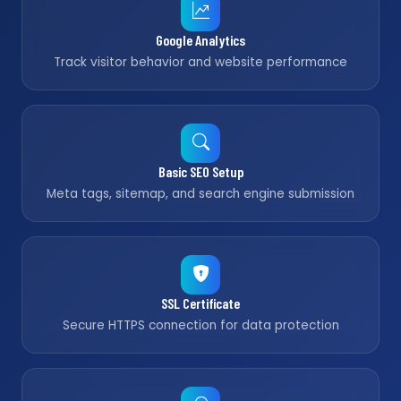
Google Analytics
Track visitor behavior and website performance
Basic SEO Setup
Meta tags, sitemap, and search engine submission
SSL Certificate
Secure HTTPS connection for data protection