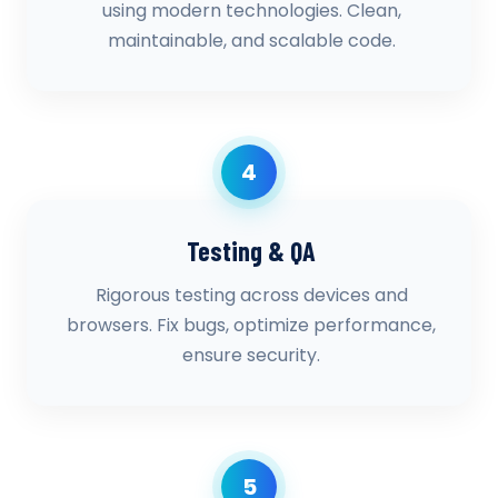
using modern technologies. Clean,
maintainable, and scalable code.
4
Testing & QA
Rigorous testing across devices and
browsers. Fix bugs, optimize performance,
ensure security.
5