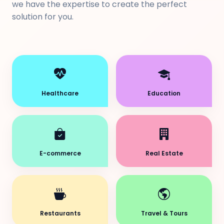
we have the expertise to create the perfect
solution for you.
Healthcare
Education
E-commerce
Real Estate
Restaurants
Travel & Tours