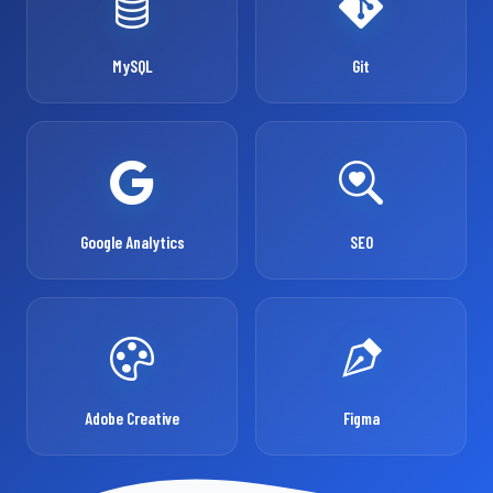
MySQL
Git
Google Analytics
SEO
Adobe Creative
Figma