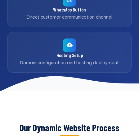
WhatsApp Button
Direct customer communication channel
Hosting Setup
Domain configuration and hosting deployment
Our Dynamic Website Process