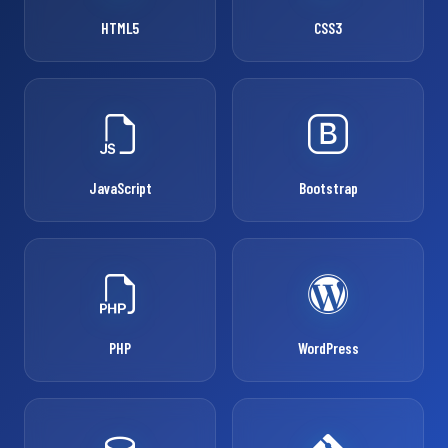
HTML5
CSS3
JavaScript
Bootstrap
PHP
WordPress