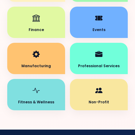
Finance
Events
Manufacturing
Professional Services
Fitness & Wellness
Non-Profit