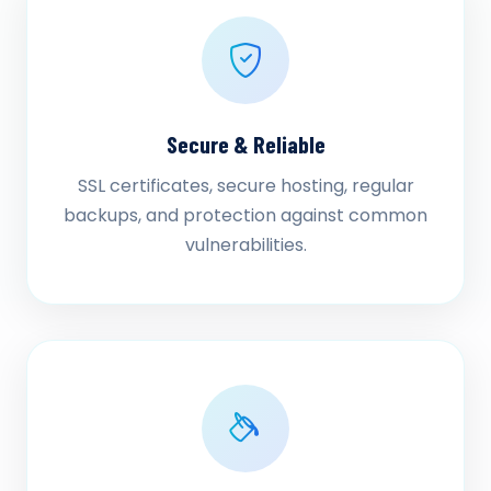
Secure & Reliable
SSL certificates, secure hosting, regular
backups, and protection against common
vulnerabilities.