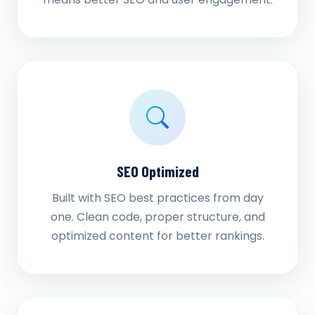
SEO Optimized
Built with SEO best practices from day
one. Clean code, proper structure, and
optimized content for better rankings.