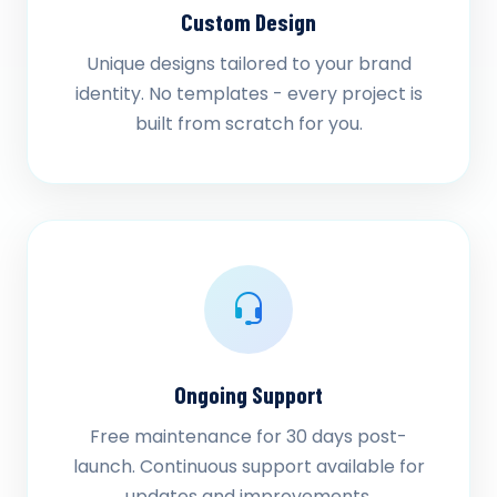
Custom Design
Unique designs tailored to your brand
identity. No templates - every project is
built from scratch for you.
Ongoing Support
Free maintenance for 30 days post-
launch. Continuous support available for
updates and improvements.