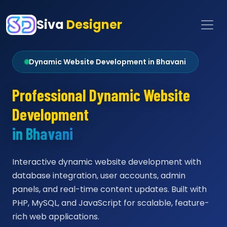
Siva
Designer
Dynamic Website Development in Bhavani
Professional Dynamic Website
Development
in Bhavani
Interactive dynamic website development with
database integration, user accounts, admin
panels, and real-time content updates. Built with
PHP, MySQL, and JavaScript for scalable, feature-
rich web applications.