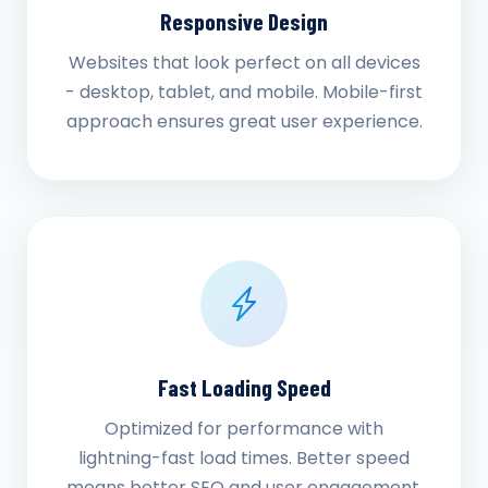
Responsive Design
Websites that look perfect on all devices
- desktop, tablet, and mobile. Mobile-first
approach ensures great user experience.
Fast Loading Speed
Optimized for performance with
lightning-fast load times. Better speed
means better SEO and user engagement.