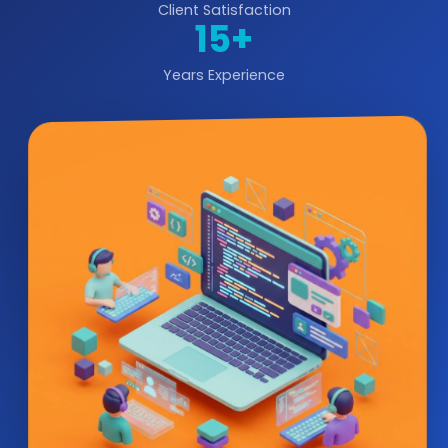
Client Satisfaction
15+
Years Experience