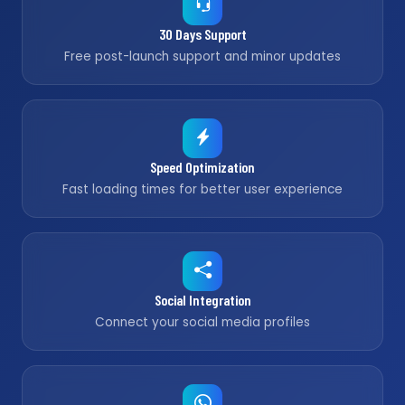
30 Days Support
Free post-launch support and minor updates
Speed Optimization
Fast loading times for better user experience
Social Integration
Connect your social media profiles