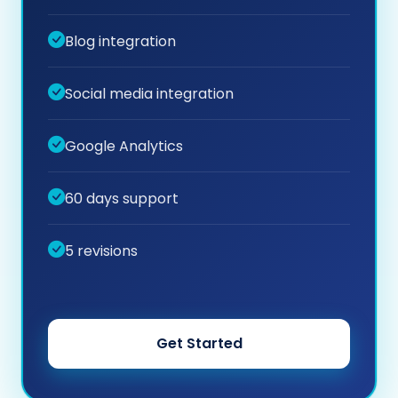
Blog integration
Social media integration
Google Analytics
60 days support
5 revisions
Get Started