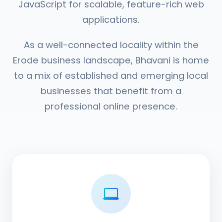
JavaScript for scalable, feature-rich web
applications.
As a well-connected locality within the
Erode business landscape, Bhavani is home
to a mix of established and emerging local
businesses that benefit from a
professional online presence.