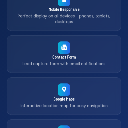
Mobile Responsive
Perfect display on all devices - phones, tablets,
desktops
Contact Form
Lead capture form with email notifications
Google Maps
Interactive location map for easy navigation