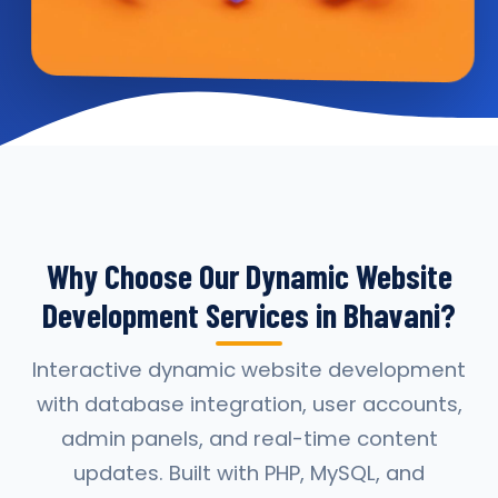
Why Choose Our Dynamic Website
Development Services in Bhavani?
Interactive dynamic website development
with database integration, user accounts,
admin panels, and real-time content
updates. Built with PHP, MySQL, and