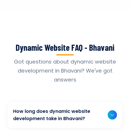
Dynamic Website FAQ - Bhavani
Got questions about dynamic website
development in Bhavani? We've got
answers
How long does dynamic website
development take in Bhavani?