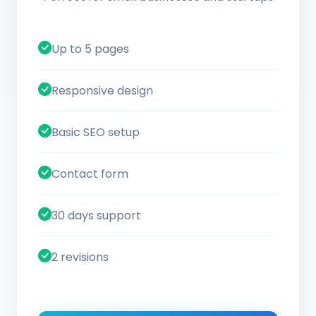
Up to 5 pages
Responsive design
Basic SEO setup
Contact form
30 days support
2 revisions