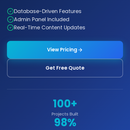
Database-Driven Features
Admin Panel Included
Real-Time Content Updates
View Pricing
Get Free Quote
100+
Projects Built
98%