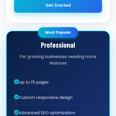
Get Started
Most Popular
Professional
For growing businesses needing more
features
Up to 15 pages
Custom responsive design
Advanced SEO optimization