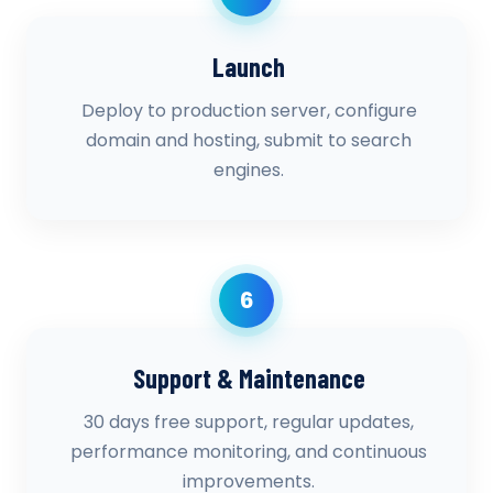
Launch
Deploy to production server, configure
domain and hosting, submit to search
engines.
6
Support & Maintenance
30 days free support, regular updates,
performance monitoring, and continuous
improvements.