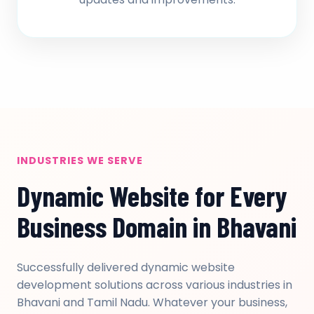
INDUSTRIES WE SERVE
Dynamic Website for Every
Business Domain in Bhavani
Successfully delivered dynamic website
development solutions across various industries in
Bhavani and Tamil Nadu. Whatever your business,