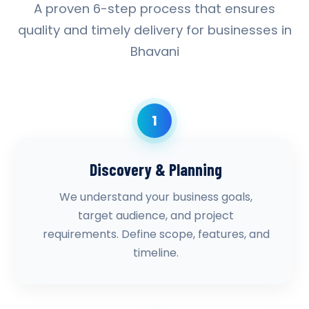
A proven 6-step process that ensures
quality and timely delivery for businesses in
Bhavani
1
Discovery & Planning
We understand your business goals,
target audience, and project
requirements. Define scope, features, and
timeline.