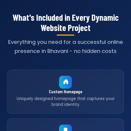
What's Included in Every Dynamic
Website Project
Everything you need for a successful online
presence in Bhavani - no hidden costs
Custom Homepage
Uniquely designed homepage that captures your
brand identity