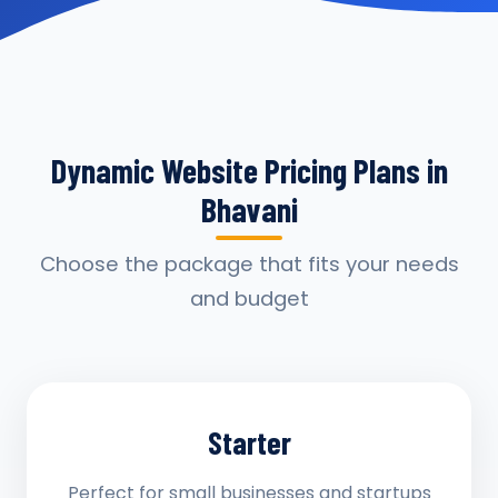
Dynamic Website Pricing Plans in
Bhavani
Choose the package that fits your needs
and budget
Starter
Perfect for small businesses and startups