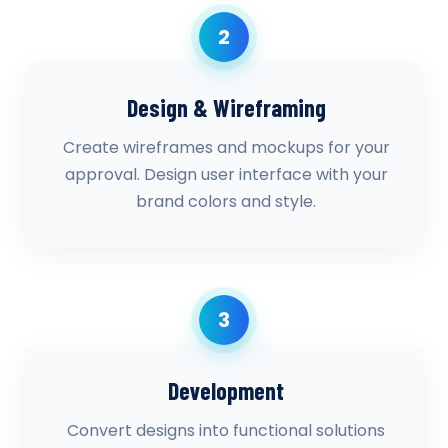
2
Design & Wireframing
Create wireframes and mockups for your
approval. Design user interface with your
brand colors and style.
3
Development
Convert designs into functional solutions