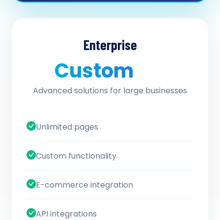
Enterprise
Custom
/ quote
Advanced solutions for large businesses
Unlimited pages
Custom functionality
E-commerce integration
API integrations