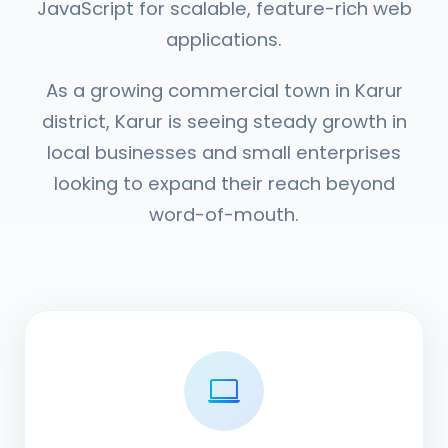
JavaScript for scalable, feature-rich web
applications.
As a growing commercial town in Karur
district, Karur is seeing steady growth in
local businesses and small enterprises
looking to expand their reach beyond
word-of-mouth.