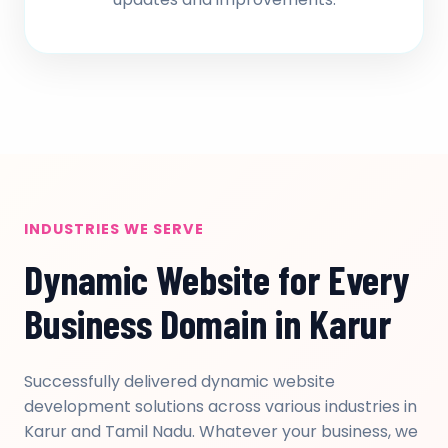
INDUSTRIES WE SERVE
Dynamic Website for Every
Business Domain in Karur
Successfully delivered dynamic website
development solutions across various industries in
Karur and Tamil Nadu. Whatever your business, we