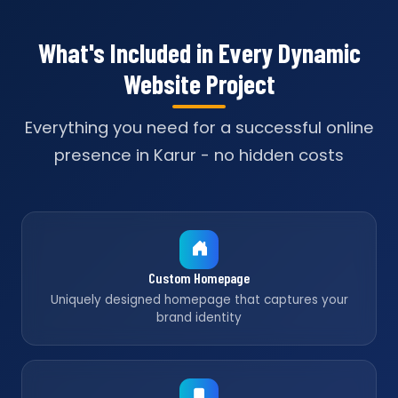
What's Included in Every Dynamic
Website Project
Everything you need for a successful online
presence in Karur - no hidden costs
Custom Homepage
Uniquely designed homepage that captures your
brand identity