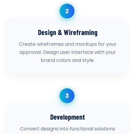
2
Design & Wireframing
Create wireframes and mockups for your
approval. Design user interface with your
brand colors and style.
3
Development
Convert designs into functional solutions