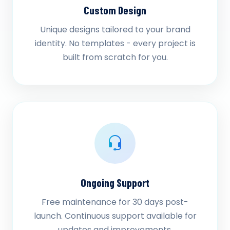
Custom Design
Unique designs tailored to your brand
identity. No templates - every project is
built from scratch for you.
Ongoing Support
Free maintenance for 30 days post-
launch. Continuous support available for
updates and improvements.