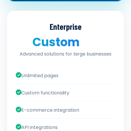
Enterprise
Custom
/ quote
Advanced solutions for large businesses
Unlimited pages
Custom functionality
E-commerce integration
API integrations