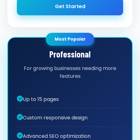
Get Started
Most Popular
Professional
For growing businesses needing more
features
Up to 15 pages
Custom responsive design
Advanced SEO optimization