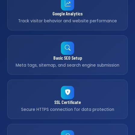
Google Analytics
Track visitor behavior and website performance
Basic SEO Setup
Meta tags, sitemap, and search engine submission
SSL Certificate
Secure HTTPS connection for data protection