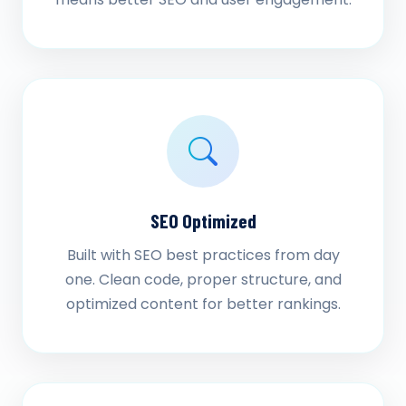
SEO Optimized
Built with SEO best practices from day
one. Clean code, proper structure, and
optimized content for better rankings.