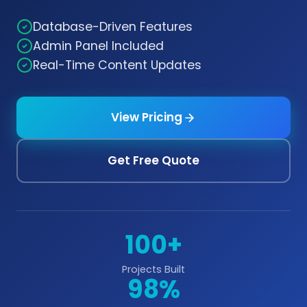
Database-Driven Features
Admin Panel Included
Real-Time Content Updates
View Pricing
Get Free Quote
100+
Projects Built
98%