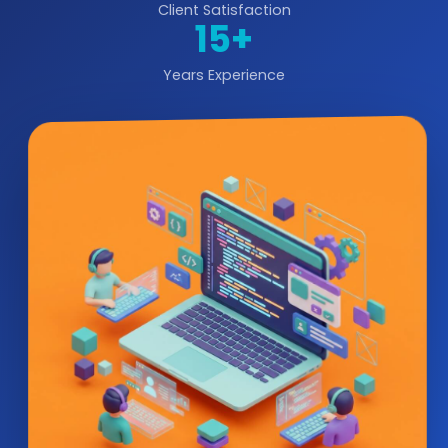
Client Satisfaction
15+
Years Experience