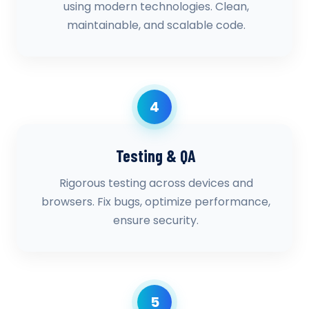
using modern technologies. Clean,
maintainable, and scalable code.
4
Testing & QA
Rigorous testing across devices and
browsers. Fix bugs, optimize performance,
ensure security.
5