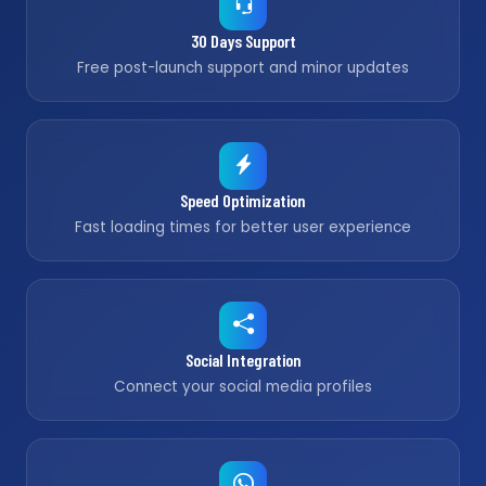
30 Days Support
Free post-launch support and minor updates
Speed Optimization
Fast loading times for better user experience
Social Integration
Connect your social media profiles