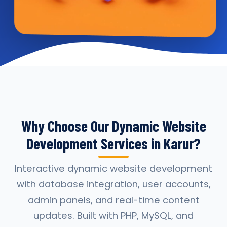
Why Choose Our Dynamic Website
Development Services in Karur?
Interactive dynamic website development
with database integration, user accounts,
admin panels, and real-time content
updates. Built with PHP, MySQL, and