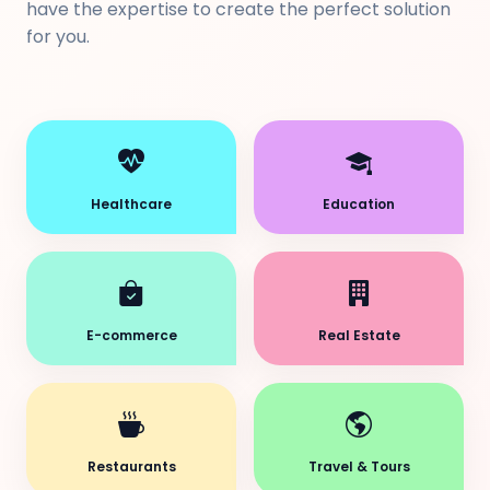
have the expertise to create the perfect solution
for you.
Healthcare
Education
E-commerce
Real Estate
Restaurants
Travel & Tours