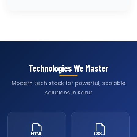
Technologies We Master
Modern tech stack for powerful, scalable
solutions in Karur