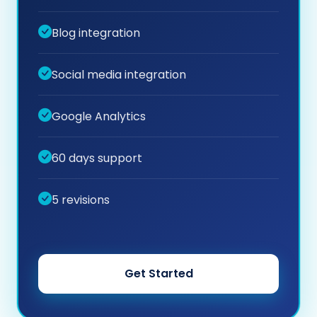
Blog integration
Social media integration
Google Analytics
60 days support
5 revisions
Get Started