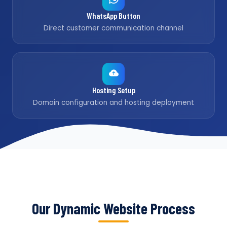
WhatsApp Button
Direct customer communication channel
Hosting Setup
Domain configuration and hosting deployment
Our Dynamic Website Process