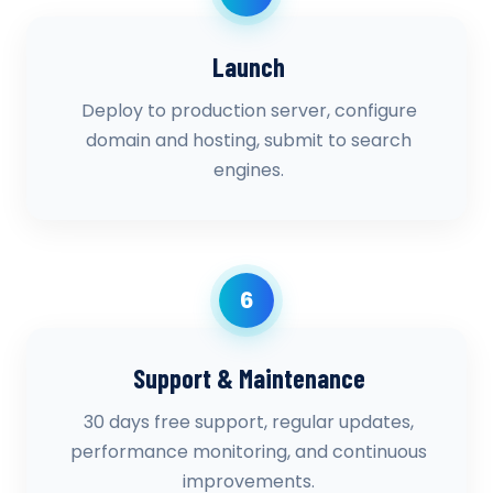
Launch
Deploy to production server, configure
domain and hosting, submit to search
engines.
6
Support & Maintenance
30 days free support, regular updates,
performance monitoring, and continuous
improvements.