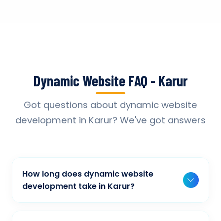
Dynamic Website FAQ - Karur
Got questions about dynamic website
development in Karur? We've got answers
How long does dynamic website
development take in Karur?
Typically, a basic project takes 2-3 weeks,