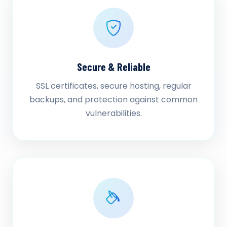
Secure & Reliable
SSL certificates, secure hosting, regular
backups, and protection against common
vulnerabilities.