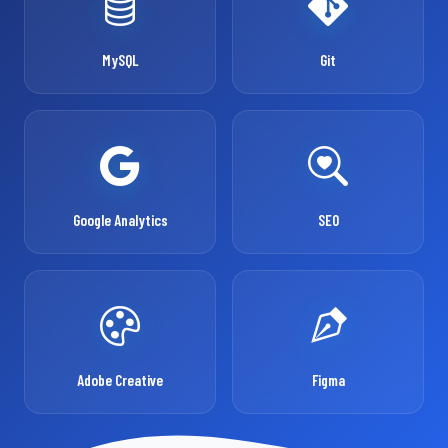
MySQL
Git
Google Analytics
SEO
Adobe Creative
Figma