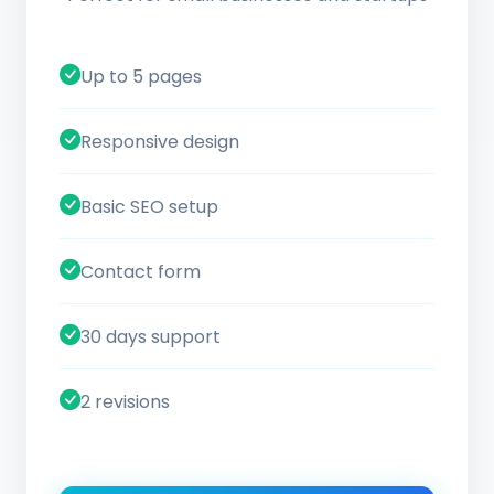
Up to 5 pages
Responsive design
Basic SEO setup
Contact form
30 days support
2 revisions