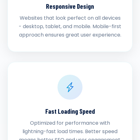
Responsive Design
Websites that look perfect on all devices
- desktop, tablet, and mobile. Mobile-first
approach ensures great user experience.
Fast Loading Speed
Optimized for performance with
lightning-fast load times. Better speed
means better SEO and user engagement.