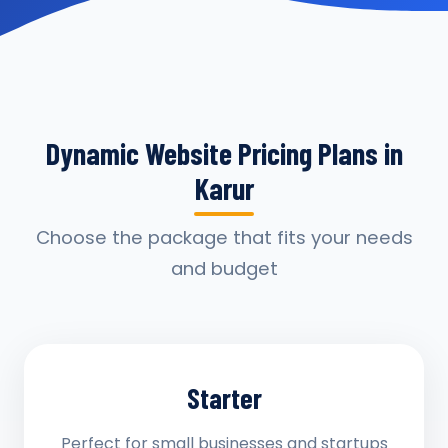
Dynamic Website Pricing Plans in
Karur
Choose the package that fits your needs
and budget
Starter
Perfect for small businesses and startups