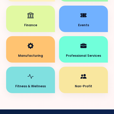
Finance
Events
Manufacturing
Professional Services
Fitness & Wellness
Non-Profit