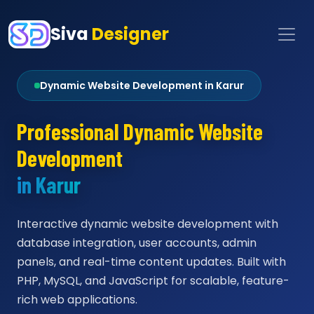
Siva
Designer
Dynamic Website Development in Karur
Professional Dynamic Website
Development
in Karur
Interactive dynamic website development with
database integration, user accounts, admin
panels, and real-time content updates. Built with
PHP, MySQL, and JavaScript for scalable, feature-
rich web applications.