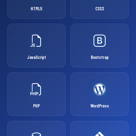
HTML5
CSS3
JavaScript
Bootstrap
PHP
WordPress