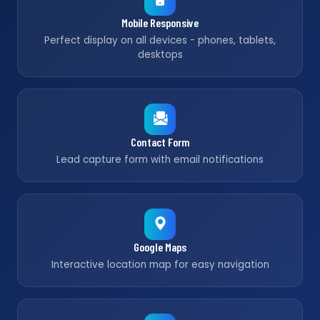
Mobile Responsive
Perfect display on all devices - phones, tablets,
desktops
Contact Form
Lead capture form with email notifications
Google Maps
Interactive location map for easy navigation