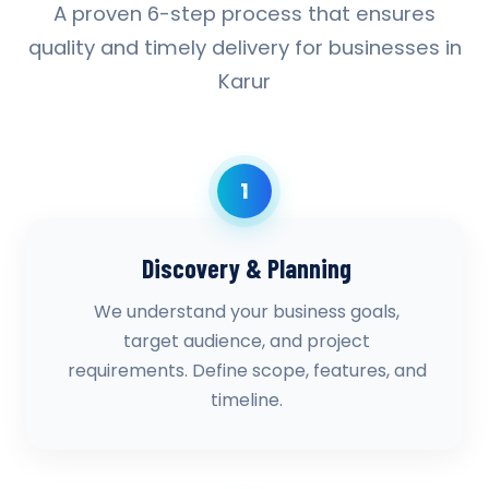
A proven 6-step process that ensures
quality and timely delivery for businesses in
Karur
1
Discovery & Planning
We understand your business goals,
target audience, and project
requirements. Define scope, features, and
timeline.