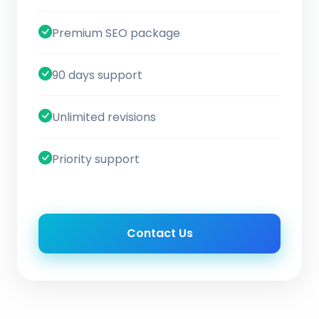
Premium SEO package
90 days support
Unlimited revisions
Priority support
Contact Us