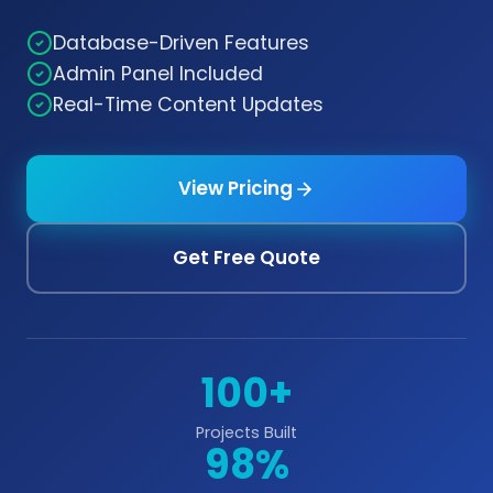
Database-Driven Features
Admin Panel Included
Real-Time Content Updates
View Pricing
Get Free Quote
100+
Projects Built
98%