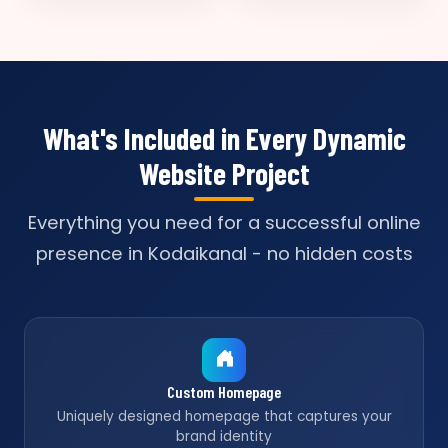
What's Included in Every Dynamic
Website Project
Everything you need for a successful online
presence in Kodaikanal - no hidden costs
Custom Homepage
Uniquely designed homepage that captures your
brand identity