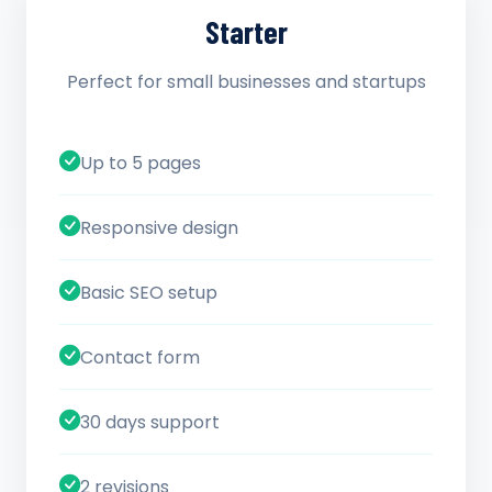
Starter
Perfect for small businesses and startups
Up to 5 pages
Responsive design
Basic SEO setup
Contact form
30 days support
2 revisions