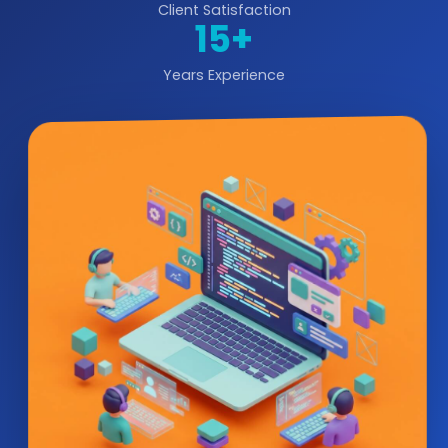
Client Satisfaction
15+
Years Experience