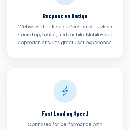
Responsive Design
Websites that look perfect on all devices
- desktop, tablet, and mobile. Mobile-first
approach ensures great user experience.
Fast Loading Speed
Optimized for performance with