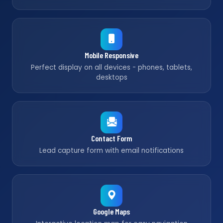
Mobile Responsive
Perfect display on all devices - phones, tablets,
desktops
Contact Form
Lead capture form with email notifications
Google Maps