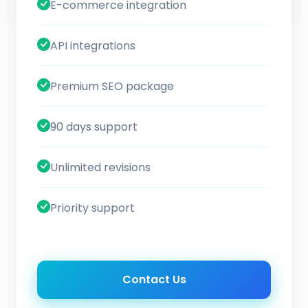
E-commerce integration
API integrations
Premium SEO package
90 days support
Unlimited revisions
Priority support
Contact Us