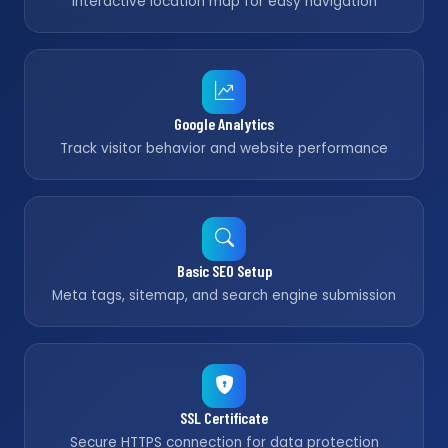
Interactive location map for easy navigation
Google Analytics
Track visitor behavior and website performance
Basic SEO Setup
Meta tags, sitemap, and search engine submission
SSL Certificate
Secure HTTPS connection for data protection