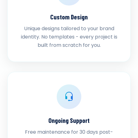
Custom Design
Unique designs tailored to your brand
identity. No templates - every project is
built from scratch for you.
Ongoing Support
Free maintenance for 30 days post-