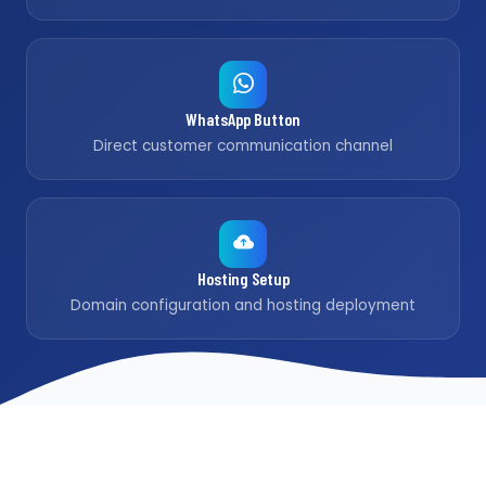
WhatsApp Button
Direct customer communication channel
Hosting Setup
Domain configuration and hosting deployment