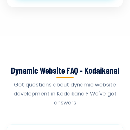
Dynamic Website FAQ - Kodaikanal
Got questions about dynamic website
development in Kodaikanal? We've got
answers