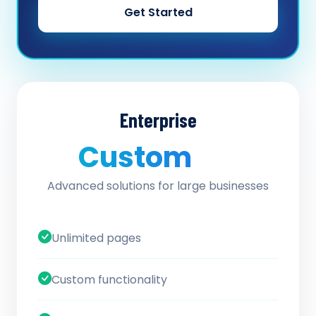
Get Started
Enterprise
Custom
/ quote
Advanced solutions for large businesses
Unlimited pages
Custom functionality