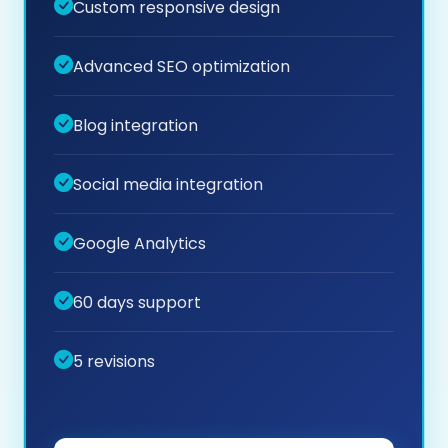
Custom responsive design
Advanced SEO optimization
Blog integration
Social media integration
Google Analytics
60 days support
5 revisions