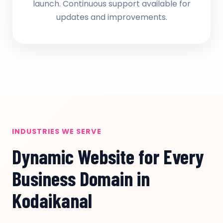
launch. Continuous support available for
updates and improvements.
INDUSTRIES WE SERVE
Dynamic Website for Every
Business Domain in
Kodaikanal