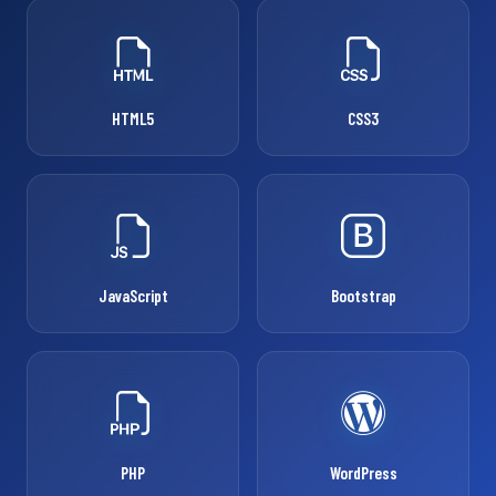
HTML5
CSS3
JavaScript
Bootstrap
PHP
WordPress