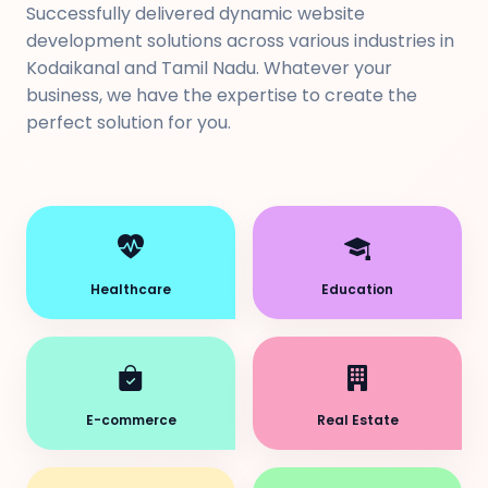
Successfully delivered dynamic website
development solutions across various industries in
Kodaikanal and Tamil Nadu. Whatever your
business, we have the expertise to create the
perfect solution for you.
Healthcare
Education
E-commerce
Real Estate