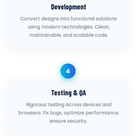
Development
Convert designs into functional solutions
using modern technologies. Clean,
maintainable, and scalable code.
4
Testing & QA
Rigorous testing across devices and
browsers. Fix bugs, optimize performance,
ensure security.