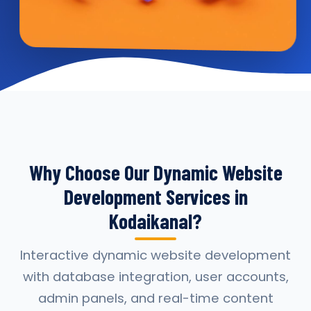
Why Choose Our Dynamic Website
Development Services in
Kodaikanal?
Interactive dynamic website development
with database integration, user accounts,
admin panels, and real-time content