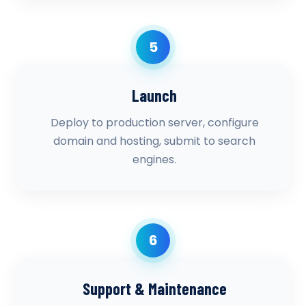
5
Launch
Deploy to production server, configure
domain and hosting, submit to search
engines.
6
Support & Maintenance