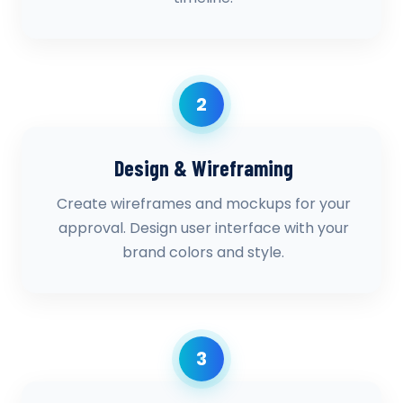
2
Design & Wireframing
Create wireframes and mockups for your
approval. Design user interface with your
brand colors and style.
3