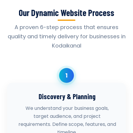
Our Dynamic Website Process
A proven 6-step process that ensures
quality and timely delivery for businesses in
Kodaikanal
1
Discovery & Planning
We understand your business goals,
target audience, and project
requirements. Define scope, features, and
timeline.