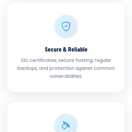
Secure & Reliable
SSL certificates, secure hosting, regular
backups, and protection against common
vulnerabilities.