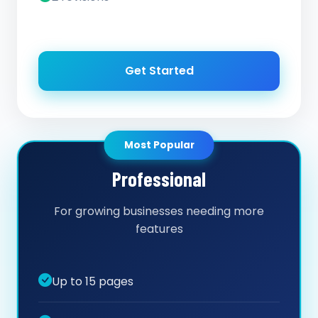
Get Started
Most Popular
Professional
For growing businesses needing more
features
Up to 15 pages