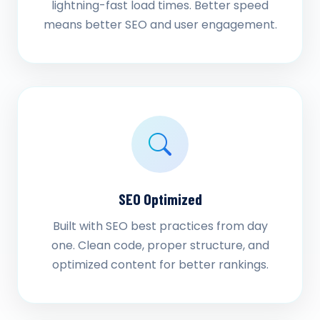
lightning-fast load times. Better speed
means better SEO and user engagement.
SEO Optimized
Built with SEO best practices from day
one. Clean code, proper structure, and
optimized content for better rankings.