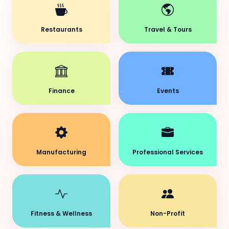
Restaurants
Travel & Tours
Finance
Events
Manufacturing
Professional Services
Fitness & Wellness
Non-Profit