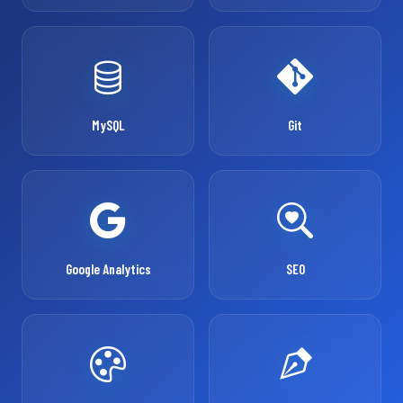
MySQL
Git
Google Analytics
SEO