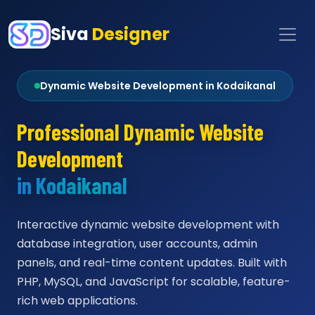
Siva
Designer
Dynamic Website Development in Kodaikanal
Professional Dynamic Website
Development
in Kodaikanal
Interactive dynamic website development with
database integration, user accounts, admin
panels, and real-time content updates. Built with
PHP, MySQL, and JavaScript for scalable, feature-
rich web applications.