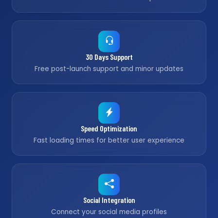
30 Days Support
Free post-launch support and minor updates
Speed Optimization
Fast loading times for better user experience
Social Integration
Connect your social media profiles