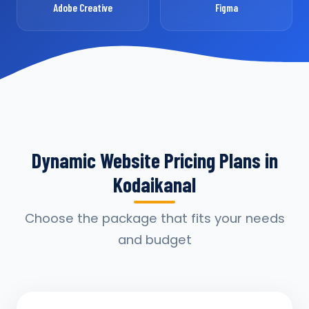
Adobe Creative
Figma
Dynamic Website Pricing Plans in
Kodaikanal
Choose the package that fits your needs
and budget