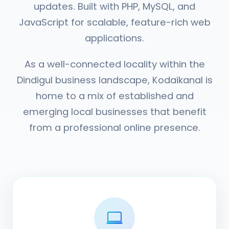
updates. Built with PHP, MySQL, and
JavaScript for scalable, feature-rich web
applications.
As a well-connected locality within the
Dindigul business landscape, Kodaikanal is
home to a mix of established and
emerging local businesses that benefit
from a professional online presence.