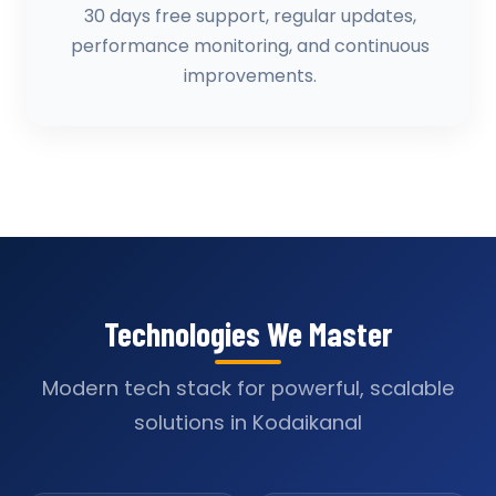
30 days free support, regular updates,
performance monitoring, and continuous
improvements.
Technologies We Master
Modern tech stack for powerful, scalable
solutions in Kodaikanal