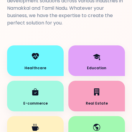
development solutions across various industries in
Namakkal and Tamil Nadu. Whatever your
business, we have the expertise to create the
perfect solution for you.
Healthcare
Education
E-commerce
Real Estate