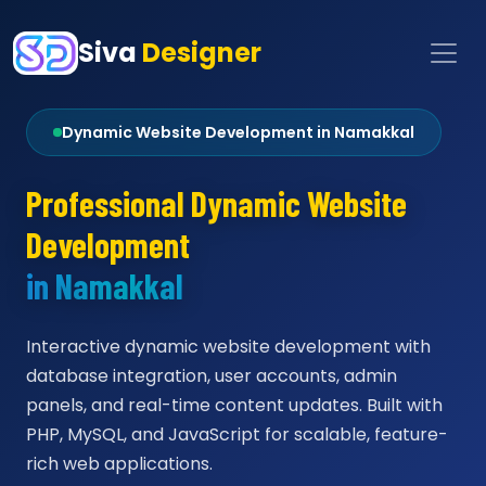
Siva
Designer
Dynamic Website Development in Namakkal
Professional Dynamic Website
Development
in Namakkal
Interactive dynamic website development with
database integration, user accounts, admin
panels, and real-time content updates. Built with
PHP, MySQL, and JavaScript for scalable, feature-
rich web applications.