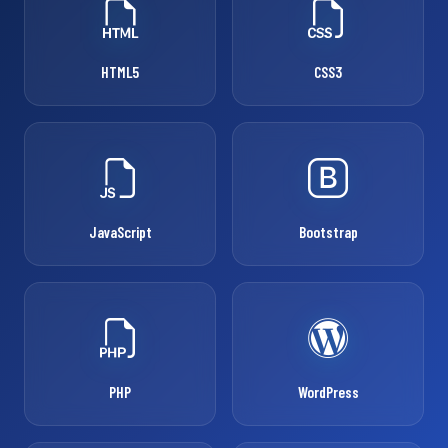
HTML5
CSS3
JavaScript
Bootstrap
PHP
WordPress