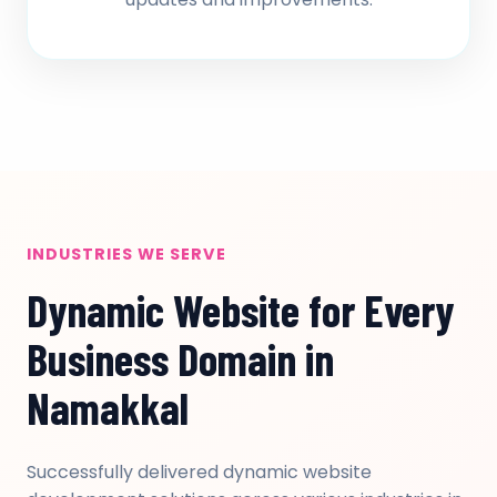
INDUSTRIES WE SERVE
Dynamic Website for Every
Business Domain in
Namakkal
Successfully delivered dynamic website