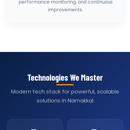
performance monitoring, and continuous
improvements.
Technologies We Master
Modern tech stack for powerful, scalable
solutions in Namakkal