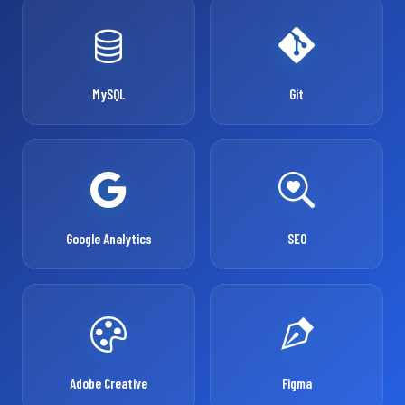
MySQL
Git
Google Analytics
SEO
Adobe Creative
Figma