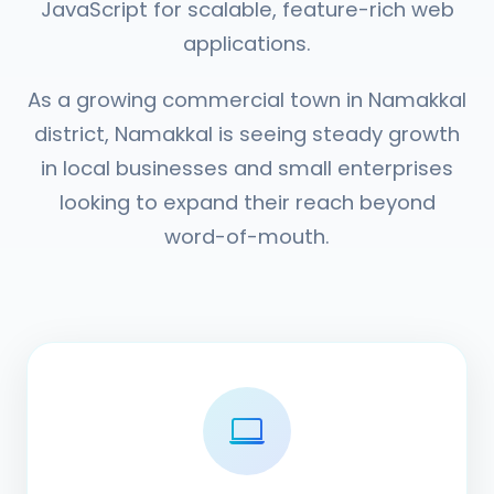
JavaScript for scalable, feature-rich web
applications.
As a growing commercial town in Namakkal
district, Namakkal is seeing steady growth
in local businesses and small enterprises
looking to expand their reach beyond
word-of-mouth.