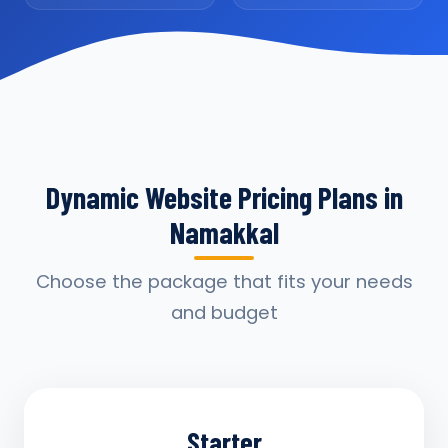
Dynamic Website Pricing Plans in
Namakkal
Choose the package that fits your needs
and budget
Starter