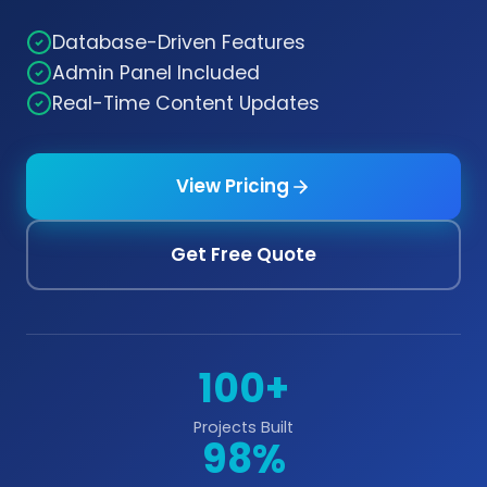
Database-Driven Features
Admin Panel Included
Real-Time Content Updates
View Pricing
Get Free Quote
100+
Projects Built
98%