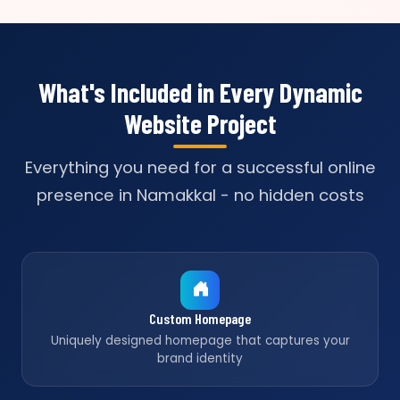
What's Included in Every Dynamic
Website Project
Everything you need for a successful online
presence in Namakkal - no hidden costs
Custom Homepage
Uniquely designed homepage that captures your
brand identity