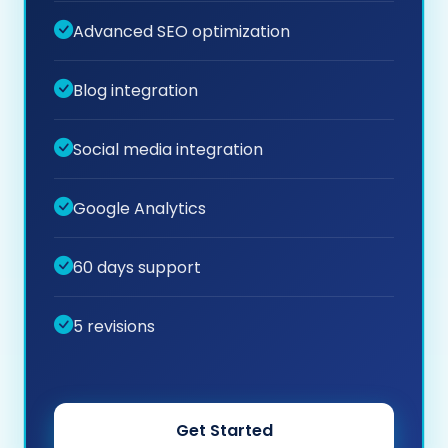
Advanced SEO optimization
Blog integration
Social media integration
Google Analytics
60 days support
5 revisions
Get Started