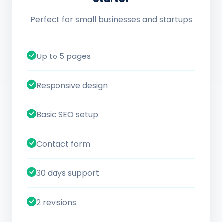
Perfect for small businesses and startups
Up to 5 pages
Responsive design
Basic SEO setup
Contact form
30 days support
2 revisions