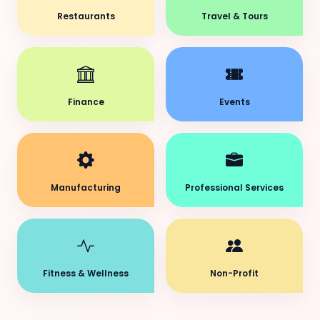
Restaurants
Travel & Tours
Finance
Events
Manufacturing
Professional Services
Fitness & Wellness
Non-Profit