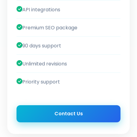
API integrations
Premium SEO package
90 days support
Unlimited revisions
Priority support
Contact Us