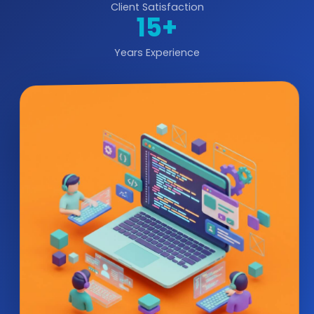
Client Satisfaction
15+
Years Experience