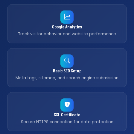
Google Analytics
Track visitor behavior and website performance
Basic SEO Setup
Meta tags, sitemap, and search engine submission
SSL Certificate
Secure HTTPS connection for data protection