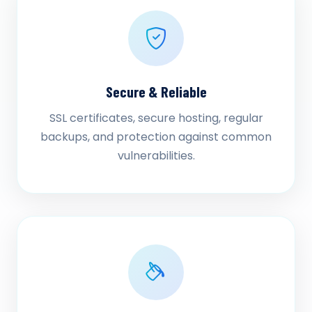
Secure & Reliable
SSL certificates, secure hosting, regular
backups, and protection against common
vulnerabilities.