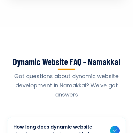
Dynamic Website FAQ - Namakkal
Got questions about dynamic website
development in Namakkal? We've got
answers
How long does dynamic website