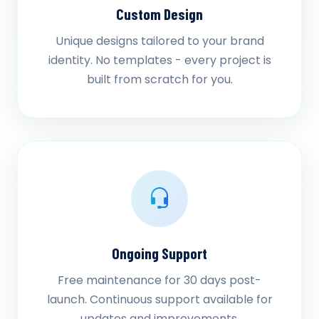
Custom Design
Unique designs tailored to your brand
identity. No templates - every project is
built from scratch for you.
Ongoing Support
Free maintenance for 30 days post-
launch. Continuous support available for
updates and improvements.