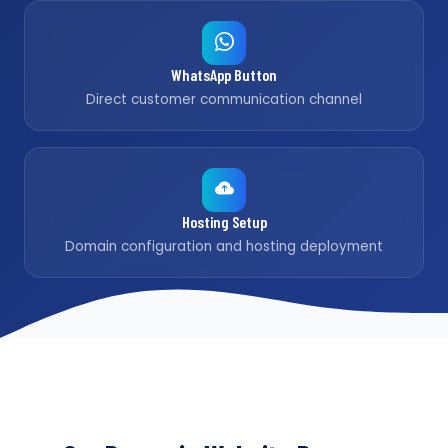
WhatsApp Button
Direct customer communication channel
Hosting Setup
Domain configuration and hosting deployment