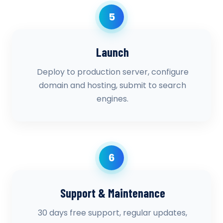
5
Launch
Deploy to production server, configure
domain and hosting, submit to search
engines.
6
Support & Maintenance
30 days free support, regular updates,