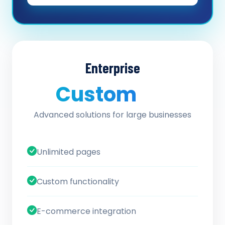
Enterprise
Custom
/ quote
Advanced solutions for large businesses
Unlimited pages
Custom functionality
E-commerce integration