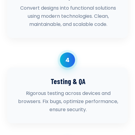
Convert designs into functional solutions
using modern technologies. Clean,
maintainable, and scalable code.
4
Testing & QA
Rigorous testing across devices and
browsers. Fix bugs, optimize performance,
ensure security.