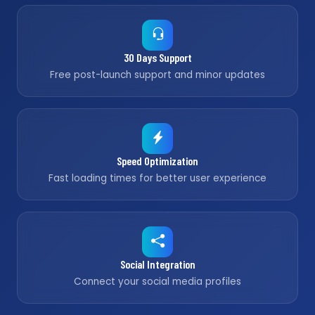
30 Days Support
Free post-launch support and minor updates
Speed Optimization
Fast loading times for better user experience
Social Integration
Connect your social media profiles