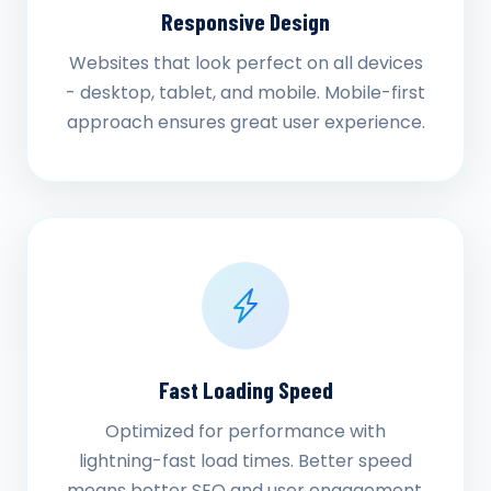
Responsive Design
Websites that look perfect on all devices
- desktop, tablet, and mobile. Mobile-first
approach ensures great user experience.
Fast Loading Speed
Optimized for performance with
lightning-fast load times. Better speed
means better SEO and user engagement.