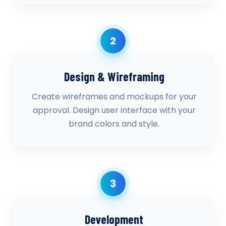
2
Design & Wireframing
Create wireframes and mockups for your
approval. Design user interface with your
brand colors and style.
3
Development