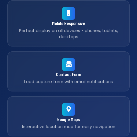
Mobile Responsive
Perfect display on all devices - phones, tablets,
desktops
Contact Form
Lead capture form with email notifications
Google Maps
Interactive location map for easy navigation