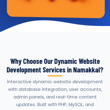
Why Choose Our Dynamic Website
Development Services in Namakkal?
Interactive dynamic website development
with database integration, user accounts,
admin panels, and real-time content
updates. Built with PHP, MySQL, and