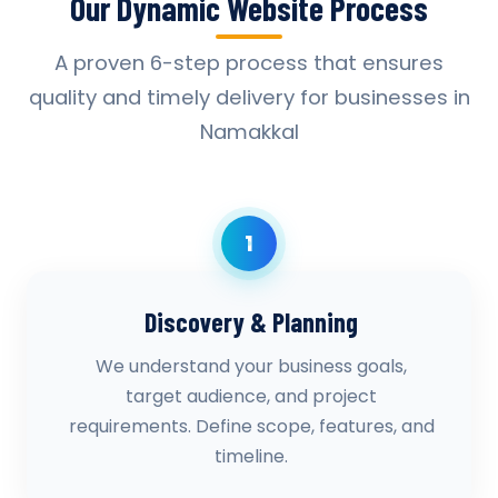
Our Dynamic Website Process
A proven 6-step process that ensures
quality and timely delivery for businesses in
Namakkal
1
Discovery & Planning
We understand your business goals,
target audience, and project
requirements. Define scope, features, and
timeline.