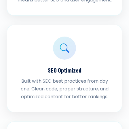
SEO Optimized
Built with SEO best practices from day
one. Clean code, proper structure, and
optimized content for better rankings.