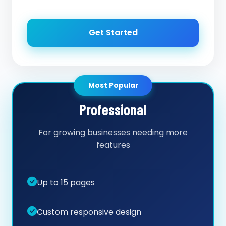
Get Started
Most Popular
Professional
For growing businesses needing more
features
Up to 15 pages
Custom responsive design