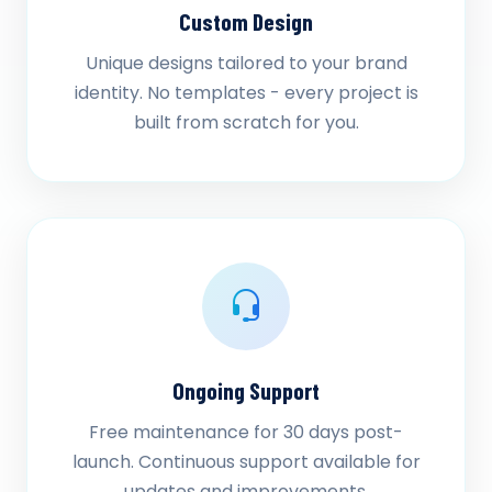
Custom Design
Unique designs tailored to your brand
identity. No templates - every project is
built from scratch for you.
Ongoing Support
Free maintenance for 30 days post-
launch. Continuous support available for
updates and improvements.