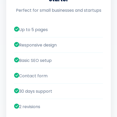
Perfect for small businesses and startups
Up to 5 pages
Responsive design
Basic SEO setup
Contact form
30 days support
2 revisions