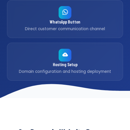
WhatsApp Button
Direct customer communication channel
Hosting Setup
Domain configuration and hosting deployment