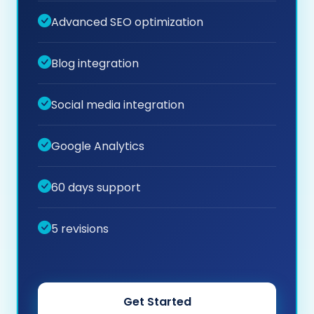
Advanced SEO optimization
Blog integration
Social media integration
Google Analytics
60 days support
5 revisions
Get Started