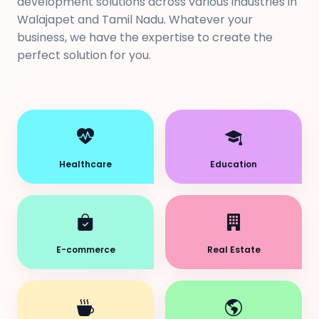
development solutions across various industries in
Walajapet and Tamil Nadu. Whatever your
business, we have the expertise to create the
perfect solution for you.
Healthcare
Education
E-commerce
Real Estate