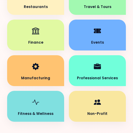
Restaurants
Travel & Tours
Finance
Events
Manufacturing
Professional Services
Fitness & Wellness
Non-Profit