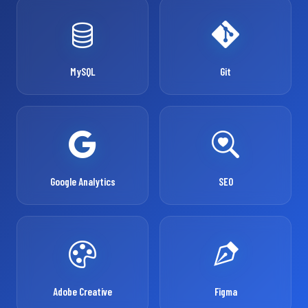
MySQL
Git
Google Analytics
SEO
Adobe Creative
Figma