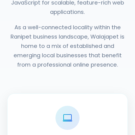
JavaScript for scalable, feature-rich web
applications.
As a well-connected locality within the
Ranipet business landscape, Walajapet is
home to a mix of established and
emerging local businesses that benefit
from a professional online presence.