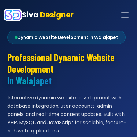
Siva
Designer
Dynamic Website Development in Walajapet
Professional Dynamic Website
Development
in Walajapet
Interactive dynamic website development with
database integration, user accounts, admin
panels, and real-time content updates. Built with
PHP, MySQL, and JavaScript for scalable, feature-
rich web applications.