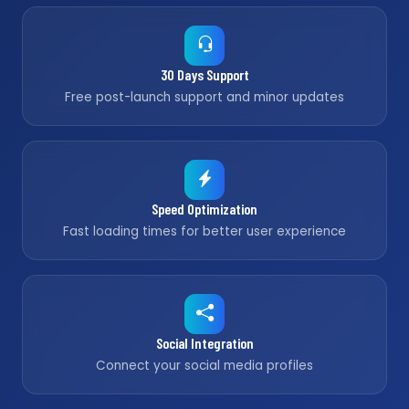
30 Days Support
Free post-launch support and minor updates
Speed Optimization
Fast loading times for better user experience
Social Integration
Connect your social media profiles