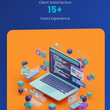
Client Satisfaction
15+
Years Experience