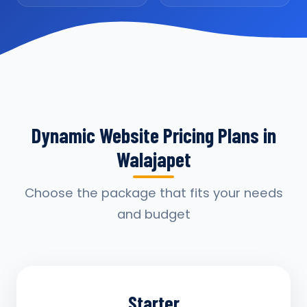
Dynamic Website Pricing Plans in
Walajapet
Choose the package that fits your needs
and budget
Starter