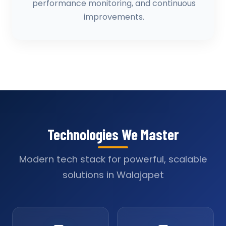
performance monitoring, and continuous
improvements.
Technologies We Master
Modern tech stack for powerful, scalable
solutions in Walajapet