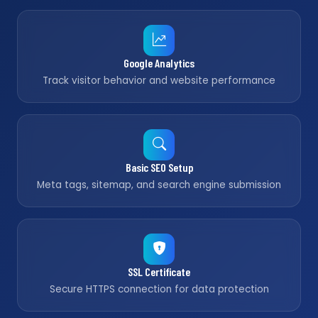
Google Analytics
Track visitor behavior and website performance
Basic SEO Setup
Meta tags, sitemap, and search engine submission
SSL Certificate
Secure HTTPS connection for data protection