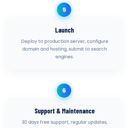
5
Launch
Deploy to production server, configure
domain and hosting, submit to search
engines.
6
Support & Maintenance
30 days free support, regular updates,