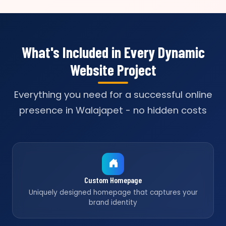
What's Included in Every Dynamic
Website Project
Everything you need for a successful online
presence in Walajapet - no hidden costs
Custom Homepage
Uniquely designed homepage that captures your
brand identity