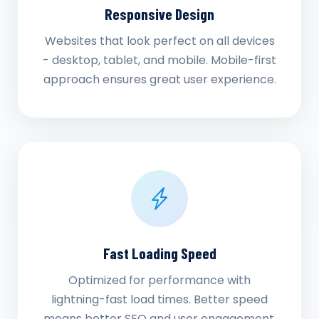
Responsive Design
Websites that look perfect on all devices
- desktop, tablet, and mobile. Mobile-first
approach ensures great user experience.
Fast Loading Speed
Optimized for performance with
lightning-fast load times. Better speed
means better SEO and user engagement.