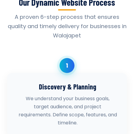
Our Dynamic Website Process
A proven 6-step process that ensures
quality and timely delivery for businesses in
Walajapet
1
Discovery & Planning
We understand your business goals,
target audience, and project
requirements. Define scope, features, and
timeline.