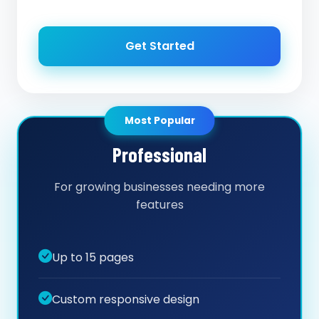
Get Started
Most Popular
Professional
For growing businesses needing more
features
Up to 15 pages
Custom responsive design