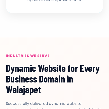
INDUSTRIES WE SERVE
Dynamic Website for Every
Business Domain in
Walajapet
Successfully delivered dynamic website