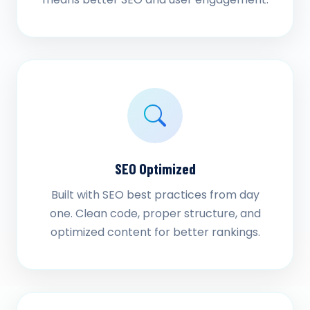
SEO Optimized
Built with SEO best practices from day
one. Clean code, proper structure, and
optimized content for better rankings.