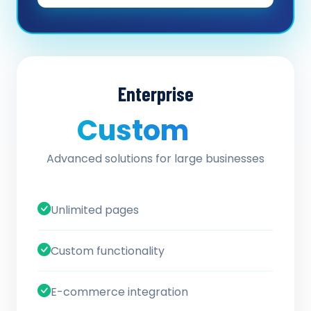
Enterprise
Custom
/ quote
Advanced solutions for large businesses
Unlimited pages
Custom functionality
E-commerce integration