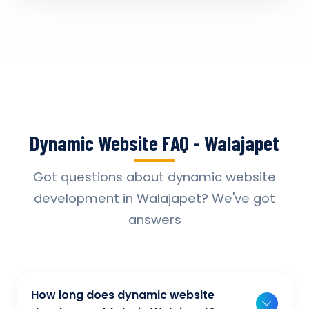
Dynamic Website FAQ - Walajapet
Got questions about dynamic website
development in Walajapet? We've got
answers
How long does dynamic website