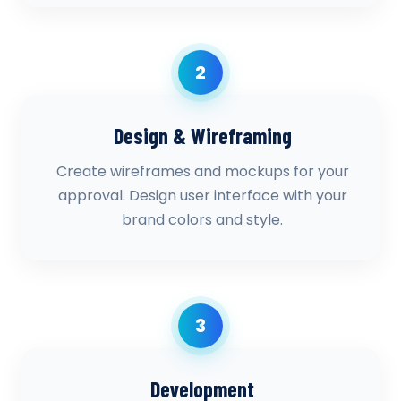
2
Design & Wireframing
Create wireframes and mockups for your
approval. Design user interface with your
brand colors and style.
3
Development