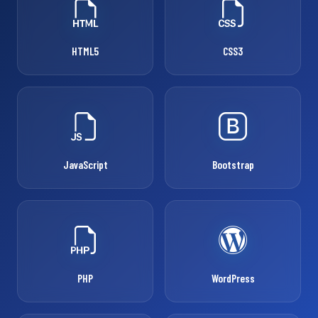
HTML5
CSS3
JavaScript
Bootstrap
PHP
WordPress