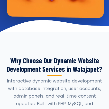
Why Choose Our Dynamic Website
Development Services in Walajapet?
Interactive dynamic website development
with database integration, user accounts,
admin panels, and real-time content
updates. Built with PHP, MySQL, and