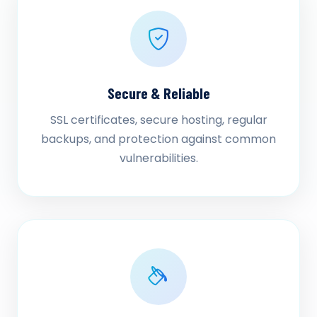
Secure & Reliable
SSL certificates, secure hosting, regular
backups, and protection against common
vulnerabilities.