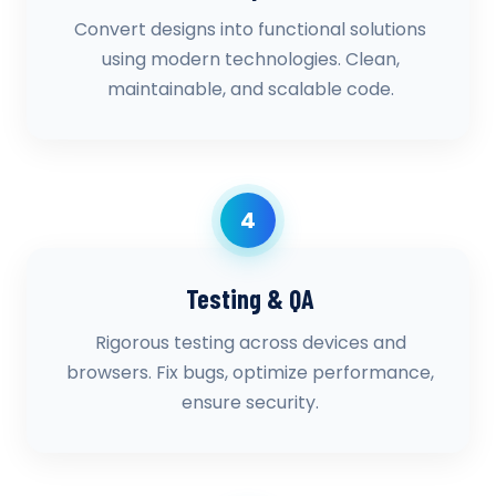
Convert designs into functional solutions
using modern technologies. Clean,
maintainable, and scalable code.
4
Testing & QA
Rigorous testing across devices and
browsers. Fix bugs, optimize performance,
ensure security.