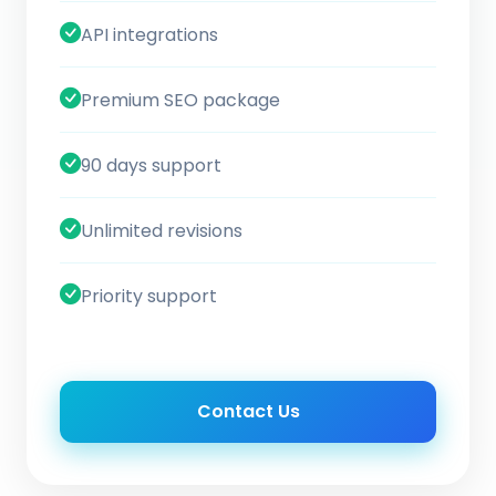
API integrations
Premium SEO package
90 days support
Unlimited revisions
Priority support
Contact Us