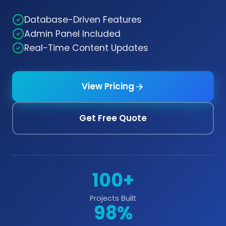
Database-Driven Features
Admin Panel Included
Real-Time Content Updates
View Pricing
Get Free Quote
100+
Projects Built
98%