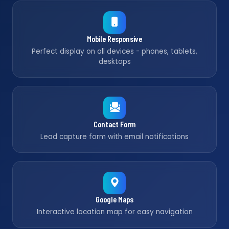
Mobile Responsive
Perfect display on all devices - phones, tablets,
desktops
Contact Form
Lead capture form with email notifications
Google Maps
Interactive location map for easy navigation